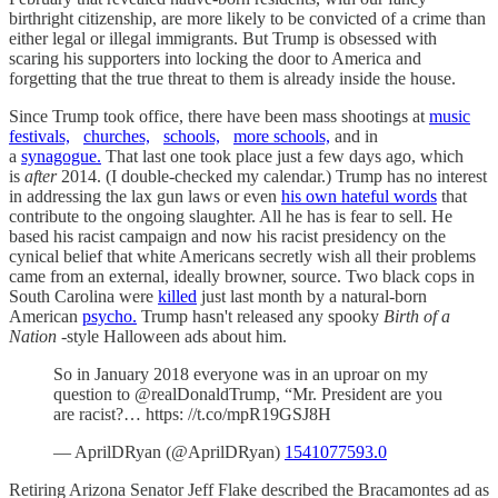
birthright citizenship, are more likely to be convicted of a crime than
either legal or illegal immigrants. But Trump is obsessed with
scaring his supporters into locking the door to America and
forgetting that the true threat to them is already inside the house.
Since Trump took office, there have been mass shootings at
music
festivals,
churches,
schools,
more schools,
and in
a
synagogue.
That last one took place just a few days ago, which
is
after
2014. (I double-checked my calendar.) Trump has no interest
in addressing the lax gun laws or even
his own hateful words
that
contribute to the ongoing slaughter. All he has is fear to sell. He
based his racist campaign and now his racist presidency on the
cynical belief that white Americans secretly wish all their problems
came from an external, ideally browner, source. Two black cops in
South Carolina were
killed
just last month by a natural-born
American
psycho.
Trump hasn't released any spooky
Birth of a
Nation
-style Halloween ads about him.
So in January 2018 everyone was in an uproar on my
question to @realDonaldTrump, “Mr. President are you
are racist?… https: //t.co/mpR19GSJ8H
— AprilDRyan (@AprilDRyan)
1541077593.0
Retiring Arizona Senator Jeff Flake described the Bracamontes ad as