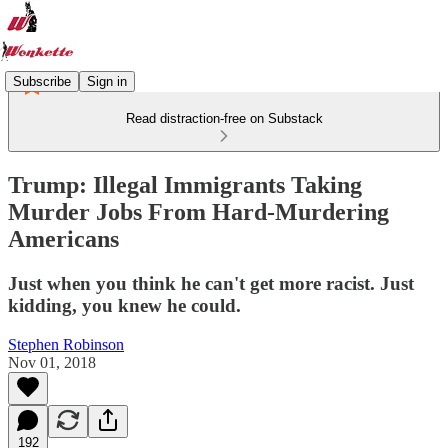
Subscribe
Sign in
Read distraction-free on Substack
Trump: Illegal Immigrants Taking
Murder Jobs From Hard-Murdering
Americans
Just when you think he can't get more racist. Just
kidding, you knew he could.
Stephen Robinson
Nov 01, 2018
192