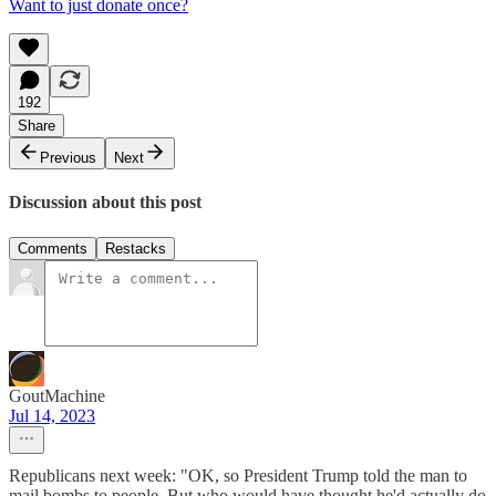
Want to just donate once?
192
Share
Previous
Next
Discussion about this post
Comments
Restacks
GoutMachine
Jul 14, 2023
Republicans next week: "OK, so President Trump told the man to
mail bombs to people. But who would have thought he'd actually do