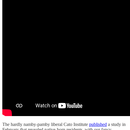
The hardly namby-pamby liberal Cato Institute
published
a study in
February that revealed native-born residents, with our fancy