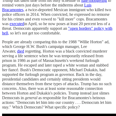
Trump has taken time from his busy schedule of
hate-mongering
to
remind voters just days before the midterms about
Luis
Bracamontes,
a twice-deported Mexican immigrant who killed two
police officers in 2014. When convicted, he expressed no remorse
for his crimes and even vowed to "kill more" cops. Bracamontes
was
executed
in April, so he now poses at least 20 percent less of a
threat. Democrats apparently support an
"open borders" policy with
hell,
so let's not get too comfortable.
People are already comparing this to the 1988 "Willie Horton" ad,
which George H.W. Bush's campaign manager, Lee
Atwater,
died
regretting. Horton was a black convicted murderer
serving a life sentence when he was temporarily released from
prison in 1986 as part of Massachusetts's weekend furlough
program. He escaped and later raped a white woman and stabbed
her fiancé. Bush's Democratic opponent, Michael Dukakis, had
supported the furlough program as governor. Back in the day,
presidential candidates and certainly sitting presidents would
distance themselves from these types of attacks. Trump has no such
concerns. Also, there was at least some reasonable connection
between Horton and Dukakis's policies. Trump instead just slimes
Democrats in
general
as responsible for Bracamontes's heinous
actions: "Democrats let him into our country . . . Democrats let him
stay." Which Democrats? What specific policy?