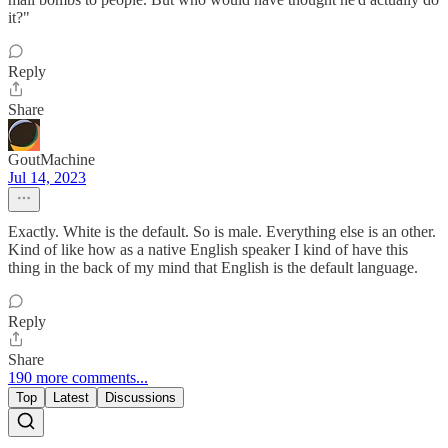
it?"
Reply
Share
GoutMachine
Jul 14, 2023
Exactly. White is the default. So is male. Everything else is an other.
Kind of like how as a native English speaker I kind of have this
thing in the back of my mind that English is the default language.
Reply
Share
190 more comments...
Top
Latest
Discussions