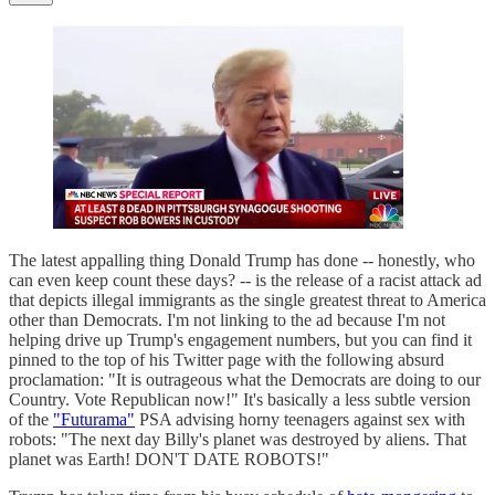
The latest appalling thing Donald Trump has done -- honestly, who
can even keep count these days? -- is the release of a racist attack ad
that depicts illegal immigrants as the single greatest threat to America
other than Democrats. I'm not linking to the ad because I'm not
helping drive up Trump's engagement numbers, but you can find it
pinned to the top of his Twitter page with the following absurd
proclamation: "It is outrageous what the Democrats are doing to our
Country. Vote Republican now!" It's basically a less subtle version
of the
"Futurama"
PSA advising horny teenagers against sex with
robots: "The next day Billy's planet was destroyed by aliens. That
planet was Earth! DON'T DATE ROBOTS!"