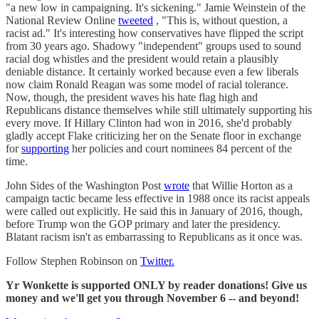
"a new low in campaigning. It's sickening." Jamie Weinstein of the
National Review Online
tweeted
, "This is, without question, a
racist ad." It's interesting how conservatives have flipped the script
from 30 years ago. Shadowy "independent" groups used to sound
racial dog whistles and the president would retain a plausibly
deniable distance. It certainly worked because even a few liberals
now claim Ronald Reagan was some model of racial tolerance.
Now, though, the president waves his hate flag high and
Republicans distance themselves while still ultimately supporting his
every move. If Hillary Clinton had won in 2016, she'd probably
gladly accept Flake criticizing her on the Senate floor in exchange
for
supporting
her policies and court nominees 84 percent of the
time.
John Sides of the Washington Post
wrote
that Willie Horton as a
campaign tactic became less effective in 1988 once its racist appeals
were called out explicitly. He said this in January of 2016, though,
before Trump won the GOP primary and later the presidency.
Blatant racism isn't as embarrassing to Republicans as it once was.
Follow Stephen Robinson on
Twitter.
Yr Wonkette is supported ONLY by reader donations! Give us
money and we'll get you through November 6 -- and beyond!