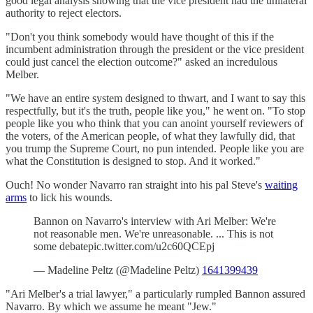
good legal analysis showing that the vice president had the unilateral
authority to reject electors.
"Don't you think somebody would have thought of this if the
incumbent administration through the president or the vice president
could just cancel the election outcome?" asked an incredulous
Melber.
"We have an entire system designed to thwart, and I want to say this
respectfully, but it's the truth, people like you," he went on. "To stop
people like you who think that you can anoint yourself reviewers of
the voters, of the American people, of what they lawfully did, that
you trump the Supreme Court, no pun intended. People like you are
what the Constitution is designed to stop. And it worked."
Ouch! No wonder Navarro ran straight into his pal Steve's
waiting
arms
to lick his wounds.
Bannon on Navarro's interview with Ari Melber: We're
not reasonable men. We're unreasonable. ... This is not
some debatepic.twitter.com/u2c60QCEpj
— Madeline Peltz (@Madeline Peltz)
1641399439
"Ari Melber's a trial lawyer," a particularly rumpled Bannon assured
Navarro. By which we assume he meant "Jew."