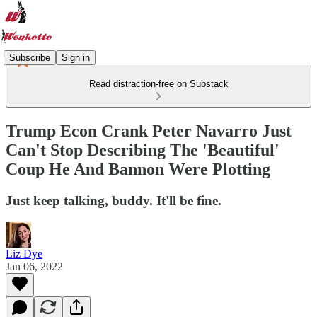
Subscribe
Sign in
Read distraction-free on Substack
Trump Econ Crank Peter Navarro Just
Can't Stop Describing The 'Beautiful'
Coup He And Bannon Were Plotting
Just keep talking, buddy. It'll be fine.
Liz Dye
Jan 06, 2022