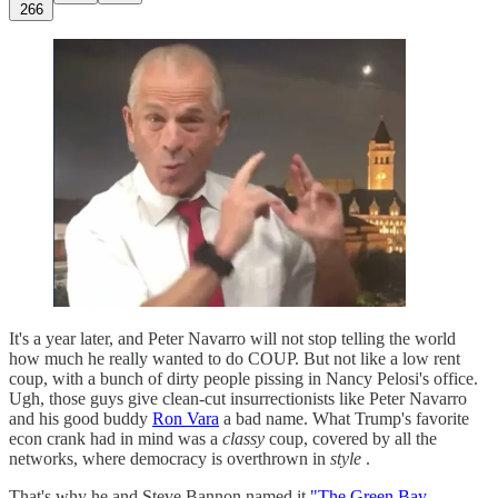
266
It's a year later, and Peter Navarro will not stop telling the world
how much he really wanted to do COUP. But not like a low rent
coup, with a bunch of dirty people pissing in Nancy Pelosi's office.
Ugh, those guys give clean-cut insurrectionists like Peter Navarro
and his good buddy
Ron Vara
a bad name. What Trump's favorite
econ crank had in mind was a
classy
coup, covered by all the
networks, where democracy is overthrown in
style
.
That's why he and Steve Bannon named it
"The Green Bay