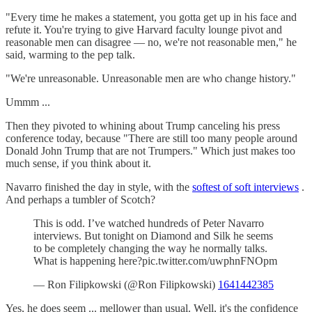
"Every time he makes a statement, you gotta get up in his face and
refute it. You're trying to give Harvard faculty lounge pivot and
reasonable men can disagree — no, we're not reasonable men," he
said, warming to the pep talk.
"We're unreasonable. Unreasonable men are who change history."
Ummm ...
Then they pivoted to whining about Trump canceling his press
conference today, because "There are still too many people around
Donald John Trump that are not Trumpers." Which just makes too
much sense, if you think about it.
Navarro finished the day in style, with the
softest of soft interviews
.
And perhaps a tumbler of Scotch?
This is odd. I’ve watched hundreds of Peter Navarro
interviews. But tonight on Diamond and Silk he seems
to be completely changing the way he normally talks.
What is happening here?pic.twitter.com/uwphnFNOpm
— Ron Filipkowski (@Ron Filipkowski)
1641442385
Yes, he does seem ... mellower than usual. Well, it's the confidence