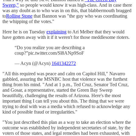
Sweep,"
so people would know it was high-class. And in case there
was any doubt as to who was in on this, that blabbermouth bragged
to
Rolling Stone
that Bannon was "the guy who was coordinating
the whipping of the votes."
Here he is on Tuesday
explaining
to Ari Melber that they would
have gotten away with it if it weren't for those meddlesome rioters.
“Do you realize you are describing a
coup?”pic.twitter.com/Sl8ANp9SoF
— Acyn (@Acyn)
1641342272
"All this required was peace and calm on Capitol Hill," Navarro
gabbled, assuring the MSNBC host that violence was the furthest
thing from his mind. "And at 1 p.m., Ted Cruz, Senator Ted Cruz,
and Gosar, a representative, started the Green Bay Sweep
beautifully, challenging the results of Arizona. Here's the most
important thing I can tell you about this. The thing that we were
trying to deal with was a media which refused to acknowledge any
kind of possible fraud or irregularities."
"You just described this plan as a way to take an election where the
outcome was established by independent secretaries of state, by the
voters of those states, and legal remedies had been exhausted, with