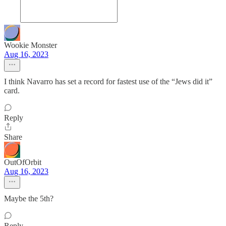
Wookie Monster
Aug 16, 2023
I think Navarro has set a record for fastest use of the “Jews did it”
card.
Reply
Share
OutOfOrbit
Aug 16, 2023
Maybe the 5th?
Reply