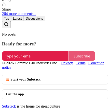
Share
264 more comments...
Top
Latest
Discussions
No posts
Ready for more?
Subscribe
© 2026 Commie Girl Industries Inc.
·
Privacy
∙
Terms
∙
Collection
notice
Start your Substack
Get the app
Substack
is the home for great culture