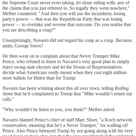
the Supreme Court never even taking, let alone siding with, any of
the claims that you just referred to. So legally they went nowhere,"
Melber countered. "And then you will use the incumbent, losing
party's power — that was the Republican Party that was losing
power — to overtake and reverse that outcome. Do you realize that
you are describing a coup?"
Unsurprisingly, Navarro did not regard his coup as a coup. Because,
umm, George Soros?
He then went on to complain about that Never Trumper Mike
Pence, who refused to listen to Navarro's very good plan to simply
reject swing state electors and let the House of Representatives
decide what Americans
really
meant when they cast eight million
more ballots for Biden than for Trump.
Navarro has been whining about this all over town, telling
Rolling
Stone
that he'd complained to Trump that "Mike wouldn’t return my
calls."
"Why wouldn't he listen to you, you think?" Melber asked.
Navarro blamed Pence's chief of staff Marc Short, "a Koch network
conservative, meaning that he's a Never Trumper," for walling off
Pence. Also Pence betrayed Trump by not going along with his very