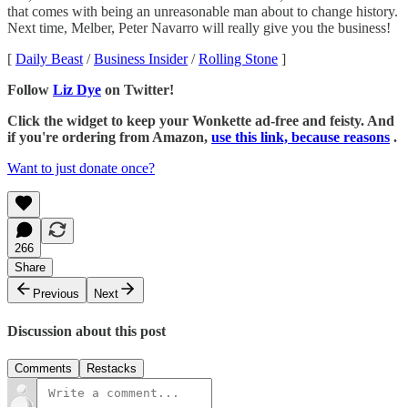
that comes with being an unreasonable man about to change history.
Next time, Melber, Peter Navarro will really give you the business!
[
Daily Beast
/
Business Insider
/
Rolling Stone
]
Follow
Liz Dye
on Twitter!
Click the widget to keep your Wonkette ad-free and feisty. And
if you're ordering from Amazon,
use this link, because reasons
.
Want to just donate once?
266
Share
Previous
Next
Discussion about this post
Comments
Restacks