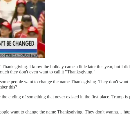
hanksgiving. I know the holiday came a little later this year, but I didn
o much they don't even want to call it "Thanksgiving."
some people want to change the name Thanksgiving. They don't want to
ber this?
ice the ending of something that never existed in the first place. Trump 
ople want to change the name Thanksgiving. They don't wanna… ht