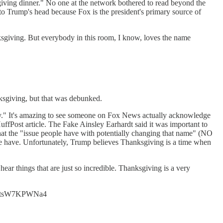
iving dinner." No one at the network bothered to read beyond the
 Trump's head because Fox is the president's primary source of
ksgiving. But everybody in this room, I know, loves the name
ksgiving, but that was debunked.
y." It's amazing to see someone on Fox News actually acknowledge
uffPost article. The Fake Ainsley Earhardt said it was important to
 that the "issue people have with potentially changing that name" (NO
e. Unfortunately, Trump believes Thanksgiving is a time when
.
ear things that are just so incredible. Thanksgiving is a very
t.co/tsW7KPWNa4