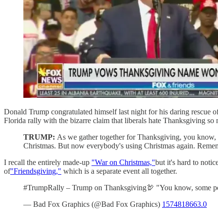
Donald Trump congratulated himself last night for his daring rescue of T
Florida rally with the bizarre claim that liberals hate Thanksgiving s
TRUMP:
As we gather together for Thanksgiving, you know, 
Christmas. But now everybody's using Christmas again. Remem
I recall the entirely made-up
"War on Christmas,"
but it's hard to not
of
"Friendsgiving,"
which is a separate event all together.
#TrumpRally – Trump on Thanksgiving🦃 "You know, some pe
— Bad Fox Graphics (@Bad Fox Graphics)
1574818663.0