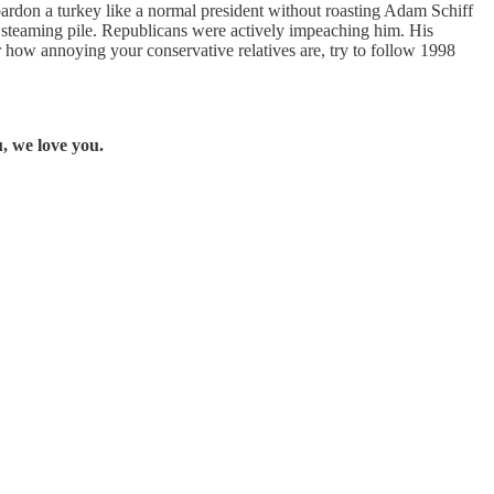
 pardon a turkey like a normal president without roasting Adam Schiff
steaming pile. Republicans were actively impeaching him. His
 how annoying your conservative relatives are, try to follow 1998
, we love you.