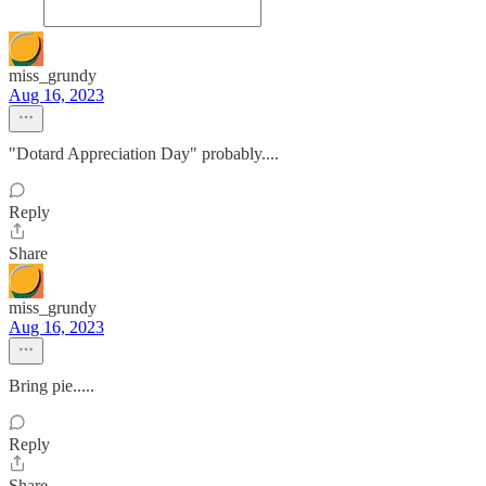
miss_grundy
Aug 16, 2023
"Dotard Appreciation Day" probably....
Reply
Share
miss_grundy
Aug 16, 2023
Bring pie.....
Reply
Share