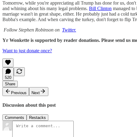
Tomorrow, while you're appreciating all Trump has done for us, don't 
and whining about his many legal problems.
Bill Clinton
managed to b
marriage wasn't in great shape, either. He probably just had a cold 
Bubba's example. And when carving the turkey, don't forget to flip Tr
Follow Stephen Robinson on
Twitter.
Yr Wonkette is supported by reader donations. Please send us m
Want to just donate once?
520
Share
Previous
Next
Discussion about this post
Comments
Restacks