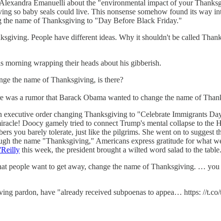
 Alexandra Emanuelli about the "environmental impact of your Thanksg
g so baby seals could live. This nonsense somehow found its way into
ng the name of Thanksgiving to "Day Before Black Friday."
ksgiving. People have different ideas. Why it shouldn't be called Than
is morning wrapping their heads about his gibberish.
ange the name of Thanksgiving, is there?
here was a rumor that Barack Obama wanted to change the name of Than
n executive order changing Thanksgiving to "Celebrate Immigrants Da
miracle! Doocy gamely tried to connect Trump's mental collapse to the H
mbers you barely tolerate, just like the pilgrims. She went on to suggest
me "Thanksgiving," Americans express gratitude for what we hav
'Reilly
this week, the president brought a wilted word salad to the table
s that people want to get away, change the name of Thanksgiving. … you h
giving pardon, have "already received subpoenas to appea… https: //