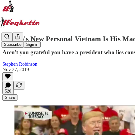
Trump's New Personal Vietnam Is His M
Subscribe
Sign in
Aren't you grateful you have a president who lies con
Stephen Robinson
Nov 27, 2019
520
Share