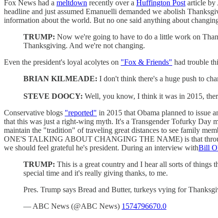
Fox News had a
meltdown
recently over a
Huffington Post
article by
headline and just assumed Emanuelli demanded we abolish Thanksgivin
information about the world. But no one said anything about changi
TRUMP:
Now we're going to have to do a little work on Than
Thanksgiving. And we're not changing.
Even the president's loyal acolytes on
"Fox & Friends"
had trouble th
BRIAN KILMEADE:
I don't think there's a huge push to ch
STEVE DOOCY:
Well, you know, I think it was in 2015, t
Conservative blogs
"reported"
in 2015 that Obama planned to issue a
that this was just a right-wing myth. It's a Transgender Tofurky Day 
maintain the "tradition" of traveling great distances to see family me
ONE'S TALKING ABOUT CHANGING THE NAME) is that through the na
we should feel grateful he's president. During an interview with
Bill O
TRUMP:
This is a great country and I hear all sorts of thing
special time and it's really giving thanks, to me.
Pres. Trump says Bread and Butter, turkeys vying for Thanks
— ABC News (@ABC News)
1574796670.0