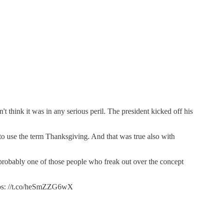
't think it was in any serious peril. The president kicked off his
 use the term Thanksgiving. And that was true also with
is probably one of those people who freak out over the concept
tps: //t.co/heSmZZG6wX