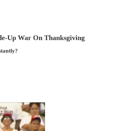
ade-Up War On Thanksgiving
stantly?