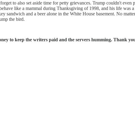
forget to also set aside time for petty grievances. Trump couldn't even
ehave like a mammal during Thanksgiving of 1998, and his life was a 
turkey sandwich and a beer alone in the White House basement. No matter
ump the bird.
oney to keep the writers paid and the servers humming. Thank you