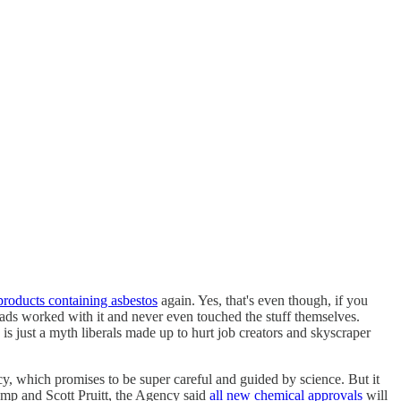
products containing asbestos
again. Yes, that's even though, if you
ads worked with it and never even touched the stuff themselves.
is just a myth liberals made up to hurt job creators and skyscraper
cy, which promises to be super careful and guided by science. But it
mp and Scott Pruitt, the Agency said
all new chemical approvals
will