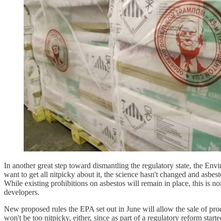
In another great step toward dismantling the regulatory state, the Env
want to get all nitpicky about it, the science hasn't changed and asbes
While existing prohibitions on asbestos will remain in place, this is 
developers.
New proposed rules the EPA set out in June will allow the sale of pro
won't be too nitpicky, either, since as part of a regulatory reform st