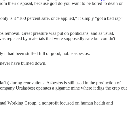
ot from their disposal, because god do you want to be bored to death or
only is it "100 percent safe, once applied," it simply "got a bad rap"
s removal. Great pressure was put on politicians, and as usual,
s was replaced by materials that were supposedly safe but couldn't
 it had been stuffed full of good, noble asbestos:
ld never have burned down.
ia) during renovations. Asbestos is still used in the production of
mpany Uralasbest operates a gigantic mine where it digs the crap out
mental Working Group, a nonprofit focused on human health and