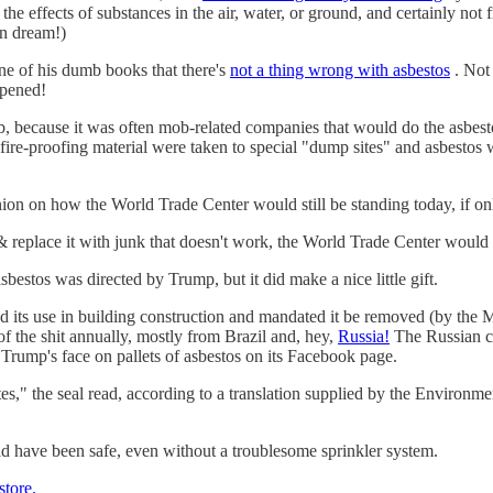
t the effects of substances in the air, water, or ground, and certainly n
an dream!)
e of his dumb books that there's
not a thing wrong with asbestos
. Not 
ppened!
, because it was often mob-related companies that would do the asbesto
le fire-proofing material were taken to special "dump sites" and asbesto
ion on how the World Trade Center would still be standing today, if only
s & replace it with junk that doesn't work, the World Trade Center wou
estos was directed by Trump, but it did make a nice little gift.
its use in building construction and mandated it be removed (by the Maf
f the shit annually, mostly from Brazil and, hey,
Russia!
The Russian co
 Trump's face on pallets of asbestos on its Facebook page.
s," the seal read, according to a translation supplied by the Environ
d have been safe, even without a troublesome sprinkler system.
store.