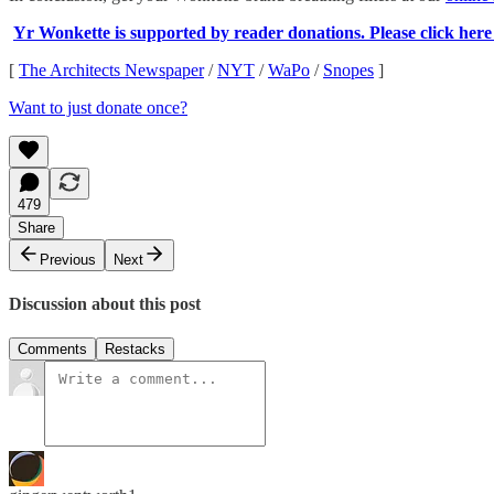
Yr Wonkette is supported by reader donations. Please click here t
[
The Architects Newspaper
/
NYT
/
WaPo
/
Snopes
]
Want to just donate once?
479
Share
Previous
Next
Discussion about this post
Comments
Restacks