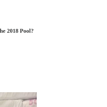
he 2018 Pool?