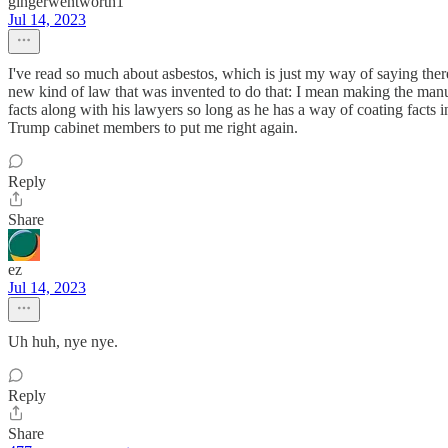
gingerwentworth1
Jul 14, 2023
I've read so much about asbestos, which is just my way of saying there
new kind of law that was invented to do that: I mean making the manufa
facts along with his lawyers so long as he has a way of coating facts in
Trump cabinet members to put me right again.
Reply
Share
ez
Jul 14, 2023
Uh huh, nye nye.
Reply
Share