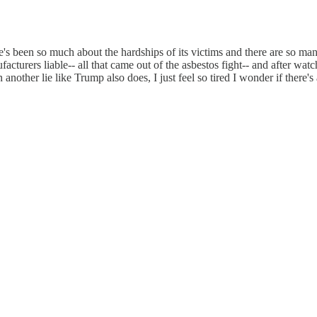
's been so much about the hardships of its victims and there are so man
cturers liable-- all that came out of the asbestos fight-- and after wat
 another lie like Trump also does, I just feel so tired I wonder if there