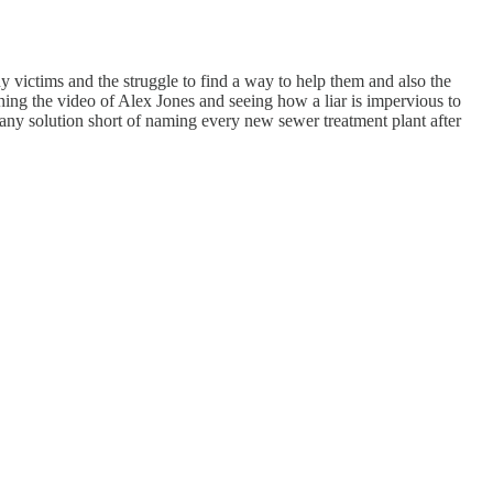
y victims and the struggle to find a way to help them and also the
ching the video of Alex Jones and seeing how a liar is impervious to
's any solution short of naming every new sewer treatment plant after