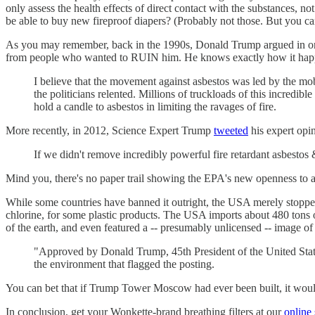
only assess the health effects of direct contact with the substances, no
be able to buy new fireproof diapers? (Probably not those. But you c
As you may remember, back in the 1990s, Donald Trump argued in on
from people who wanted to RUIN him. He knows exactly how it ha
I believe that the movement against asbestos was led by the mob
the politicians relented. Millions of truckloads of this incredib
hold a candle to asbestos in limiting the ravages of fire.
More recently, in 2012, Science Expert Trump
tweeted
his expert opin
If we didn't remove incredibly powerful fire retardant asbesto
Mind you, there's no paper trail showing the EPA's new openness to asb
While some countries have banned it outright, the USA merely stopped 
chlorine, for some plastic products. The USA imports about 480 tons o
of the earth, and even featured a -- presumably unlicensed -- image of
"Approved by Donald Trump, 45th President of the United State
the environment that flagged the posting.
You can bet that if Trump Tower Moscow had ever been built, it woul
In conclusion, get your Wonkette-brand breathing filters at our
online 