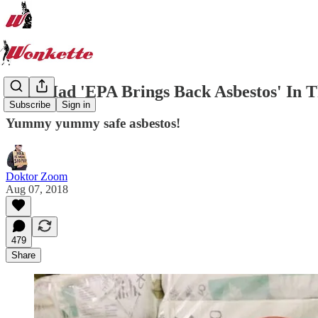
Who Had 'EPA Brings Back Asbestos' In T
Subscribe
Sign in
Yummy yummy safe asbestos!
Doktor Zoom
Aug 07, 2018
479
Share