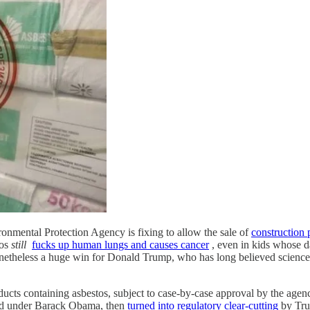
ironmental Protection Agency is fixing to allow the sale of
construction 
tos
still
fucks up human lungs and causes cancer
, even in kids whose d
nonetheless a huge win for Donald Trump, who has long believed science 
ducts containing asbestos, subject to case-by-case approval by the agen
arted under Barack Obama, then
turned into regulatory clear-cutting
by Tru