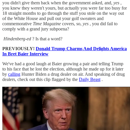
you didn't give them back when the government asked, and,
yes
,
you knew they weren't yours, but
actually
you were far too busy for
18 straight months to go through the stuff you stole on the way out
of the White House and pull out your golf sweaters and
commemorative
Time Magazine
covers, so,
yes
, you did fail to
comply with a grand jury subpoena?
Hindenberg-ed
? Is that a word?
PREVIOUSLY!
Donald Trump Charms And Delights America
In Bret Baier Interview
We've had a good laugh at Baier growing a pair and telling Trump
to his face that he lost the election, although he made up for it later
by
calling
Hunter Biden a drug dealer on air. And speaking of drug
dealers, check out this clip flagged by the
Daily Beast
.