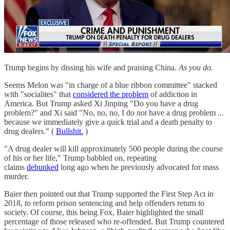
Trump begins by dissing his wife and praising China.
As you do.
Seems Melon was "in charge of a blue ribbon committee" stacked
with "socialites" that
considered the problem
of addiction in
America. But Trump asked Xi Jinping "Do you have a drug
problem?" and Xi said "No, no, no, I do not have a drug problem ...
because we immediately give a quick trial and a death penalty to
drug dealers." (
Bullshit.
)
"A drug dealer will kill approximately 500 people during the course
of his or her life," Trump babbled on, repeating
claims
debunked
long ago when he previously advocated for mass
murder.
Baier then pointed out that Trump supported the First Step Act in
2018, to reform prison sentencing and help offenders return to
society. Of course, this being Fox, Baier highlighted the small
percentage of those released who re-offended. But Trump countered