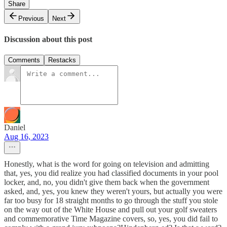
Share
Previous
Next
Discussion about this post
Comments
Restacks
Daniel
Aug 16, 2023
Honestly, what is the word for going on television and admitting
that, yes, you did realize you had classified documents in your pool
locker, and, no, you didn't give them back when the government
asked, and, yes, you knew they weren't yours, but actually you were
far too busy for 18 straight months to go through the stuff you stole
on the way out of the White House and pull out your golf sweaters
and commemorative Time Magazine covers, so, yes, you did fail to