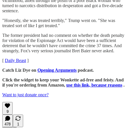
victimhood, albeit through the prism of a poor Black woman who
turned to narcotics distribution in desperation and got a five-decade
sentence.
"Honestly, she was treated terribly," Trump went on. "She was
treated sort of like I get treated."
The former president had no comment on whether the death penalty
for violation of the Espionage Act would have been a sufficient
deterrent that he wouldn't have committed the crime 37 times. And
strangely, Fox's very serious journalist Bret Baier never asked.
[
Daily Beast
]
Catch Liz Dye on
Opening Arguments
podcast.
Click the widget to keep your Wonkette ad-free and feisty. And
if you're ordering from Amazon,
use this link, because reasons
.
Want to just donate once?
9
478
1