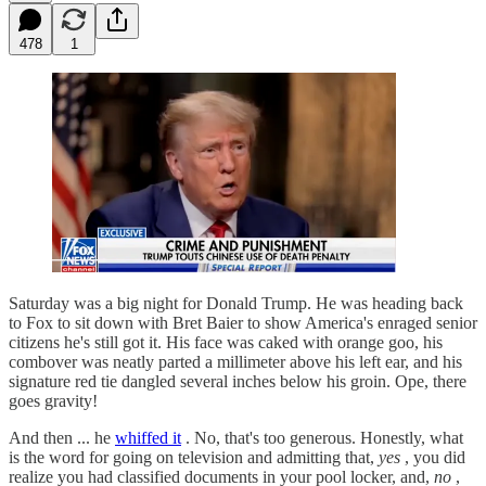
478
1
Saturday was a big night for Donald Trump. He was heading back
to Fox to sit down with Bret Baier to show America's enraged senior
citizens he's still got it. His face was caked with orange goo, his
combover was neatly parted a millimeter above his left ear, and his
signature red tie dangled several inches below his groin. Ope, there
goes gravity!
And then ... he
whiffed it
. No, that's too generous. Honestly, what
is the word for going on television and admitting that,
yes
, you did
realize you had classified documents in your pool locker, and,
no
,