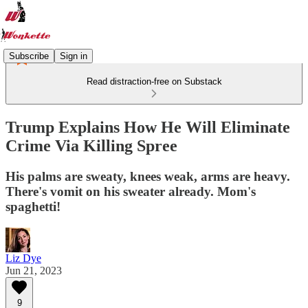
Subscribe
Sign in
Read distraction-free on Substack
Trump Explains How He Will Eliminate
Crime Via Killing Spree
His palms are sweaty, knees weak, arms are heavy.
There's vomit on his sweater already. Mom's
spaghetti!
Liz Dye
Jun 21, 2023
9