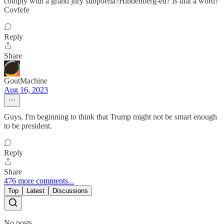
comply with a grand jury subpoena?Hindenberg-ed? Is that a word?
Covfefe
Reply
Share
GoutMachine
Aug 16, 2023
Guys, I'm beginning to think that Trump might not be smart enough
to be president.
Reply
Share
476 more comments...
Top
Latest
Discussions
No posts