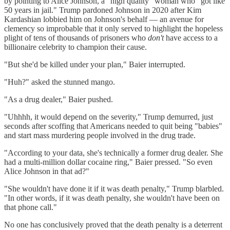
by pointing to Alice Johnson, a "high quality" woman who "got like
50 years in jail." Trump pardoned Johnson in 2020 after Kim
Kardashian lobbied him on Johnson's behalf — an avenue for
clemency so improbable that it only served to highlight the hopeless
plight of tens of thousands of prisoners who
don't
have access to a
billionaire celebrity to champion their cause.
"But she'd be killed under your plan," Baier interrupted.
"Huh?" asked the stunned mango.
"As a drug dealer," Baier pushed.
"Uhhhh, it would depend on the severity," Trump demurred, just
seconds after scoffing that Americans needed to quit being "babies"
and start mass murdering people involved in the drug trade.
"According to your data, she's technically a former drug dealer. She
had a multi-million dollar cocaine ring," Baier pressed. "So even
Alice Johnson in that ad?"
"She wouldn't have done it if it was death penalty," Trump blarbled.
"In other words, if it was death penalty, she wouldn't have been on
that phone call."
No one has conclusively proved that the death penalty is a deterrent