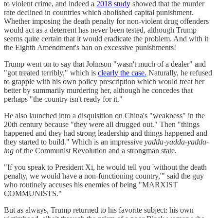
to violent crime, and indeed a
2018 study
showed that the murder
rate declined in countries which abolished capital punishment.
Whether imposing the death penalty for non-violent drug offenders
would act as a deterrent has never been tested, although Trump
seems quite certain that it would eradicate the problem. And with it
the Eighth Amendment's ban on excessive punishments!
Trump went on to say that Johnson "wasn't much of a dealer" and
"got treated terribly," which is
clearly the case.
Naturally, he refused
to grapple with his own policy prescription which would treat her
better by summarily murdering her, although he concedes that
perhaps "the country isn't ready for it."
He also launched into a disquisition on China's "weakness" in the
20th century because "they were all drugged out." Then "things
happened and they had strong leadership and things happened and
they started to build." Which is an impressive
yadda-yadda-yadda-
ing
of the Communist Revolution and a strongman state.
"If you speak to President Xi, he would tell you 'without the death
penalty, we would have a non-functioning country,'" said the guy
who routinely accuses his enemies of being "MARXIST
COMMUNISTS."
But as always, Trump returned to his favorite subject: his own