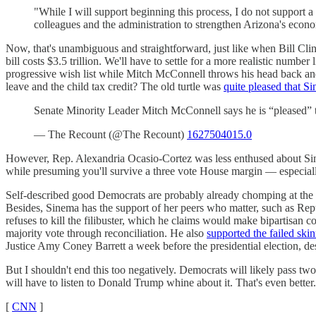
"While I will support beginning this process, I do not support a 
colleagues and the administration to strengthen Arizona's econ
Now, that's unambiguous and straightforward, just like when Bill Clin
bill costs $3.5 trillion. We'll have to settle for a more realistic numbe
progressive wish list while Mitch McConnell throws his head back and
leave and the child tax credit? The old turtle was
quite pleased that S
Senate Minority Leader Mitch McConnell says he is “pleased”
— The Recount (@The Recount)
1627504015.0
However, Rep. Alexandria Ocasio-Cortez was less enthused about S
while presuming you'll survive a three vote House margin — especially
Self-described good Democrats are probably already chomping at the b
Besides, Sinema has the support of her peers who matter, such as Rep
refuses to kill the filibuster, which he claims would make bipartisan 
majority vote through reconciliation. He also
supported the failed ski
Justice Amy Coney Barrett a week before the presidential election, de
But I shouldn't end this too negatively. Democrats will likely pass t
will have to listen to Donald Trump whine about it. That's even better.
[
CNN
]