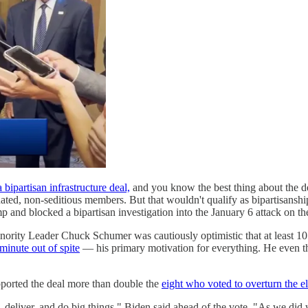
ipartisan infrastructure deal,
and you know the best thing about the de
nated, non-seditious members. But that wouldn't qualify as bipartisans
 and blocked a bipartisan investigation into the January 6 attack on th
ority Leader Chuck Schumer was cautiously optimistic that at least 10
t minute out of spite
— his primary motivation for everything. He even t
pported the deal more than double the
eight who voted to overturn the e
 deliver, and do big things," Biden said ahead of the vote. "As we did w