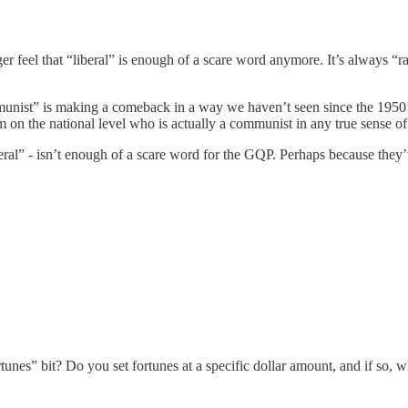
r feel that “liberal” is enough of a scare word anymore. It’s always “radi
unist” is making a comeback in a way we haven’t seen since the 1950’s, o
on the national level who is actually a communist in any true sense of 
ral” - isn’t enough of a scare word for the GQP. Perhaps because they’ve 
tunes” bit? Do you set fortunes at a specific dollar amount, and if so, w