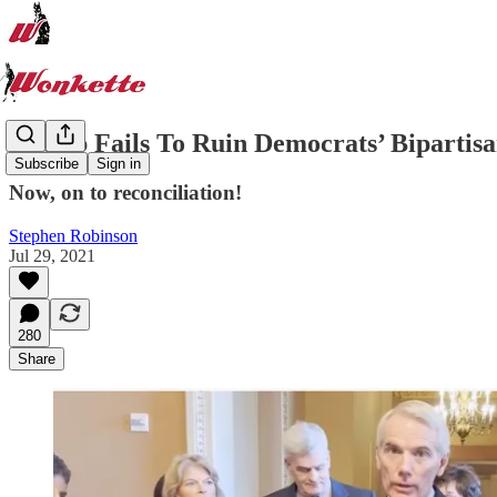
Trump Fails To Ruin Democrats’ Bipartisa
Subscribe
Sign in
Now, on to reconciliation!
Stephen Robinson
Jul 29, 2021
280
Share