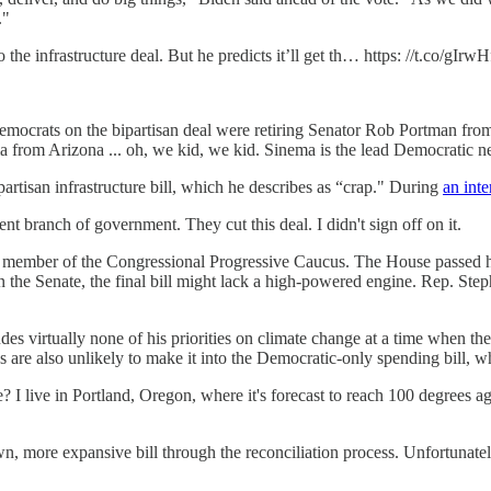
."
he infrastructure deal. But he predicts it’ll get th… https: //t.co/gIrw
ocrats on the bipartisan deal were retiring Senator Rob Portman fro
rom Arizona ... oh, we kid, we kid. Sinema is the lead Democratic neg
artisan infrastructure bill, which he describes as “crap." During
an inte
 branch of government. They cut this deal. I didn't sign off on it.
ember of the Congressional Progressive Caucus. The House passed his ve
in the Senate, the final bill might lack a high-powered engine. Rep. St
des virtually none of his priorities on climate change at a time when the
ns are also unlikely to make it into the Democratic-only spending bill, w
e? I live in Portland, Oregon, where it's forecast to reach 100 degrees
n, more expansive bill through the reconciliation process. Unfortunatel