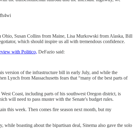
Hfh4wi
m Ohio, Susan Collins from Maine, Lisa Murkowski from Alaska, Bill
otiator, which should inspire us all with tremendous confidence.
rview with Politico,
DeFazio said:
rsion of the infrastructure bill in early July, and while the
ephen Lynch from Massachusetts fears that “many of the best parts of
 West Coast, including parts of his southwest Oregon district, is
hich will need to pass muster with the Senate's budget rules.
 again this week. Then comes fire season next month, but my
y, while boasting about the bipartisan deal, Sinema also gave the solo