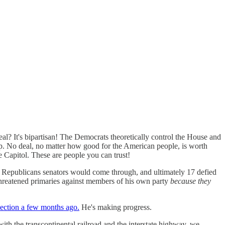
al? It's bipartisan! The Democrats theoretically control the House and
hip. No deal, no matter how good for the American people, is worth
e Capitol. These are people you can trust!
 Republicans senators would come through, and ultimately 17 defied
hreatened primaries against members of his own party
because they
lection a few months ago.
He's making progress.
ith the transcontinental railroad and the interstate highway, we