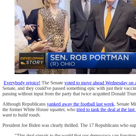
Everybody rejoice!
The Senate
voted to move ahead Wednesday on a b
Senate, and they could've passed something epic with just their vacci
passing without input from the party that twice acquitted Donald Trump
Although Republicans
yanked away the football last week,
Senate Min
the former White House squatter, who
tried to tank the deal at the las
want to build roads.
President Joe Biden was clearly thrilled. The 17 Republicans who su
"This deal signals to the world that our democracy can function,