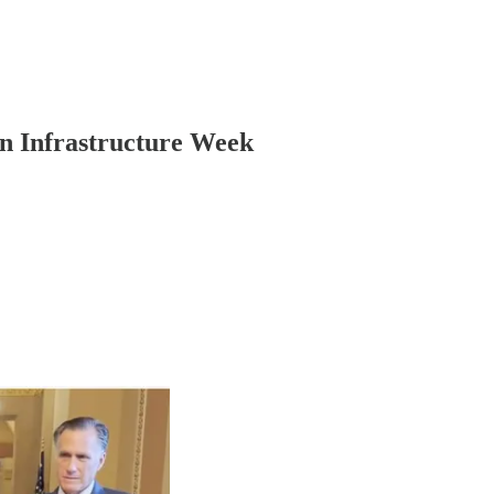
n Infrastructure Week