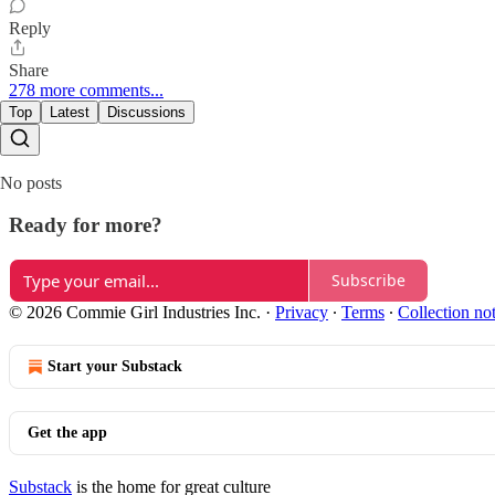
Reply
Share
278 more comments...
Top
Latest
Discussions
No posts
Ready for more?
Subscribe
© 2026 Commie Girl Industries Inc.
·
Privacy
∙
Terms
∙
Collection no
Start your Substack
Get the app
Substack
is the home for great culture