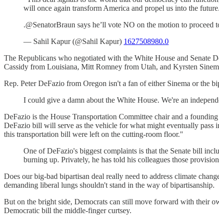
will once again transform America and propel us into the future
.@SenatorBraun says he’ll vote NO on the motion to proceed to t
— Sahil Kapur (@Sahil Kapur)
1627508980.0
The Republicans who negotiated with the White House and Senate Dem
Cassidy from Louisiana, Mitt Romney from Utah, and Kyrsten Sinema f
Rep. Peter DeFazio from Oregon isn't a fan of either Sinema or the bip
I could give a damn about the White House. We're an independent
DeFazio is the House Transportation Committee chair and a founding m
DeFazio bill will serve as the vehicle for what might eventually pass 
this transportation bill were left on the cutting-room floor."
One of DeFazio's biggest complaints is that the Senate bill inclu
burning up. Privately, he has told his colleagues those provisio
Does our big-bad bipartisan deal really need to address climate chang
demanding liberal lungs shouldn't stand in the way of bipartisanship.
But on the bright side, Democrats can still move forward with their ow
Democratic bill the middle-finger curtsey.