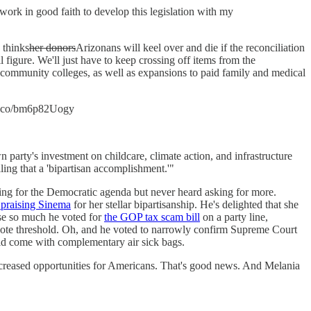
l work in good faith to develop this legislation with my
 thinks
her donors
Arizonans will keel over and die if the reconciliation
ll figure. We'll just have to keep crossing off items from the
 community colleges, as well as expansions to paid family and medical
/t.co/bm6p82Uogy
party's investment on childcare, climate action, and infrastructure
ing that a 'bipartisan accomplishment.'"
ing for the Democratic agenda but never heard asking for more.
 praising Sinema
for her stellar bipartisanship. He's delighted that she
ise so much he voted for
the GOP tax scam bill
on a party line,
te threshold. Oh, and he voted to narrowly confirm Supreme Court
ould come with complementary air sick bags.
 increased opportunities for Americans. That's good news. And Melania