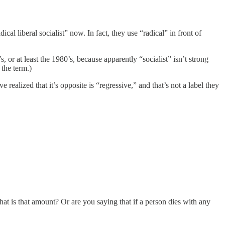
cal liberal socialist” now. In fact, they use “radical” in front of
r at least the 1980’s, because apparently “socialist” isn’t strong
the term.)
realized that it’s opposite is “regressive,” and that’s not a label they
hat is that amount? Or are you saying that if a person dies with any