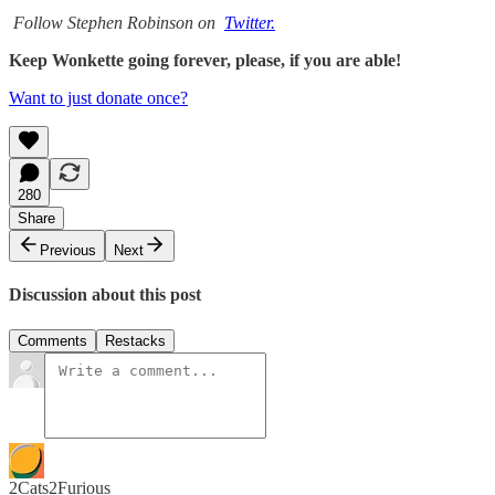
Follow Stephen Robinson on
Twitter.
Keep Wonkette going forever, please, if you are able!
Want to just donate once?
280
Share
Previous
Next
Discussion about this post
Comments
Restacks
2Cats2Furious