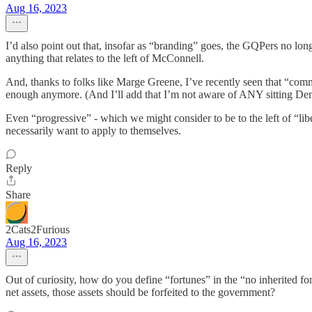
Aug 16, 2023
I’d also point out that, insofar as “branding” goes, the GQPers no longe
anything that relates to the left of McConnell.
And, thanks to folks like Marge Greene, I’ve recently seen that “comm
enough anymore. (And I’ll add that I’m not aware of ANY sitting Dem 
Even “progressive” - which we might consider to be to the left of “libe
necessarily want to apply to themselves.
Reply
Share
2Cats2Furious
Aug 16, 2023
Out of curiosity, how do you define “fortunes” in the “no inherited for
net assets, those assets should be forfeited to the government?