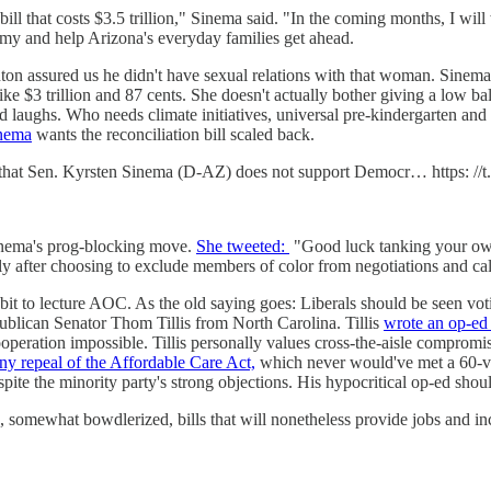
bill that costs $3.5 trillion," Sinema said. "In the coming months, I wil
omy and help Arizona's everyday families get ahead.
ton assured us he didn't have sexual relations with that woman. Sinema
r like $3 trillion and 87 cents. She doesn't actually bother giving a low ba
 laughs. Who needs climate initiatives, universal pre-kindergarten and
inema
wants the reconciliation bill scaled back.
 that Sen. Kyrsten Sinema (D-AZ) does not support Democr… https: /
inema's prog-blocking move.
She tweeted:
"Good luck tanking your own 
 after choosing to exclude members of color from negotiations and call
it to lecture AOC. As the old saying goes: Liberals should be seen vot
ublican Senator Thom Tillis from North Carolina. Tillis
wrote an op-ed
cooperation impossible. Tillis personally values cross-the-aisle comprom
nny repeal of the Affordable Care Act,
which never would've met a 60-vo
spite the minority party's strong objections. His hypocritical op-ed sh
wo, somewhat bowdlerized, bills that will nonetheless provide jobs and