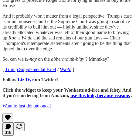
Congress to prosecute Roger Stone for lying in his testimony to the
House.
And it probably won't matter from a legal perspective. Trump's case
is arrant nonsense, and if the Supreme Court was going to sacrifice
its credibility to bail him out — highly unlikely, since they've
already allocated whatever was left of their good name to blowing
up
Roe v. Wade
and the sad remains of our gun laws — Chair
Thompson's intemperate statements aren't going to be the thing that
tipped them over the edge.
So, can we
ix-nay
on the
abbermouth-blay
? Mmmkay?
[
Trump Supplemental Brief
/
WaPo
]
Follow
Liz Dye
on Twitter!
Click the widget to keep your Wonkette ad-free and feisty. And
if you're ordering from Amazon,
use this link, because reasons
.
Want to just donate once?
319