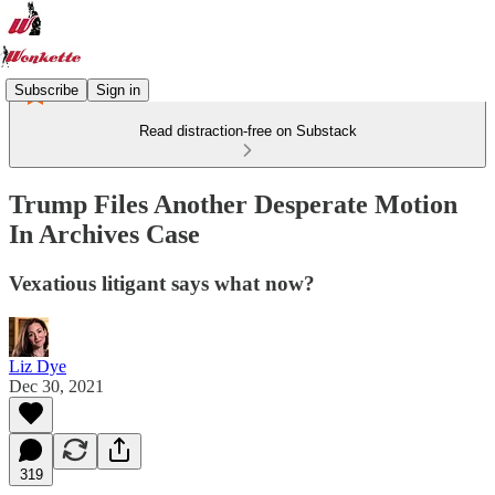
Subscribe
Sign in
Read distraction-free on Substack
Trump Files Another Desperate Motion
In Archives Case
Vexatious litigant says what now?
Liz Dye
Dec 30, 2021
319