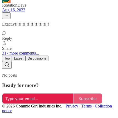
RogationDays
Aug 16, 2023
Exactly!!!!!!!!!!!!!!!!!!!!!!!!!!
Reply
Share
317 more comments...
Top
Latest
Discussions
No posts
Ready for more?
Subscribe
© 2026 Commie Girl Industries Inc.
·
Privacy
∙
Terms
∙
Collection
notice