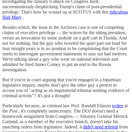
investigating the January 6 attack on Congress itself,
unceremoniously dropkicking Trump's claim of post-presidential
privilege. That's how he wound up at SCOTUS with this
ridiculous
Hail Mary
.
Besides which, the issue in the Archives case is one of competing
claims of executive privilege — the waiver by the sitting president,
versus an invocation by some asshole on a golf cart in Florida. And
not for nothing, but the guy who tweeted the quiet part out loud for
four straight years is in no position to be complaining that the Court
needs to interrogate government statements to suss out bad motives.
We're talking about a guy who went on national television and
admitted he fired James Comey to put an end to the Russia
investigation.
But if you're in court arguing that you're engaged in a bipartisan
legislative inquiry, maybe don't give the other guy a pretext to
accuse you of "acting as an inquisitorial tribunal seeking evidence of
criminal activity"? It's just a thought!
Particularly because, as criminal law Prof. Randall Eliason
writes
at
the
Post
, it's completely unnecessary. The DOJ doesn't need a
homework assignment from Congress — Attorney General Merrick
Garland, as a member of the executive branch, doesn't take his
marching orders from legislators. Indeed, it
didn't need referral
from