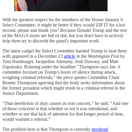
With the greatest respect for the members of the House January 6
Select Committee, it might be better if they would ZIP IT for a hot
second, please and thank you? Because Donald Trump and the rest
of the MAGA loons are full of shit, but you don't have to
actively
help them
try to discredit the panel's important work.
The latest cudgel the Select Committee handed Trump to beat them
with appeared in a December 23
article
in the
Washington Post
by
Tom Hamburger, Jacqueline Alemany, Josh Dawsey, and Matt
Zapotosky. Running under the headline "Thompson says Jan. 6
committee focused on Trump’s hours of silence during attack,
weighing criminal referrals," the piece quotes Committee Chair
Bennie Thompson agreeing that the body seeks information about
the former president which might result in a criminal referral to the
Justice Department.
"That dereliction of duty causes us real concern,” he said. “And one
of those concerns is that whether or not it was intentional, and
whether or not that lack of attention for that longer period of time,
would warrant a referral.”
The problem here is that Thompson is currently
involved