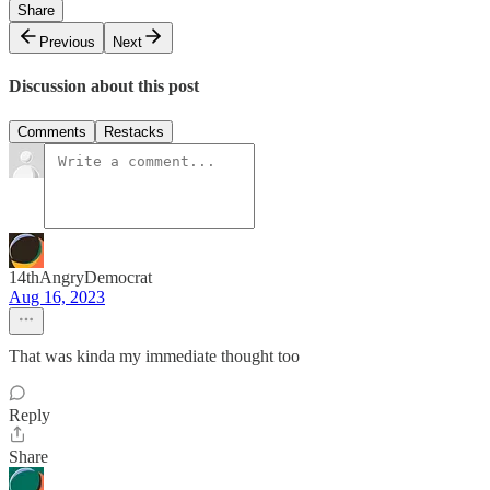
Share
Previous
Next
Discussion about this post
Comments
Restacks
14thAngryDemocrat
Aug 16, 2023
That was kinda my immediate thought too
Reply
Share