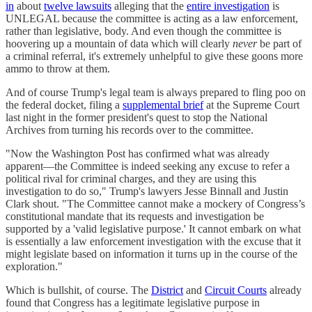
in
about
twelve lawsuits
alleging that the
entire investigation
is
UNLEGAL because the committee is acting as a law enforcement,
rather than legislative, body. And even though the committee is
hoovering up a mountain of data which will clearly
never
be part of
a criminal referral, it's extremely unhelpful to give these goons more
ammo to throw at them.
And of course Trump's legal team is always prepared to fling poo on
the federal docket, filing a
supplemental brief
at the Supreme Court
last night in the former president's quest to stop the National
Archives from turning his records over to the committee.
"Now the Washington Post has confirmed what was already
apparent—the Committee is indeed seeking any excuse to refer a
political rival for criminal charges, and they are using this
investigation to do so," Trump's lawyers Jesse Binnall and Justin
Clark shout. "The Committee cannot make a mockery of Congress’s
constitutional mandate that its requests and investigation be
supported by a 'valid legislative purpose.' It cannot embark on what
is essentially a law enforcement investigation with the excuse that it
might legislate based on information it turns up in the course of the
exploration."
Which is bullshit, of course. The
District
and
Circuit Courts
already
found that Congress has a legitimate legislative purpose in