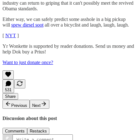
industry can return to griping that it can't possibly meet the revived
Obama standards.
Either way, we can safely predict some asshole in a big pickup
will
spew diesel soot
all over a bicyclist and laugh, laugh, laugh.
[
NYT
]
Yr Wonkette is supported by reader donations. Send us money and
help Dok buy a Prius!
Want to just donate once?
531
Share
Previous
Next
Discussion about this post
Comments
Restacks