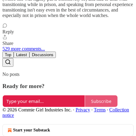
transitioning while in prison, and speaking from personal experience
transitioning isn't easy even in the best of circumstances, and
especially not in prison when the whole world watches.
Reply
Share
529 more comments...
Top
Latest
Discussions
No posts
Ready for more?
Subscribe
© 2026 Commie Girl Industries Inc.
·
Privacy
∙
Terms
∙
Collection
notice
Start your Substack