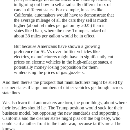
in figuring out how to sell a radically different mix of
cars in different states. For example, in states like
California, automakers would have to demonstrate that
the average mileage of all the cars they sell is much
higher (about 54 miles per gallon by 2025) than in
states like Utah, where the new Trump standard of
about 38 miles per gallon would be in effect.
But because Americans have shown a growing
preference for SUVs over thriftier vehicles like
electrics, manufacturers might have to significantly cut
prices on electric vehicles in the high-mileage states, a
potentially money-losing proposition for them,
whileraising the prices of gas-guzzlers.
And then there's the prospect that manufacturers might be sued by
cleaner states if large numbers of dirtier vehicles get bought across
state lines.
We also learn that automakers are torn, the poor things, about where
their loyalties should lie. The Trump position would suck for their
business model, but opposing the new standards and supporting
California and the cleaner states might piss off the big baby, who
could start another front in the trade war, because tariffs are all he
knows.