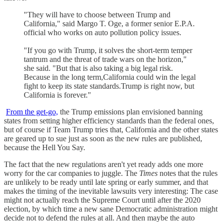
"They will have to choose between Trump and
California," said Margo T. Oge, a former senior E.P.A.
official who works on auto pollution policy issues.
"If you go with Trump, it solves the short-term temper
tantrum and the threat of trade wars on the horizon,"
she said. "But that is also taking a big legal risk.
Because in the long term,California could win the legal
fight to keep its state standards.Trump is right now, but
California is forever."
From the get-go,
the Trump emissions plan envisioned banning
states from setting higher efficiency standards than the federal ones,
but of course if Team Trump tries that, California and the other states
are geared up to sue just as soon as the new rules are published,
because the Hell You Say.
The fact that the new regulations aren't yet ready adds one more
worry for the car companies to juggle. The
Times
notes that the rules
are unlikely to be ready until late spring or early summer, and that
makes the timing of the inevitable lawsuits very interesting: The case
might not actually reach the Supreme Court until after the 2020
election, by which time a new sane Democratic administration might
decide not to defend the rules at all. And then maybe the auto