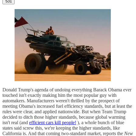
531
Donald Trump's agenda of undoing everything Barack Obama ever
touched isn't exactly making him the most popular guy with
automakers. Manufacturers weren't thrilled by the prospect of
meeting Obama's increased fuel efficiency standards, but at least the
rules were clear, and applied nationwide. But when Team Trump
decided to ditch those higher standards, because global warming
isn't real (and
efficient cars kill people!
), a whole bunch of blue
states said screw this, we're keeping the higher standards, like
California is. And that coming two-standard market, reports the
New