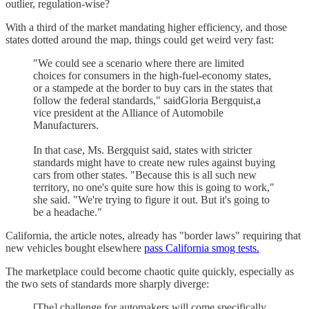
outlier, regulation-wise?
With a third of the market mandating higher efficiency, and those
states dotted around the map, things could get weird very fast:
"We could see a scenario where there are limited
choices for consumers in the high-fuel-economy states,
or a stampede at the border to buy cars in the states that
follow the federal standards," saidGloria Bergquist,a
vice president at the Alliance of Automobile
Manufacturers.
In that case, Ms. Bergquist said, states with stricter
standards might have to create new rules against buying
cars from other states. "Because this is all such new
territory, no one's quite sure how this is going to work,"
she said. "We're trying to figure it out. But it's going to
be a headache."
California, the article notes, already has "border laws" requiring that
new vehicles bought elsewhere
pass California smog tests.
The marketplace could become chaotic quite quickly, especially as
the two sets of standards more sharply diverge:
[The] challenge for automakers will come specifically