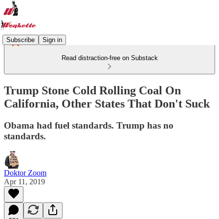
Subscribe
Sign in
Read distraction-free on Substack
Trump Stone Cold Rolling Coal On
California, Other States That Don't Suck
Obama had fuel standards. Trump has no
standards.
Doktor Zoom
Apr 11, 2019