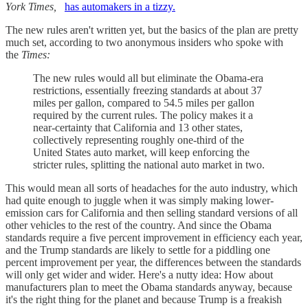
York Times,
has automakers in a tizzy.
The new rules aren't written yet, but the basics of the plan are pretty
much set, according to two anonymous insiders who spoke with
the
Times:
The new rules would all but eliminate the Obama-era
restrictions, essentially freezing standards at about 37
miles per gallon, compared to 54.5 miles per gallon
required by the current rules. The policy makes it a
near-certainty that California and 13 other states,
collectively representing roughly one-third of the
United States auto market, will keep enforcing the
stricter rules, splitting the national auto market in two.
This would mean all sorts of headaches for the auto industry, which
had quite enough to juggle when it was simply making lower-
emission cars for California and then selling standard versions of all
other vehicles to the rest of the country. And since the Obama
standards require a five percent improvement in efficiency each year,
and the Trump standards are likely to settle for a piddling one
percent improvement per year, the differences between the standards
will only get wider and wider. Here's a nutty idea: How about
manufacturers plan to meet the Obama standards anyway, because
it's the right thing for the planet and because Trump is a freakish