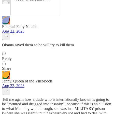
Ethereal Fairy Natalie
Aug 22, 2023
Obama saved them so he will try to kill them.
Reply
Share
Jenny, Queen of the Vilebloods
Aug 22, 2023
Tell me again how a dude who is internationally known is going to
be "tortured and drugged into insanity", because if this is an allusion
to what Manning went through, she was in a MILITARY prison
(where she was rightly put if excessively so) and had to deal with