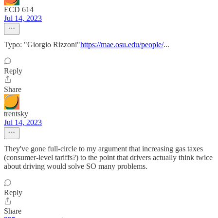
ECD 614
Jul 14, 2023
Typo: "Giorgio Rizzoni"
https://mae.osu.edu/people/
...
Reply
Share
trentsky
Jul 14, 2023
They've gone full-circle to my argument that increasing gas taxes
(consumer-level tariffs?) to the point that drivers actually think twice
about driving would solve SO many problems.
Reply
Share