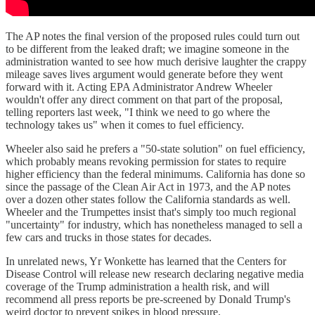
The AP notes the final version of the proposed rules could turn out
to be different from the leaked draft; we imagine someone in the
administration wanted to see how much derisive laughter the crappy
mileage saves lives argument would generate before they went
forward with it. Acting EPA Administrator Andrew Wheeler
wouldn't offer any direct comment on that part of the proposal,
telling reporters last week, "I think we need to go where the
technology takes us" when it comes to fuel efficiency.
Wheeler also said he prefers a "50-state solution" on fuel efficiency,
which probably means revoking permission for states to require
higher efficiency than the federal minimums. California has done so
since the passage of the Clean Air Act in 1973, and the AP notes
over a dozen other states follow the California standards as well.
Wheeler and the Trumpettes insist that's simply too much regional
"uncertainty" for industry, which has nonetheless managed to sell a
few cars and trucks in those states for decades.
In unrelated news, Yr Wonkette has learned that the Centers for
Disease Control will release new research declaring negative media
coverage of the Trump administration a health risk, and will
recommend all press reports be pre-screened by Donald Trump's
weird doctor to prevent spikes in blood pressure.