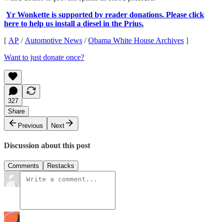
Yr Wonkette is supported by reader donations. Please click
here to help us install a diesel in the Prius.
[
AP
/
Automotive News
/
Obama White House Archives
]
Want to just donate once?
327
Share
Previous
Next
Discussion about this post
Comments
Restacks