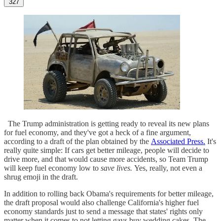
327
The Trump administration is getting ready to reveal its new plans
for fuel economy, and they've got a heck of a fine argument,
according to a draft of the plan obtained by the
Associated Press.
It's
really quite simple: If cars get better mileage, people will decide to
drive more, and that would cause more accidents, so Team Trump
will keep fuel economy low to
save lives.
Yes, really, not even a
shrug emoji in the draft.
In addition to rolling back Obama's requirements for better mileage,
the draft proposal would also challenge California's higher fuel
economy standards just to send a message that states' rights only
matter when it comes to not letting gays buy wedding cakes. The