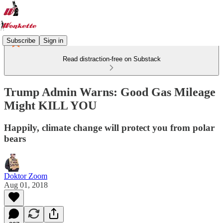
Subscribe
Sign in
Read distraction-free on Substack
Trump Admin Warns: Good Gas Mileage
Might KILL YOU
Happily, climate change will protect you from polar
bears
Doktor Zoom
Aug 01, 2018