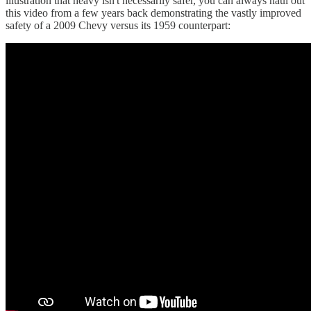
illustration that heavy isn't necessarily safer, you can always haul out
this video from a few years back demonstrating the vastly improved
safety of a 2009 Chevy versus its 1959 counterpart: