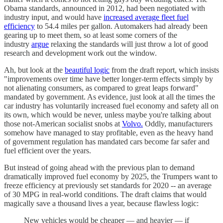
Obama standards, announced in 2012, had been negotiated with
industry input, and would have
increased average fleet fuel
efficiency
to 54.4 miles per gallon. Automakers had already been
gearing up to meet them, so at least some corners of the
industry
argue
relaxing the standards will just throw a lot of good
research and development work out the window.
Ah, but look at the
beautiful logic
from the draft report, which insists
"improvements over time have better longer-term effects simply by
not alienating consumers, as compared to great leaps forward"
mandated by government. As evidence, just look at all the times the
car industry has voluntarily increased fuel economy and safety all on
its own, which would be never, unless maybe you're talking about
those not-American socialist snobs at
Volvo.
Oddly, manufacturers
somehow have managed to stay profitable, even as the heavy hand
of government regulation has mandated cars become far safer and
fuel efficient over the years.
But instead of going ahead with the previous plan to demand
dramatically improved fuel economy by 2025, the Trumpers want to
freeze efficiency at previously set standards for 2020 -- an average
of 30 MPG in real-world conditions. The draft claims that would
magically save a thousand lives a year, because flawless logic:
New vehicles would be cheaper — and heavier — if