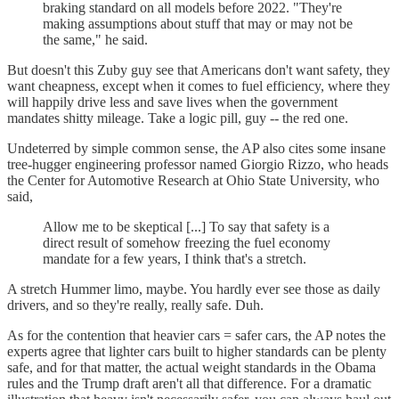
braking standard on all models before 2022. "They're
making assumptions about stuff that may or may not be
the same," he said.
But doesn't this Zuby guy see that Americans don't want safety, they
want cheapness, except when it comes to fuel efficiency, where they
will happily drive less and save lives when the government
mandates shitty mileage. Take a logic pill, guy -- the red one.
Undeterred by simple common sense, the AP also cites some insane
tree-hugger engineering professor named Giorgio Rizzo, who heads
the Center for Automotive Research at Ohio State University, who
said,
Allow me to be skeptical [...] To say that safety is a
direct result of somehow freezing the fuel economy
mandate for a few years, I think that's a stretch.
A stretch Hummer limo, maybe. You hardly ever see those as daily
drivers, and so they're really, really safe. Duh.
As for the contention that heavier cars = safer cars, the AP notes the
experts agree that lighter cars built to higher standards can be plenty
safe, and for that matter, the actual weight standards in the Obama
rules and the Trump draft aren't all that difference. For a dramatic