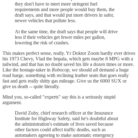
they don't have to meet more stringent fuel
requirements and more people would buy them, the
draft says, and that would put more drivers in safer,
newer vehicles that pollute less.
At the same time, the draft says that people will drive
less if their vehicles get fewer miles per gallon,
lowering the risk of crashes.
This makes perfect sense, really. Yr Doktor Zoom hardly ever drives
his 1973 Chevy, Vlad the Impala, which gets maybe 8 MPG with a
tailwind, and that has no doubt saved his life a dozen times or more.
Like the hostage-taker in
Robocop,
we should
all
demand a huge
road barge, something with reclining leather seats that goes really
fast and gets really shitty gas mileage. Give us the 6000 SUX or
give us death -- quite literally.
Mind you, so-called "experts" say this is a seriously stupid
argument.
David Zuby, chief research officer at the Insurance
Institute for Highway Safety, said he's doubtful about
the administration's estimate of lives saved because
other factors could affect traffic deaths, such as
automakers agreeing to make automatic emergency