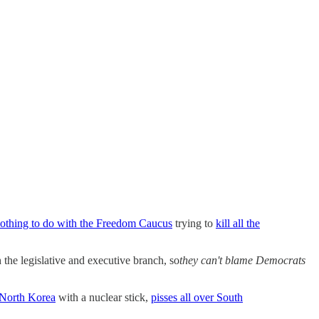
othing to do with the Freedom Caucus
trying to
kill all the
 the legislative and executive branch, so
they can't blame Democrats
North Korea
with a nuclear stick,
pisses all over South