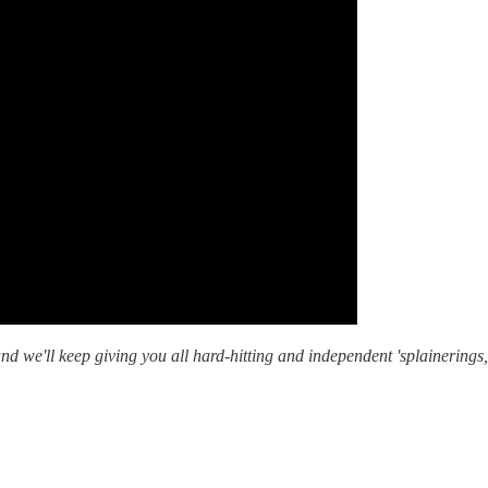
nd we'll keep giving you all hard-hitting and independent 'splainering