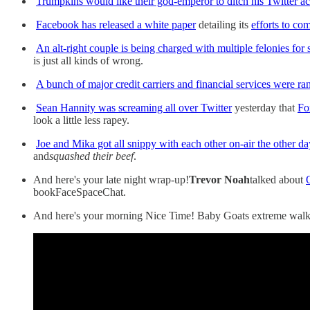
Trumpkins would like their god-emperor to ditch his Twitter a
Facebook has released a white paper
detailing its
efforts to co
An alt-right couple is being charged with multiple felonies for
is just all kinds of wrong.
A bunch of major credit carriers and financial services were 
Sean Hannity was screaming all over Twitter
yesterday that
Fo
look a little less rapey.
Joe and Mika got all snippy with each other on-air the other d
and
squashed their beef
.
And here's your late night wrap-up!
Trevor Noah
talked about
bookFaceSpaceChat.
And here's your morning Nice Time! Baby Goats extreme walk