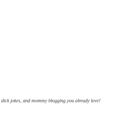
s, dick jokes, and mommy blogging you already love!