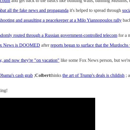
ccount
and get back to the basics like building walls, banning Muslims, 
mbat all the fake news and propaganda
it's helped to spread through
soci
 shooting and assaulting a peacekeeper at a Milo Yiannopoulos rally
back
randomly routed through a Russian government-controlled telecom
for a m
x News is DOOMED
after
reports began to surface that the Murdochs 
ay, and now they're "on vacation"
like some Fox News person, but we're
Obama's cash grab
;
Colbert
thinks
the art of Trump's deals is childish
; 
ing!