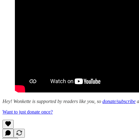
Hey! Wonkette is supported by readers like you, so
donate/subscribe
a
Want to just donate once?