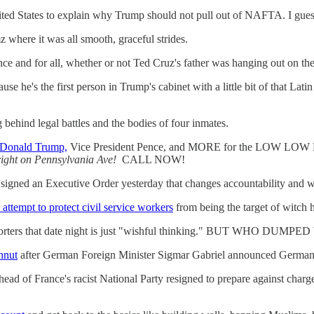
ted States to explain why Trump should not pull out of NAFTA. I guess
where it was all smooth, graceful strides.
once and for all, whether or not Ted Cruz's father was hanging out on the
se he's the first person in Trump's cabinet with a little bit of that Lati
 behind legal battles and the bodies of four inmates.
 Donald Trump,
Vice President Pence, and MORE for the LOW LOW
ight on Pennsylvania Ave!
CALL NOW!
signed an Executive Order yesterday that changes accountability and wh
ttempt to protect civil service workers
from being the target of witch 
eporters that date night is just "wishful thinking." BUT WHO DUM
hnut
after German Foreign Minister Sigmar Gabriel announced Germany 
 head of France's racist National Party resigned to prepare against ch