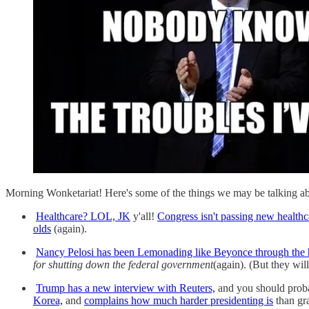
Morning Wonketariat! Here's some of the things we may be talking ab
Healthcare? LOL, JK
y'all!
Congress isn't passing new healthca
olds
(again).
Nancy Pelosi has been Lemonading like Beyonce through the h
for shutting down the federal government
(again). (But they wil
Trump has a new interview with Reuters,
and you should probab
Korea,
and
complains how much harder presidenting is
than gr