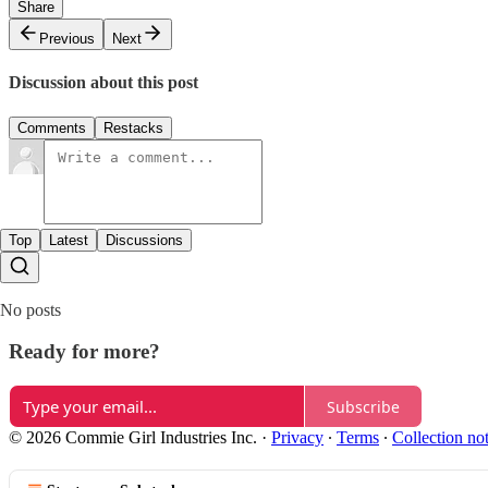
Share
Previous
Next
Discussion about this post
Comments
Restacks
Top
Latest
Discussions
No posts
Ready for more?
Subscribe
© 2026 Commie Girl Industries Inc.
·
Privacy
∙
Terms
∙
Collection no