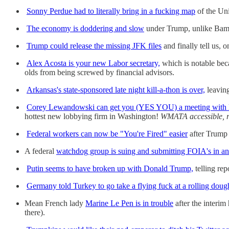
Sonny Perdue had to literally bring in a fucking map
of the Uni
The economy is doddering and slow
under Trump, unlike Bamz 
Trump could release the missing JFK files
and finally tell us, 
Alex Acosta is your new Labor secretary,
which is notable becau
olds from being screwed by financial advisors.
Arkansas's state-sponsored late night kill-a-thon is over,
leaving
Corey Lewandowski can get you (YES YOU) a meeting with
hottest new lobbying firm in Washington!
WMATA accessible, r
Federal workers can now be "You're Fired" easier
after Trump 
A federal
watchdog group is suing and submitting FOIA's in an a
Putin seems to have broken up with Donald Trump,
telling r
Germany told Turkey to go take a flying fuck at a rolling doug
Mean French lady
Marine Le Pen is in trouble
after the interim
there).