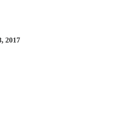
, 2017