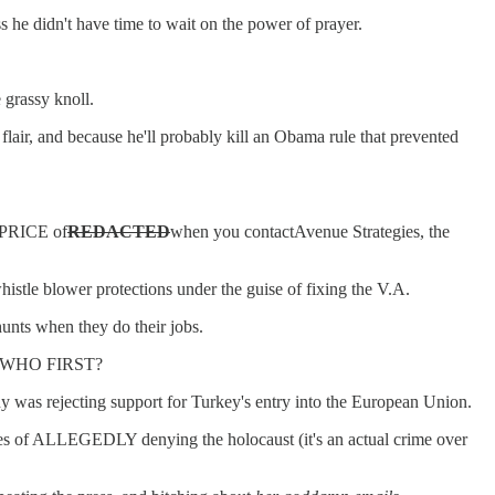
 he didn't have time to wait on the power of prayer.
 grassy knoll.
n flair, and because he'll probably kill an Obama rule that prevented
 PRICE of
REDACTED
when you contactAvenue Strategies, the
istle blower protections under the guise of fixing the V.A.
hunts when they do their jobs.
PED WHO FIRST?
was rejecting support for Turkey's entry into the European Union.
arges of ALLEGEDLY denying the holocaust (it's an actual crime over