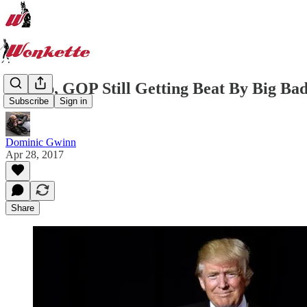
Trump, GOP Still Getting Beat By Big Bad
Subscribe
Sign in
Dominic Gwinn
Apr 28, 2017
Share