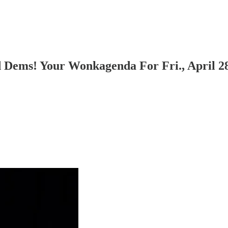
 Dems! Your Wonkagenda For Fri., April 28