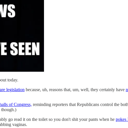
out today.
re legislation
because, uh, reasons that, um, well, they certainly have
n
alls of Congress,
reminding reporters that Republicans control the both
l though.)
ly go read it on the toilet so you don't shit your pants when he
pokes 
abbing vaginas.