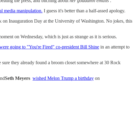
beating the press, and bitching about
her goddamn emails
.
al media manipulation.
I guess it's better than a half-assed apology.
 on Inauguration Day at the University of Washington. No jokes, this
oment on Wednesday, which is just as strange as it is serious.
were going to "You're Fired" co-president Bill Shine
in an attempt to
 sure they already found a broom closet somewhere at 30 Rock
and
Seth Meyers
wished Melon Trump a birthday
on