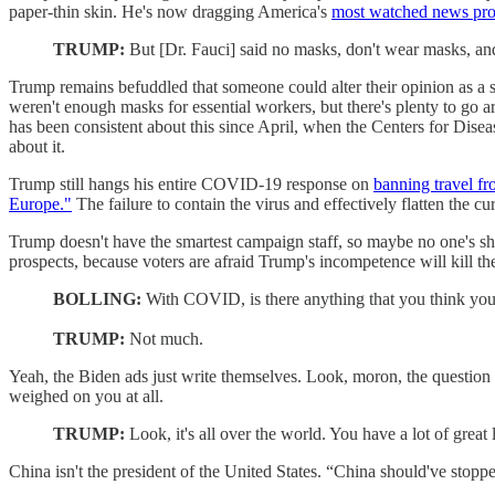
paper-thin skin. He's now dragging America's
most watched news pr
TRUMP:
But [Dr. Fauci] said no masks, don't wear masks, an
Trump remains befuddled that someone could alter their opinion as a sit
weren't enough masks for essential workers, but there's plenty to g
has been consistent about this since April, when the Centers for Dise
about it.
Trump still hangs his entire COVID-19 response on
banning travel f
Europe."
The failure to contain the virus and effectively flatten the 
Trump doesn't have the smartest campaign staff, so maybe no one's 
prospects, because voters are afraid Trump's incompetence will kill them
BOLLING:
With COVID, is there anything that you think you 
TRUMP:
Not much.
Yeah, the Biden ads just write themselves. Look, moron, the questio
weighed on you at all.
TRUMP:
Look, it's all over the world. You have a lot of great
China isn't the president of the United States. “China should've stopp