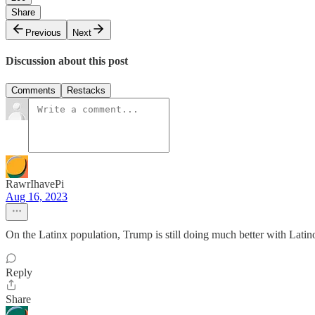
Share
Previous
Next
Discussion about this post
Comments
Restacks
RawrIhavePi
Aug 16, 2023
On the Latinx population, Trump is still doing much better with Lati
Reply
Share