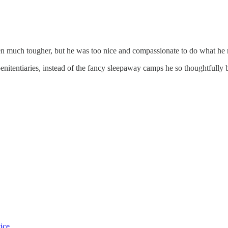
en much tougher, but he was too nice and compassionate to do what he 
nitentiaries, instead of the fancy sleepaway camps he so thoughtfully b
tice