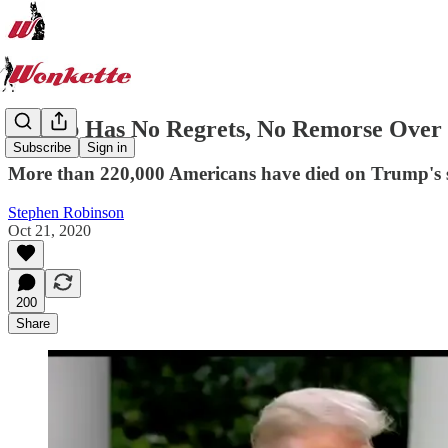
Trump Has No Regrets, No Remorse Over 
Subscribe
Sign in
More than 220,000 Americans have died on Trump's s
Stephen Robinson
Oct 21, 2020
200
Share