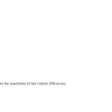
tes the machismo of her culture (Mexican).