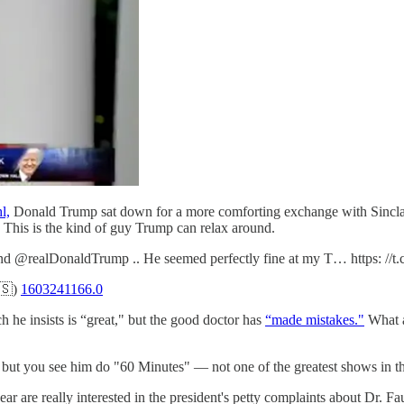
l,
Donald Trump sat down for a more comforting exchange with Sinclair
 This is the kind of guy Trump can relax around.
 and @realDonaldTrump .. He seemed perfectly fine at my T… https: 
🇸)
1603241166.0
 he insists is “great," but the good doctor has
“made mistakes."
What a
 but you see him do "60 Minutes" — not one of the greatest shows in t
 year are really interested in the president's petty complaints about Dr. 