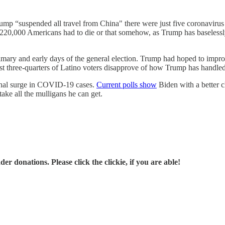
mp “suspended all travel from China" there were just five coronavirus 
at 220,000 Americans had to die or that somehow, as Trump has baselessly
rimary and early days of the general election. Trump had hoped to im
t three-quarters of Latino voters disapprove of how Trump has handle
lethal surge in COVID-19 cases.
Current polls show
Biden with a better c
ake all the mulligans he can get.
r donations. Please click the clickie, if you are able!