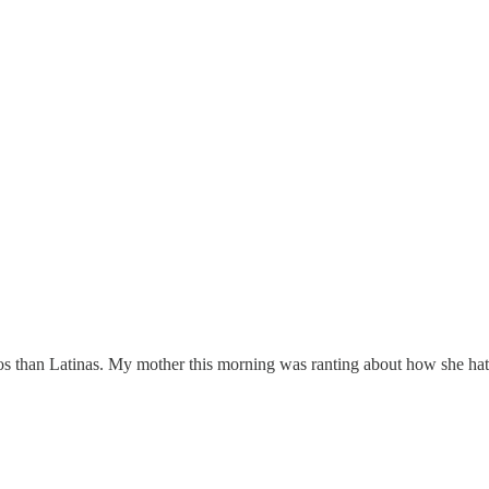
nos than Latinas. My mother this morning was ranting about how she ha