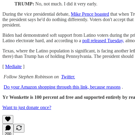
TRUMP:
No, not much. I did it very early.
During the vice presidential debate,
Mike Pence boasted
that when Tru
the president says he'd do nothing differently. Voters don't accept th
president.
Biden had demonstrated soft support from Latino voters during the p
Latino electorate hard, and according to a
poll released Tuesday,
almos
Texas, where the Latino population is significant, is facing another 
there) than Trump has of holding Pennsylvania. The president should t
[
Mediaite
]
Follow Stephen Robinson on
Twitter.
Do your Amazon shopping through this link, because reasons
.
Yr Wonkette is 100 percent ad free and supported entirely by reade
Want to just donate once?
200