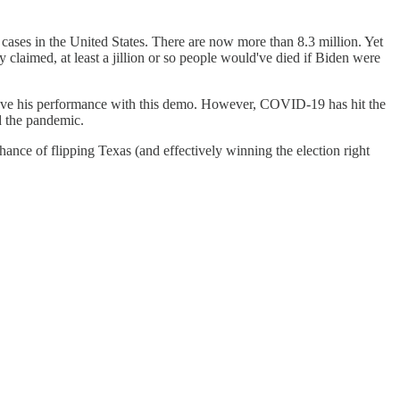
cases in the United States. There are now more than 8.3 million. Yet
 claimed, at least a jillion or so people would've died if Biden were
prove his performance with this demo. However, COVID-19 has hit the
d the pandemic.
hance of flipping Texas (and effectively winning the election right