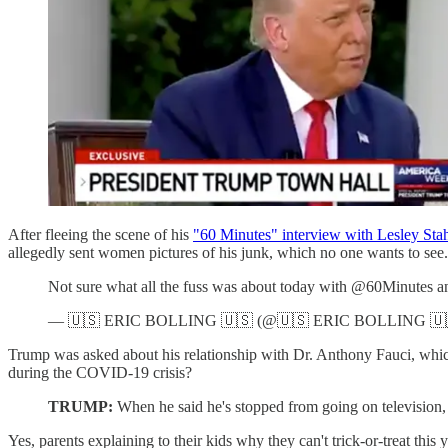
After fleeing the scene of his
"60 Minutes" interview with Lesley Stah
allegedly sent women pictures of his junk, which no one wants to see.
Not sure what all the fuss was about today with @60Minutes
— 🇺🇸 ERIC BOLLING 🇺🇸 (@🇺🇸 ERIC BOLLING 🇺
Trump was asked about his relationship with Dr. Anthony Fauci, which
during the COVID-19 crisis?
TRUMP:
When he said he's stopped from going on television,
Yes, parents explaining to their kids why they can't trick-or-treat this