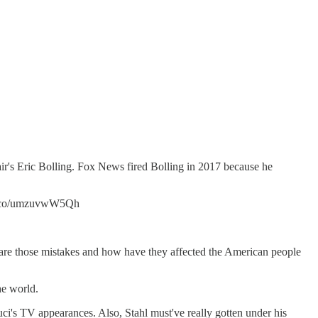
's Eric Bolling. Fox News fired Bolling in 2017 because he
//t.co/umzuvwW5Qh
re those mistakes and how have they affected the American people
he world.
Fauci's TV appearances. Also, Stahl must've really gotten under his