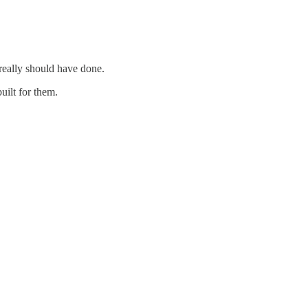
really should have done.
uilt for them.