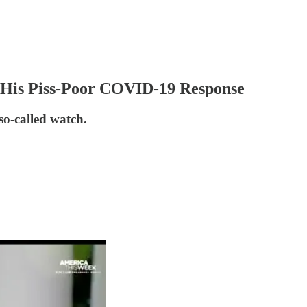
His Piss-Poor COVID-19 Response
o-called watch.