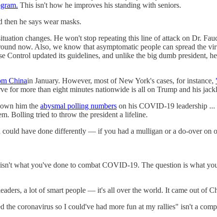
ogram.
This isn't how he improves his standing with seniors.
d then he says wear masks.
uation changes. He won't stop repeating this line of attack on Dr. Fauci'
o around now. Also, we know that asymptomatic people can spread the v
ase Control updated its guidelines, and unlike the big dumb president, 
rom China
in January. However, most of New York's cases, for instance,
curve for more than eight minutes nationwide is all on Trump and his jack
shown him the
abysmal polling numbers
on his COVID-19 leadership ... or
. Bolling tried to throw the president a lifeline.
could have done differently — if you had a mulligan or a do-over on o
n isn't what you've done to combat COVID-19. The question is what you
 leaders, a lot of smart people — it's all over the world. It came out of 
ed the coronavirus so I could've had more fun at my rallies" isn't a com