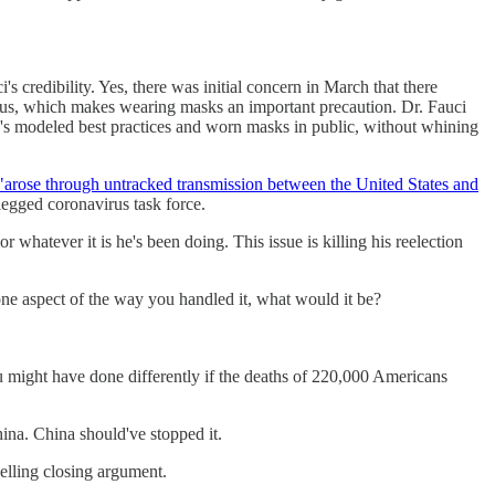
s credibility. Yes, there was initial concern in March that there
irus, which makes wearing masks an important precaution. Dr. Fauci
he's modeled best practices and worn masks in public, without whining
"arose through untracked transmission between the United States and
legged coronavirus task force.
 whatever it is he's been doing. This issue is killing his reelection
ne aspect of the way you handled it, what would it be?
 might have done differently if the deaths of 220,000 Americans
China. China should've stopped it.
pelling closing argument.