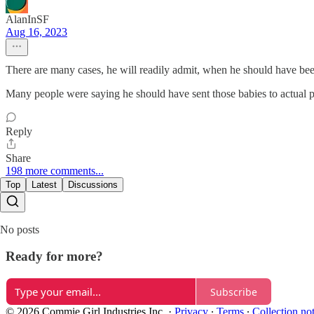
AlanInSF
Aug 16, 2023
There are many cases, he will readily admit, when he should have be
Many people were saying he should have sent those babies to actual pe
Reply
Share
198 more comments...
Top
Latest
Discussions
No posts
Ready for more?
Subscribe
© 2026 Commie Girl Industries Inc.
·
Privacy
∙
Terms
∙
Collection no