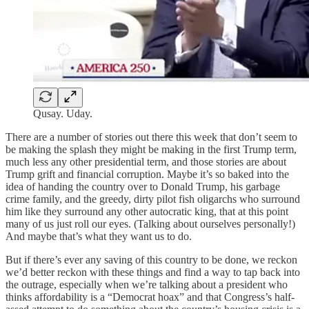
Qusay. Uday.
There are a number of stories out there this week that don’t seem to
be making the splash they might be making in the first Trump term,
much less any other presidential term, and those stories are about
Trump grift and financial corruption. Maybe it’s so baked into the
idea of handing the country over to Donald Trump, his garbage
crime family, and the greedy, dirty pilot fish oligarchs who surround
him like they surround any other autocratic king, that at this point
many of us just roll our eyes. (Talking about ourselves personally!)
And maybe that’s what they want us to do.
But if there’s ever any saving of this country to be done, we reckon
we’d better reckon with these things and find a way to tap back into
the outrage, especially when we’re talking about a president who
thinks affordability is a “Democrat hoax” and that Congress’s half-