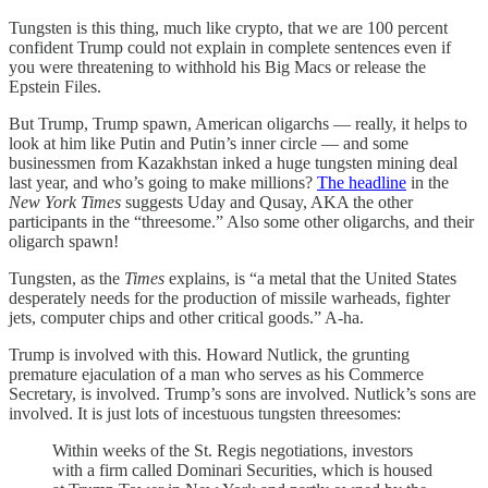
Tungsten is this thing, much like crypto, that we are 100 percent
confident Trump could not explain in complete sentences even if
you were threatening to withhold his Big Macs or release the
Epstein Files.
But Trump, Trump spawn, American oligarchs — really, it helps to
look at him like Putin and Putin’s inner circle — and some
businessmen from Kazakhstan inked a huge tungsten mining deal
last year, and who’s going to make millions?
The headline
in the
New York Times
suggests Uday and Qusay, AKA the other
participants in the “threesome.” Also some other oligarchs, and their
oligarch spawn!
Tungsten, as the
Times
explains, is “a metal that the United States
desperately needs for the production of missile warheads, fighter
jets, computer chips and other critical goods.” A-ha.
Trump is involved with this. Howard Nutlick, the grunting
premature ejaculation of a man who serves as his Commerce
Secretary, is involved. Trump’s sons are involved. Nutlick’s sons are
involved. It is just lots of incestuous tungsten threesomes:
Within weeks of the St. Regis negotiations, investors
with a firm called Dominari Securities, which is housed