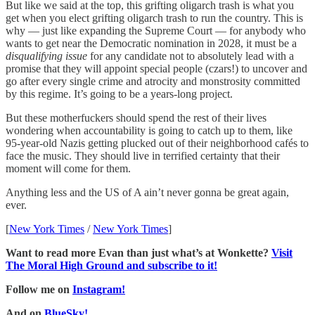
But like we said at the top, this grifting oligarch trash is what you
get when you elect grifting oligarch trash to run the country. This is
why — just like expanding the Supreme Court — for anybody who
wants to get near the Democratic nomination in 2028, it must be a
disqualifying issue
for any candidate not to absolutely lead with a
promise that they will appoint special people (czars!) to uncover and
go after every single crime and atrocity and monstrosity committed
by this regime. It’s going to be a years-long project.
But these motherfuckers should spend the rest of their lives
wondering when accountability is going to catch up to them, like
95-year-old Nazis getting plucked out of their neighborhood cafés to
face the music. They should live in terrified certainty that their
moment will come for them.
Anything less and the US of A ain’t never gonna be great again,
ever.
[
New York Times
/
New York Times
]
Want to read more Evan than just what’s at Wonkette?
Visit
The Moral High Ground and subscribe to it!
Follow me on
Instagram!
And on
BlueSky!