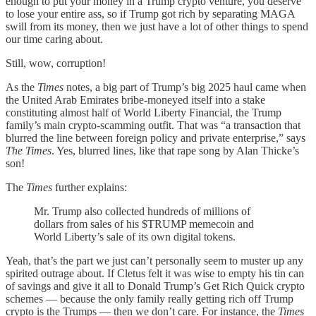
enough to put your money in a Trump crypto venture, you deserve
to lose your entire ass, so if Trump got rich by separating MAGA
swill from its money, then we just have a lot of other things to spend
our time caring about.
Still, wow, corruption!
As the
Times
notes, a big part of Trump’s big 2025 haul came when
the United Arab Emirates bribe-moneyed itself into a stake
constituting almost half of World Liberty Financial, the Trump
family’s main crypto-scamming outfit. That was “a transaction that
blurred the line between foreign policy and private enterprise,” says
The Times
. Yes, blurred lines, like that rape song by Alan Thicke’s
son!
The
Times
further explains:
Mr. Trump also collected hundreds of millions of
dollars from sales of his $TRUMP memecoin and
World Liberty’s sale of its own digital tokens.
Yeah, that’s the part we just can’t personally seem to muster up any
spirited outrage about. If Cletus felt it was wise to empty his tin can
of savings and give it all to Donald Trump’s Get Rich Quick crypto
schemes — because the only family really getting rich off Trump
crypto is the Trumps — then we don’t care. For instance, the
Times