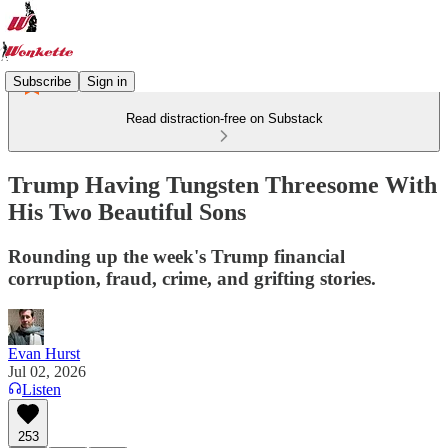
Subscribe
Sign in
Read distraction-free on Substack
Trump Having Tungsten Threesome With
His Two Beautiful Sons
Rounding up the week's Trump financial
corruption, fraud, crime, and grifting stories.
Evan Hurst
Jul 02, 2026
Listen
253