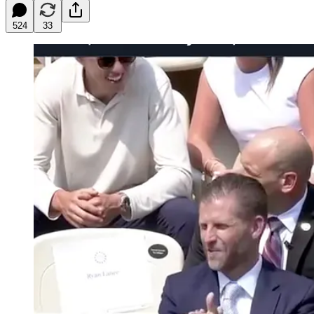
524
33