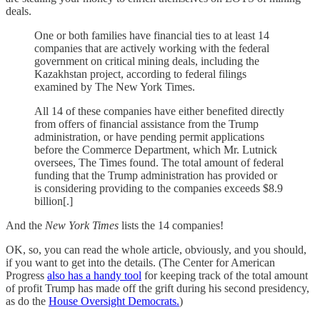
deals.
One or both families have financial ties to at least 14
companies that are actively working with the federal
government on critical mining deals, including the
Kazakhstan project, according to federal filings
examined by The New York Times.
All 14 of these companies have either benefited directly
from offers of financial assistance from the Trump
administration, or have pending permit applications
before the Commerce Department, which Mr. Lutnick
oversees, The Times found. The total amount of federal
funding that the Trump administration has provided or
is considering providing to the companies exceeds $8.9
billion[.]
And the
New York Times
lists the 14 companies!
OK, so, you can read the whole article, obviously, and you should,
if you want to get into the details. (The Center for American
Progress
also has a handy tool
for keeping track of the total amount
of profit Trump has made off the grift during his second presidency,
as do the
House Oversight Democrats.
)