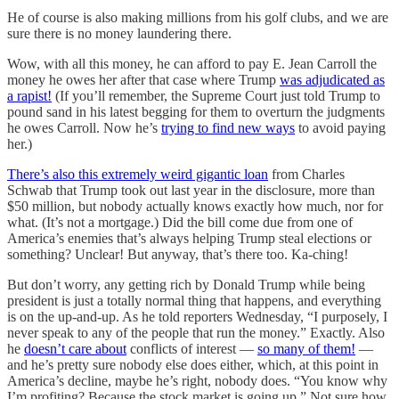
He of course is also making millions from his golf clubs, and we are
sure there is no money laundering there.
Wow, with all this money, he can afford to pay E. Jean Carroll the
money he owes her after that case where Trump
was adjudicated as
a rapist!
(If you’ll remember, the Supreme Court just told Trump to
pound sand in his latest begging for them to overturn the judgments
he owes Carroll. Now he’s
trying to find new ways
to avoid paying
her.)
There’s also this extremely weird gigantic loan
from Charles
Schwab that Trump took out last year in the disclosure, more than
$50 million, but nobody actually knows exactly how much, nor for
what. (It’s not a mortgage.) Did the bill come due from one of
America’s enemies that’s always helping Trump steal elections or
something? Unclear! But anyway, that’s there too. Ka-ching!
But don’t worry, any getting rich by Donald Trump while being
president is just a totally normal thing that happens, and everything
is on the up-and-up. As he told reporters Wednesday, “I purposely, I
never speak to any of the people that run the money.” Exactly. Also
he
doesn’t care about
conflicts of interest —
so many of them!
—
and he’s pretty sure nobody else does either, which, at this point in
America’s decline, maybe he’s right, nobody does. “You know why
I’m profiting? Because the stock market is going up.” Not sure how