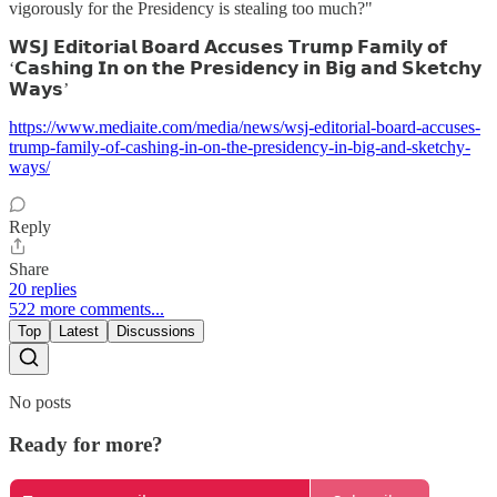
vigorously for the Presidency is stealing too much?"
𝗪𝗦𝗝 𝗘𝗱𝗶𝘁𝗼𝗿𝗶𝗮𝗹 𝗕𝗼𝗮𝗿𝗱 𝗔𝗰𝗰𝘂𝘀𝗲𝘀 𝗧𝗿𝘂𝗺𝗽 𝗙𝗮𝗺𝗶𝗹𝘆 𝗼𝗳
‘𝗖𝗮𝘀𝗵𝗶𝗻𝗴 𝗜𝗻 𝗼𝗻 𝘁𝗵𝗲 𝗣𝗿𝗲𝘀𝗶𝗱𝗲𝗻𝗰𝘆 𝗶𝗻 𝗕𝗶𝗴 𝗮𝗻𝗱 𝗦𝗸𝗲𝘁𝗰𝗵𝘆
𝗪𝗮𝘆𝘀’
https://www.mediaite.com/media/news/wsj-editorial-board-accuses-
trump-family-of-cashing-in-on-the-presidency-in-big-and-sketchy-
ways/
Reply
Share
20 replies
522 more comments...
Top
Latest
Discussions
No posts
Ready for more?