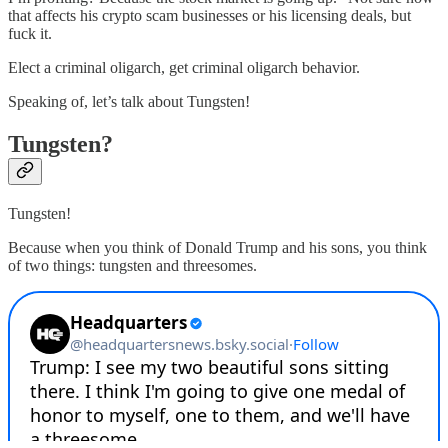
that affects his crypto scam businesses or his licensing deals, but
fuck it.
Elect a criminal oligarch, get criminal oligarch behavior.
Speaking of, let’s talk about Tungsten!
Tungsten?
Tungsten!
Because when you think of Donald Trump and his sons, you think
of two things: tungsten and threesomes.