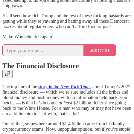
assed attempt to do something about the country’s housing crisis is a
“big yawn.”
Y’all seen how rich Trump and the rest of these fucking bastards are
getting while they’re yawning and batting away all these Democrat
hoaxes about regular voters who can’t afford food or gas?
Make Wonkette rich again!
Subscribe
The Financial Disclosure
The top line of the
story in the
New York Times
about Trump’s 2025
financial disclosure — which we’re sure includes all the bribes and
blood money and hush money with no information held back, you
betcha — is that he’s become
at least
$2 billion richer since going
back to the White House. For a man who may or may not have been
a real billionaire to start with, that’s a lot!
Out of that, somewhere around $1.4 billion came from his family
cryptocurrency scams. Now, unpopular opinion, but if you’re stupid