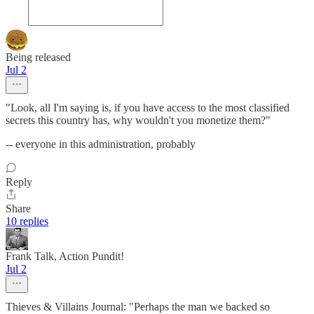
Being released
Jul 2
"Look, all I'm saying is, if you have access to the most classified
secrets this country has, why wouldn't you monetize them?"
-- everyone in this administration, probably
Reply
Share
10 replies
Frank Talk, Action Pundit!
Jul 2
Thieves & Villains Journal: "Perhaps the man we backed so