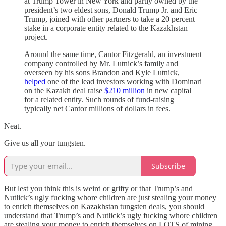
at Trump Tower in New York and partly owned by the
president’s two eldest sons, Donald Trump Jr. and Eric
Trump, joined with other partners to take a 20 percent
stake in a corporate entity related to the Kazakhstan
project.
Around the same time, Cantor Fitzgerald, an investment
company controlled by Mr. Lutnick’s family and
overseen by his sons Brandon and Kyle Lutnick,
helped
one of the lead investors working with Dominari
on the Kazakh deal raise
$210 million
in new capital
for a related entity. Such rounds of fund-raising
typically net Cantor millions of dollars in fees.
Neat.
Give us all your tungsten.
Subscribe
But lest you think this is weird or grifty or that Trump’s and
Nutlick’s ugly fucking whore children are just stealing your money
to enrich themselves on Kazakhstan tungsten deals, you should
understand that Trump’s and Nutlick’s ugly fucking whore children
are stealing your money to enrich themselves on LOTS of mining