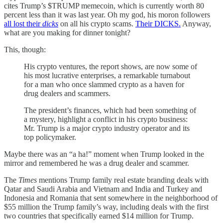
cites Trump’s $TRUMP memecoin, which is currently worth 80
percent less than it was last year. Oh my god, his moron followers
all lost their
dicks
on all his crypto scams.
Their DICKS.
Anyway,
what are you making for dinner tonight?
This, though:
His crypto ventures, the report shows, are now some of
his most lucrative enterprises, a remarkable turnabout
for a man who once slammed crypto as a haven for
drug dealers and scammers.
The president’s finances, which had been something of
a mystery, highlight a conflict in his crypto business:
Mr. Trump is a major crypto industry operator and its
top policymaker.
Maybe there was an “a ha!” moment when Trump looked in the
mirror and remembered he was a drug dealer and scammer.
The
Times
mentions Trump family real estate branding deals with
Qatar and Saudi Arabia and Vietnam and India and Turkey and
Indonesia and Romania that sent somewhere in the neighborhood of
$55 million the Trump family’s way, including deals with the first
two countries that specifically earned $14 million for Trump.