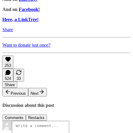
And on
Facebook!
Here, a LinkTree!
Share
Want to donate just once?
253
524
33
Share
Previous
Next
Discussion about this post
Comments
Restacks