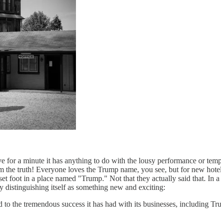
ve for a minute it has anything to do with the lousy performance or t
 from the truth! Everyone loves the Trump name, you see, but for new hot
 set foot in a place named "Trump." Not that they actually said that. In 
 distinguishing itself as something new and exciting:
o the tremendous success it has had with its businesses, including Tru