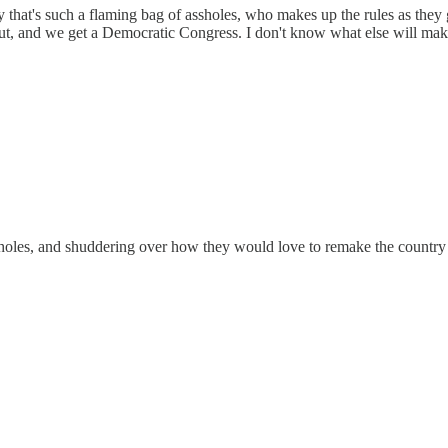
y that's such a flaming bag of assholes, who makes up the rules as they
 out, and we get a Democratic Congress. I don't know what else will mak
ssholes, and shuddering over how they would love to remake the country 