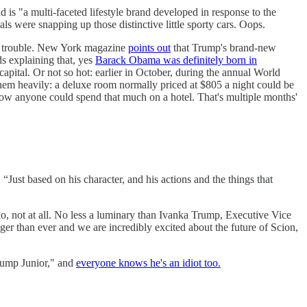
 is "a multi-faceted lifestyle brand developed in response to the
s were snapping up those distinctive little sporty cars. Oops.
 in trouble. New York magazine
points out
that Trump's brand-new
s explaining that, yes
Barack Obama was definitely born in
capital. Or not so hot: earlier in October, during the annual World
hem heavily: a deluxe room normally priced at $805 a night could be
how anyone could spend that much on a hotel. That's multiple months'
st based on his character, and his actions and the things that
no, not at all. No less a luminary than Ivanka Trump, Executive Vice
er than ever and we are incredibly excited about the future of Scion,
rump Junior," and
everyone knows he's an idiot too.