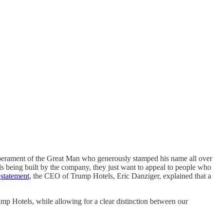
emperament of the Great Man who generously stamped his name all over
els being built by the company, they just want to appeal to people who
a
statement,
the CEO of Trump Hotels, Eric Danziger, explained that a
mp Hotels, while allowing for a clear distinction between our