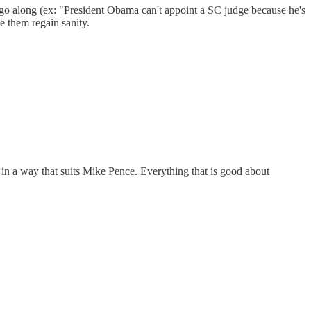
 go along (ex: "President Obama can't appoint a SC judge because he's
e them regain sanity.
in a way that suits Mike Pence. Everything that is good about