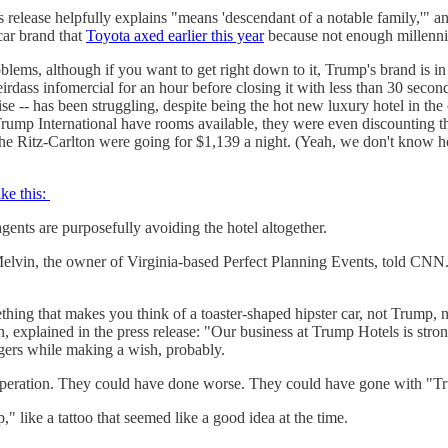
 release helpfully explains "means 'descendant of a notable family,'" and
car brand that
Toyota axed earlier this year
because not enough millennial
blems, although if you want to get right down to it, Trump's brand is
dass infomercial for an hour before closing it with less than 30 second
ise -- has been struggling, despite being the hot new luxury hotel in the 
Trump International have rooms available, they were even discounting t
t the Ritz-Carlton were going for $1,139 a night. (Yeah, we don't know 
ike this:
agents are purposefully avoiding the hotel altogether.
in, the owner of Virginia-based Perfect Planning Events, told CNN. “Ju
thing that makes you think of a toaster-shaped hipster car, not Trump, 
xplained in the press release: "Our business at Trump Hotels is strong
ngers while making a wish, probably.
desperation. They could have done worse. They could have gone with "T
 like a tattoo that seemed like a good idea at the time.