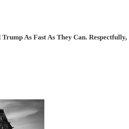
Trump As Fast As They Can. Respectfully,