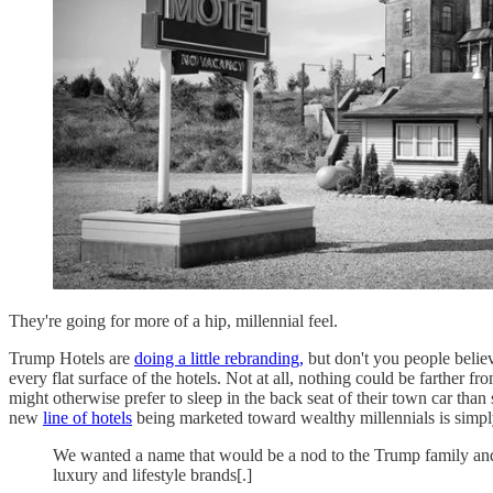
They're going for more of a hip, millennial feel.
Trump Hotels are
doing a little rebranding,
but don't you people belie
every flat surface of the hotels. Not at all, nothing could be farther
might otherwise prefer to sleep in the back seat of their town car than
new
line of hotels
being marketed toward wealthy millennials is simply
We wanted a name that would be a nod to the Trump family and t
luxury and lifestyle brands[.]