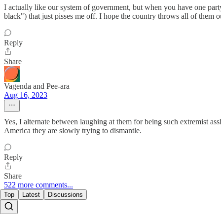
I actually like our system of government, but when you have one part
black") that just pisses me off. I hope the country throws all of them
Reply
Share
Vagenda and Pee-ara
Aug 16, 2023
Yes, I alternate between laughing at them for being such extremist a
America they are slowly trying to dismantle.
Reply
Share
522 more comments...
Top
Latest
Discussions