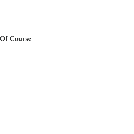
 Of Course