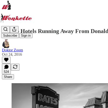
Trump Hotels Running Away From Donald 
Subscribe
Sign in
Doktor Zoom
Oct 24, 2016
524
Share