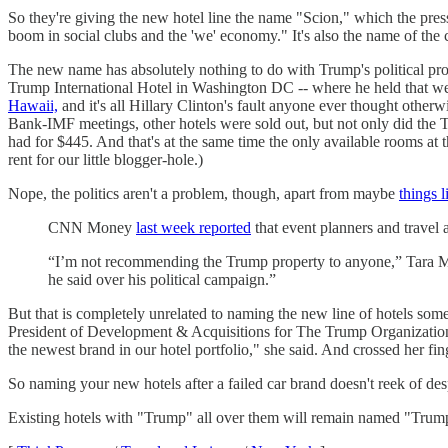
So they're giving the new hotel line the name "Scion," which the press
boom in social clubs and the 'we' economy." It's also the name of the 
The new name has absolutely nothing to do with Trump's political pro
Trump International Hotel in Washington DC -- where he held that weir
Hawaii,
and it's all Hillary Clinton's fault anyone ever thought otherw
Bank-IMF meetings, other hotels were sold out, but not only did the 
had for $445. And that's at the same time the only available rooms a
rent for our little blogger-hole.)
Nope, the politics aren't a problem, though, apart from maybe
things l
CNN Money
last week reported
that event planners and travel 
“I’m not recommending the Trump property to anyone,” Tara Melv
he said over his political campaign.”
But that is completely unrelated to naming the new line of hotels some
President of Development & Acquisitions for The Trump Organization, e
the newest brand in our hotel portfolio," she said. And crossed her fi
So naming your new hotels after a failed car brand doesn't reek of 
Existing hotels with "Trump" all over them will remain named "Trump,"