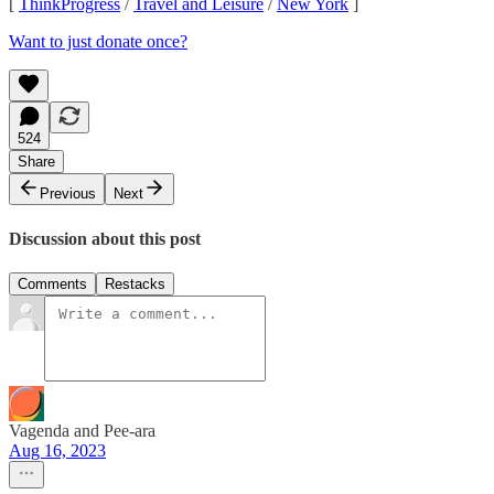
[
ThinkProgress
/
Travel and Leisure
/
New York
]
Want to just donate once?
524
Share
Previous
Next
Discussion about this post
Comments
Restacks
Vagenda and Pee-ara
Aug 16, 2023