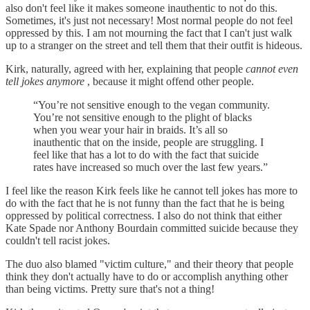
also don't feel like it makes someone inauthentic to not do this.
Sometimes, it's just not necessary! Most normal people do not feel
oppressed by this. I am not mourning the fact that I can't just walk
up to a stranger on the street and tell them that their outfit is hideous.
Kirk, naturally, agreed with her, explaining that people
cannot even
tell jokes anymore
, because it might offend other people.
“You’re not sensitive enough to the vegan community.
You’re not sensitive enough to the plight of blacks
when you wear your hair in braids. It’s all so
inauthentic that on the inside, people are struggling. I
feel like that has a lot to do with the fact that suicide
rates have increased so much over the last few years.”
I feel like the reason Kirk feels like he cannot tell jokes has more to
do with the fact that he is not funny than the fact that he is being
oppressed by political correctness. I also do not think that either
Kate Spade nor Anthony Bourdain committed suicide because they
couldn't tell racist jokes.
The duo also blamed "victim culture," and their theory that people
think they don't actually have to do or accomplish anything other
than being victims. Pretty sure that's not a thing!