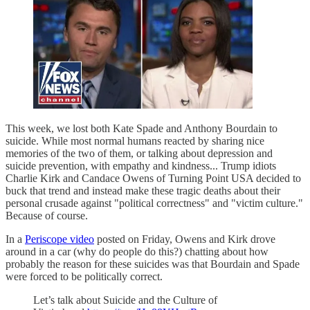
This week, we lost both Kate Spade and Anthony Bourdain to
suicide. While most normal humans reacted by sharing nice
memories of the two of them, or talking about depression and
suicide prevention, with empathy and kindness... Trump idiots
Charlie Kirk and Candace Owens of Turning Point USA decided to
buck that trend and instead make these tragic deaths about their
personal crusade against "political correctness" and "victim culture."
Because of course.
In a
Periscope video
posted on Friday, Owens and Kirk drove
around in a car (why do people do this?) chatting about how
probably the reason for these suicides was that Bourdain and Spade
were forced to be politically correct.
Let’s talk about Suicide and the Culture of