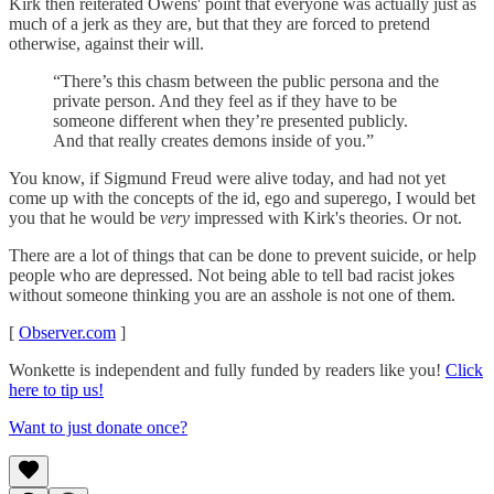
Kirk then reiterated Owens' point that everyone was actually just as
much of a jerk as they are, but that they are forced to pretend
otherwise, against their will.
“There’s this chasm between the public persona and the
private person. And they feel as if they have to be
someone different when they’re presented publicly.
And that really creates demons inside of you.”
You know, if Sigmund Freud were alive today, and had not yet
come up with the concepts of the id, ego and superego, I would bet
you that he would be
very
impressed with Kirk's theories. Or not.
There are a lot of things that can be done to prevent suicide, or help
people who are depressed. Not being able to tell bad racist jokes
without someone thinking you are an asshole is not one of them.
[
Observer.com
]
Wonkette is independent and fully funded by readers like you!
Click
here to tip us!
Want to just donate once?