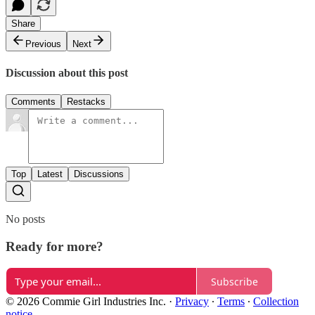
Share
Previous
Next
Discussion about this post
Comments
Restacks
Top
Latest
Discussions
No posts
Ready for more?
Subscribe
© 2026 Commie Girl Industries Inc.
·
Privacy
∙
Terms
∙
Collection
notice