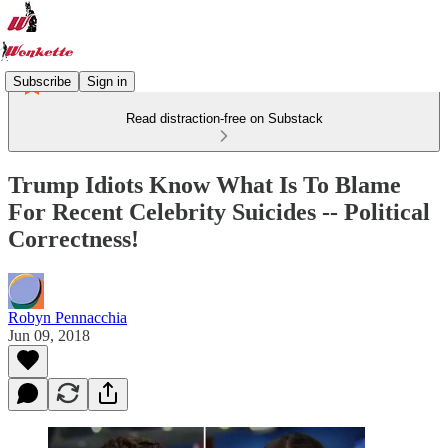
Subscribe
Sign in
Read distraction-free on Substack
Trump Idiots Know What Is To Blame
For Recent Celebrity Suicides -- Political
Correctness!
Robyn Pennacchia
Jun 09, 2018