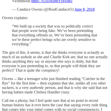
Victimhood
https: //t.co/Ho88YHwtRc
— Candace Owens (@RealCandaceO)
June 8, 2018
Owens explains:
“We built up a society that was so politically correct
that people were being fake. We’ve been pretending
that everything offends us. We’ve been pretending that
we’re these perfect beings who are overly sensitive to
everything.”
The gist of this, it seems, is that she thinks everyone is
actually
as
much of an asshole as she and Charlie Kirk are, that no one actually
thinks anything they say or anyone else says is shitty, but that
everyone is just pretending to, so that people will think they are
perfect? That is quite the conspiracy!
Owens -- like a teenager who just finished reading "Catcher in the
Rye" for the first time -- then explains that she, unlike all you other
suckers, is a very
authentic
person, and that is why she said that not
having babies made Chelsea Handler crazy.
Call me a phony, but I feel quite sure that at no point in recent
human history has it ever been the case that saying every rude thing
that comes into your mind comes with no social consequences. I