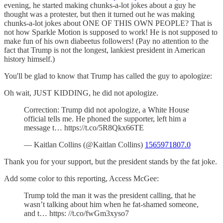
evening, he started making chunks-a-lot jokes about a guy he
thought was a protester, but then it turned out he was making
chunks-a-lot jokes about ONE OF THIS OWN PEOPLE? That is
not how Sparkle Motion is supposed to work! He is not supposed to
make fun of his own diabeetus followers! (Pay no attention to the
fact that Trump is not the longest, lankiest president in American
history himself.)
You'll be glad to know that Trump has called the guy to apologize:
Oh wait, JUST KIDDING, he did not apologize.
Correction: Trump did not apologize, a White House
official tells me. He phoned the supporter, left him a
message t… https://t.co/5R8Qkx66TE
— Kaitlan Collins (@Kaitlan Collins)
1565971807.0
Thank you for your support, but the president stands by the fat joke.
Add some color to this reporting, Access McGee:
Trump told the man it was the president calling, that he
wasn’t talking about him when he fat-shamed someone,
and t… https: //t.co/fwGm3xyso7