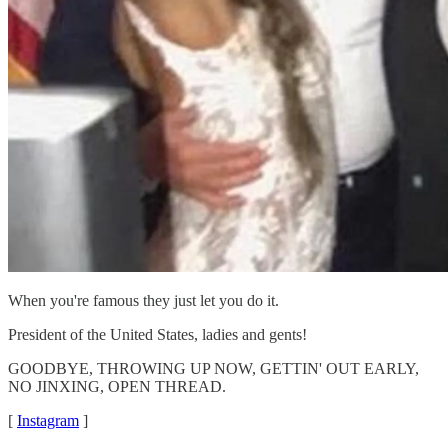
When you're famous they just let you do it.
President of the United States, ladies and gents!
GOODBYE, THROWING UP NOW, GETTIN' OUT EARLY,
NO JINXING, OPEN THREAD.
[
Instagram
]