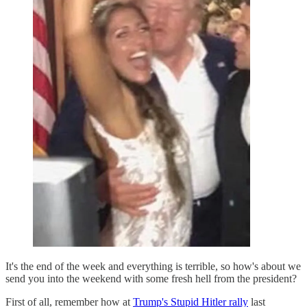
It's the end of the week and everything is terrible, so how's about we
send you into the weekend with some fresh hell from the president?
First of all, remember how at
Trump's Stupid Hitler rally
last