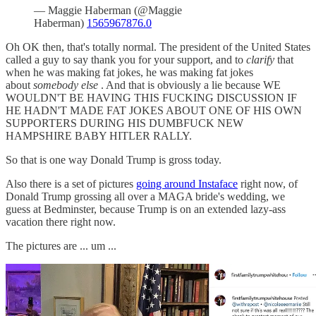
— Maggie Haberman (@Maggie
Haberman)
1565967876.0
Oh OK then, that's totally normal. The president of the United States
called a guy to say thank you for your support, and to
clarify
that
when he was making fat jokes, he was making fat jokes
about
somebody else
. And that is obviously a lie because WE
WOULDN'T BE HAVING THIS FUCKING DISCUSSION IF
HE HADN'T MADE FAT JOKES ABOUT ONE OF HIS OWN
SUPPORTERS DURING HIS DUMBFUCK NEW
HAMPSHIRE BABY HITLER RALLY.
So that is one way Donald Trump is gross today.
Also there is a set of pictures
going around Instaface
right now, of
Donald Trump grossing all over a MAGA bride's wedding, we
guess at Bedminster, because Trump is on an extended lazy-ass
vacation there right now.
The pictures are ... um ...