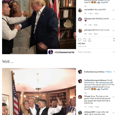
Well ...