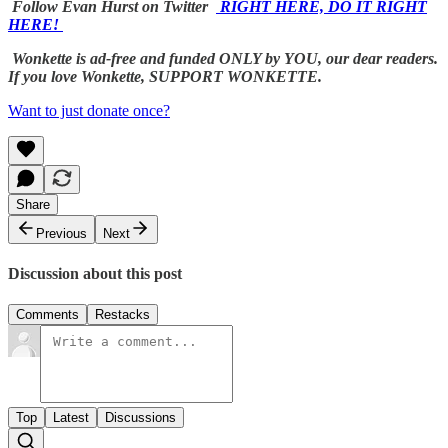
Follow Evan Hurst on Twitter
RIGHT HERE, DO IT RIGHT
HERE!
Wonkette is ad-free and funded ONLY by YOU, our dear readers.
If you love Wonkette, SUPPORT WONKETTE.
Want to just donate once?
Share
Previous
Next
Discussion about this post
Comments
Restacks
Top
Latest
Discussions