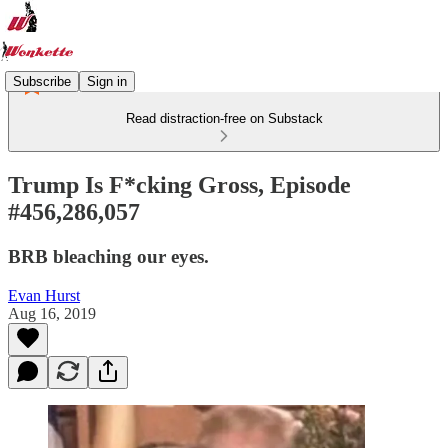
Subscribe
Sign in
Read distraction-free on Substack
Trump Is F*cking Gross, Episode
#456,286,057
BRB bleaching our eyes.
Evan Hurst
Aug 16, 2019