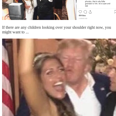
If there are any children looking over your shoulder right now, you
might want to ...