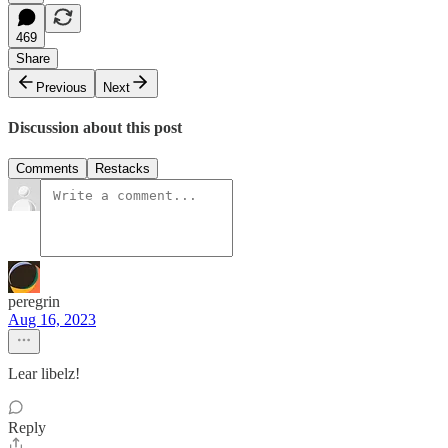
469
Share
Previous
Next
Discussion about this post
Comments
Restacks
peregrin
Aug 16, 2023
Lear libelz!
Reply