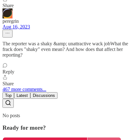
Share
peregrin
Aug 16, 2023
The reporter was a shaky &amp; unattractive wack jobWhat the
frack does "shaky" even mean? And how does that affect her
reporting?
Reply
Share
467 more comments...
Top
Latest
Discussions
No posts
Ready for more?