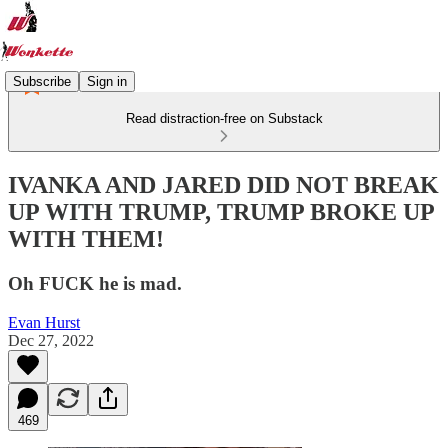
Subscribe
Sign in
Read distraction-free on Substack
IVANKA AND JARED DID NOT BREAK
UP WITH TRUMP, TRUMP BROKE UP
WITH THEM!
Oh FUCK he is mad.
Evan Hurst
Dec 27, 2022
469