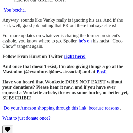
You betcha.
Anyway, sounds like Vanky really is ignoring his ass. And if she
isn't, well, good job putting that PR out there that says she is!
For more updates on whatever is chafing the former president's
asshole, you know where to go. Spoiler,
he's on
his racist "Coco
Chow" tangent again.
Follow Evan Hurst on Twitter
right here!
And once that doesn't exist, I'm also giving things a go at the
Mastodon (@evanhurst@newsie.social) and at
Post!
Have you heard that Wonkette DOES NOT EXIST without
your donations? Please hear it now, and if you have ever
enjoyed a Wonkette article, throw us some bucks, or better yet,
SUBSCRIBE!
Do your Amazon shopping through this link, because reasons
.
Want to just donate once?