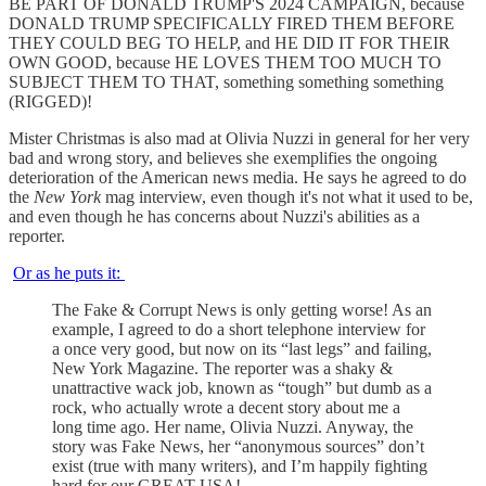
BE PART OF DONALD TRUMP'S 2024 CAMPAIGN, because
DONALD TRUMP SPECIFICALLY FIRED THEM BEFORE
THEY COULD BEG TO HELP, and HE DID IT FOR THEIR
OWN GOOD, because HE LOVES THEM TOO MUCH TO
SUBJECT THEM TO THAT, something something something
(RIGGED)!
Mister Christmas is also mad at Olivia Nuzzi in general for her very
bad and wrong story, and believes she exemplifies the ongoing
deterioration of the American news media. He says he agreed to do
the
New York
mag interview, even though it's not what it used to be,
and even though he has concerns about Nuzzi's abilities as a
reporter.
Or as he puts it:
The Fake & Corrupt News is only getting worse! As an
example, I agreed to do a short telephone interview for
a once very good, but now on its “last legs” and failing,
New York Magazine. The reporter was a shaky &
unattractive wack job, known as “tough” but dumb as a
rock, who actually wrote a decent story about me a
long time ago. Her name, Olivia Nuzzi. Anyway, the
story was Fake News, her “anonymous sources” don’t
exist (true with many writers), and I’m happily fighting
hard for our GREAT USA!