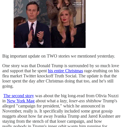
Big important update on TWO stories we mentioned yesterday.
One story was that Donald Trump is surrounded by so much love
and support that he spent
his entire Christmas
rage-truthing on his
flea market Twitter knockoff Truth Social. The update is that the
loser spent the day after Christmas doing that too, and he's still
going.
The second story
was about the big long-read from Olivia Nuzzi
in
New York Mag
about what a
lazy, loser-ass shitshow
Trump's
alleged "campaign for president," which he announced in
November, really is. It specifically included some great gossip
nuggets about how far away Ivanka Trump and Jared Kushner are
staying from the stench of that loser campaign, and how
really
nobody
in Trump's inner orbit wants him running for