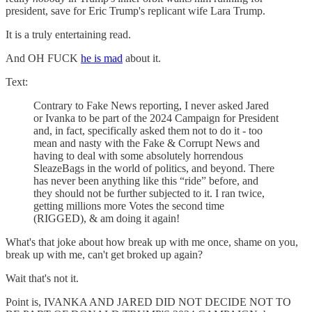
president, save for Eric Trump's replicant wife Lara Trump.
It is a truly entertaining read.
And OH FUCK
he is mad
about it.
Text:
Contrary to Fake News reporting, I never asked Jared
or Ivanka to be part of the 2024 Campaign for President
and, in fact, specifically asked them not to do it - too
mean and nasty with the Fake & Corrupt News and
having to deal with some absolutely horrendous
SleazeBags in the world of politics, and beyond. There
has never been anything like this “ride” before, and
they should not be further subjected to it. I ran twice,
getting millions more Votes the second time
(RIGGED), & am doing it again!
What's that joke about how break up with me once, shame on you,
break up with me, can't get broked up again?
Wait that's not it.
Point is, IVANKA AND JARED DID NOT DECIDE NOT TO