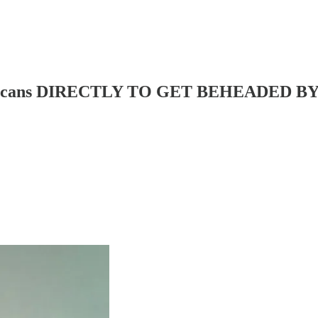
Mexicans DIRECTLY TO GET BEHEADED 