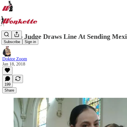
Trump Judge Draws Line At Sending 
Subscribe
Sign in
Doktor Zoom
Jan 18, 2018
199
Share