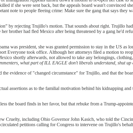
killed if she were sent back, but the appeals board wasn't convinced sh
rtant note to people fleeing crime: Make sure the gang that says they wan
ion” by rejecting Trujillo's motion. That sounds about right. Trujillo h
her brother had fled Mexico after being threatened by a gang he'd refu
Obama was president, she was granted permission to stay in the US as lo
eport Everyone took office. Although her attorneys filed a motion to reo
exico shortly afterwards, not allowed to take any belongings, clothing,
commenters, what part of ILL EAGLE don't liberals understand, shut up
the evidence of "changed circumstance" for Trujillo, and that the boar
actual assertions as to the familial motivation behind his kidnapping an
less the board finds in her favor, but that rebuke from a Trump-appointed
New Cruelty, including Ohio Governor John Kasich, who told the Cincin
circulated petitions calling for Congress to intervene on Trujillo's beha