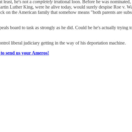
t least, he's not a
completely
irrational loon. Before he was nominated, 
in Luther King, were he alive today, would surely despise Roe v. Wade
ttack on the American family that somehow means "both parents are subse
als board to task as strongly as he did. Could be he's actually trying to 
rol liberal judiciary getting in the way of his deportation machine.
 to send us your Ameros!