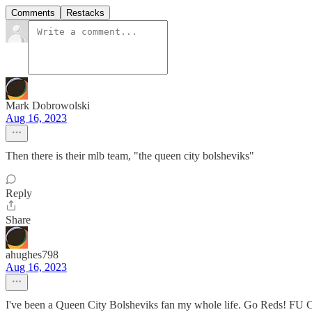
Comments
Restacks
Mark Dobrowolski
Aug 16, 2023
Then there is their mlb team, "the queen city bolsheviks"
Reply
Share
ahughes798
Aug 16, 2023
I've been a Queen City Bolsheviks fan my whole life. Go Reds! FU 