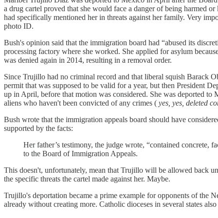
a drug cartel proved that she would face a danger of being harmed or 
had specifically mentioned her in threats against her family. Very impo
photo ID.
Bush's opinion said that the immigration board had “abused its discret
processing factory where she worked. She applied for asylum because 
was denied again in 2014, resulting in a removal order.
Since Trujillo had no criminal record and that liberal squish Barack 
permit that was supposed to be valid for a year, but then President D
up in April, before that motion was considered. She was deported to M
aliens who haven't been convicted of any crimes (
yes, yes, deleted 
Bush wrote that the immigration appeals board should have considered 
supported by the facts:
Her father’s testimony, the judge wrote, “contained concrete, f
to the Board of Immigration Appeals.
This doesn't, unfortunately, mean that Trujillo will be allowed back un
the specific threats the cartel made against her. Maybe.
Trujillo's deportation became a prime example for opponents of the 
already without creating more. Catholic dioceses in several states also 