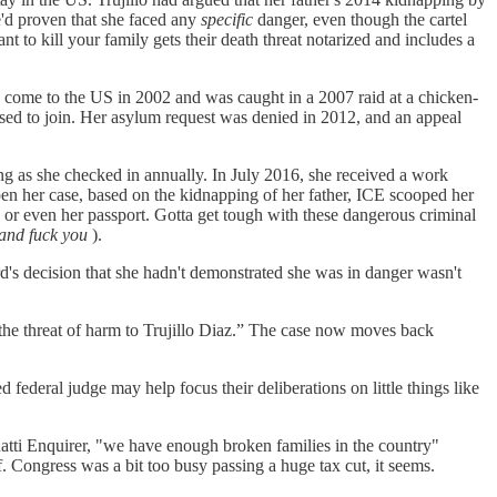
e'd proven that she faced any
specific
danger, even though the cartel
t to kill your family gets their death threat notarized and includes a
ad come to the US in 2002 and was caught in a 2007 raid at a chicken-
sed to join. Her asylum request was denied in 2012, and an appeal
ng as she checked in annually. In July 2016, she received a work
pen her case, based on the kidnapping of her father, ICE scooped her
 or even her passport. Gotta get tough with these dangerous criminal
 and fuck you
).
d's decision that she hadn't demonstrated she was in danger wasn't
d the threat of harm to Trujillo Diaz.” The case now moves back
 federal judge may help focus their deliberations on little things like
atti Enquirer, "we have enough broken families in the country"
lf. Congress was a bit too busy passing a huge tax cut, it seems.