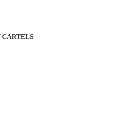
BY CARTELS