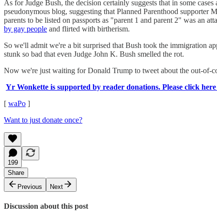
As for Judge Bush, the decision certainly suggests that in some cases a
pseudonymous blog, suggesting that Planned Parenthood supporter Mart
parents to be listed on passports as "parent 1 and parent 2" was an a
by gay people
and flirted with birtherism.
So we'll admit we're a bit surprised that Bush took the immigration appe
stunk so bad that even Judge John K. Bush smelled the rot.
Now we're just waiting for Donald Trump to tweet about the out-of-cont
Yr Wonkette is supported by reader donations. Please click here
[
waPo
]
Want to just donate once?
199
Share
Previous
Next
Discussion about this post