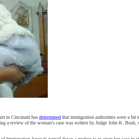
rt in Cincinatti has
determined
that immigration authorities were a bit 
dering a review of the woman's case was written by Judge John K. Bush,
 of Immigration Appeals turned down a motion to re-open her case to st