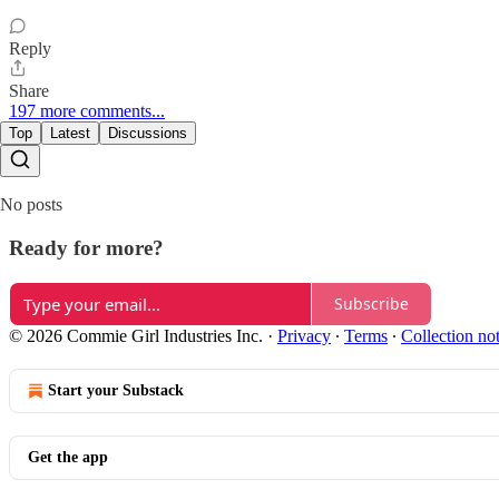
Reply
Share
197 more comments...
Top
Latest
Discussions
No posts
Ready for more?
Subscribe
© 2026 Commie Girl Industries Inc.
·
Privacy
∙
Terms
∙
Collection no
Start your Substack
Get the app