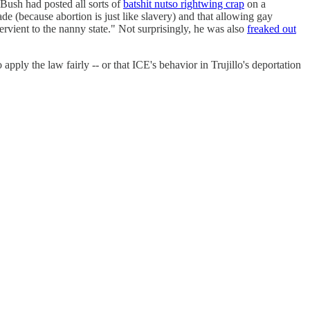
Bush had posted all sorts of
batshit nutso rightwing crap
on a
 (because abortion is just like slavery) and that allowing gay
rvient to the nanny state." Not surprisingly, he was also
freaked out
apply the law fairly -- or that ICE's behavior in Trujillo's deportation