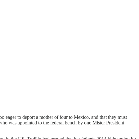
too eager to deport a mother of four to Mexico, and that they must
 who was appointed to the federal bench by one Mister President
ay in the US. Trujillo had argued that her father's 2014 kidnapping by