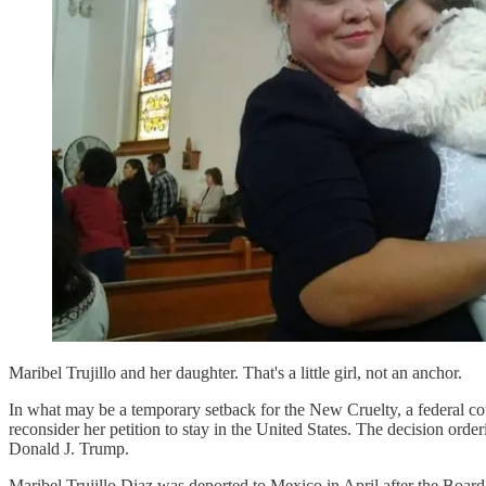
Maribel Trujillo and her daughter. That's a little girl, not an anchor.
In what may be a temporary setback for the New Cruelty, a federal cou
reconsider her petition to stay in the United States. The decision or
Donald J. Trump.
Maribel Trujillo Diaz was deported to Mexico in April after the Board