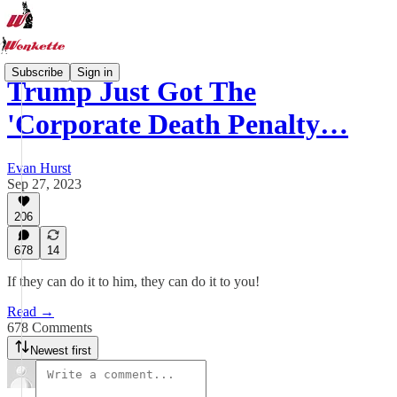
Subscribe
Sign in
Trump Just Got The
'Corporate Death Penalty…
Evan Hurst
Sep 27, 2023
206
678
14
If they can do it to him, they can do it to you!
Read →
678 Comments
Newest first