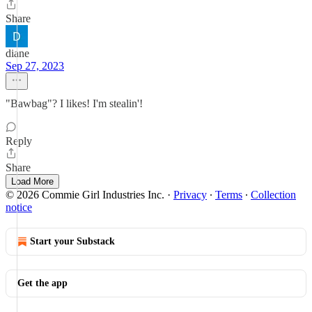
Share
diane
Sep 27, 2023
"Bawbag"? I likes! I'm stealin'!
Reply
Share
Load More
© 2026 Commie Girl Industries Inc.
·
Privacy
∙
Terms
∙
Collection
notice
Start your Substack
Get the app