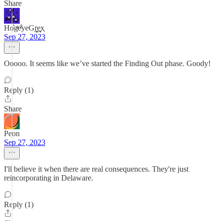
Share
Ho͛gͦͥeͬ͒yeGr̰̻̜e̬̞̠x͔
Sep 27, 2023
Ooooo. It seems like we’ve started the Finding Out phase. Goody!
Reply (1)
Share
Peon
Sep 27, 2023
I'll believe it when there are real consequences. They're just
reincorporating in Delaware.
Reply (1)