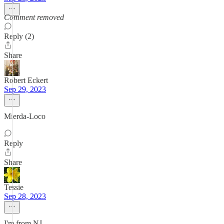
Comment removed
Reply (2)
Share
Robert Eckert
Sep 29, 2023
Mierda-Loco
Reply
Share
Tessie
Sep 28, 2023
I'm from NJ.