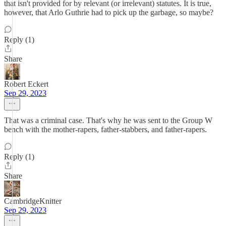
that isn't provided for by relevant (or irrelevant) statutes. It is true,
however, that Arlo Guthrie had to pick up the garbage, so maybe?
Reply (1)
Share
Robert Eckert
Sep 29, 2023
That was a criminal case. That's why he was sent to the Group W
bench with the mother-rapers, father-stabbers, and father-rapers.
Reply (1)
Share
CambridgeKnitter
Sep 29, 2023