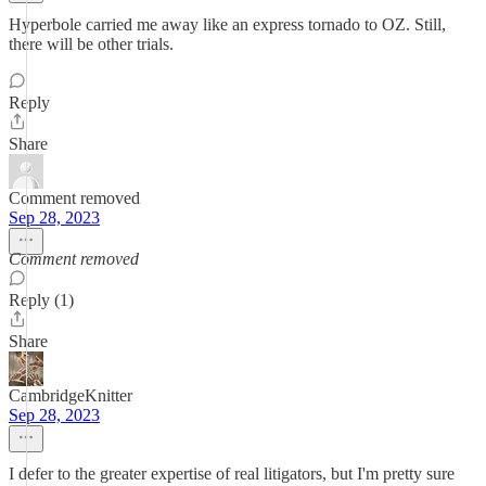
Hyperbole carried me away like an express tornado to OZ. Still,
there will be other trials.
Reply
Share
Comment removed
Sep 28, 2023
Comment removed
Reply (1)
Share
CambridgeKnitter
Sep 28, 2023
I defer to the greater expertise of real litigators, but I'm pretty sure