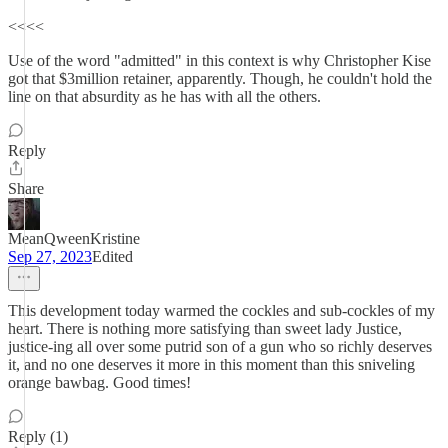
<<<<
Use of the word "admitted" in this context is why Christopher Kise
got that $3million retainer, apparently. Though, he couldn't hold the
line on that absurdity as he has with all the others.
Reply
Share
MeanQweenKristine
Sep 27, 2023
Edited
This development today warmed the cockles and sub-cockles of my
heart. There is nothing more satisfying than sweet lady Justice,
justice-ing all over some putrid son of a gun who so richly deserves
it, and no one deserves it more in this moment than this sniveling
orange bawbag. Good times!
Reply (1)