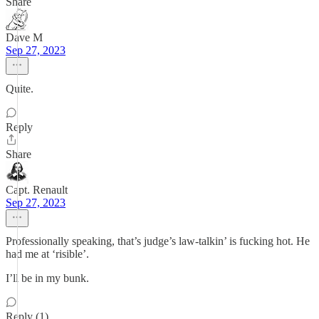
Share
Dave M
Sep 27, 2023
Quite.
Reply
Share
Capt. Renault
Sep 27, 2023
Professionally speaking, that’s judge’s law-talkin’ is fucking hot. He
had me at ‘risible’.
I’ll be in my bunk.
Reply (1)