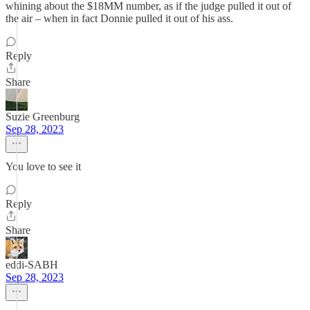
whining about the $18MM number, as if the judge pulled it out of
the air – when in fact Donnie pulled it out of his ass.
Reply
Share
Suzie Greenburg
Sep 28, 2023
You love to see it
Reply
Share
eddi-SABH
Sep 28, 2023