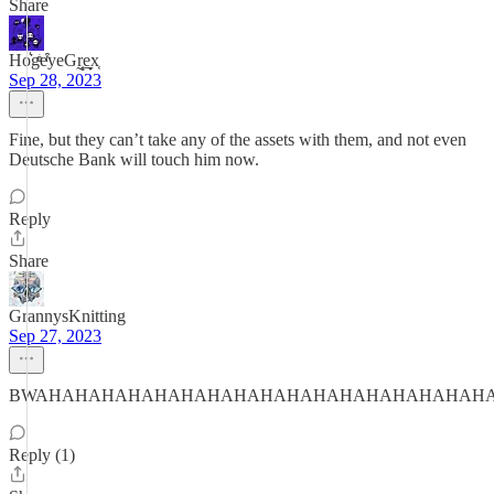
Share
Ho͛gͦͥeͬ͒yeGr̰̻̜e̬̞̠x͔
Sep 28, 2023
Fine, but they can’t take any of the assets with them, and not even
Deutsche Bank will touch him now.
Reply
Share
GrannysKnitting
Sep 27, 2023
BWAHAHAHAHAHAHAHAHAHAHAHAHAHAHAHAHAH
Reply (1)