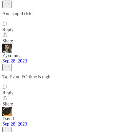
And stupid rich!
Reply
Share
Zyxomma
Sep 28, 2023
Ta, Evan. FO time is nigh.
Reply
Share
David
Sep 28, 2023