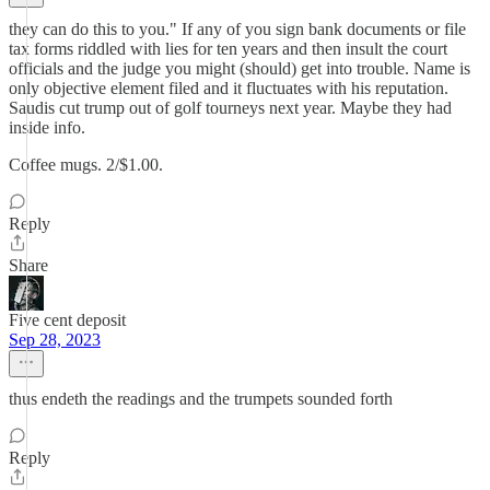
they can do this to you." If any of you sign bank documents or file
tax forms riddled with lies for ten years and then insult the court
officials and the judge you might (should) get into trouble. Name is
only objective element filed and it fluctuates with his reputation.
Saudis cut trump out of golf tourneys next year. Maybe they had
inside info.
Coffee mugs. 2/$1.00.
Reply
Share
Five cent deposit
Sep 28, 2023
thus endeth the readings and the trumpets sounded forth
Reply