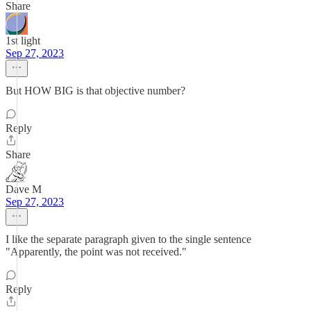
Share
1st light
Sep 27, 2023
But HOW BIG is that objective number?
Reply
Share
Dave M
Sep 27, 2023
I like the separate paragraph given to the single sentence
"Apparently, the point was not received."
Reply