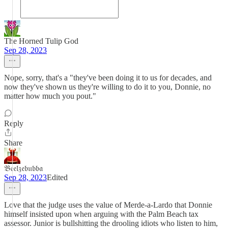
The Horned Tulip God
Sep 28, 2023
Nope, sorry, that's a "they've been doing it to us for decades, and
now they've shown us they're willing to do it to you, Donnie, no
matter how much you pout."
Reply
Share
𝔅𝔢𝔢𝔩𝔷𝔢𝔟𝔲𝔟𝔟𝔞
Sep 28, 2023
Edited
Love that the judge uses the value of Merde-a-Lardo that Donnie
himself insisted upon when arguing with the Palm Beach tax
assessor. Junior is bullshitting the drooling idiots who listen to him,