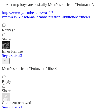
The Trump boys are basically Mom's sons from "Futurama".
https://www.youtube.com/watch?
v=zmXJV5uhJoI&ab_channel=AaronAlbritton-Matthews
Reply (2)
Share
Enter Ranting
Sep 28, 2023
Mom's sons from "Futurama" libelz!
Reply
Share
Comment removed
Sep 28, 2023