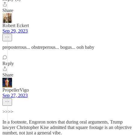
Share
Robert Eckert
Sep 29, 2023
preposterous... obstreperous... bogus... ooh baby
Reply
Share
PropellerVigo
Sep 27, 2023
>>>>
In a footnote, Engoron notes that during oral arguments, Trump
lawyer Christopher Kise admitted that square footage is an objective
number, not just a general vibe.