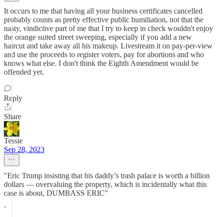
It occurs to me that having all your business certificates cancelled
probably counts as pretty effective public humiliation, not that the
nasty, vindictive part of me that I try to keep in check wouldn't enjoy
the orange suited street sweeping, especially if you add a new
haircut and take away all his makeup. Livestream it on pay-per-view
and use the proceeds to register voters, pay for abortions and who
knows what else. I don't think the Eighth Amendment would be
offended yet.
Reply
Share
Tessie
Sep 28, 2023
"Eric Trump insisting that his daddy’s trash palace is worth a billion
dollars — overvaluing the property, which is incidentally what this
case is about, DUMBASS ERIC"
`