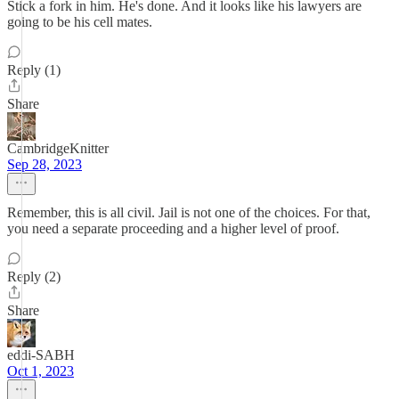
Stick a fork in him. He's done. And it looks like his lawyers are
going to be his cell mates.
Reply (1)
Share
CambridgeKnitter
Sep 28, 2023
Remember, this is all civil. Jail is not one of the choices. For that,
you need a separate proceeding and a higher level of proof.
Reply (2)
Share
eddi-SABH
Oct 1, 2023