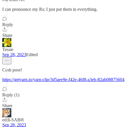
I can pronounce my Rs; I just put them in everything.
Reply
Share
Tessie
Sep 28, 2023
Edited
Cash poor!
https://getyarn.io/yarn-clip/3d5aee9e-f42e-46f8-a3eb-82ab08875604
Reply (1)
Share
eddi-SABH
Sep 28, 2023