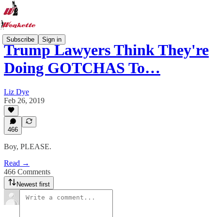
Subscribe
Sign in
Trump Lawyers Think They're
Doing GOTCHAS To…
Liz Dye
Feb 26, 2019
466
Boy, PLEASE.
Read →
466 Comments
Newest first