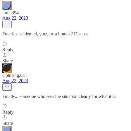
lurch394
Aug 22, 2023
Futerfas: schlemiel, yutz, or schmuck? Discuss.
Reply
Share
CptnEng2311
Aug 22, 2023
Finally... someone who sees the situation clearly for what it is.
Reply
Share