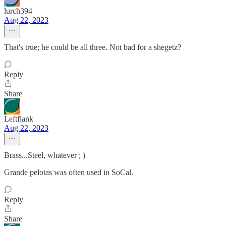
lurch394
Aug 22, 2023
That's true; he could be all three. Not bad for a shegetz?
Reply
Share
Leftflank
Aug 22, 2023
Brass...Steel, whatever ; )
Grande pelotas was often used in SoCal.
Reply
Share