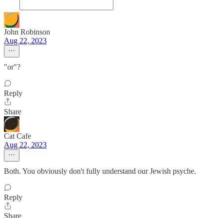
John Robinson
Aug 22, 2023
"or"?
Reply
Share
Cat Cafe
Aug 22, 2023
Both. You obviously don't fully understand our Jewish psyche.
Reply
Share