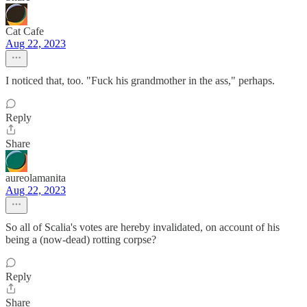
Cat Cafe
Aug 22, 2023
I noticed that, too. "Fuck his grandmother in the ass," perhaps.
Reply
Share
aureolamanita
Aug 22, 2023
So all of Scalia's votes are hereby invalidated, on account of his
being a (now-dead) rotting corpse?
Reply
Share