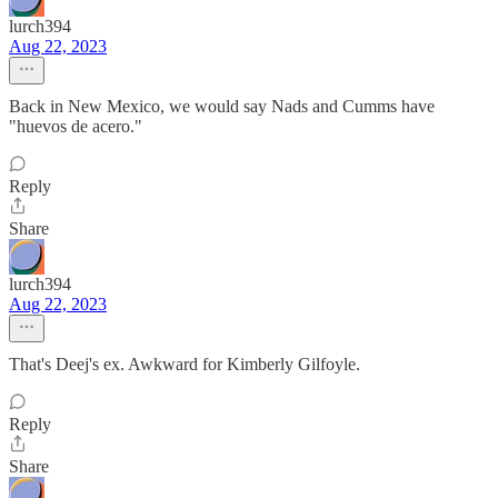
lurch394
Aug 22, 2023
Back in New Mexico, we would say Nads and Cumms have
"huevos de acero."
Reply
Share
lurch394
Aug 22, 2023
That's Deej's ex. Awkward for Kimberly Gilfoyle.
Reply
Share