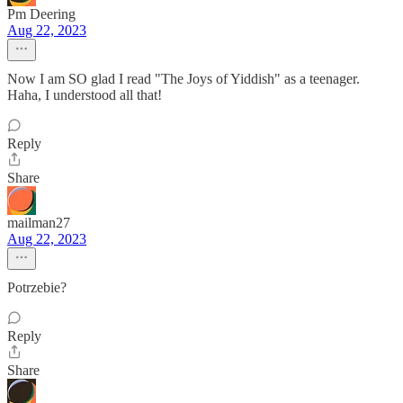
Pm Deering
Aug 22, 2023
Now I am SO glad I read "The Joys of Yiddish" as a teenager.
Haha, I understood all that!
Reply
Share
mailman27
Aug 22, 2023
Potrzebie?
Reply
Share