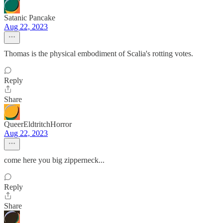
Satanic Pancake
Aug 22, 2023
Thomas is the physical embodiment of Scalia's rotting votes.
Reply
Share
QueerEldtritchHorror
Aug 22, 2023
come here you big zipperneck...
Reply
Share