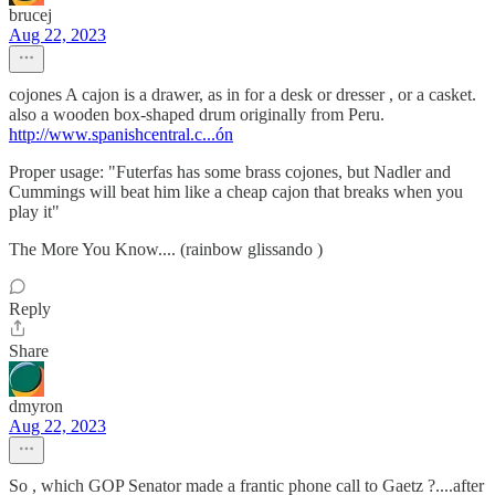
brucej
Aug 22, 2023
cojones A cajon is a drawer, as in for a desk or dresser , or a casket.
also a wooden box-shaped drum originally from Peru.
http://www.spanishcentral.c...ón
Proper usage: "Futerfas has some brass cojones, but Nadler and
Cummings will beat him like a cheap cajon that breaks when you
play it"
The More You Know.... (rainbow glissando )
Reply
Share
dmyron
Aug 22, 2023
So , which GOP Senator made a frantic phone call to Gaetz ?....after