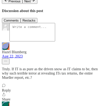
Previous
Next
Discussion about this post
Comments
Restacks
Hazel Blumberg
Aug 22, 2023
Truly. If IT is as pure as the driven snow as IT claims to be, then
why such terrible terror at revealing ITs tax returns, the entire
Mueller report, etc.?
Reply
Share