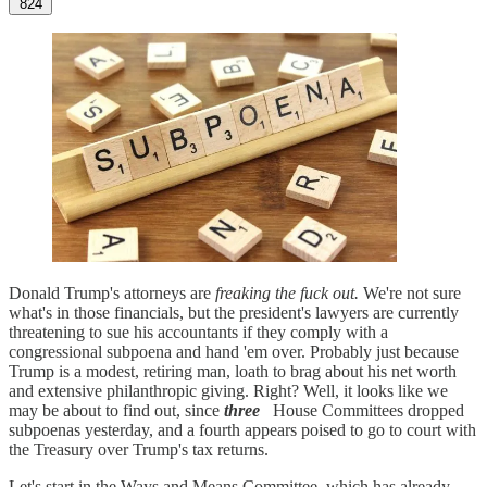
824
Donald Trump's attorneys are
freaking the fuck out.
We're not sure
what's in those financials, but the president's lawyers are currently
threatening to sue his accountants if they comply with a
congressional subpoena and hand 'em over. Probably just because
Trump is a modest, retiring man, loath to brag about his net worth
and extensive philanthropic giving. Right? Well, it looks like we
may be about to find out, since
three
House Committees dropped
subpoenas yesterday, and a fourth appears poised to go to court with
the Treasury over Trump's tax returns.
Let's start in the Ways and Means Committee, which has already