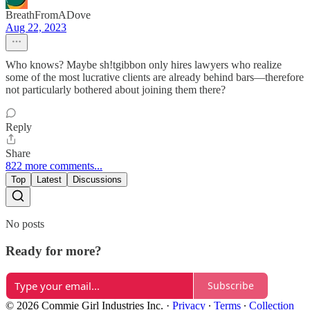
BreathFromADove
Aug 22, 2023
Who knows? Maybe sh!tgibbon only hires lawyers who realize
some of the most lucrative clients are already behind bars—therefore
not particularly bothered about joining them there?
Reply
Share
822 more comments...
Top
Latest
Discussions
No posts
Ready for more?
Subscribe
© 2026 Commie Girl Industries Inc.
·
Privacy
∙
Terms
∙
Collection