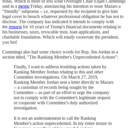
fellas. Which is more or less what Oversight Chair Elijah Cummings
said in a
memo
Friday, announcing his intention to issue Mazars a
"friendly" subpoena -- i.e. requested by the recipient to give him
legal cover to breach whatever professional obligation he has not to
disclose. The company has indicated it intends to comply with
the
request
for 10 years of Trump's financial documents relating to
his businesses, taxes, revocable trust, loan applications, and
charitable foundation. Which will
totally exonerate
the president,
you bet!
Cummings also had some choice words for Rep. Jim Jordan in a
section titled, "The Ranking Member's Unprecedented Actions":
Finally, I want to address troubling actions taken by
Ranking Member Jordan relating to this and other
Committee investigations. On March 27, 2019,
Ranking Member Jordan sent a letter directly to Mazars
-- a custodian of records being sought by the
Committee -- as part of an effort to urge the company
not to comply with the Committee's legitimate request
or cooperate with Committee's duly authorized
investigation.
It is not an understatement to call the Ranking
Member's action unprecedented. In my entire tenure in