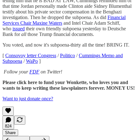
telling him that he is BAD AT LAW, Cummings reminded him of
that time Jordan personally made Clinton aide Sidney Blumenthal
testify about his private sector compensation in the Benghazi
investigation. Then he dropped the subpoena. As did
Financial
Services Chair Maxine Waters
and Intel Chair Adam Schiff,
who
issued
their own friendly subpoena yesterday to Deutsche
Bank for
all
those Trump financial documents.
You voted, and now it's subpoena-thirty all the time! BRING IT.
[
Consovoy letter Congress
/
Politico
/
Cummings Memo and
Subpoena
/
WaPo
]
Follow your
FDF
on Twitter!
Please click here to fund your Wonkette, who loves you and
wants to keep writing these lawsplainers forever. MONEY US!
Want to just donate once?
824
Share