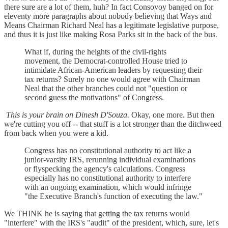
there sure are a lot of them, huh? In fact Consovoy banged on for
eleventy more paragraphs about nobody believing that Ways and
Means Chairman Richard Neal has a legitimate legislative purpose,
and thus it is just like making Rosa Parks sit in the back of the bus.
What if, during the heights of the civil-rights
movement, the Democrat-controlled House tried to
intimidate African-American leaders by requesting their
tax returns? Surely no one would agree with Chairman
Neal that the other branches could not "question or
second guess the motivations" of Congress.
This is your brain on Dinesh D'Souza.
Okay, one more. But then
we're cutting you off -- that stuff is a lot stronger than the ditchweed
from back when you were a kid.
Congress has no constitutional authority to act like a
junior-varsity IRS, rerunning individual examinations
or flyspecking the agency's calculations. Congress
especially has no constitutional authority to interfere
with an ongoing examination, which would infringe
"the Executive Branch's function of executing the law."
We THINK he is saying that getting the tax returns would
"interfere" with the IRS's "audit" of the president, which, sure, let's