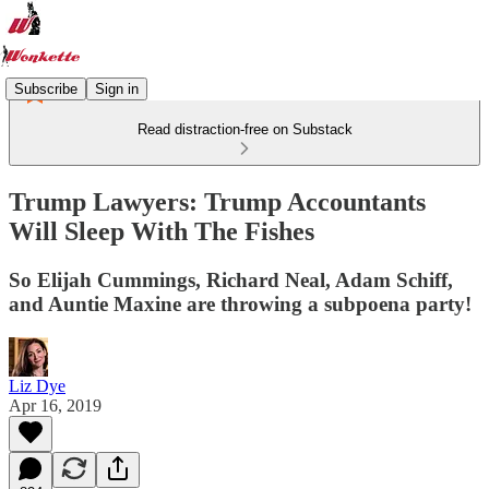
Subscribe
Sign in
Read distraction-free on Substack
Trump Lawyers: Trump Accountants
Will Sleep With The Fishes
So Elijah Cummings, Richard Neal, Adam Schiff,
and Auntie Maxine are throwing a subpoena party!
Liz Dye
Apr 16, 2019