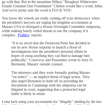
go with that. But in the meantime Hillary "Benghazi Whitewater
Emails Uranium One Foundation" Clinton would like a word, fellas.
And we're pretty sure the word is FUCK YOU.
You know the wheels are really coming off your democracy when
the president's lawyers are urging his longtime accountants at
Mazars USA to disregard a House Oversight Committee subpoena,
while making barely veiled threats to sue the company if it
complies.
Politico
reports:
"It is no secret that the Democrat Party has decided to
use its new House majority to launch a flood of
investigations into the president's personal affairs in
hopes of using anything they can find to damage him
politically," Consovoy and Passantino wrote to Jerry D.
Bernstein, Mazars' outside counsel.
The attorneys said they were formally putting Mazars
"on notice" — an implicit threat of legal action. They
also urged Bernstein to hold off on providing the
documents to Cummings until the subpoena can be
litigated in court, suggesting that a protracted legal
battle is likely to ensue.
Lotsa luck suing your accountants for "illegally" abiding by the law