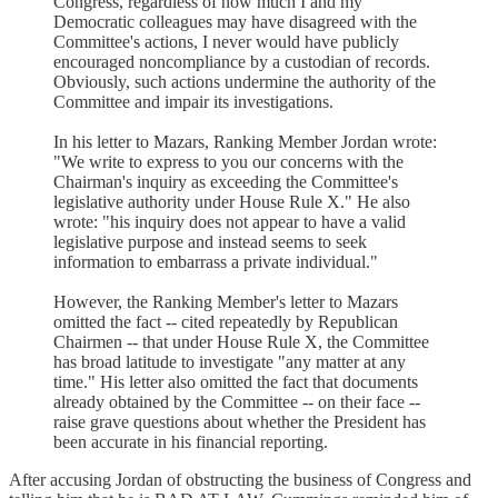
Congress, regardless of how much I and my
Democratic colleagues may have disagreed with the
Committee's actions, I never would have publicly
encouraged noncompliance by a custodian of records.
Obviously, such actions undermine the authority of the
Committee and impair its investigations.
In his letter to Mazars, Ranking Member Jordan wrote:
"We write to express to you our concerns with the
Chairman's inquiry as exceeding the Committee's
legislative authority under House Rule X." He also
wrote: "his inquiry does not appear to have a valid
legislative purpose and instead seems to seek
information to embarrass a private individual."
However, the Ranking Member's letter to Mazars
omitted the fact -- cited repeatedly by Republican
Chairmen -- that under House Rule X, the Committee
has broad latitude to investigate "any matter at any
time." His letter also omitted the fact that documents
already obtained by the Committee -- on their face --
raise grave questions about whether the President has
been accurate in his financial reporting.
After accusing Jordan of obstructing the business of Congress and