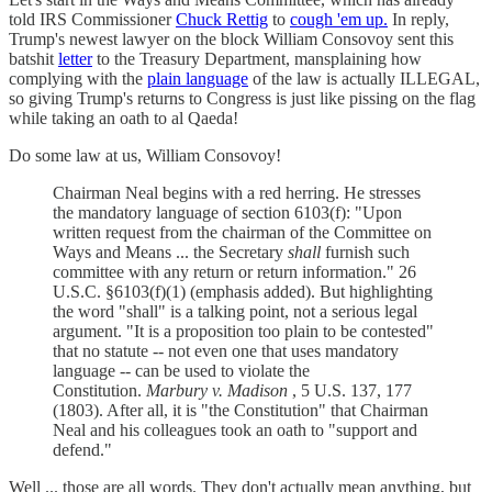
told IRS Commissioner
Chuck Rettig
to
cough 'em up.
In reply,
Trump's newest lawyer on the block William Consovoy sent this
batshit
letter
to the Treasury Department, mansplaining how
complying with the
plain language
of the law is actually ILLEGAL,
so giving Trump's returns to Congress is just like pissing on the flag
while taking an oath to al Qaeda!
Do some law at us, William Consovoy!
Chairman Neal begins with a red herring. He stresses
the mandatory language of section 6103(f): "Upon
written request from the chairman of the Committee on
Ways and Means ... the Secretary
shall
furnish such
committee with any return or return information." 26
U.S.C. §6103(f)(1) (emphasis added). But highlighting
the word "shall" is a talking point, not a serious legal
argument. "It is a proposition too plain to be contested"
that no statute -- not even one that uses mandatory
language -- can be used to violate the
Constitution.
Marbury v. Madison
, 5 U.S. 137, 177
(1803). After all, it is "the Constitution" that Chairman
Neal and his colleagues took an oath to "support and
defend."
Well ... those are all words. They don't actually mean anything, but