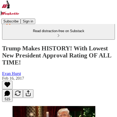
Subscribe
Sign in
Read distraction-free on Substack
Trump Makes HISTORY! With Lowest
New President Approval Rating OF ALL
TIME!
Evan Hurst
Feb 16, 2017
515