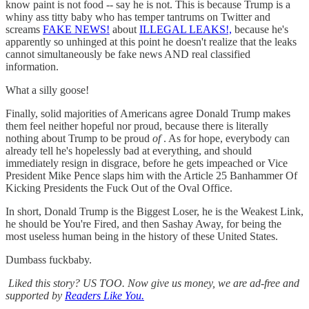
know paint is not food -- say he is not. This is because Trump is a
whiny ass titty baby who has temper tantrums on Twitter and
screams
FAKE NEWS!
about
ILLEGAL LEAKS!,
because he's
apparently so unhinged at this point he doesn't realize that the leaks
cannot simultaneously be fake news AND real classified
information.
What a silly goose!
Finally, solid majorities of Americans agree Donald Trump makes
them feel neither hopeful nor proud, because there is literally
nothing about Trump to be proud
of
. As for hope, everybody can
already tell he's hopelessly bad at everything, and should
immediately resign in disgrace, before he gets impeached or Vice
President Mike Pence slaps him with the Article 25 Banhammer Of
Kicking Presidents the Fuck Out of the Oval Office.
In short, Donald Trump is the Biggest Loser, he is the Weakest Link,
he should be You're Fired, and then Sashay Away, for being the
most useless human being in the history of these United States.
Dumbass fuckbaby.
Liked this story? US TOO. Now give us money, we are ad-free and
supported by
Readers Like You.