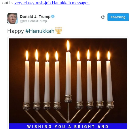
out its
very classy rush-job Hanukkah message: