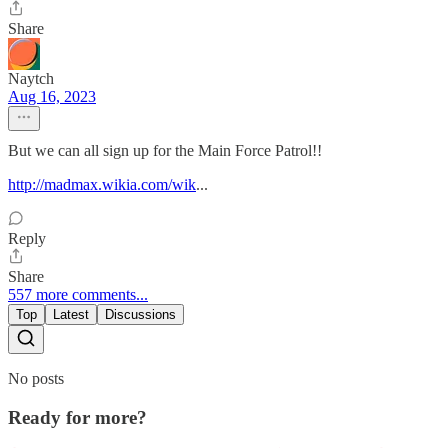
Share
Naytch
Aug 16, 2023
But we can all sign up for the Main Force Patrol!!
http://madmax.wikia.com/wik
...
Reply
Share
557 more comments...
Top
Latest
Discussions
No posts
Ready for more?