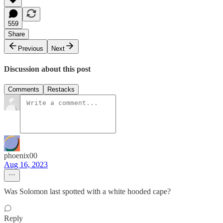
559
Share
Previous
Next
Discussion about this post
Comments
Restacks
phoenix00
Aug 16, 2023
Was Solomon last spotted with a white hooded cape?
Reply