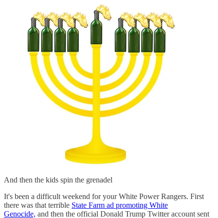
And then the kids spin the grenadel
It's been a difficult weekend for your White Power Rangers. First
there was that terrible
State Farm ad promoting White
Genocide,
and then the official Donald Trump Twitter account sent