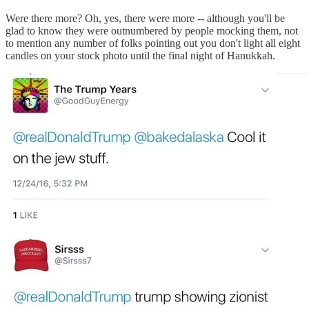
Were there more? Oh, yes, there were more -- although you'll be
glad to know they were outnumbered by people mocking them, not
to mention any number of folks pointing out you don't light all eight
candles on your stock photo until the final night of Hanukkah.