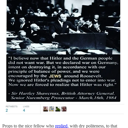
Props to the nice fellow who
replied,
with dry politeness, to that