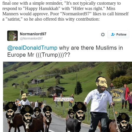
final one with a simple reminder, "It's not typically customary to
respond to "Happy Hanukkah" with "Hitler was right." Miss
Manners would approve. Poor "Normanlord97" likes to call himself
a "satirist," so he also offered this witty contribution: