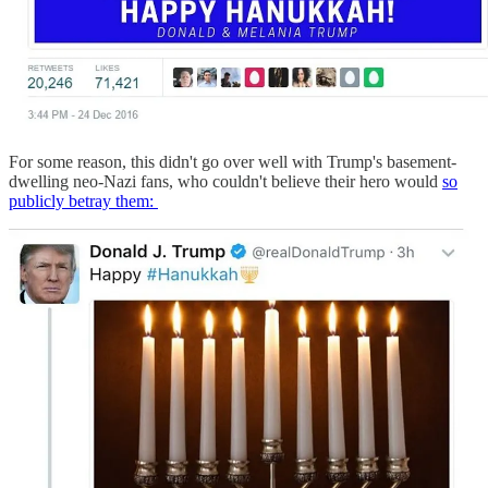
For some reason, this didn't go over well with Trump's basement-
dwelling neo-Nazi fans, who couldn't believe their hero would
so
publicly betray them: