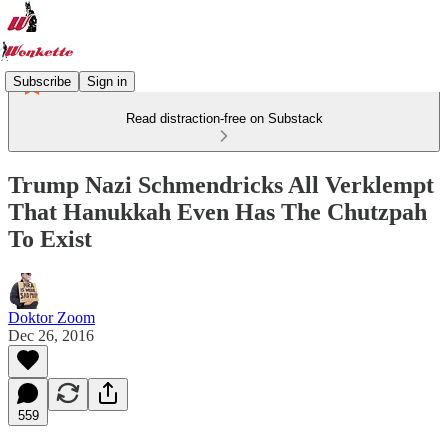
Subscribe
Sign in
Read distraction-free on Substack
Trump Nazi Schmendricks All Verklempt
That Hanukkah Even Has The Chutzpah
To Exist
Doktor Zoom
Dec 26, 2016
559