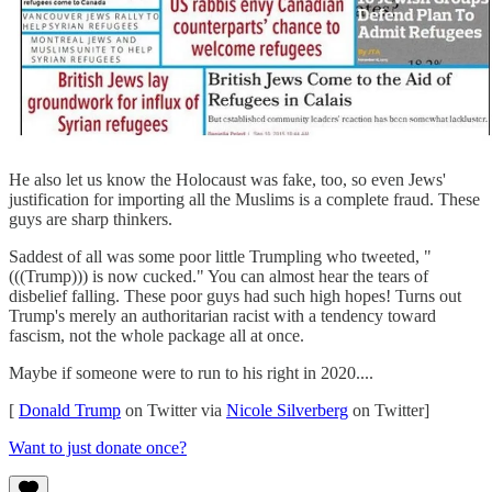
He also let us know the Holocaust was fake, too, so even Jews'
justification for importing all the Muslims is a complete fraud. These
guys are sharp thinkers.
Saddest of all was some poor little Trumpling who tweeted, "
(((Trump))) is now cucked." You can almost hear the tears of
disbelief falling. These poor guys had such high hopes! Turns out
Trump's merely an authoritarian racist with a tendency toward
fascism, not the whole package all at once.
Maybe if someone were to run to his right in 2020....
[
Donald Trump
on Twitter via
Nicole Silverberg
on Twitter]
Want to just donate once?