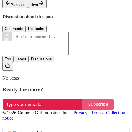
Previous
Next
Discussion about this post
Comments
Restacks
Top
Latest
Discussions
No posts
Ready for more?
Subscribe
© 2026 Commie Girl Industries Inc.
·
Privacy
∙
Terms
∙
Collection
notice