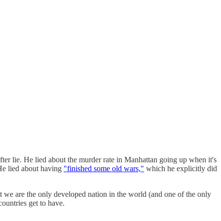
 after lie. He lied about the murder rate in Manhattan going up when it's
 He lied about having
"finished some old wars,"
which he explicitly did
at we are the only developed nation in the world (and one of the only
countries get to have.