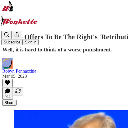
Trump Offers To Be The Right's 'Retribut
Subscribe
Sign in
Well, it is hard to think of a worse punishment.
Robyn Pennacchia
Mar 05, 2023
944
Share