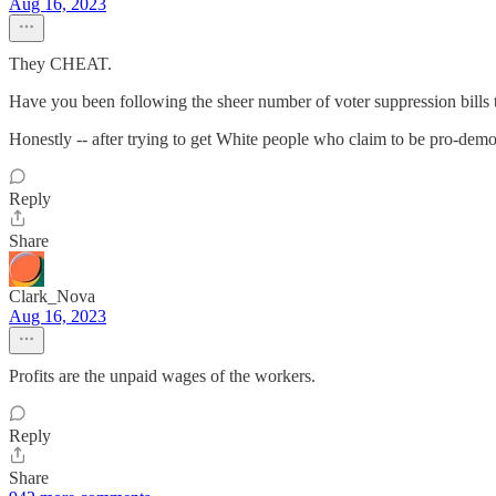
Aug 16, 2023
They CHEAT.
Have you been following the sheer number of voter suppression bills th
Honestly -- after trying to get White people who claim to be pro-democrac
Reply
Share
Clark_Nova
Aug 16, 2023
Profits are the unpaid wages of the workers.
Reply
Share