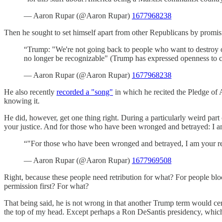
— Aaron Rupar (@Aaron Rupar)
1677968238
Then he sought to set himself apart from other Republicans by promis
“Trump: "We're not going back to people who want to destroy our 
no longer be recognizable" (Trump has expressed openness to cu
— Aaron Rupar (@Aaron Rupar)
1677968238
He also recently
recorded a "song"
in which he recited the Pledge of A
knowing it.
He did, however, get one thing right. During a particularly weird part
your justice. And for those who have been wronged and betrayed: I am
“"For those who have been wronged and betrayed, I am your re
— Aaron Rupar (@Aaron Rupar)
1677969508
Right, because these people need retribution for what? For people bloc
permission first? For what?
That being said, he is not wrong in that another Trump term would certai
the top of my head. Except perhaps a Ron DeSantis presidency, which 