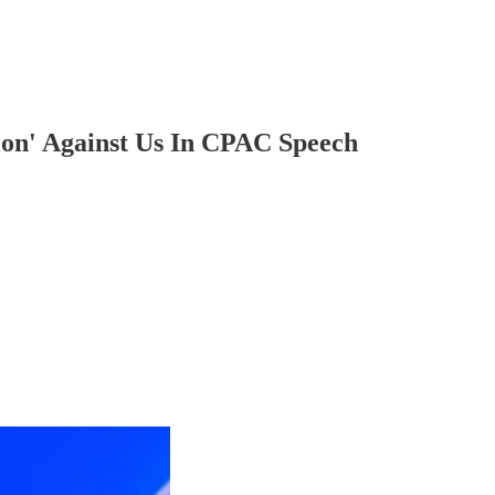
ion' Against Us In CPAC Speech