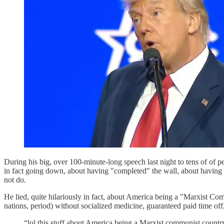
During his big, over 100-minute-long speech last night to tens of o
in fact going down, about having "completed" the wall, about having 
not do.
He lied, quite hilariously in fact, about America being a "Marxist Com
nations, period) without socialized medicine, guaranteed paid time off, 
“lol this stuff about America being a Marxist communist country 