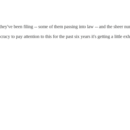
ey've been filing -- some of them passing into law -- and the sheer num
y to pay attention to this for the past six years it's getting a little ex