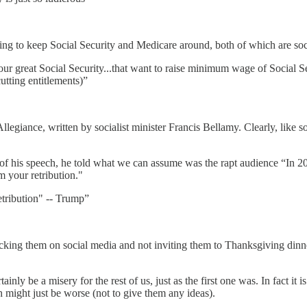
ing to keep Social Security and Medicare around, both of which are soc
great Social Security...that want to raise minimum wage of Social Securi
tting entitlements)”
llegiance, written by socialist minister Francis Bellamy. Clearly, like
 of his speech, he told what we can assume was the rapt audience “In 20
 your retribution."
tribution" -- Trump”
king them on social media and not inviting them to Thanksgiving dinner?
nly be a misery for the rest of us, just as the first one was. In fact it i
might just be worse (not to give them any ideas).