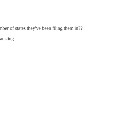
ber of states they've been filing them in??
hausting.