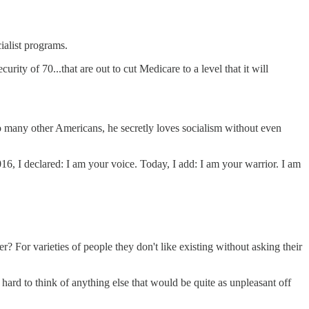
ialist programs.
ty of 70...that are out to cut Medicare to a level that it will
 so many other Americans, he secretly loves socialism without even
16, I declared: I am your voice. Today, I add: I am your warrior. I am
 For varieties of people they don't like existing without asking their
s hard to think of anything else that would be quite as unpleasant off