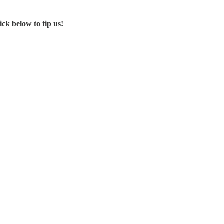
ck below to tip us!