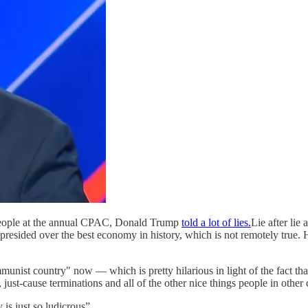
f people at the annual CPAC, Donald Trump
told a lot of lies.
Lie after lie
presided over the best economy in history, which is not remotely true.
munist country" now — which is pretty hilarious in light of the fact th
just-cause terminations and all of the other nice things people in other 
is just so ludicrous”