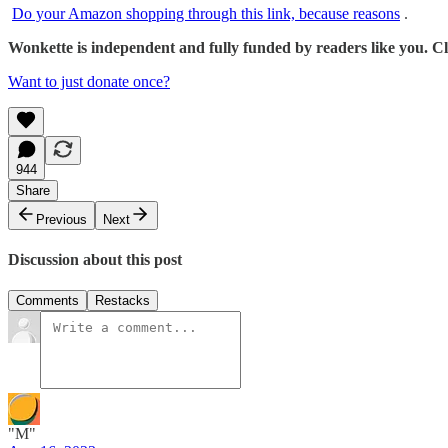
Do your Amazon shopping through this link, because reasons
.
Wonkette is independent and fully funded by readers like you. Cli
Want to just donate once?
944
Share
Previous
Next
Discussion about this post
Comments
Restacks
"M"