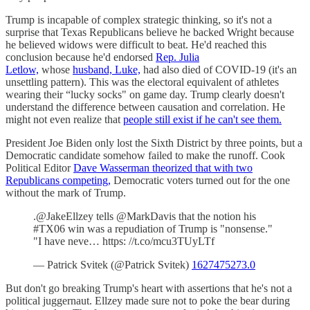
Trump is incapable of complex strategic thinking, so it's not a
surprise that Texas Republicans believe he backed Wright because
he believed widows were difficult to beat. He'd reached this
conclusion because he'd endorsed
Rep. Julia
Letlow,
whose
husband, Luke,
had also died of COVID-19 (it's an
unsettling pattern). This was the electoral equivalent of athletes
wearing their “lucky socks" on game day. Trump clearly doesn't
understand the difference between causation and correlation. He
might not even realize that
people still exist if he can't see them.
President Joe Biden only lost the Sixth District by three points, but a
Democratic candidate somehow failed to make the runoff. Cook
Political Editor
Dave Wasserman theorized that with two
Republicans competing,
Democratic voters turned out for the one
without the mark of Trump.
.@JakeEllzey tells @MarkDavis that the notion his
#TX06 win was a repudiation of Trump is "nonsense."
"I have neve… https: //t.co/mcu3TUyLTf
— Patrick Svitek (@Patrick Svitek)
1627475273.0
But don't go breaking Trump's heart with assertions that he's not a
political juggernaut. Ellzey made sure not to poke the bear during