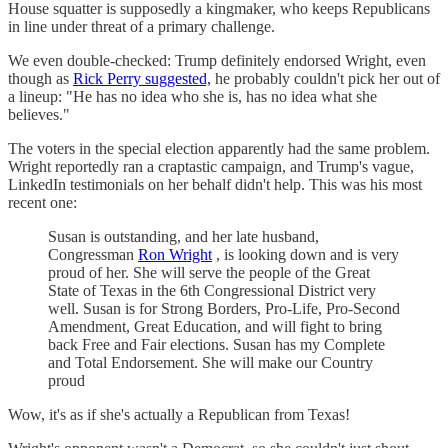
House squatter is supposedly a kingmaker, who keeps Republicans
in line under threat of a primary challenge.
We even double-checked: Trump definitely endorsed Wright, even
though as
Rick Perry suggested,
he probably couldn't pick her out of
a lineup: "He has no idea who she is, has no idea what she
believes."
The voters in the special election apparently had the same problem.
Wright reportedly ran a craptastic campaign, and Trump's vague,
LinkedIn testimonials on her behalf didn't help. This was his most
recent one:
Susan is outstanding, and her late husband,
Congressman
Ron Wright
, is looking down and is very
proud of her. She will serve the people of the Great
State of Texas in the 6th Congressional District very
well. Susan is for Strong Borders, Pro-Life, Pro-Second
Amendment, Great Education, and will fight to bring
back Free and Fair elections. Susan has my Complete
and Total Endorsement. She will make our Country
proud
Wow, it's as if she's actually a Republican from Texas!