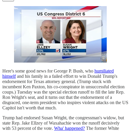
Here's some good news for George P. Bush, who
humiliated
himself
and his family in a failed effort to win Donald Trump's
endorsement for Texas attorney general. (Trump stuck with
incumbent Ken Paxton, his co-conspirator in unsuccessful election
coups.) Tuesday was the special election runoff to fill the late Rep.
Ron Wright's seat, and it turns out that the endorsement of a
disgraced, one-term president who inspires violent attacks on the US
Capitol isn't worth that much.
Trump had endorsed Susan Wright, the congressman's widow, but
state Rep. Jake Ellzey of Waxahachie won the runoff decisively
with 53 percent of the vote.
Wha' happened?
The former White