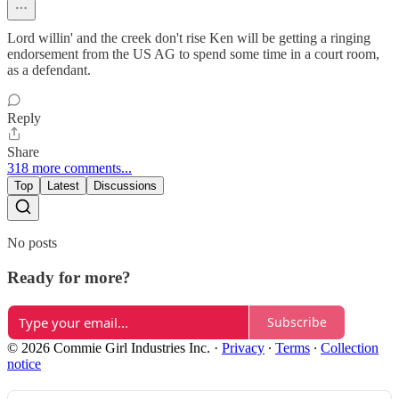
Lord willin' and the creek don't rise Ken will be getting a ringing
endorsement from the US AG to spend some time in a court room,
as a defendant.
Reply
Share
318 more comments...
Top
Latest
Discussions
No posts
Ready for more?
Subscribe
© 2026 Commie Girl Industries Inc.
·
Privacy
∙
Terms
∙
Collection
notice