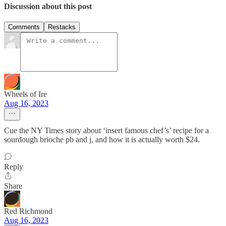
Discussion about this post
Comments
Restacks
Wheels of Ire
Aug 16, 2023
Cue the NY Times story about ‘insert famous chef’s’ recipe for a
sourdough brioche pb and j, and how it is actually worth $24.
Reply
Share
Red Richmond
Aug 16, 2023