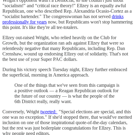
Wright's opponent wasn't a Democrat, so she couldn't just shout
"socialism!" and “critical race theory!" Ellzey is an equally awful
Republican, one who described Rep. Alexandria Ocasio-Cortez as a
“socialist bartender." The congresswoman has not served
drinks
professionally for years
now, but Republicans won't stop hammering
this point. It's like they're all tee-totalers.
Ellzey out-raised Wright, who relied heavily on the Club for
Growth, but the organization ran ads against Ellzey that were so
relentlessly negative that many Republicans, including Rep. Dan
Crenshaw, wound up endorsing Ellzey out of solidarity. That's not
the best use of your Super PAC dollars.
During his victory speech Tuesday night, Ellzey further embraced
the superficial, morning in America approach.
One of the things that we've seen from this campaign is
a positive outlook — a Reagan Republican outlook for
the future of our country — is what the people of the
6th District really, really want.
Conversely, Wright
tweeted:
"Special elections are special, and this
one was no exception." If she'd stopped there, that would've merited
inclusion on one of those inspirational quote-of-the-day calendars,
but the rest was just boilerplate congratulations for Ellzey. This is
why people need editors.