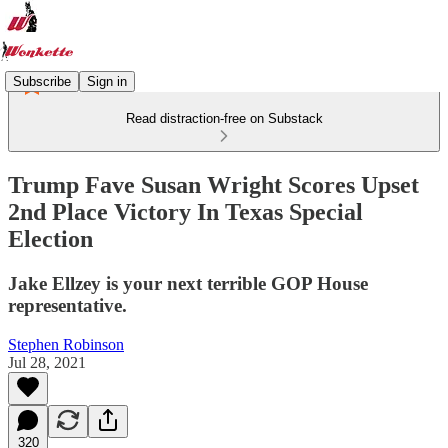
Subscribe
Sign in
Read distraction-free on Substack
Trump Fave Susan Wright Scores Upset
2nd Place Victory In Texas Special
Election
Jake Ellzey is your next terrible GOP House
representative.
Stephen Robinson
Jul 28, 2021
320