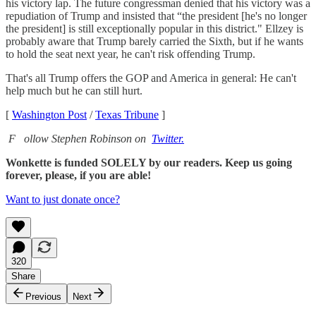
his victory lap. The future congressman denied that his victory was a
repudiation of Trump and insisted that “the president [he's no longer
the president] is still exceptionally popular in this district." Ellzey is
probably aware that Trump barely carried the Sixth, but if he wants
to hold the seat next year, he can't risk offending Trump.
That's all Trump offers the GOP and America in general: He can't
help much but he can still hurt.
[
Washington Post
/
Texas Tribune
]
F
ollow Stephen Robinson on
Twitter.
Wonkette is funded SOLELY by our readers. Keep us going
forever, please, if you are able!
Want to just donate once?
320
Share
Previous
Next