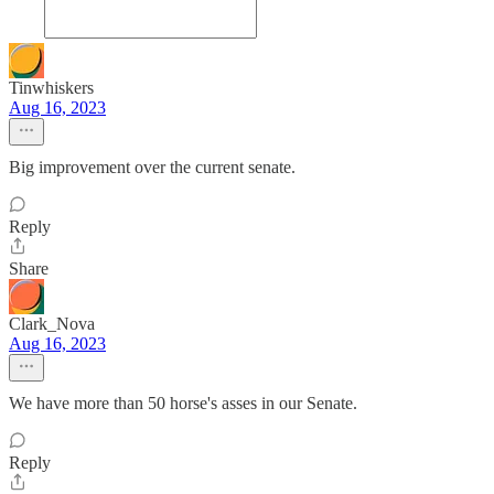
Tinwhiskers
Aug 16, 2023
Big improvement over the current senate.
Reply
Share
Clark_Nova
Aug 16, 2023
We have more than 50 horse's asses in our Senate.
Reply