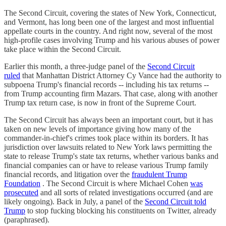
The Second Circuit, covering the states of New York, Connecticut,
and Vermont, has long been one of the largest and most influential
appellate courts in the country. And right now, several of the most
high-profile cases involving Trump and his various abuses of power
take place within the Second Circuit.
Earlier this month, a three-judge panel of the
Second Circuit
ruled
that Manhattan District Attorney Cy Vance had the authority to
subpoena Trump's financial records -- including his tax returns --
from Trump accounting firm Mazars. That case, along with another
Trump tax return case, is now in front of the Supreme Court.
The Second Circuit has always been an important court, but it has
taken on new levels of importance giving how many of the
commander-in-chief's crimes took place within its borders. It has
jurisdiction over lawsuits related to New York laws permitting the
state to release Trump's state tax returns, whether various banks and
financial companies can or have to release various Trump family
financial records, and litigation over the
fraudulent Trump
Foundation
. The Second Circuit is where Michael Cohen
was
prosecuted
and all sorts of related investigations occurred (and are
likely ongoing). Back in July, a panel of the
Second Circuit told
Trump
to stop fucking blocking his constituents on Twitter, already
(paraphrased).