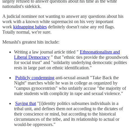
largely refused to answer questions about his time as the white
nationalist's sidekick.
A judicial nominee not wanting to answer any questions about his
work with a known white supremacist on his very important
work
kidnapping babies
definitely doesn't raise any red flags.
Totally normal, we're sure.
Menashi's greatest hits include:
Writing a law journal article titled "
Ethnonationalism and
Liberal Democracy
" that "ethnic ties provide the groundwork
for social trust" and "solidarity underlying democratic polities
rests in large part on ethnic identification."
Publicly condemning
anti-sexual assault "Take Back the
Night" marches while he was in college as organized by
"campus gynocentrists" who unfairly accuse "the majority of
male students with complicity in rape and sexual violence."
Saying that
"[i]dentity politics subsumes individuals in a
tribal unit, and defines them not according to the dictates of
their conscience or mind, but according to the historical
circumstances of the tribe, and its relationship to actual or
would-be oppressors."