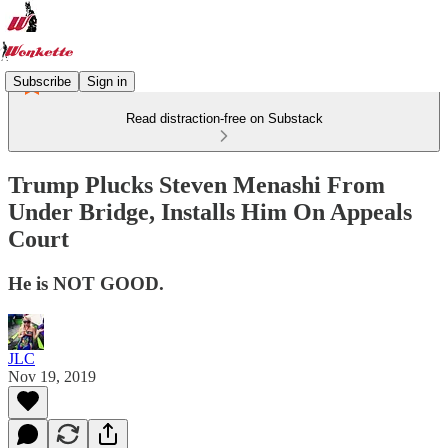
Subscribe
Sign in
Read distraction-free on Substack
Trump Plucks Steven Menashi From
Under Bridge, Installs Him On Appeals
Court
He is NOT GOOD.
JLC
Nov 19, 2019