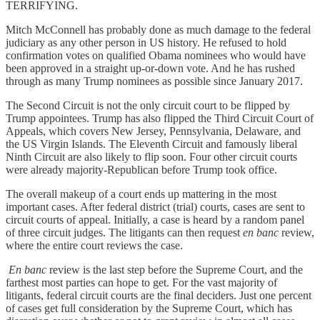
TERRIFYING.
Mitch McConnell has probably done as much damage to the federal
judiciary as any other person in US history. He refused to hold
confirmation votes on qualified Obama nominees who would have
been approved in a straight up-or-down vote. And he has rushed
through as many Trump nominees as possible since January 2017.
The Second Circuit is not the only circuit court to be flipped by
Trump appointees. Trump has also flipped the Third Circuit Court of
Appeals, which covers New Jersey, Pennsylvania, Delaware, and
the US Virgin Islands. The Eleventh Circuit and famously liberal
Ninth Circuit are also likely to flip soon. Four other circuit courts
were already majority-Republican before Trump took office.
The overall makeup of a court ends up mattering in the most
important cases. After federal district (trial) courts, cases are sent to
circuit courts of appeal. Initially, a case is heard by a random panel
of three circuit judges. The litigants can then request
en banc
review,
where the entire court reviews the case.
En banc
review is the last step before the Supreme Court, and the
farthest most parties can hope to get. For the vast majority of
litigants, federal circuit courts are the final deciders. Just one percent
of cases get full consideration by the Supreme Court, which has