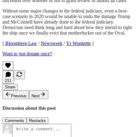
discretion over whether or not to grant review in almost all cases.
Without some major changes to the federal judiciary, even a best-
case scenario in 2020 would be unable to undo the damage Trump
and McConnell have already done to the federal judiciary.
Democrats need think long and hard about how they intend to right
the ship once we finally evict that motherfucker out of the Oval.
[
Bloomberg Law
/
Newsweek
/
Yr Wonkette
]
Want to just donate once?
211
Share
Previous
Next
Discussion about this post
Comments
Restacks