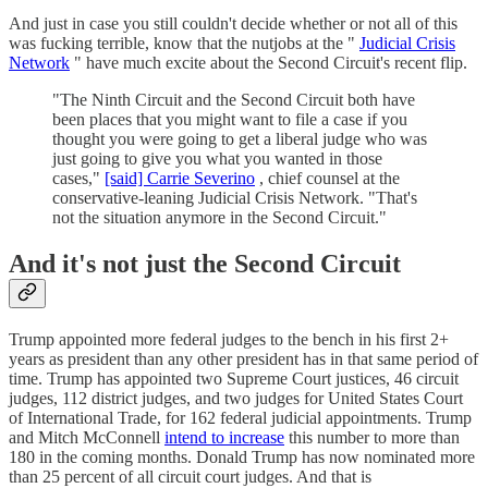
And just in case you still couldn't decide whether or not all of this
was fucking terrible, know that the nutjobs at the "
Judicial Crisis
Network
" have much excite about the Second Circuit's recent flip.
"The Ninth Circuit and the Second Circuit both have
been places that you might want to file a case if you
thought you were going to get a liberal judge who was
just going to give you what you wanted in those
cases,"
[said] Carrie Severino
, chief counsel at the
conservative-leaning Judicial Crisis Network. "That's
not the situation anymore in the Second Circuit."
And it's not just the Second Circuit
Trump appointed more federal judges to the bench in his first 2+
years as president than any other president has in that same period of
time. Trump has appointed two Supreme Court justices, 46 circuit
judges, 112 district judges, and two judges for United States Court
of International Trade, for 162 federal judicial appointments. Trump
and Mitch McConnell
intend to increase
this number to more than
180 in the coming months. Donald Trump has now nominated more
than 25 percent of all circuit court judges. And that is