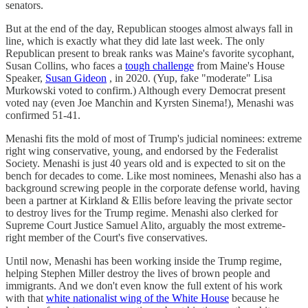
senators.
But at the end of the day, Republican stooges almost always fall in
line, which is exactly what they did late last week. The only
Republican present to break ranks was Maine's favorite sycophant,
Susan Collins, who faces a
tough challenge
from Maine's House
Speaker,
Susan Gideon
, in 2020. (Yup, fake "moderate" Lisa
Murkowski voted to confirm.) Although every Democrat present
voted nay (even Joe Manchin and Kyrsten Sinema!), Menashi was
confirmed 51-41.
Menashi fits the mold of most of Trump's judicial nominees: extreme
right wing conservative, young, and endorsed by the Federalist
Society. Menashi is just 40 years old and is expected to sit on the
bench for decades to come. Like most nominees, Menashi also has a
background screwing people in the corporate defense world, having
been a partner at Kirkland & Ellis before leaving the private sector
to destroy lives for the Trump regime. Menashi also clerked for
Supreme Court Justice Samuel Alito, arguably the most extreme-
right member of the Court's five conservatives.
Until now, Menashi has been working inside the Trump regime,
helping Stephen Miller destroy the lives of brown people and
immigrants. And we don't even know the full extent of his work
with that
white nationalist wing of the White House
because he