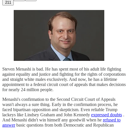
211
Steven Menashi is bad. He has spent most of his adult life fighting
against equality and justice and fighting for the rights of corporations
and straight white males exclusively. And now, he has a lifetime
appointment to a federal circuit court of appeals that makes decisions
for nearly 24 million people.
Menashi's confirmation to the Second Circuit Court of Appeals
wasn't always a sure thing. Early in the confirmation process, he
faced bipartisan opposition and skepticism. Even reliable Trump
lackeys like Lindsey Graham and John Kennedy
expressed doubts
.
And Menashi didn't win himself any goodwill when he
refused to
answer
basic questions from both Democratic and Republican