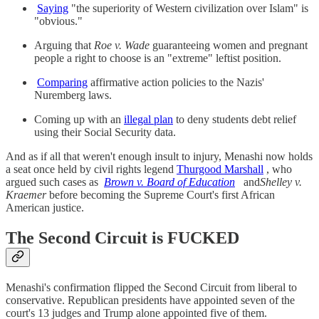
Saying
"the superiority of Western civilization over Islam" is
"obvious."
Arguing that
Roe v. Wade
guaranteeing women and pregnant
people a right to choose is an "extreme" leftist position.
Comparing
affirmative action policies to the Nazis'
Nuremberg laws.
Coming up with an
illegal plan
to deny students debt relief
using their Social Security data.
And as if all that weren't enough insult to injury, Menashi now holds
a seat once held by civil rights legend
Thurgood Marshall
, who
argued such cases as
Brown v. Board of Education
and
Shelley v.
Kraemer
before becoming the Supreme Court's first African
American justice.
The Second Circuit is FUCKED
Menashi's confirmation flipped the Second Circuit from liberal to
conservative. Republican presidents have appointed seven of the
court's 13 judges and Trump alone appointed five of them.