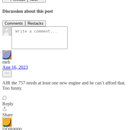
Discussion about this post
Comments
Restacks
meh
Aug 16, 2023
AIR the 757 needs at least one new engine and he can’t afford that.
Too funny.
Reply
Share
DDB9000