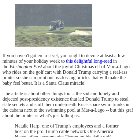
If you haven't gotten to it yet, you ought to devote at least a few
minutes of your holiday week to
this delightful long-read
in
the
Washington Post
about the joyful Christmas elf of Mar-a-Lago
who rides on the golf cart with Donald Trump carrying a real-ass
printer so she can print out ass-kissing articles that will make the
baby feel better. It is a Santa Claus miracle!
The article is about other things too -- the sad and lonely and
dejected post-presidency existence that led Donald Trump to steal
state secrets and stuff them underneath Eric's spare swim trunks in
the cabana next to the swimming pool at Mar-a-Lago -- but this graf
about the printer is what's just killing us:
Natalie Harp, one of Trump’s employees and a former
host on the pro-Trump cable network One America
News, often accompanies Trump on his daily golf