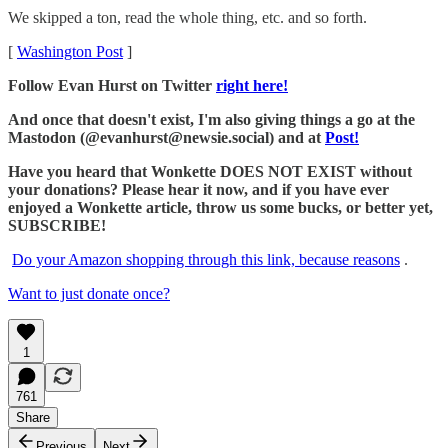
We skipped a ton, read the whole thing, etc. and so forth.
[
Washington Post
]
Follow Evan Hurst on Twitter
right here!
And once that doesn't exist, I'm also giving things a go at the
Mastodon (@evanhurst@newsie.social) and at
Post!
Have you heard that Wonkette DOES NOT EXIST without
your donations? Please hear it now, and if you have ever
enjoyed a Wonkette article, throw us some bucks, or better yet,
SUBSCRIBE!
Do your Amazon shopping through this link, because reasons
.
Want to just donate once?
1
761
Share
Previous
Next