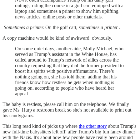
outings, riding the course in a golf cart equipped with a
laptop and sometimes a printer to show him uplifting
news articles, online posts or other materials.
Sometimes a printer.
On the golf cart,
sometimes a printer
.
A copy machine would be kind of awkward, obviously.
On some quiet days, another aide, Molly Michael, who
served as
Trump’s assistant in the White House, has
called around to Trump’s network of allies across the
country requesting that they dial the former president to
boost his spirits with positive affirmations. There’s
nothing going on, she has told them, adding that his
friends know how restless he gets when nothing is
going on, according to people who have heard her
appeal.
The baby is restless, please call him on the telephone. We finally
gave Ms. Harp a restroom break so she's not available to print out
his candygrams.
This long read kind of picks up where
the other story
about Trump's
new full-time babysitters left off, after Trump's big fun fancy dinner
with the Nazis. It's about how few people have really been around