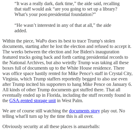
“It was a really dark, dark time,” the aide said, recalling
that staff would ask “are you going to set up a library?
What’s your post-presidential foundation?”
“He wasn’t interested in any of that at all,” the aide
added.
Within the piece, WaPo does its best to trace Trump's stolen
documents, starting after he lost the election and refused to accept it.
The weeks between the election and Joe Biden's inauguration
featured trucks going back and forth carting presidential records to
the National Archives, but also weirdly Trump was taking all these
boxes full of documents up to the White House residence. There
was office space hastily rented for Mike Pence's staff in Crystal City,
Virginia, which Trump staffers reportedly begged to also use even
after Trump incited his supporters to hang Mike Pence on January 6.
All kinds of other Trump documents got stuffed there. That all
eventually ended up in Florida, including the stuff recently found in
the
GSA-rented storage unit
in West Palm.
We are of course still watching the
documents story
play out. No
telling what'll turn up by the time this is all over.
Obviously security at all these places is amazeballs: