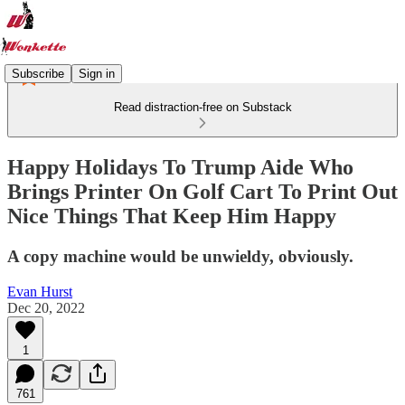
Subscribe
Sign in
Read distraction-free on Substack
Happy Holidays To Trump Aide Who
Brings Printer On Golf Cart To Print Out
Nice Things That Keep Him Happy
A copy machine would be unwieldy, obviously.
Evan Hurst
Dec 20, 2022
1
761