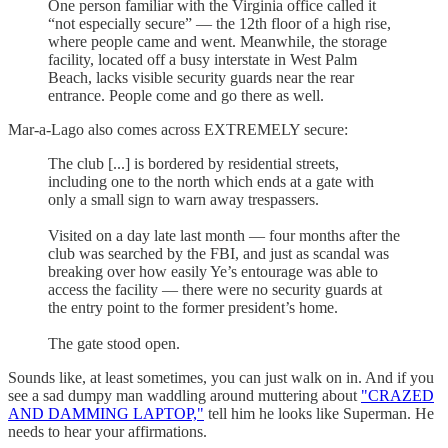
One person familiar with the Virginia office called it
“not especially secure” —
the 12th floor of a high rise,
where people came and went. Meanwhile, the storage
facility, located off a busy interstate in West Palm
Beach, lacks visible security guards near the rear
entrance. People come and go there as well.
Mar-a-Lago also comes across EXTREMELY secure:
The club [...] is bordered by residential streets,
including one to the north which ends at a gate with
only a small sign to warn away trespassers.
Visited on a day late last month — four months after the
club was searched by the FBI, and just as scandal was
breaking over how easily Ye’s entourage was able to
access the facility — there were no security guards at
the entry point to the former president’s home.
The gate stood open.
Sounds like, at least sometimes, you can just walk on in. And if you
see a sad dumpy man waddling around muttering about
"CRAZED
AND DAMMING LAPTOP,"
tell him he looks like Superman. He
needs to hear your affirmations.