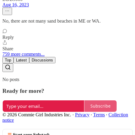
Aug 16, 2023
No, there are not many sand beaches in ME or WA.
Reply
Share
759 more comments...
Top
Latest
Discussions
No posts
Ready for more?
Subscribe
© 2026 Commie Girl Industries Inc.
·
Privacy
∙
Terms
∙
Collection
notice
Start your Substack