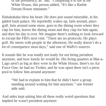
of the presidency, as “sad.” Comparing it to life at the
White House, this person added,
“It’s like a Barbie
Dream House miniature.”
Hahahahaha bless his heart. He does just sound miserable, in his
gilded trash palace. He reportedly wakes up, farts around, plays
golf, farts around some more, goes to the dining room where they
clap for him, leaves the dining room and they clap for him again,
and then his day is over. We imagine there's nothing to look forward
to except the FBI's next visit. "There are no protocols. He plays
golf. He meets with people in the afternoon. He really doesn’t do a
lot of consequence most days,” said one of WaPo's sources.
It sounds like he was totally not ready for not being president
anymore, and how lonely he would be. His living quarters at Mar-a-
Lago aren't as big as they were in the White House, there's no Air
Force One, he had no Twitter, and he was upset there isn't a press
pool to follow him around anymore:
“We had to explain to him that he didn’t have a group
standing around waiting for him anymore,” one former
aide said.
And aides kept asking him all these really weird questions that
implied he wasn't president anymore: