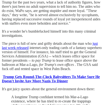
Trump for the past two years, what a lack of authority figures, how
there's just been no adult supervision to tell him no. The aides who
do exist, WaPo says, are getting stupider and more loyal. "These
days," they write, "he is served almost exclusively by sycophants,
having replaced successive rounds of loyal yet inexperienced aides
with staffers even more beholden and novice."
It's a wonder he's bumblefucked himself into this many criminal
investigations.
The piece is full of new and grifty details about the man who
just
last week released
internet-only trading cards of a fantasy superhero
version of himself. For instance, his staff tried to get the General
Services Administration (GSA) -- which leases office space for
former presidents --
to pay Trump
to lease office space above the
ballroom at Mar-a-Lago,
for Trump's own offices
. The GSA said
fuck off and rented space in West Palm Beach.
Trump Gets Round-The-Clock Babysitters To Make Sure He
Doesn't Invite Any More Nazis To Dinner
It's got juicy quotes about the general environment down there:
A longtime Trump confidant termed his Mar-a-Lago
existence, where he has tried to re-create the trappings