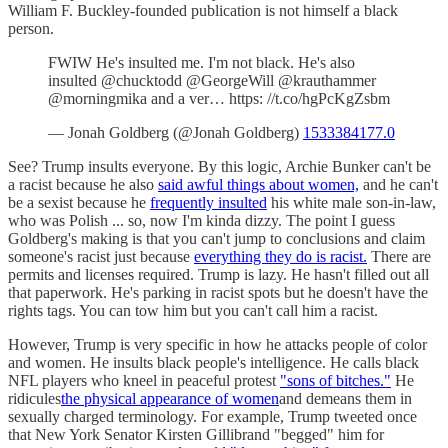
William F. Buckley-founded publication is not himself a black
person.
FWIW He's insulted me. I'm not black. He's also
insulted @chucktodd @GeorgeWill @krauthammer
@morningmika and a ver… https: //t.co/hgPcKgZsbm
— Jonah Goldberg (@Jonah Goldberg)
1533384177.0
See? Trump insults everyone. By this logic, Archie Bunker can't be
a racist because he also
said awful things about women,
and he can't
be a sexist because he
frequently insulted
his white male son-in-law,
who was Polish ... so, now I'm kinda dizzy. The point I guess
Goldberg's making is that you can't jump to conclusions and claim
someone's racist just because
everything they do is racist.
There are
permits and licenses required. Trump is lazy. He hasn't filled out all
that paperwork. He's parking in racist spots but he doesn't have the
rights tags. You can tow him but you can't call him a racist.
However, Trump is very specific in how he attacks people of color
and women. He insults black people's intelligence. He calls black
NFL players who kneel in peaceful protest
"sons of bitches."
He
ridicules
the physical appearance of women
and demeans them in
sexually charged terminology. For example, Trump tweeted once
that New York Senator Kirsten Gillibrand "begged" him for