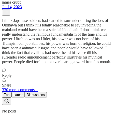
james crubb
Jul 14, 2023
I think Japanese soldiers had started to surrender during the loss of
Okinawa but I think it is totally reasonable to say invading the
mainland would have been a suicidal bloodbath. I don't think we
really understand the religious fundamentalism of the time and it's
power. Hirohito was no Hitler, his power was not born of his
Trumpian con job abilities, his power was born of religion, he could
have been a animated lasagne and people would have followed. I
think the fact that civilians had never heard his voice till his
surrender radio announcement perfectly illustrates his mythical
power. People died for him not ever hearing a word from his mouth.
Reply
Share
330 more comments...
Top
Latest
Discussions
No posts