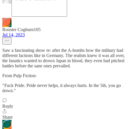
Rooster Cogburn105
Jul 14, 2023
Saw a fascinating show re: after the A-bombs how the military had
different factions like in Germany. The realists knew it was all over,
the fanatics wanted to drown Japan in blood, they even had pitched
battles before the sane ones prevailed.
From Pulp Fiction:
"Fuck Pride. Pride never helps, it always hurts. In the 5th, you go
down."
Reply
Share