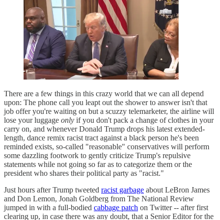
There are a few things in this crazy world that we can all depend
upon: The phone call you leapt out the shower to answer isn't that
job offer you're waiting on but a scuzzy telemarketer, the airline will
lose your luggage
only
if you don't pack a change of clothes in your
carry on, and whenever Donald Trump drops his latest extended-
length, dance remix racist tract against a black person he's been
reminded exists, so-called "reasonable" conservatives will perform
some dazzling footwork to gently criticize Trump's repulsive
statements while not going so far as to categorize them or the
president who shares their political party as "racist."
Just hours after Trump tweeted
racist garbage
about LeBron James
and Don Lemon, Jonah Goldberg from The National Review
jumped in with a full-bodied
cabbage patch
on Twitter -- after first
clearing up, in case there was any doubt, that a Senior Editor for the