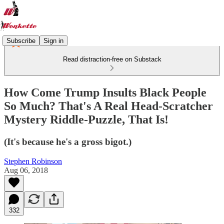
Subscribe
Sign in
Read distraction-free on Substack
How Come Trump Insults Black People
So Much? That's A Real Head-Scratcher
Mystery Riddle-Puzzle, That Is!
(It's because he's a gross bigot.)
Stephen Robinson
Aug 06, 2018
332