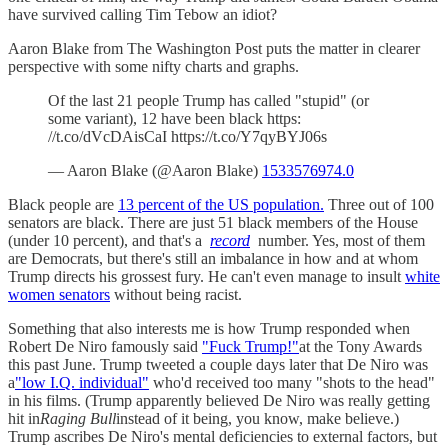
have survived calling Tim Tebow an idiot?
Aaron Blake from The Washington Post puts the matter in clearer
perspective with some nifty charts and graphs.
Of the last 21 people Trump has called "stupid" (or
some variant), 12 have been black https:
//t.co/dVcDAisCaI https://t.co/Y7qyBYJ06s
— Aaron Blake (@Aaron Blake)
1533576974.0
Black people are
13 percent of the US population.
Three out of 100
senators are black. There are just 51 black members of the House
(under 10 percent), and that's a
record
number. Yes, most of them
are Democrats, but there's still an imbalance in how and at whom
Trump directs his grossest fury. He can't even manage to insult
white
women senators
without being racist.
Something that also interests me is how Trump responded when
Robert De Niro famously said
"Fuck Trump!"
at the Tony Awards
this past June. Trump tweeted a couple days later that De Niro was
a
"low I.Q. individual"
who'd received too many "shots to the head"
in his films. (Trump apparently believed De Niro was really getting
hit in
Raging Bull
instead of it being, you know, make believe.)
Trump ascribes De Niro's mental deficiencies to external factors, but