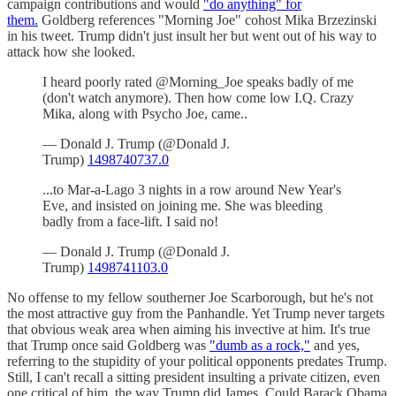
campaign contributions and would
"do anything" for
them.
Goldberg references "Morning Joe" cohost Mika Brzezinski
in his tweet. Trump didn't just insult her but went out of his way to
attack how she looked.
I heard poorly rated @Morning_Joe speaks badly of me
(don't watch anymore). Then how come low I.Q. Crazy
Mika, along with Psycho Joe, came..
— Donald J. Trump (@Donald J.
Trump)
1498740737.0
...to Mar-a-Lago 3 nights in a row around New Year's
Eve, and insisted on joining me. She was bleeding
badly from a face-lift. I said no!
— Donald J. Trump (@Donald J.
Trump)
1498741103.0
No offense to my fellow southerner Joe Scarborough, but he's not
the most attractive guy from the Panhandle. Yet Trump never targets
that obvious weak area when aiming his invective at him. It's true
that Trump once said Goldberg was
"dumb as a rock,"
and yes,
referring to the stupidity of your political opponents predates Trump.
Still, I can't recall a sitting president insulting a private citizen, even
one critical of him, the way Trump did James. Could Barack Obama