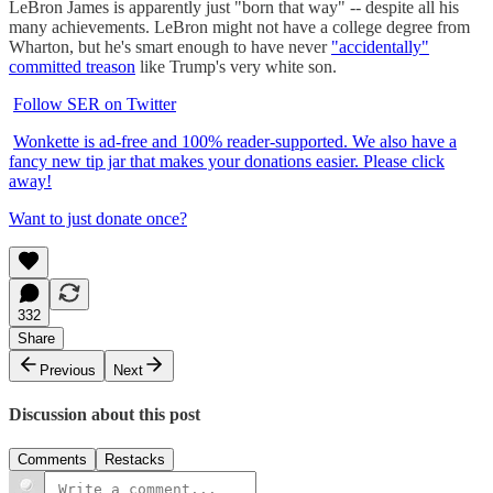
LeBron James is apparently just "born that way" -- despite all his
many achievements. LeBron might not have a college degree from
Wharton, but he's smart enough to have never
"accidentally"
committed treason
like Trump's very white son.
Follow SER on Twitter
Wonkette is ad-free and 100% reader-supported. We also have a
fancy new tip jar that makes your donations easier. Please click
away!
Want to just donate once?
332
Share
Previous
Next
Discussion about this post
Comments
Restacks