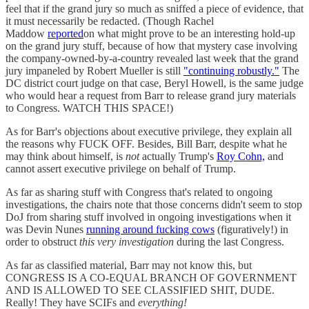
feel that if the grand jury so much as sniffed a piece of evidence, that
it must necessarily be redacted. (Though Rachel
Maddow
reported
on what might prove to be an interesting hold-up
on the grand jury stuff, because of how that mystery case involving
the company-owned-by-a-country revealed last week that the grand
jury impaneled by Robert Mueller is still
"continuing robustly."
The
DC district court judge on that case, Beryl Howell, is the same judge
who would hear a request from Barr to release grand jury materials
to Congress. WATCH THIS SPACE!)
As for Barr's objections about executive privilege, they explain all
the reasons why FUCK OFF. Besides, Bill Barr, despite what he
may think about himself, is
not
actually Trump's
Roy Cohn,
and
cannot assert executive privilege on behalf of Trump.
As far as sharing stuff with Congress that's related to ongoing
investigations, the chairs note that those concerns didn't seem to stop
DoJ from sharing stuff involved in ongoing investigations when it
was Devin Nunes
running around fucking cows
(figuratively!) in
order to obstruct
this very investigation
during the last Congress.
As far as classified material, Barr may not know this, but
CONGRESS IS A CO-EQUAL BRANCH OF GOVERNMENT
AND IS ALLOWED TO SEE CLASSIFIED SHIT, DUDE.
Really! They have SCIFs and
everything!