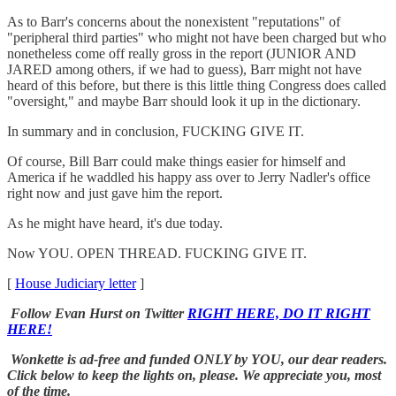
As to Barr's concerns about the nonexistent "reputations" of
"peripheral third parties" who might not have been charged but who
nonetheless come off really gross in the report (JUNIOR AND
JARED among others, if we had to guess), Barr might not have
heard of this before, but there is this little thing Congress does called
"oversight," and maybe Barr should look it up in the dictionary.
In summary and in conclusion, FUCKING GIVE IT.
Of course, Bill Barr could make things easier for himself and
America if he waddled his happy ass over to Jerry Nadler's office
right now and just gave him the report.
As he might have heard, it's due today.
Now YOU. OPEN THREAD. FUCKING GIVE IT.
[
House Judiciary letter
]
Follow Evan Hurst on Twitter
RIGHT HERE, DO IT RIGHT
HERE!
Wonkette is ad-free and funded ONLY by YOU, our dear readers.
Click below to keep the lights on, please. We appreciate you, most
of the time.