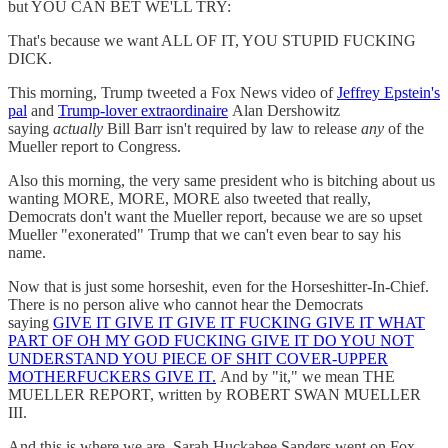
but YOU CAN BET WE'LL TRY:
That's because we want ALL OF IT, YOU STUPID FUCKING
DICK.
This morning, Trump tweeted a Fox News video of
Jeffrey Epstein's
pal
and
Trump-lover extraordinaire
Alan Dershowitz
saying
actually
Bill Barr isn't required by law to release
any
of the
Mueller report to Congress.
Also this morning, the very same president who is bitching about us
wanting MORE, MORE, MORE also tweeted that really,
Democrats don't want the Mueller report, because we are so upset
Mueller "exonerated" Trump that we can't even bear to say his
name.
Now that is just some horseshit, even for the Horseshitter-In-Chief.
There is no person alive who cannot hear the Democrats
saying
GIVE IT GIVE IT GIVE IT FUCKING GIVE IT WHAT
PART OF OH MY GOD FUCKING GIVE IT DO YOU NOT
UNDERSTAND YOU PIECE OF SHIT COVER-UPPER
MOTHERFUCKERS GIVE IT.
And by "it," we mean THE
MUELLER REPORT, written by ROBERT SWAN MUELLER
III.
And this is where we are. Sarah Huckabee Sanders went on Fox