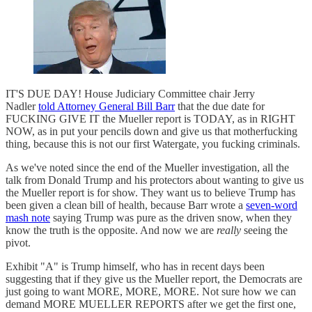
IT'S DUE DAY! House Judiciary Committee chair Jerry
Nadler
told Attorney General Bill Barr
that the due date for
FUCKING GIVE IT the Mueller report is TODAY, as in RIGHT
NOW, as in put your pencils down and give us that motherfucking
thing, because this is not our first Watergate, you fucking criminals.
As we've noted since the end of the Mueller investigation, all the
talk from Donald Trump and his protectors about wanting to give us
the Mueller report is for show. They want us to believe Trump has
been given a clean bill of health, because Barr wrote a
seven-word
mash note
saying Trump was pure as the driven snow, when they
know the truth is the opposite. And now we are
really
seeing the
pivot.
Exhibit "A" is Trump himself, who has in recent days been
suggesting that if they give us the Mueller report, the Democrats are
just going to want MORE, MORE, MORE. Not sure how we can
demand MORE MUELLER REPORTS after we get the first one,