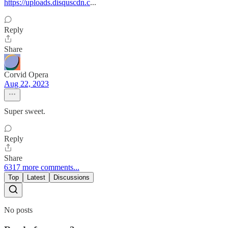
https://uploads.disquscdn.c
...
Reply
Share
Corvid Opera
Aug 22, 2023
Super sweet.
Reply
Share
6317 more comments...
Top
Latest
Discussions
No posts