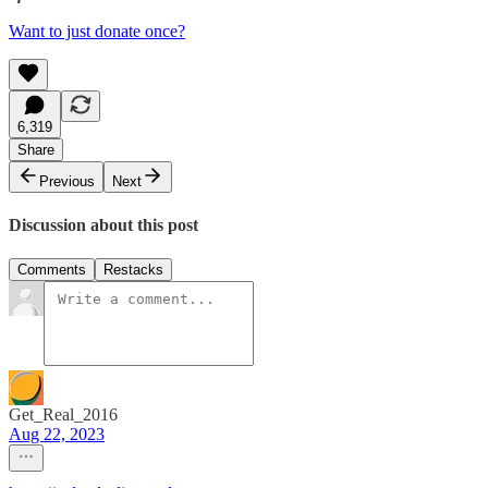
Want to just donate once?
6,319
Share
Previous
Next
Discussion about this post
Comments
Restacks
Get_Real_2016
Aug 22, 2023