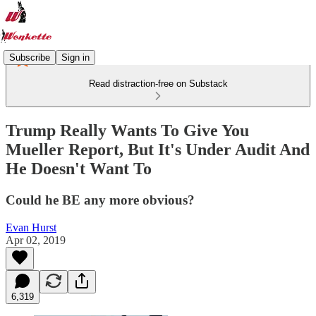
Subscribe
Sign in
Read distraction-free on Substack
Trump Really Wants To Give You
Mueller Report, But It's Under Audit And
He Doesn't Want To
Could he BE any more obvious?
Evan Hurst
Apr 02, 2019
6,319