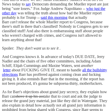
News today to
say
Democrats demanding the Mueller report are just
being "sore losers." Fox Judge Andrew Napolitano --
who just the
other day
was telling the truth about how bad the Mueller report
probably is for Trump --
said this morning
that actually
Barr
can't
release the whole Mueller report to Congress, because
there's stuff in there that's classified! Nobody in Congress gets to see
classified stuff! And also there is embarrassing stuff about people
who weren't charged with crimes, and Congress isn't allowed to
learn anything about that!
Spoiler:
They don't want us to see it
.
And Congress knows it. In advance of today's DUE DATE, Jerry
Nadler and the chairs of five other committees, including Adam
Schiff, Elijah Cummings and Maxine Waters, sent
another
letter
about FUCKING GIVE IT, meant to handle
all the bullshitty
objections
Barr has proffered against coming clean and fucking
giving it. It also reminds Barr that in the morning, if the report has
not been produced, it's gonna be subpoena-thirty, motherfuckers.
As for Barr's objections about grand jury secrecy, they explain how
Barr can
shove it up his ass
take that to court and ask the judge to
release the grand jury material, just like they did in Watergate. They
also explain in detail how
actually
not all grand jury information is
prohibited from being shared with Congress, since Barr seems to