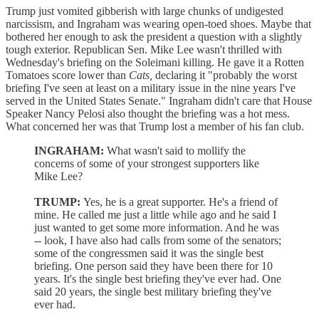
Trump just vomited gibberish with large chunks of undigested
narcissism, and Ingraham was wearing open-toed shoes. Maybe that
bothered her enough to ask the president a question with a slightly
tough exterior. Republican Sen. Mike Lee wasn't thrilled with
Wednesday's briefing on the Soleimani killing. He gave it a Rotten
Tomatoes score lower than
Cats,
declaring it "probably the worst
briefing I've seen at least on a military issue in the nine years I've
served in the United States Senate." Ingraham didn't care that House
Speaker Nancy Pelosi also thought the briefing was a hot mess.
What concerned her was that Trump lost a member of his fan club.
INGRAHAM:
What wasn't said to mollify the
concerns of some of your strongest supporters like
Mike Lee?
TRUMP:
Yes, he is a great supporter. He's a friend of
mine. He called me just a little while ago and he said I
just wanted to get some more information. And he was
-- look, I have also had calls from some of the senators;
some of the congressmen said it was the single best
briefing. One person said they have been there for 10
years. It's the single best briefing they've ever had. One
said 20 years, the single best military briefing they've
ever had.