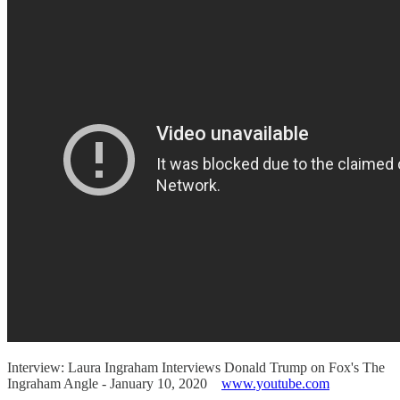
Interview: Laura Ingraham Interviews Donald Trump on Fox's The
Ingraham Angle - January 10, 2020
www.youtube.com