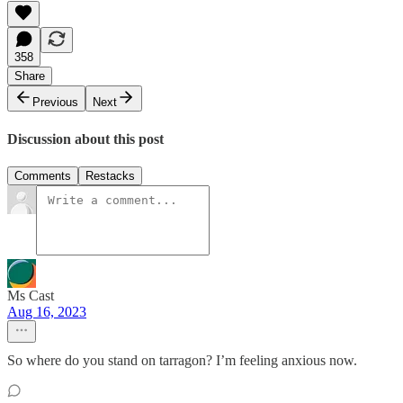
358
Share
Previous
Next
Discussion about this post
Comments
Restacks
Ms Cast
Aug 16, 2023
So where do you stand on tarragon? I’m feeling anxious now.