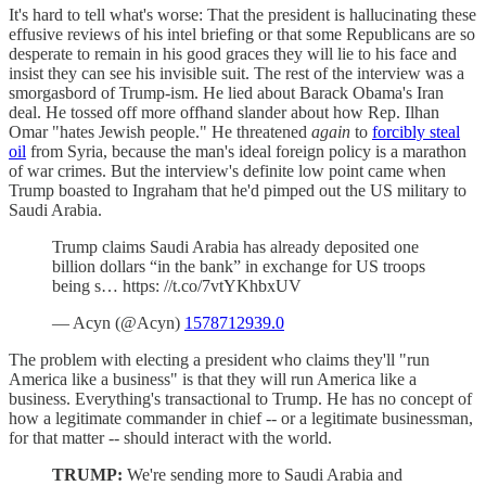
It's hard to tell what's worse: That the president is hallucinating these
effusive reviews of his intel briefing or that some Republicans are so
desperate to remain in his good graces they will lie to his face and
insist they can see his invisible suit. The rest of the interview was a
smorgasbord of Trump-ism. He lied about Barack Obama's Iran
deal. He tossed off more offhand slander about how Rep. Ilhan
Omar "hates Jewish people." He threatened
again
to
forcibly steal
oil
from Syria, because the man's ideal foreign policy is a marathon
of war crimes. But the interview's definite low point came when
Trump boasted to Ingraham that he'd pimped out the US military to
Saudi Arabia.
Trump claims Saudi Arabia has already deposited one
billion dollars “in the bank” in exchange for US troops
being s… https: //t.co/7vtYKhbxUV
— Acyn (@Acyn)
1578712939.0
The problem with electing a president who claims they'll "run
America like a business" is that they will run America like a
business. Everything's transactional to Trump. He has no concept of
how a legitimate commander in chief -- or a legitimate businessman,
for that matter -- should interact with the world.
TRUMP:
We're sending more to Saudi Arabia and