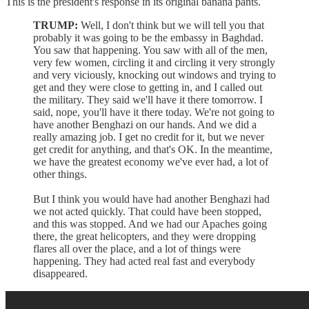
This is the president's response in its original banana pants.
TRUMP:
Well, I don't think but we will tell you that
probably it was going to be the embassy in Baghdad.
You saw that happening. You saw with all of the men,
very few women, circling it and circling it very strongly
and very viciously, knocking out windows and trying to
get and they were close to getting in, and I called out
the military. They said we'll have it there tomorrow. I
said, nope, you'll have it there today. We're not going to
have another Benghazi on our hands. And we did a
really amazing job. I get no credit for it, but we never
get credit for anything, and that's OK. In the meantime,
we have the greatest economy we've ever had, a lot of
other things.
But I think you would have had another Benghazi had
we not acted quickly. That could have been stopped,
and this was stopped. And we had our Apaches going
there, the great helicopters, and they were dropping
flares all over the place, and a lot of things were
happening. They had acted real fast and everybody
disappeared.