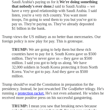
Saudi Arabia's paying us for it.
We're doing something
that nobody's ever done.
I said to Saudi Arabia -- we
have a very good relationship with Saudi Arabia. I said
listen, you're a very rich country. You want more
troops, I'm going to send them to you but you've got to
pay us. They're paying us. They've already deposited
$1 billion in the bank.
Trump views the US military as no better than mercenaries. Our
foreign policy is now play for pay. This is grotesque.
TRUMP:
We are going to help them but these rich
countries have to pay for it. South Korea gave us $500
million. They've never gave us -- they gave us $500
million. I said you got to help us along. We have
32,000 soldiers in South Korea protecting it from North
Korea. You've got to pay. And they gave us $500
million.
Trump should've read the Constiution in preparation for the
presidency. Instead, he just rewatched
The Godfather
trilogy. He's
running a
protection racket.
He's not even ashamed. He wishes he
received more positive press on his successful gangstering.
TRUMP:
I mean you saw that breaking news because