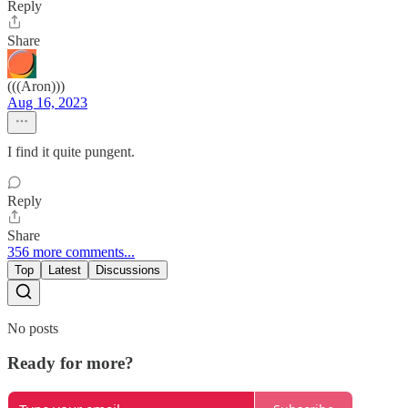
Reply
Share
(((Aron)))
Aug 16, 2023
I find it quite pungent.
Reply
Share
356 more comments...
Top
Latest
Discussions
No posts
Ready for more?