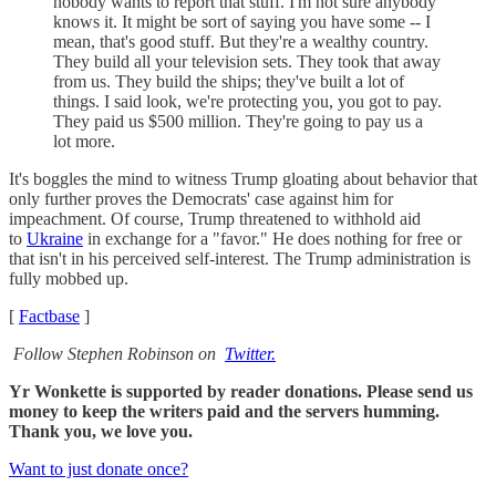
nobody wants to report that stuff. I'm not sure anybody
knows it. It might be sort of saying you have some -- I
mean, that's good stuff. But they're a wealthy country.
They build all your television sets. They took that away
from us. They build the ships; they've built a lot of
things. I said look, we're protecting you, you got to pay.
They paid us $500 million. They're going to pay us a
lot more.
It's boggles the mind to witness Trump gloating about behavior that
only further proves the Democrats' case against him for
impeachment. Of course, Trump threatened to withhold aid
to
Ukraine
in exchange for a "favor." He does nothing for free or
that isn't in his perceived self-interest. The Trump administration is
fully mobbed up.
[
Factbase
]
Follow Stephen Robinson on
Twitter.
Yr Wonkette is supported by reader donations. Please send us
money to keep the writers paid and the servers humming.
Thank you, we love you.
Want to just donate once?