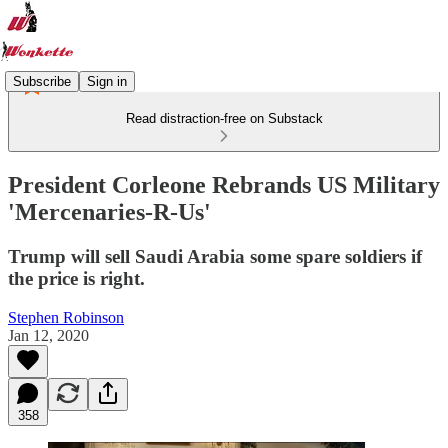
Subscribe
Sign in
Read distraction-free on Substack
President Corleone Rebrands US Military
'Mercenaries-R-Us'
Trump will sell Saudi Arabia some spare soldiers if
the price is right.
Stephen Robinson
Jan 12, 2020
358