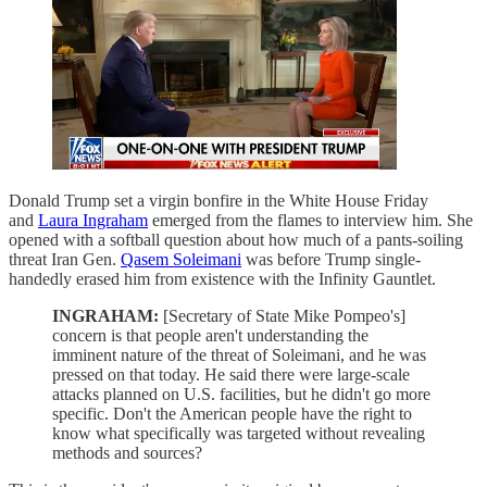
Donald Trump set a virgin bonfire in the White House Friday
and
Laura Ingraham
emerged from the flames to interview him. She
opened with a softball question about how much of a pants-soiling
threat Iran Gen.
Qasem Soleimani
was before Trump single-
handedly erased him from existence with the Infinity Gauntlet.
INGRAHAM:
[Secretary of State Mike Pompeo's]
concern is that people aren't understanding the
imminent nature of the threat of Soleimani, and he was
pressed on that today. He said there were large-scale
attacks planned on U.S. facilities, but he didn't go more
specific. Don't the American people have the right to
know what specifically was targeted without revealing
methods and sources?