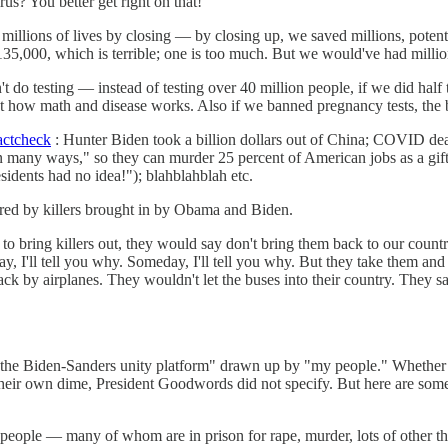
? You better get right on that!
millions of lives by closing — by closing up, we saved millions, potent
135,000, which is terrible; one is too much. But we would've had millio
t do testing — instead of testing over 40 million people, if we did hal
s just how math and disease works. Also if we banned pregnancy tests, t
actcheck
: Hunter Biden took a billion dollars out of China; COVID dea
any ways," so they can murder 25 percent of American jobs as a gift t
idents had no idea!"); blahblahblah etc.
ered by killers brought in by Obama and Biden.
ring killers out, they would say don't bring them back to our countr
 I'll tell you why. Someday, I'll tell you why. But they take them and
ack by airplanes. They wouldn't let the buses into their country. They 
f the Biden-Sanders unity platform" drawn up by "my people." Whether
eir own dime, President Goodwords did not specify. But here are some o
se people — many of whom are in prison for rape, murder, lots of other th