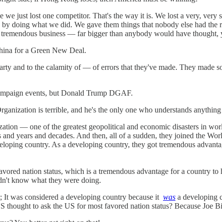
 we just lost one competitor. That's the way it is. We lost a very, very 
s by doing what we did. We gave them things that nobody else had the ri
, tremendous business — far bigger than anybody would have thought, yea
China for a Green New Deal.
arty and to the calamity of — of errors that they've made. They made s
 campaign events, but Donald Trump DGAF.
rganization is terrible, and he's the only one who understands anything
tion — one of the greatest geopolitical and economic disasters in world
rs and years and decades. And then, all of a sudden, they joined the Wo
eloping country. As a developing country, they got tremendous advantag
avored nation status, which is a tremendous advantage for a country to 
didn't know what they were doing.
It was considered a developing country because it
was
a developing 
S thought to ask the US for most favored nation status? Because Joe B