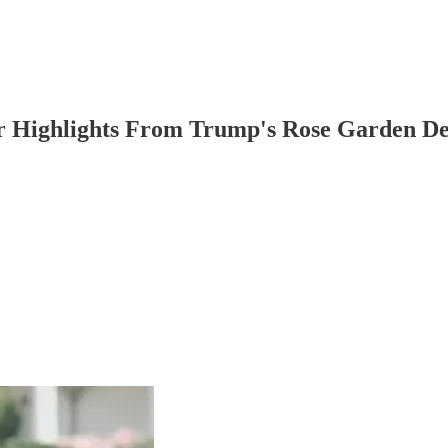
 Highlights From Trump's Rose Garden De