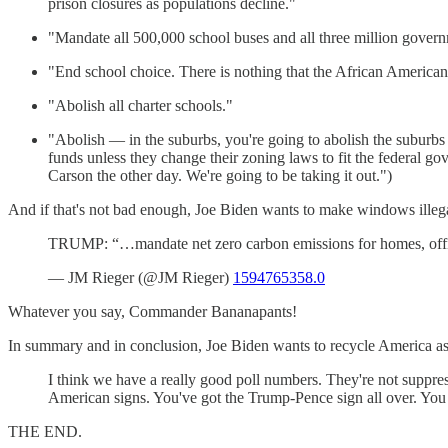
prison closures as populations decline."
"Mandate all 500,000 school buses and all three million governm
"End school choice. There is nothing that the African Americ
"Abolish all charter schools."
"Abolish — in the suburbs, you're going to abolish the suburbs 
funds unless they change their zoning laws to fit the federal g
Carson the other day. We're going to be taking it out.")
And if that's not bad enough, Joe Biden wants to make windows illeg
TRUMP: “…mandate net zero carbon emissions for homes, offi
— JM Rieger (@JM Rieger)
1594765358.0
Whatever you say, Commander Bananapants!
In summary and in conclusion, Joe Biden wants to recycle America as a
I think we have a really good poll numbers. They're not suppress
American signs. You've got the Trump-Pence sign all over. You l
THE END.