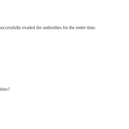
ccessfully evaded the authorities for the entire time.
abies?