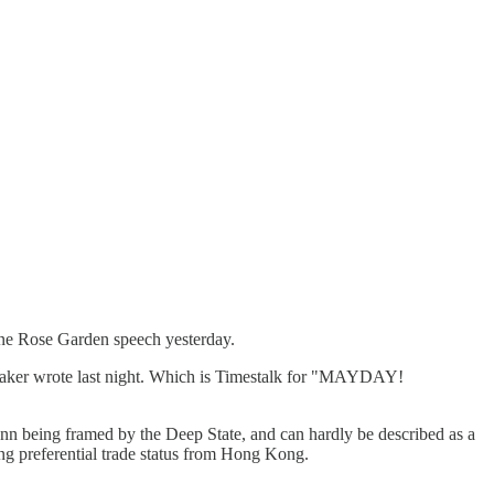
sane Rose Garden speech yesterday.
r Baker wrote last night. Which is Timestalk for "MAYDAY!
n being framed by the Deep State, and can hardly be described as a
ing preferential trade status from Hong Kong.