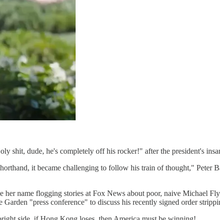
ly shit, dude, he's completely off his rocker!" after the president's in
horthand, it became challenging to follow his train of thought," Pete
her name flogging stories at Fox News about poor, naive Michael Flyn
e Garden "press conference" to discuss his recently signed order stripp
right side, if Hong Kong loses, then America must be winning!