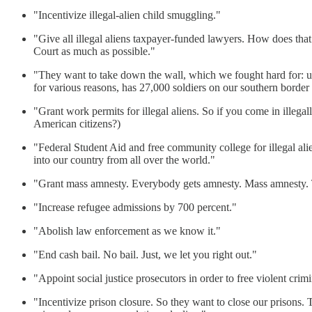
"Incentivize illegal-alien child smuggling."
"Give all illegal aliens taxpayer-funded lawyers. How does that
Court as much as possible."
"They want to take down the wall, which we fought hard for: up 
for various reasons, has 27,000 soldiers on our southern border
"Grant work permits for illegal aliens. So if you come in illeg
American citizens?)
"Federal Student Aid and free community college for illegal al
into our country from all over the world."
"Grant mass amnesty. Everybody gets amnesty. Mass amnesty. Th
"Increase refugee admissions by 700 percent."
"Abolish law enforcement as we know it."
"End cash bail. No bail. Just, we let you right out."
"Appoint social justice prosecutors in order to free violent crimi
"Incentivize prison closure. So they want to close our prisons.