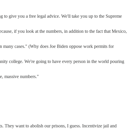
g to give you a free legal advice. We'll take you up to the Supreme
ause, if you look at the numbers, in addition to the fact that Mexico,
ts, in many cases." (Why does Joe Biden oppose work permits for
nity college. We're going to have every person in the world pouring
ve, massive numbers."
 They want to abolish our prisons, I guess. Incentivize jail and