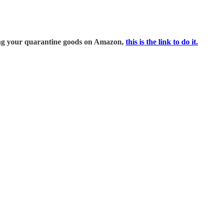
ring your quarantine goods on Amazon,
this is the link to do it.