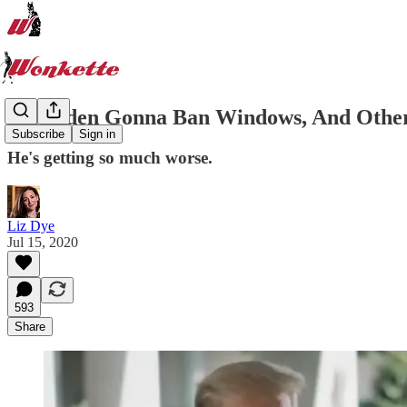
Joe Biden Gonna Ban Windows, And Other
Subscribe
Sign in
He's getting so much worse.
Liz Dye
Jul 15, 2020
593
Share