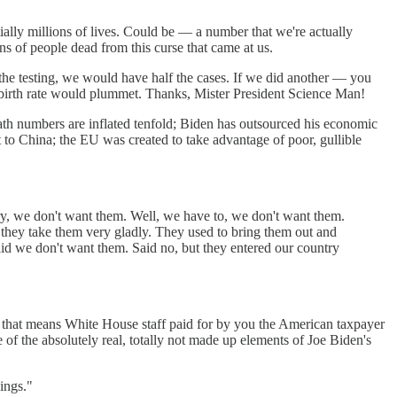
ially millions of lives. Could be — a number that we're actually
ns of people dead from this curse that came at us.
f the testing, we would have half the cases. If we did another — you
he birth rate would plummet. Thanks, Mister President Science Man!
th numbers are inflated tenfold; Biden has outsourced his economic
o China; the EU was created to take advantage of poor, gullible
y, we don't want them. Well, we have to, we don't want them.
 they take them very gladly. They used to bring them out and
said we don't want them. Said no, but they entered our country
 that means White House staff paid for by you the American taxpayer
f the absolutely real, totally not made up elements of Joe Biden's
ings."