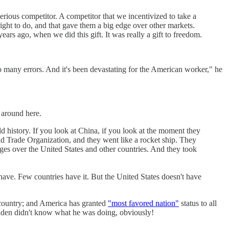
serious competitor. A competitor that we incentivized to take a
ght to do, and that gave them a big edge over other markets.
rs ago, when we did this gift. It was really a gift to freedom.
o many errors. And it's been devastating for the American worker," he
 around here.
 history. If you look at China, if you look at the moment they
rld Trade Organization, and they went like a rocket ship. They
es over the United States and other countries. And they took
have. Few countries have it. But the United States doesn't have
country; and America has granted
"most favored nation"
status to all
iden didn't know what he was doing, obviously!