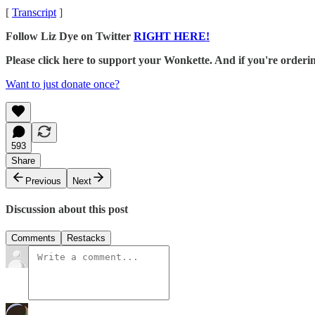
[
Transcript
]
Follow Liz Dye on Twitter
RIGHT HERE!
Please click here to support your Wonkette. And if you're orde
Want to just donate once?
593
Share
Previous
Next
Discussion about this post
Comments
Restacks