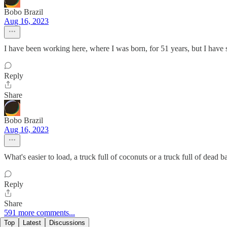
Bobo Brazil
Aug 16, 2023
I have been working here, where I was born, for 51 years, but I have su
Reply
Share
Bobo Brazil
Aug 16, 2023
What's easier to load, a truck full of coconuts or a truck full of dead b
Reply
Share
591 more comments...
Top
Latest
Discussions