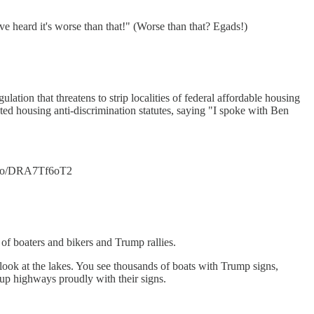
ve heard it's worse than that!" (Worse than that? Egads!)
ion that threatens to strip localities of federal affordable housing
ted housing anti-discrimination statutes, saying "I spoke with Ben
/t.co/DRA7Tf6oT2
of boaters and bikers and Trump rallies.
u look at the lakes. You see thousands of boats with Trump signs,
 up highways proudly with their signs.