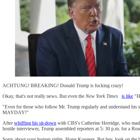
ACHTUNG! BREAKING! Donald Trump is fucking crazy!
Okay, that's not really news. But even the
New York Times
is like
"Ho
"Even for those who follow Mr. Trump regularly and understand his s
MAYDAY!"
After
whiffing his sit-down
with CBS's Catherine Herridge, who made 
hostile interviewer, Trump assembled reporters at 5: 30 p.m. for a Ros
Sorry about your human rights, Hong Kongers. But hey, look on the b