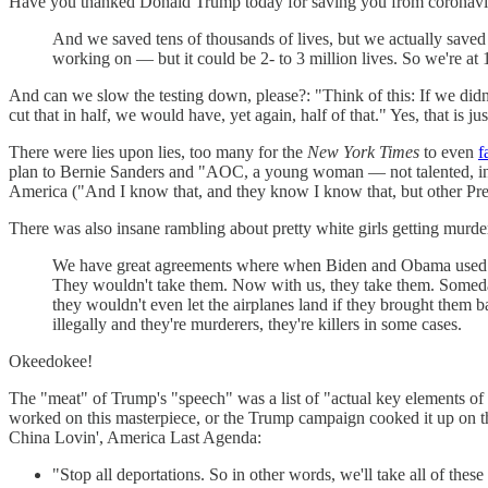
Have you thanked Donald Trump today for saving you from coronavirus
And we saved tens of thousands of lives, but we actually saved 
working on — but it could be 2- to 3 million lives. So we're at 
And can we slow the testing down, please?: "Think of this: If we didn'
cut that in half, we would have, yet again, half of that." Yes, that i
There were lies upon lies, too many for the
New York Times
to even
f
plan to Bernie Sanders and "AOC, a young woman — not talented, in m
America ("And I know that, and they know I know that, but other Pres
There was also insane rambling about pretty white girls getting murd
We have great agreements where when Biden and Obama used to b
They wouldn't take them. Now with us, they take them. Someday,
they wouldn't even let the airplanes land if they brought them b
illegally and they're murderers, they're killers in some cases.
Okeedokee!
The "meat" of Trump's "speech" was a list of "actual key elements o
worked on this masterpiece, or the Trump campaign cooked it up on th
China Lovin', America Last Agenda:
"Stop all deportations. So in other words, we'll take all of the