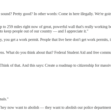
 sound? Pretty good? In other words: Come in here illegally. We're goin
to 259 miles right now of great, powerful wall that's really working bec
 to keep people out of our country — and I appreciate it."
ally, you get a work permit. People that live here don't get work permi
iens. What do you think about that? Federal Student Aid and free commu
ink of that. And this says: Create a roadmap to citizenship for massi
nals."
 They now want to abolish — they want to abolish our police departments.