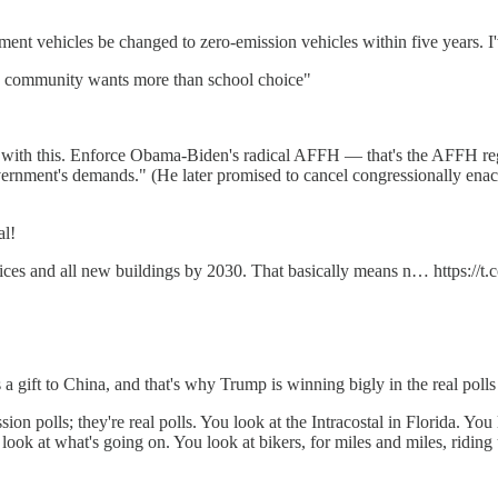
ent vehicles be changed to zero-emission vehicles within five years. I'
an community wants more than school choice"
with this. Enforce Obama-Biden's radical AFFH — that's the AFFH regulat
overnment's demands." (He later promised to cancel congressionally enac
al!
ces and all new buildings by 2030. That basically means n… https:/
 gift to China, and that's why Trump is winning bigly in the real polls 
ion polls; they're real polls. You look at the Intracostal in Florida. Yo
ook at what's going on. You look at bikers, for miles and miles, riding