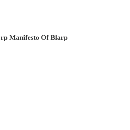
rp Manifesto Of Blarp