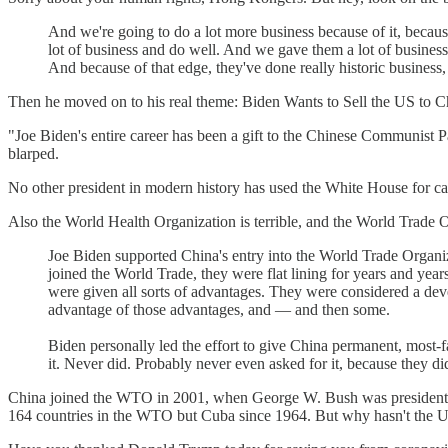
And we're going to do a lot more business because of it, because
lot of business and do well. And we gave them a lot of busines
And because of that edge, they've done really historic business
Then he moved on to his real theme: Biden Wants to Sell the US to 
"Joe Biden's entire career has been a gift to the Chinese Communist P
blarped.
No other president in modern history has used the White House for
Also the World Health Organization is terrible, and the World Trade O
Joe Biden supported China's entry into the World Trade Organiza
joined the World Trade, they were flat lining for years and yea
were given all sorts of advantages. They were considered a dev
advantage of those advantages, and — and then some.
Biden personally led the effort to give China permanent, most-f
it. Never did. Probably never even asked for it, because they 
China joined the WTO in 2001, when George W. Bush was president; 
164 countries in the WTO but Cuba since 1964. But why hasn't the U