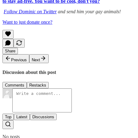
to stay ad-free. You want to be cool, don't you?
Follow Dominic on Twitter
and send him your gay animals!
Want to just donate once?
Share
Previous
Next
Discussion about this post
Comments
Restacks
Top
Latest
Discussions
No posts