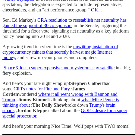
spectators, the delegation is expected to include representatives,
cheerleaders, and an "art performance group."
OK...
Sen. Ed Markey's
CRA resolution to reestablish net neutrality has
gained the support of 30 co-sponsors
in the Senate, triggering the
threshold for a floor vote, signaling net neutrality as a key platform
policy heading into 2018 and 2020.
A growing trend in cybercrime is the
unwitting installation of
cryptocurrency miners that secretly harvest magic Internet
money,
and screw up your phones and computers.
SpaceX lost a super expensive and mysterious spy satellite
in a big,
fiery explosion.
And here's your late night wrap-up!
Stephen Colbert
had
some
Cliff's notes for Fire and Fury
;
James
Corden
wondered
where it all went wrong with Bannon and
Trump
;
Jimmy Kimmel
is thinking about
what Mike Pence is
thinking about
;
The Daily Show
broke down
Trump's brain
smarts
;
Jordan Klepper
talked about the
GOP's desire for a super
special prosecutor.
And here's your morning Nice Time! Wolf pups with TWO moms!