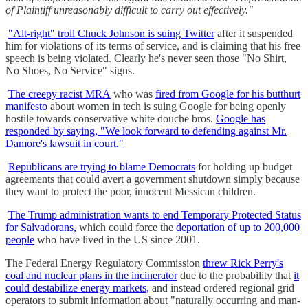
of Plaintiff unreasonably difficult to carry out effectively."
"Alt-right" troll Chuck Johnson is suing Twitter
after it suspended
him for violations of its terms of service, and is claiming that his free
speech is being violated. Clearly he's never seen those "No Shirt,
No Shoes, No Service" signs.
The creepy racist MRA
who was
fired from Google for his butthurt
manifesto
about women in tech is suing Google for being openly
hostile towards conservative white douche bros.
Google has
responded by saying, "We look forward to defending against Mr.
Damore's lawsuit in court."
Republicans are trying to blame Democrats
for holding up budget
agreements that could avert a government shutdown simply because
they want to protect the poor, innocent Messican children.
The Trump administration wants to end Temporary Protected Status
for Salvadorans,
which could force the
deportation of up to 200,000
people
who have lived in the US since 2001.
The Federal Energy Regulatory Commission
threw Rick Perry's
coal and nuclear plans in the incinerator
due to the probability that
it
could destabilize energy markets,
and instead ordered regional grid
operators to submit information about "naturally occurring and man-