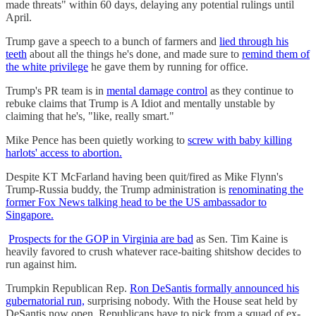
made threats" within 60 days, delaying any potential rulings until
April.
Trump gave a speech to a bunch of farmers and
lied through his
teeth
about all the things he's done, and made sure to
remind them of
the white privilege
he gave them by running for office.
Trump's PR team is in
mental damage control
as they continue to
rebuke claims that Trump is A Idiot and mentally unstable by
claiming that he's, "like, really smart."
Mike Pence has been quietly working to
screw with baby killing
harlots' access to abortion.
Despite KT McFarland having been quit/fired as Mike Flynn's
Trump-Russia buddy, the Trump administration is
renominating the
former Fox News talking head to be the US ambassador to
Singapore.
Prospects for the GOP in Virginia are bad
as Sen. Tim Kaine is
heavily favored to crush whatever race-baiting shitshow decides to
run against him.
Trumpkin Republican Rep.
Ron DeSantis formally announced his
gubernatorial run,
surprising nobody. With the House seat held by
DeSantis now open, Republicans have to pick from a squad of ex-