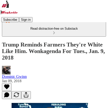
Subscribe
Sign in
Read distraction-free on Substack
Trump Reminds Farmers They're White
Like Him. Wonkagenda For Tues., Jan. 9,
2018
Dominic Gwinn
Jan 09, 2018