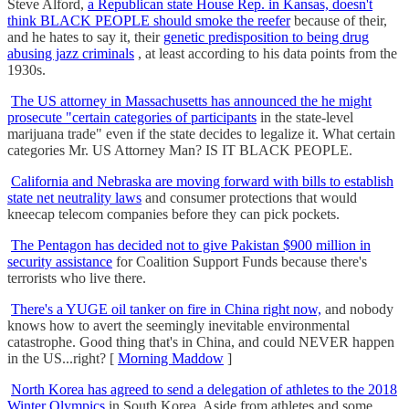
Steve Alford,
a Republican state House Rep. in Kansas, doesn't
think BLACK PEOPLE should smoke the reefer
because of their,
and he hates to say it, their
genetic predisposition to being drug
abusing jazz criminals
, at least according to his data points from the
1930s.
The US attorney in Massachusetts has announced the he might
prosecute "certain categories of participants
in the state-level
marijuana trade" even if the state decides to legalize it. What certain
categories Mr. US Attorney Man? IS IT BLACK PEOPLE.
California and Nebraska are moving forward with bills to establish
state net neutrality laws
and consumer protections that would
kneecap telecom companies before they can pick pockets.
The Pentagon has decided not to give Pakistan $900 million in
security assistance
for Coalition Support Funds because there's
terrorists who live there.
There's a YUGE oil tanker on fire in China right now,
and nobody
knows how to avert the seemingly inevitable environmental
catastrophe. Good thing that's in China, and could NEVER happen
in the US...right? [
Morning Maddow
]
North Korea has agreed to send a delegation of athletes to the 2018
Winter Olympics
in South Korea. Aside from athletes and some