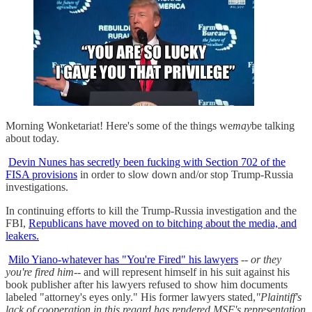
Morning Wonketariat! Here's some of the things we
may
be talking
about today.
Devin Nunes has secretly been fucking with Section 702 of the
FISA provisions
in order to slow down and/or stop Trump-Russia
investigations.
In continuing efforts to kill the Trump-Russia investigation and the
FBI,
Republicans have moved on to bitching about the media, and
leakers.
Milo Yiano-whatever has "You're Fired" his lawyers
--
or they
you're fired him
-- and will represent himself in his suit against his
book publisher after his lawyers refused to show him documents
labeled "attorney's eyes only." His former lawyers stated,
"Plaintiff's
lack of cooperation in this regard has rendered MSF's representation