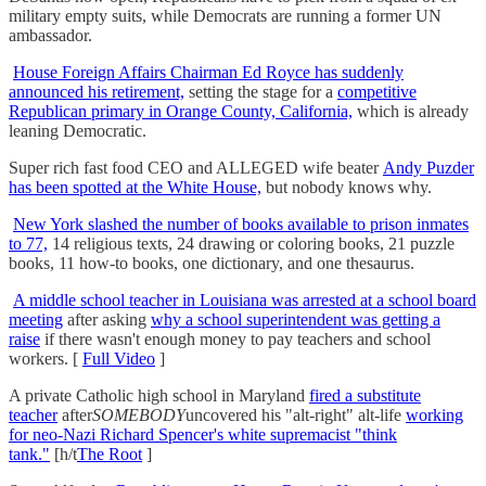
military empty suits, while Democrats are running a former UN
ambassador.
House Foreign Affairs Chairman Ed Royce has suddenly
announced his retirement,
setting the stage for a
competitive
Republican primary in Orange County, California,
which is already
leaning Democratic.
Super rich fast food CEO and ALLEGED wife beater
Andy Puzder
has been spotted at the White House,
but nobody knows why.
New York slashed the number of books available to prison inmates
to 77,
14 religious texts, 24 drawing or coloring books, 21 puzzle
books, 11 how-to books, one dictionary, and one thesaurus.
A middle school teacher in Louisiana was arrested at a school board
meeting
after asking
why a school superintendent was getting a
raise
if there wasn't enough money to pay teachers and school
workers. [
Full Video
]
A private Catholic high school in Maryland
fired a substitute
teacher
after
SOMEBODY
uncovered his "alt-right" alt-life
working
for neo-Nazi Richard Spencer's white supremacist "think
tank."
[h/t
The Root
]