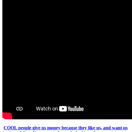
COOL people give us money because they like us, and want us