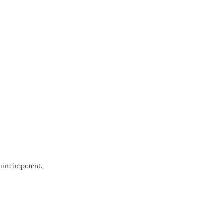
 him impotent.