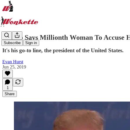
Trump Says Millionth Woman To Accuse H
Subscribe
Sign in
It's his go-to line, the president of the United States.
Evan Hurst
Jun 25, 2019
1
Share