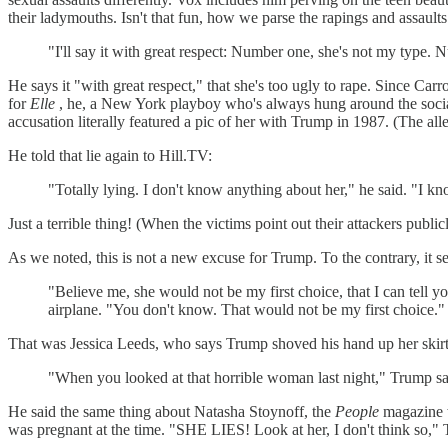
their ladymouths. Isn't that fun, how we parse the rapings and assaults
"I'll say it with great respect: Number one, she's not my type.
He says it "with great respect," that she's too ugly to rape. Since Ca
for
Elle
, he, a New York playboy who's always hung around the social
accusation literally featured a pic of her with Trump in 1987. (The a
He told that lie again to Hill.TV:
"Totally lying. I don't know anything about her," he said. "I kn
Just a terrible thing! (When the victims point out their attackers publicl
As we noted, this is not a new excuse for Trump. To the contrary, i
"Believe me, she would not be my first choice, that I can tell 
airplane. "You don't know. That would not be my first choice."
That was Jessica Leeds, who says Trump shoved his hand up her skirt
"When you looked at that horrible woman last night," Trump said
He said the same thing about Natasha Stoynoff, the
People
magazine 
was pregnant at the time. "SHE LIES! Look at her, I don't think so," 