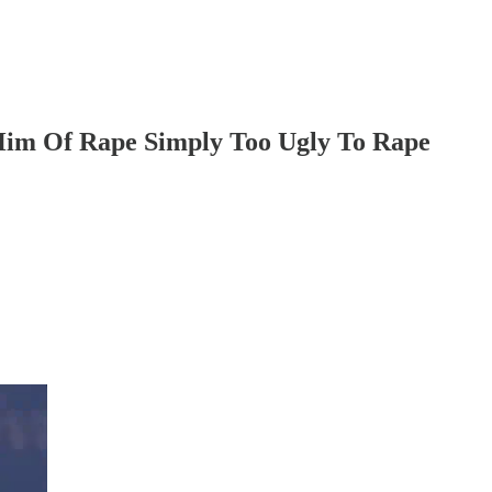
im Of Rape Simply Too Ugly To Rape