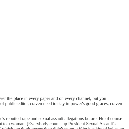
over the place in every paper and on every channel, but you
of public editor, craven need to stay in power's good graces, craven
e's rebutted rape and sexual assault allegations before. He of course
t to a woman. (Everybody counts up President Sexual Assault's
which we think means they didn't count it if he just kissed ladies on