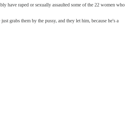
ssibly have raped or sexually assaulted some of the 22 women who
just grabs them by the pussy, and they let him, because he's a