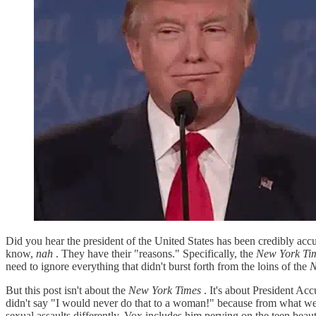
Did you hear the president of the United States has been credibly accu
know,
nah
. They have their "reasons." Specifically, the
New York Ti
need to ignore everything that didn't burst forth from the loins of the
N
But this post isn't about the
New York Times
. It's about President Acc
didn't say "I would never do that to a woman!" because from what w
sexual assaults differently. Vox includes him perving on the teen bea