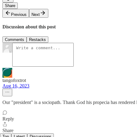
Share
Previous
Next
Discussion about this post
Comments
Restacks
tangofoxtrot
Aug 16, 2023
Our "president" is a sociopath. Thank God his propecia has rendered
Reply
Share
Top
Latest
Discussions