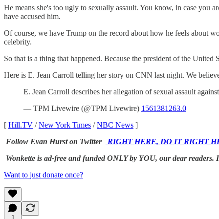
He means she's too ugly to sexually assault. You know, in case you a
have accused him.
Of course, we have Trump on the record about how he feels about 
celebrity.
So that is a thing that happened. Because the president of the United St
Here is E. Jean Carroll telling her story on CNN last night. We believe
E. Jean Carroll describes her allegation of sexual assault aga
— TPM Livewire (@TPM Livewire)
1561381263.0
[
Hill.TV
/
New York Times
/
NBC News
]
Follow Evan Hurst on Twitter
RIGHT HERE, DO IT RIGHT H
Wonkette is ad-free and funded ONLY by YOU, our dear reader
Want to just donate once?
1