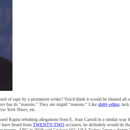
sed of rape by a prominent writer? You'd think it would be blasted all 
mes
has its "reasons." They are stupid "reasons." Like
shitty editor,
lack 
ew York Times,
etc.
used Rapist rebutting allegations from E. Jean Carroll in a similar way h
e have heard from
TWENTY-TWO
accusers, he definitely
would
do tha
uty queens. ABC in 2018 said "at least 16"; USA Today: "over a dozen," 