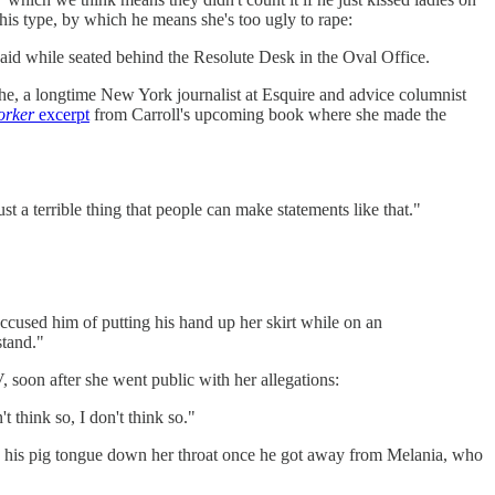
 his type, by which he means she's too ugly to rape:
said while seated behind the Resolute Desk in the Oval Office.
she, a longtime New York journalist at Esquire and advice columnist
orker
excerpt
from Carroll's upcoming book where she made the
t a terrible thing that people can make statements like that."
ccused him of putting his hand up her skirt while on an
stand."
 soon after she went public with her allegations:
think so, I don't think so."
 his pig tongue down her throat once he got away from Melania, who