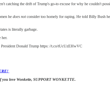
ren't catching the drift of Trump's go-to excuse for why he couldn't po
women he
does not
consider too homely for raping. He told Billy Bush he 
ates is literally garbage.
 her.
inst President Donald Trump https: //t.co/tUcUzEHwVC
ERE!
s. If you love Wonkette, SUPPORT WONKETTE.