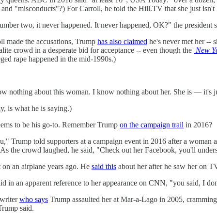
 and "misconducts"?) For Carroll, he told the Hill.TV that she just isn't
 Number two, it never happened. It never happened, OK?" the president 
rroll made the accusations, Trump
has also claimed
he's never met her -- 
ite crowd in a desperate bid for acceptance -- even though the
New Y
lleged rape happened in the mid-1990s.)
ow nothing about this woman. I know nothing about her. She is — it's jus
y, is what he is saying.)
t seems to be his go-to. Remember Trump
on the campaign trail
in 2016?
you," Trump told supporters at a campaign event in 2016 after a woman a
 As the crowd laughed, he said, "Check out her Facebook, you'll under
 on an airplane years ago. He
said this
about her after he saw her on TV,
 in an apparent reference to her appearance on CNN, "you said, I don't 
writer
who says
Trump assaulted her at Mar-a-Lago in 2005, cramming
Trump said.