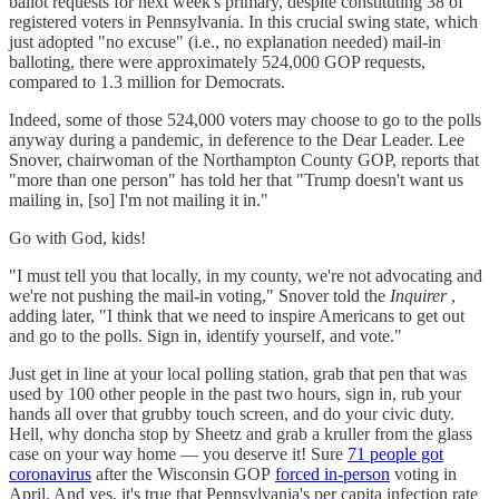
ballot requests for next week's primary, despite constituting 38 of
registered voters in Pennsylvania. In this crucial swing state, which
just adopted "no excuse" (i.e., no explanation needed) mail-in
balloting, there were approximately 524,000 GOP requests,
compared to 1.3 million for Democrats.
Indeed, some of those 524,000 voters may choose to go to the polls
anyway during a pandemic, in deference to the Dear Leader. Lee
Snover, chairwoman of the Northampton County GOP, reports that
"more than one person" has told her that "Trump doesn't want us
mailing in, [so] I'm not mailing it in."
Go with God, kids!
"I must tell you that locally, in my county, we're not advocating and
we're not pushing the mail
-
in voting," Snover told the
Inquirer
,
adding later, "I think that we need to inspire Americans to get out
and go to the polls. Sign in, identify yourself, and vote."
Just get in line at your local polling station, grab that pen that was
used by 100 other people in the past two hours, sign in, rub your
hands all over that grubby touch screen, and do your civic duty.
Hell, why doncha stop by Sheetz and grab a kruller from the glass
case on your way home — you deserve it! Sure
71 people got
coronavirus
after the Wisconsin GOP
forced in-person
voting in
April. And yes, it's true that Pennsylvania's per capita infection rate