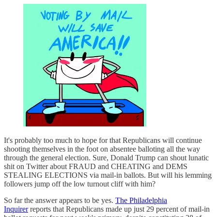
It's probably too much to hope for that Republicans will continue
shooting themselves in the foot on absentee balloting all the way
through the general election. Sure, Donald Trump can shout lunatic
shit on Twitter about FRAUD and CHEATING and DEMS
STEALING ELECTIONS via mail-in ballots. But will his lemming
followers jump off the low turnout cliff with him?
So far the answer appears to be yes.
The Philadelphia
Inquirer
reports that Republicans made up just 29 percent of mail-in