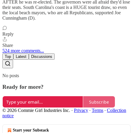
AFTER he was re-elected. The governors were all afraid they'd lose
their seats. South Carolina's coast is a HUGE tourist draw, so even
the local beach mayors, who are all Republicans, supported Joe
Cunningham (D).
Reply
Share
524 more comments...
Top
Latest
Discussions
No posts
Ready for more?
Subscribe
© 2026 Commie Girl Industries Inc.
·
Privacy
∙
Terms
∙
Collection
notice
Start your Substack