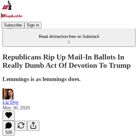
Subscribe
Sign in
Read distraction-free on Substack
Republicans Rip Up Mail-In Ballots In
Really Dumb Act Of Devotion To Trump
Lemmings is as lemmings does.
Liz Dye
May 30, 2020
526