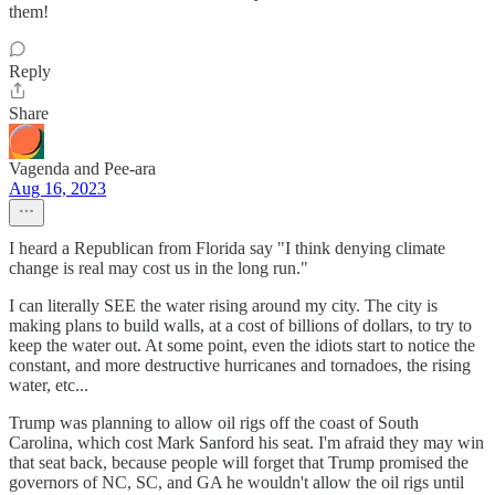
them!
Reply
Share
Vagenda and Pee-ara
Aug 16, 2023
I heard a Republican from Florida say "I think denying climate
change is real may cost us in the long run."
I can literally SEE the water rising around my city. The city is
making plans to build walls, at a cost of billions of dollars, to try to
keep the water out. At some point, even the idiots start to notice the
constant, and more destructive hurricanes and tornadoes, the rising
water, etc...
Trump was planning to allow oil rigs off the coast of South
Carolina, which cost Mark Sanford his seat. I'm afraid they may win
that seat back, because people will forget that Trump promised the
governors of NC, SC, and GA he wouldn't allow the oil rigs until