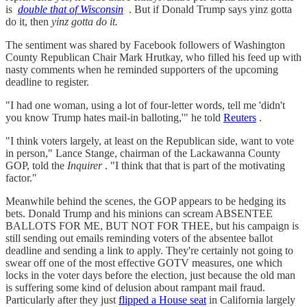
is
double that of Wisconsin
. But if Donald Trump says yinz gotta
do it, then
yinz gotta do it.
The sentiment was shared by Facebook followers of Washington
County Republican Chair Mark Hrutkay, who filled his feed up with
nasty comments when he reminded supporters of the upcoming
deadline to register.
"I had one woman, using a lot of four-letter words, tell me 'didn't
you know Trump hates mail-in balloting,'" he told
Reuters
.
"I think voters largely, at least on the Republican side, want to vote
in person," Lance Stange, chairman of the Lackawanna County
GOP, told the
Inquirer
. "I think that that is part of the motivating
factor."
Meanwhile behind the scenes, the GOP appears to be hedging its
bets. Donald Trump and his minions can scream ABSENTEE
BALLOTS FOR ME, BUT NOT FOR THEE, but his campaign is
still sending out emails reminding voters of the absentee ballot
deadline and sending a link to apply. They're certainly not going to
swear off one of the most effective GOTV measures, one which
locks in the voter days before the election, just because the old man
is suffering some kind of delusion about rampant mail fraud.
Particularly after they just
flipped a House seat
in California largely