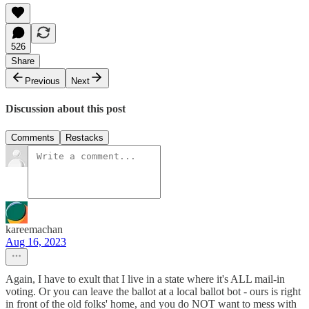
526
Share
Previous
Next
Discussion about this post
Comments
Restacks
kareemachan
Aug 16, 2023
Again, I have to exult that I live in a state where it's ALL mail-in
voting. Or you can leave the ballot at a local ballot bot - ours is right
in front of the old folks' home, and you do NOT want to mess with