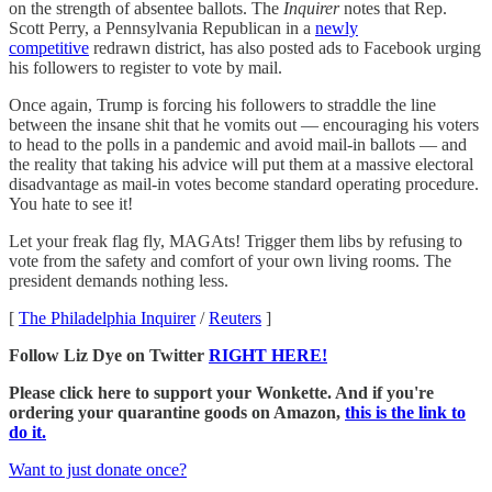
on the strength of absentee ballots. The
Inquirer
notes that Rep.
Scott Perry, a Pennsylvania Republican in a
newly
competitive
redrawn district, has also posted ads to Facebook urging
his followers to register to vote by mail.
Once again, Trump is forcing his followers to straddle the line
between the insane shit that he vomits out — encouraging his voters
to head to the polls in a pandemic and avoid mail-in ballots — and
the reality that taking his advice will put them at a massive electoral
disadvantage as mail-in votes become standard operating procedure.
You hate to see it!
Let your freak flag fly, MAGAts! Trigger them libs by refusing to
vote from the safety and comfort of your own living rooms. The
president demands nothing less.
[
The Philadelphia Inquirer
/
Reuters
]
Follow Liz Dye on Twitter
RIGHT HERE!
Please click here to support your Wonkette. And if you're
ordering your quarantine goods on Amazon,
this is the link to
do it.
Want to just donate once?