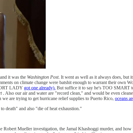
and it was the
Washington Post
. It went as well as it always does, but 
omments on climate change were batshit enough to warrant their own Wonke
a SHORT LADY
got one already).
But suffice it to say he's TOO SMART to 
t
. Also our air and water are "record clean," and would be even cleaner
we are trying to get hurricane relief supplies to Puerto Rico,
oceans ar
e to death" and also "die of heat exhaustion."
 Robert Mueller investigation, the Jamal Khashoggi murder, and how 