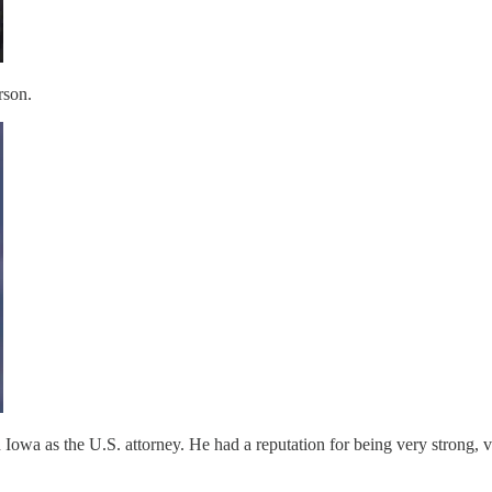
rson.
 Iowa as the U.S. attorney. He had a reputation for being very strong, 