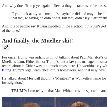
And why does Trump yet again believe a thug dictator over the asse
If you look at my statement, it's maybe he did and maybe he didn
that they're saying he didn't do it, but they didn't say it affirmati
And lots of people say Russia meddled in the election, but Putin's got
of the time.)
And finally, the Mueller shit!
For once, Trump was judicious in not talking about Paul Manafort's on
Mueller's team. Either that or Trump's rent-a-lawyers managed to sneak 
record about it. Either way, not much news there. He wouldn't say 
letting
Trump's legal team cheat off its homework, and that
may have
He talked about Meatball though. ("Meatball" is Wonkette's name for M
investigation.)
TRUMP
: I can tell you that Matt Whitaker is a respected man.