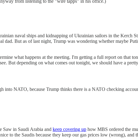
yway from listening to the "wire tapps" in his office.)
rainian naval ships and kidnapping of Ukrainian sailors in the Kerch Strai
al dad. But as of last night, Trump was wondering whether maybe Putin 
determine what happens at the meeting. I'm getting a full report on that 
see. But depending on what comes out tonight, we should have a pretty
h into NATO, because Trump thinks there is a NATO checking account
ne Saw in Saudi Arabia and
keep covering up
how MBS ordered the murde
 nice to the Saudis because they keep our gas prices low (wrong), an