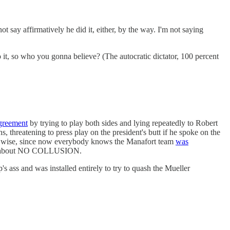
 say affirmatively he did it, either, by the way. I'm not saying
o it, so who you gonna believe? (The autocratic dictator, 100 percent
greement
by trying to play both sides and lying repeatedly to Robert
, threatening to press play on the president's butt if he spoke on the
ly wise, since now everybody knows the Manafort team
was
ions about NO COLLUSION.
 ass and was installed entirely to try to quash the Mueller