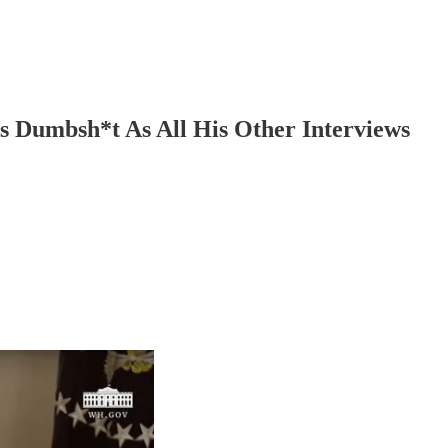
s Dumbsh*t As All His Other Interviews