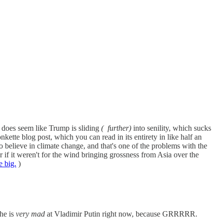
it does seem like Trump is sliding
(
further)
into senility, which sucks
tte blog post, which you can read in its entirety in like half an
believe in climate change, and that's one of the problems with the
 if it weren't for the wind bringing grossness from Asia over the
e big.
)
he is
very mad
at Vladimir Putin right now, because GRRRRR.