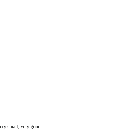
very smart, very good.