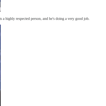
is a highly respected person, and he's doing a very good job.