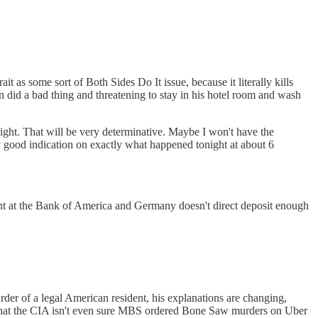
t as some sort of Both Sides Do It issue, because it literally kills
did a bad thing and threatening to stay in his hotel room and wash
tonight. That will be very determinative. Maybe I won't have the
 good indication on exactly what happened tonight at about 6
 at the Bank of America and Germany doesn't direct deposit enough
r of a legal American resident, his explanations are changing,
d that the CIA isn't even sure MBS ordered Bone Saw murders on Uber