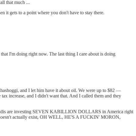
ll that much ...
 it gets to a point where you don't have to stay there.
that I'm doing right now. The last thing I care about is doing
Khashoggi, and I let him have it about oil. We were up to $82 —
ax increase, and I didn't want that. And I called them and they
 Saudis are investing SEVEN KABILLION DOLLARS in America right
at doesn't actually exist, OH WELL, HE'S A FUCKIN' MORON,