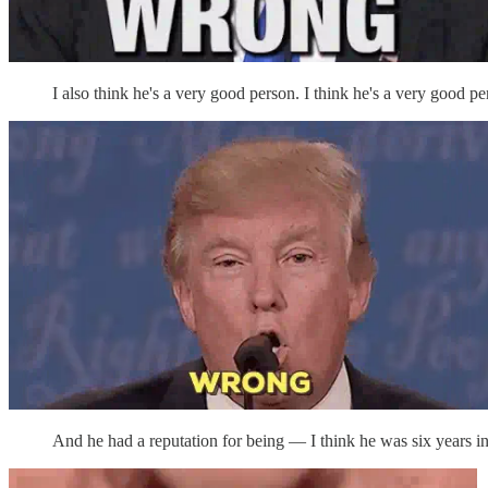
I also think he's a very good person. I think he's a very good pe
And he had a reputation for being — I think he was six years in