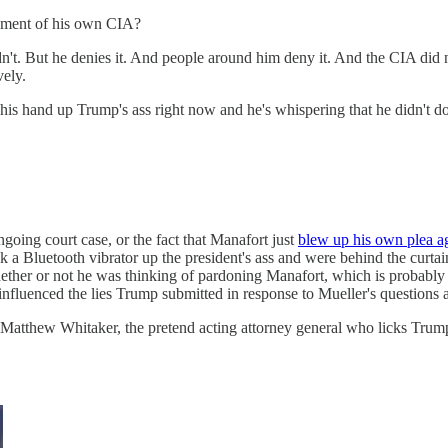
ssment of his own CIA?
't. But he denies it. And people around him deny it. And the CIA did not
vely.
 his hand up Trump's ass right now and he's whispering that he didn't d
going court case, or the fact that Manafort just
blew up his own plea a
a Bluetooth vibrator up the president's ass and were behind the curtains
whether or not he was thinking of pardoning Manafort, which is probab
influenced the lies Trump submitted in response to Mueller's quest
atthew Whitaker, the pretend acting attorney general who licks Trump's