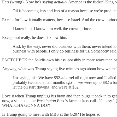
Eats (wrong). Now he's saying
actually
America is the fuckin' King of
Oil is becoming less and less of a reason because we're produci
Except for how it totally matters, because Israel. And the crown pri
I know him. I know him well, the crown prince.
Except not really, he doesn't know him:
And, by the way, never did business with them, never intend to d
business with people. I only do business for us. Somebody said,
FACTCHECK the Saudis own his ass, possibly in more ways than o
Anyway, what was Trump saying five minutes ago about how we make a
I'm saying this: We have $52-a-barrel oil right now and I call
probably two and a half months ago — we were up to $82 a barre
let the oil start flowing, and we're at $52.
Love it when Trump unplugs his brain and then plugs it back in to get
now, a statement the
Washington Post
's factcheckers calls "fantasy."
WHATCHA GONNA DO?)
Is Trump going to meet with MBS at the G20? He hopes so!