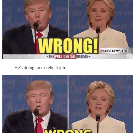
He's doing an excellent job.