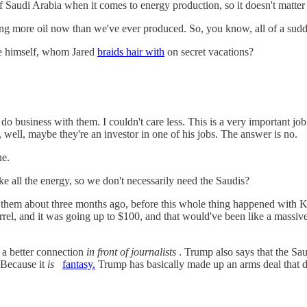
 Saudi Arabia when it comes to energy production, so it doesn't matter a
ng more oil now than we've ever produced. So, you know, all of a sudden
nce himself, whom Jared
braids hair with
on secret vacations?
o business with them. I couldn't care less. This is a very important job 
 well, maybe they're an investor in one of his jobs. The answer is no.
ne.
ll the energy, so we don't necessarily need the Saudis?
ed them about three months ago, before this whole thing happened with 
l, and it was going up to $100, and that would've been like a massive t
 a better connection
in front of journalists
. Trump also says that the
 (Because it
is
fantasy.
Trump has basically made up an arms deal th