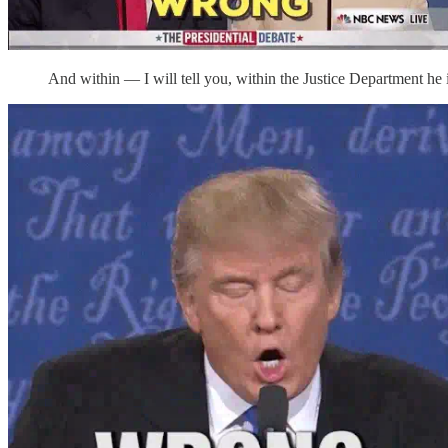
And within — I will tell you, within the Justice Department he 