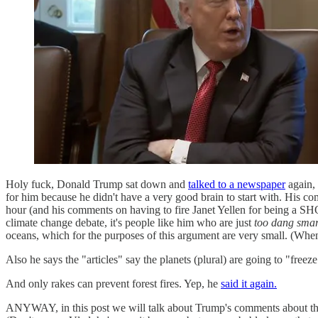
Holy fuck, Donald Trump sat down and
talked to a newspaper
again, 
for him because he didn't have a very good brain to start with. His c
hour (and his comments on having to fire Janet Yellen for being 
climate change debate, it's people like him who are just
too dang smar
oceans, which for the purposes of this argument are very small. (When 
Also he says the "articles" say the planets (plural) are going to "freez
And only rakes can prevent forest fires. Yep, he
said it again.
ANYWAY, in this post we will talk about Trump's comments about the