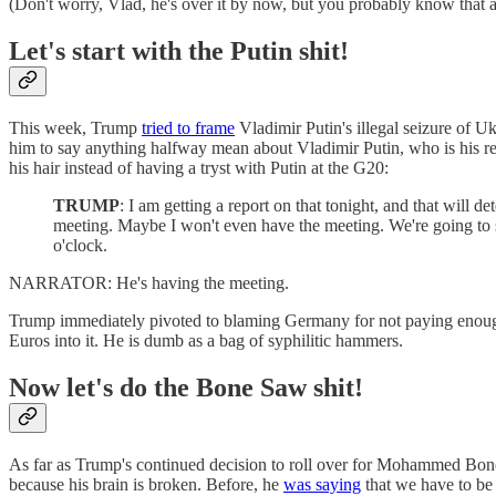
(Don't worry, Vlad, he's over it by now, but you probably know that an
Let's start with the Putin shit!
This week, Trump
tried to frame
Vladimir Putin's illegal seizure of Uk
him to say anything halfway mean about Vladimir Putin, who is his re
his hair instead of having a tryst with Putin at the G20:
TRUMP
: I am getting a report on that tonight, and that will 
meeting. Maybe I won't even have the meeting. We're going to 
o'clock.
NARRATOR: He's having the meeting.
Trump immediately pivoted to blaming Germany for not paying enoug
Euros into it. He is dumb as a bag of syphilitic hammers.
Now let's do the Bone Saw shit!
As far as Trump's continued decision to roll over for Mohammed Bo
because his brain is broken. Before, he
was saying
that we have to be