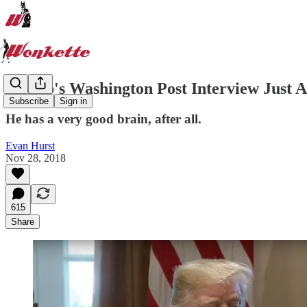
Trump's Washington Post Interview Just A
Subscribe
Sign in
He has a very good brain, after all.
Evan Hurst
Nov 28, 2018
615
Share