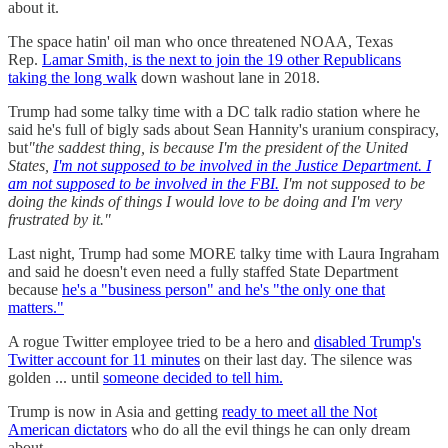
about it.
The space hatin' oil man who once threatened NOAA, Texas
Rep.
Lamar Smith, is the next to join the 19 other Republicans
taking the long walk
down washout lane in 2018.
Trump had some talky time with a DC talk radio station where he
said he's full of bigly sads about Sean Hannity's uranium conspiracy,
but
"the saddest thing, is because I'm the president of the United
States,
I'm not supposed to be involved in the Justice Department. I
am not supposed to be involved in the FBI.
I'm not supposed to be
doing the kinds of things I would love to be doing and I'm very
frustrated by it."
Last night, Trump had some MORE talky time with Laura Ingraham
and said he doesn't even need a fully staffed State Department
because
he's a "business person" and he's "the only one that
matters."
A rogue Twitter employee tried to be a hero and
disabled Trump's
Twitter account for 11 minutes
on their last day. The silence was
golden ... until
someone decided to tell him.
Trump is now in Asia and getting
ready to meet all the Not
American dictators
who do all the evil things he can only dream
about.