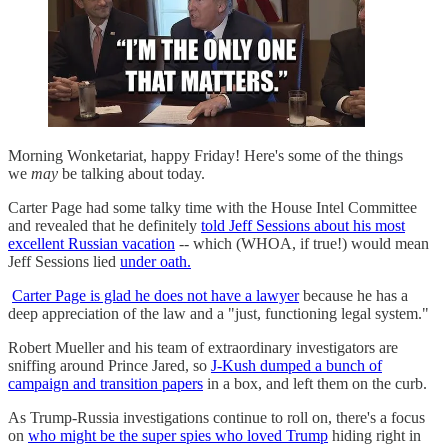
Morning Wonketariat, happy Friday! Here's some of the things
we
may
be talking about today.
Carter Page had some talky time with the House Intel Committee
and revealed that he definitely
told Jeff Sessions about his most
excellent Russian vacation
-- which (WHOA, if true!) would mean
Jeff Sessions lied
under oath.
Carter Page is glad he does not have a lawyer
because he has a
deep appreciation of the law and a "just, functioning legal system."
Robert Mueller and his team of extraordinary investigators are
sniffing around Prince Jared, so
J-Kush dumped a bunch of
campaign and transition papers
in a box, and left them on the curb.
As Trump-Russia investigations continue to roll on, there's a focus
on
who might be the super spies who loved Trump
hiding right in