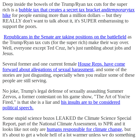
Deep inside the bowels of the Trump/Ryan tax cuts for the super
rich is a
bubble tax that creates a secret tax bracket and
temporary
tax
hike
for people earning more than a million dollars -- but they
REALLY don't want to talk about it, it's SUPER embarrassing to
support the poors.
Republicans in the Senate are taking positions on the battlefield
as
the Trump/Ryan tax cuts (for the super rich) make their way over.
Well, everyone except Ted Cruz, he's just rambling about jobs and
Jesus.
Several former and one current female
House Reps. have come
forward about allegations of sexual harassment,
and some of the
stories are just disgusting, especially when you realize some of these
people are still serving.
No joke, Trump's legal defense of sexually assaulting Summer
Zervos, a former contestant on his game show, "The Art of You're
Fired," is that she is a liar and
his insults are to be considered
political speech.
Some stupid science bozos LEAKED the Climate Science Special
Report, part of the National Climate Assessment, to NPR and it
looks like not only are
humans responsible for climate change,
but
it's about to get a whole hell of a lot warmer unless we do something