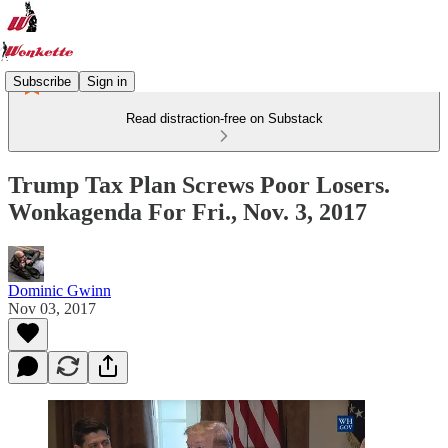
Subscribe
Sign in
Read distraction-free on Substack
Trump Tax Plan Screws Poor Losers.
Wonkagenda For Fri., Nov. 3, 2017
Dominic Gwinn
Nov 03, 2017