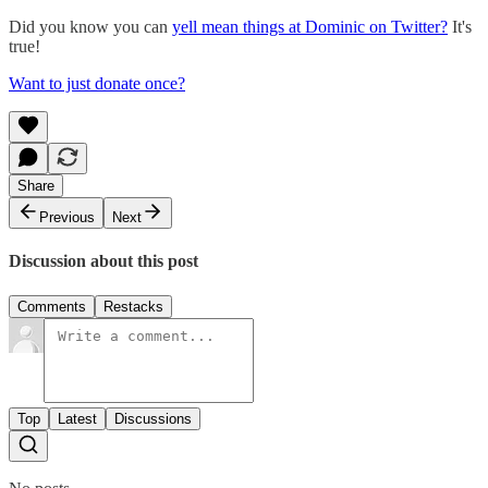
Did you know you can
yell mean things at Dominic on Twitter?
It's
true!
Want to just donate once?
Share
Previous
Next
Discussion about this post
Comments
Restacks
Top
Latest
Discussions