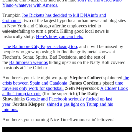
Yiano-whatever with Ameros.
Trumpkin
Joe Ricketts has decided to kill DNAinfo and
Gothamist,
two of the largest hyperlocal urban news and blog sites
in New York and Chicago after
the employees tried to
unionize
failing to turn a profit. Killing good local news is
historically shitty.
Here's how you can help.
The Baltimore City Paper is closing too,
and it will be missed by
people who grew up using it to find the gritty metal shows at
Fletcher's, Sonar, Spirits, Bad Decisions, and the rest of
the
Baltimorean weirdos
hiding upstairs on the Natty Boh-covered
barstools at The Ottobar.
And here's your late night wrap-up!
Stephen Colbert
'splainered
the
crisis between Spain and Catalonia
;
James Corden
is pissed
time
travelers only work for sportsball
;
Seth Meyers
took
A Closer Look
at the Trump tax cuts
(for the super rich);
The Daily
Show
thinks
Google and Facebook seriously fucked up last
year
;
Jordan Klepper
shined a gas light on Trump and his
minions.
And here's your morning Nice Time!Lemurs eatin' leftovers!