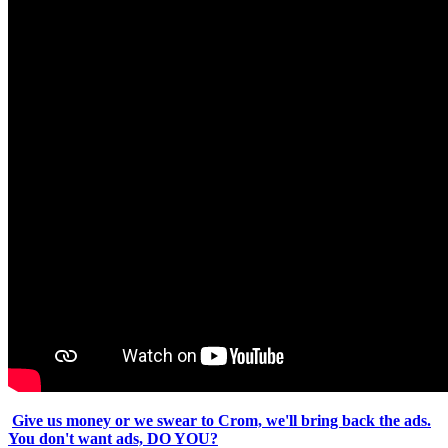
Give us money or we swear to Crom, we'll bring back the ads.
You don't want ads, DO YOU?