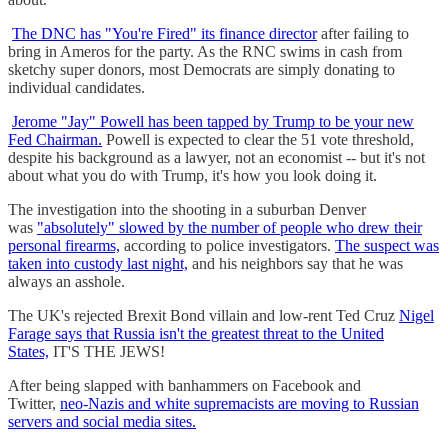
The DNC has "You're Fired" its finance director
after failing to
bring in Ameros for the party. As the RNC swims in cash from
sketchy super donors, most Democrats are simply donating to
individual candidates.
Jerome "Jay" Powell has been tapped by Trump to be your new
Fed Chairman.
Powell is expected to clear the 51 vote threshold,
despite his background as a lawyer, not an economist -- but it's not
about what you do with Trump, it's how you look doing it.
The investigation into the shooting in a suburban Denver
was
"absolutely" slowed by the number of people who drew their
personal firearms,
according to police investigators.
The suspect was
taken into custody last night,
and his neighbors say that he was
always an asshole.
The UK's rejected Brexit Bond villain and low-rent Ted Cruz
Nigel
Farage says that Russia isn't the greatest threat to the United
States,
IT'S THE JEWS!
After being slapped with banhammers on Facebook and
Twitter,
neo-Nazis and white supremacists are moving to Russian
servers and social media sites.