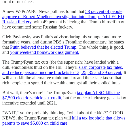
front of our faces.
A new WaPo/ABC News poll has found that
58 percent of people
approve of Robert Mueller's investigation into Trump's ALLEGED
Russian fuckery,
with 49 percent believing that Trump himself may
have committed some Russian fuckery.
Gleb Pavlovsky was Putin's advisor during his younger and more
formative years, and during PBS's Frontline documentary, he states
that
Putin believed that he elected Trump.
The whole thing is good,
and
your weekend homework assignment.
The Trump/Ryan tax cuts (for the super rich) have landed with a
dull, emotionless thud on the Hill. They'll
slash corporate tax rates,
and reduce personal income brackets to 12, 25, 35 and 39 percent.
It
will also kill the alternative minimum tax and the estate tax so that
rich people can spread their wealth amongst all their spoiled brats.
But wait, there's more! The Trump/Ryan
tax plan ALSO kills the
$7,500 electric vehicle tax credit,
but the nuclear industry gets its tax
incentive extended until 2021.
"WAIT," you're probably thinking, "what about the kids?" GOOD
NEWS, the Trump/Ryan tax plan will
kill a tax loophole that allows
parents to save $5,000 on child care.