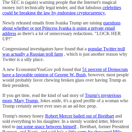
The SEC is (again) warning people that the Internet's magical
money isn't technically legal tender, and that fabulous
celebrities
could be breaking the law by endorsing cryptocurrency.
Newly released emails from Ivanka Trump are raising
questions
about whether or not Princess Ivanka is using a private email
address
as there's a lot of unnecessary redactions. "LOCK HER
UP!"
Congressional investigators have found that a
popular Twitter troll
was actually a Russian troll farm
, which is just another reason why
Twitter is a silly place.
A new Economist/YouGov poll found that
51 percent of Democrats
have a favorable opinion of George W. Bush,
however, most people
would probably favor chewing broken glass over having Trump as
their president.
If you get time, read the kind of sad story of
Trump's mysterious
mom, Mary Trump.
Jokes aside, it's a good profile of a woman who
Trump certainly never ever uses as an ad-hoc prop.
Trump's money honey
Robert Mercer bailed out of Breitbart
and
sold everything to his daughter. In a sternly worded letter, Mercer
tried to
put some space between himself
, Breitbart, former President
Bannon, and Nazis, and said he's a little
sorry he showered Milo