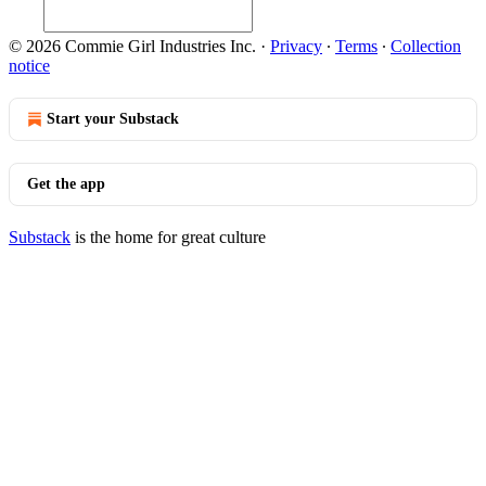
© 2026 Commie Girl Industries Inc.
·
Privacy
∙
Terms
∙
Collection
notice
Start your Substack
Get the app
Substack
is the home for great culture