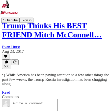
Subscribe
Sign in
Trump Thinks His BEST
FRIEND Mitch McConnell…
Evan Hurst
Aug 23, 2017
560
: ( While America has been paying attention to a few other things the
past few weeks, the Trump-Russia investigation has been chugging
along.
Read →
Comments