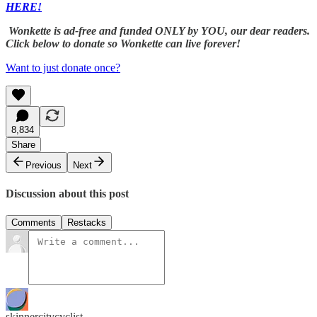
HERE!
Wonkette is ad-free and funded ONLY by YOU, our dear readers.
Click below to donate so Wonkette can live forever!
Want to just donate once?
8,834
Share
Previous
Next
Discussion about this post
Comments
Restacks
skinnercitycyclist