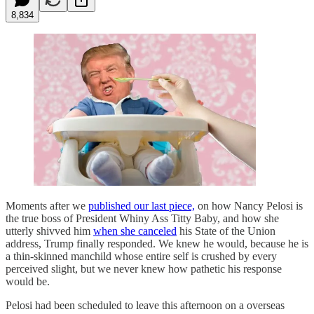
8,834
Moments after we
published our last piece,
on how Nancy Pelosi is
the true boss of President Whiny Ass Titty Baby, and how she
utterly shivved him
when she canceled
his State of the Union
address, Trump finally responded. We knew he would, because he is
a thin-skinned manchild whose entire self is crushed by every
perceived slight, but we never knew how pathetic his response
would be.
Pelosi had been scheduled to leave this afternoon on a overseas