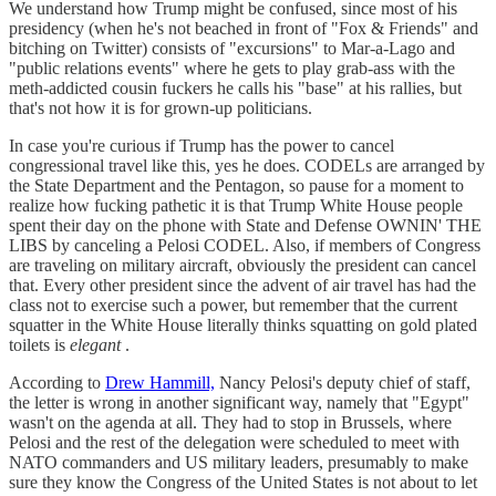
We understand how Trump might be confused, since most of his
presidency (when he's not beached in front of "Fox & Friends" and
bitching on Twitter) consists of "excursions" to Mar-a-Lago and
"public relations events" where he gets to play grab-ass with the
meth-addicted cousin fuckers he calls his "base" at his rallies, but
that's not how it is for grown-up politicians.
In case you're curious if Trump has the power to cancel
congressional travel like this, yes he does. CODELs are arranged by
the State Department and the Pentagon, so pause for a moment to
realize how fucking pathetic it is that Trump White House people
spent their day on the phone with State and Defense OWNIN' THE
LIBS by canceling a Pelosi CODEL. Also, if members of Congress
are traveling on military aircraft, obviously the president can cancel
that. Every other president since the advent of air travel has had the
class not to exercise such a power, but remember that the current
squatter in the White House literally thinks squatting on gold plated
toilets is
elegant
.
According to
Drew Hammill,
Nancy Pelosi's deputy chief of staff,
the letter is wrong in another significant way, namely that "Egypt"
wasn't on the agenda at all. They had to stop in Brussels, where
Pelosi and the rest of the delegation were scheduled to meet with
NATO commanders and US military leaders, presumably to make
sure they know the Congress of the United States is not about to let