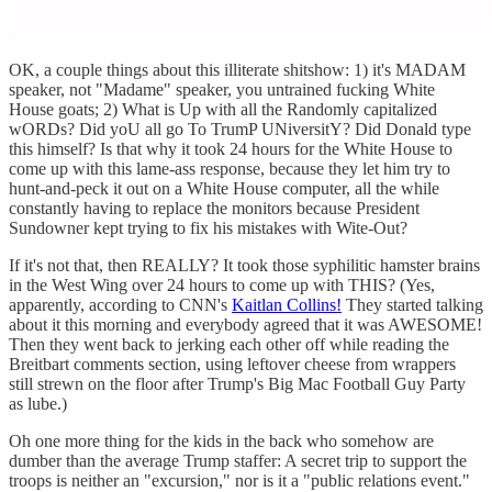
OK, a couple things about this illiterate shitshow: 1) it's MADAM
speaker, not "Madame" speaker, you untrained fucking White
House goats; 2) What is Up with all the Randomly capitalized
wORDs? Did yoU all go To TrumP UNiversitY? Did Donald type
this himself? Is that why it took 24 hours for the White House to
come up with this lame-ass response, because they let him try to
hunt-and-peck it out on a White House computer, all the while
constantly having to replace the monitors because President
Sundowner kept trying to fix his mistakes with Wite-Out?
If it's not that, then REALLY? It took those syphilitic hamster brains
in the West Wing over 24 hours to come up with THIS? (Yes,
apparently, according to CNN's
Kaitlan Collins!
They started talking
about it this morning and everybody agreed that it was AWESOME!
Then they went back to jerking each other off while reading the
Breitbart comments section, using leftover cheese from wrappers
still strewn on the floor after Trump's Big Mac Football Guy Party
as lube.)
Oh one more thing for the kids in the back who somehow are
dumber than the average Trump staffer: A secret trip to support the
troops is neither an "excursion," nor is it a "public relations event."