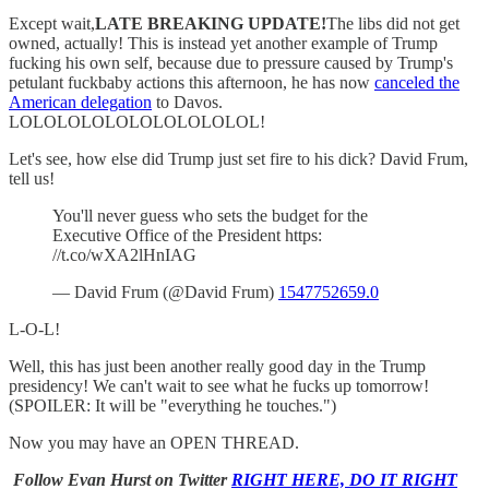
Except wait,
LATE BREAKING UPDATE!
The libs did not get
owned, actually! This is instead yet another example of Trump
fucking his own self, because due to pressure caused by Trump's
petulant fuckbaby actions this afternoon, he has now
canceled the
American delegation
to Davos.
LOLOLOLOLOLOLOLOLOLOL!
Let's see, how else did Trump just set fire to his dick? David Frum,
tell us!
You'll never guess who sets the budget for the
Executive Office of the President https:
//t.co/wXA2lHnIAG
— David Frum (@David Frum)
1547752659.0
L-O-L!
Well, this has just been another really good day in the Trump
presidency! We can't wait to see what he fucks up tomorrow!
(SPOILER: It will be "everything he touches.")
Now you may have an OPEN THREAD.
Follow Evan Hurst on Twitter
RIGHT HERE, DO IT RIGHT