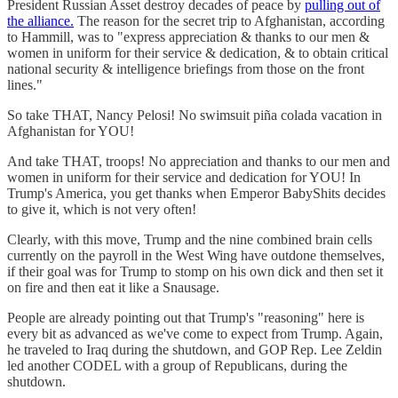
President Russian Asset destroy decades of peace by
pulling out of
the alliance.
The reason for the secret trip to Afghanistan, according
to Hammill, was to "express appreciation & thanks to our men &
women in uniform for their service & dedication, & to obtain critical
national security & intelligence briefings from those on the front
lines."
So take THAT, Nancy Pelosi! No swimsuit piña colada vacation in
Afghanistan for YOU!
And take THAT, troops! No appreciation and thanks to our men and
women in uniform for their service and dedication for YOU! In
Trump's America, you get thanks when Emperor BabyShits decides
to give it, which is not very often!
Clearly, with this move, Trump and the nine combined brain cells
currently on the payroll in the West Wing have outdone themselves,
if their goal was for Trump to stomp on his own dick and then set it
on fire and then eat it like a Snausage.
People are already pointing out that Trump's "reasoning" here is
every bit as advanced as we've come to expect from Trump. Again,
he traveled to Iraq during the shutdown, and GOP Rep. Lee Zeldin
led another CODEL with a group of Republicans, during the
shutdown.