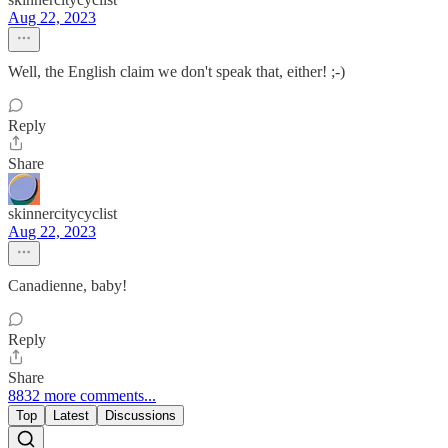
Aug 22, 2023
Well, the English claim we don't speak that, either! ;-)
Reply
Share
skinnercitycyclist
Aug 22, 2023
Canadienne, baby!
Reply
Share
8832 more comments...
Top
Latest
Discussions