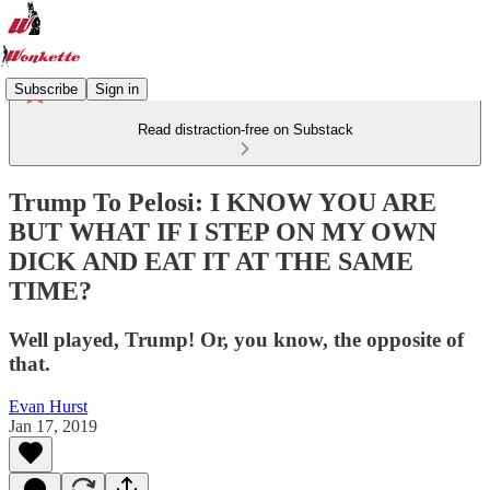
Subscribe
Sign in
Read distraction-free on Substack
Trump To Pelosi: I KNOW YOU ARE
BUT WHAT IF I STEP ON MY OWN
DICK AND EAT IT AT THE SAME
TIME?
Well played, Trump! Or, you know, the opposite of
that.
Evan Hurst
Jan 17, 2019