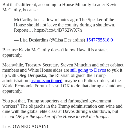
But that's different, according to House Minority Leader Kevin
McCarthy, because ...
McCarthy to us a few minutes ago: The Speaker of the
House should not leave the country during a shutdown.
Reporte… https://t.co/u4B7S2WX7h
— Lisa Desjardins (@Lisa Desjardins)
1547755518.0
Because Kevin McCarthy doesn't know Hawaii is a state,
apparently.
Meanwhile, Treasury Secretary Steven Mnuchin and other cabinet
members and White House aides are
still going to Davos
to yuk it
up with Oleg Deripaska, the Russian oligarch the Trump
administration
just un-sanctioned,
maybe on Putin's orders, at the
World Economic Forum. It's still OK to do that during a shutdown,
apparently.
You got that, Trump supporters and furloughed government
workers? The oligarchs in the Trump administration can wine and
dine with the global elite class at Davos during a shutdown, but
it's
not OK for the speaker of the House to visit the troops
.
Libs: OWNED AGAIN!