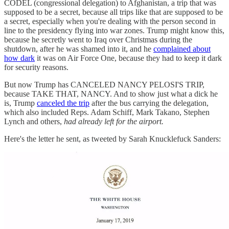
CODEL (congressional delegation) to Afghanistan, a trip that was
supposed to be a secret, because all trips like that are supposed to be
a secret, especially when you're dealing with the person second in
line to the presidency flying into war zones. Trump might know this,
because he secretly went to Iraq over Christmas during the
shutdown, after he was shamed into it, and he
complained about
how dark
it was on Air Force One, because they had to keep it dark
for security reasons.
But now Trump has CANCELED NANCY PELOSI'S TRIP,
because TAKE THAT, NANCY. And to show just what a dick he
is, Trump
canceled the trip
after the bus carrying the delegation,
which also included Reps. Adam Schiff, Mark Takano, Stephen
Lynch and others,
had already left for the airport.
Here's the letter he sent, as tweeted by Sarah Knucklefuck Sanders: