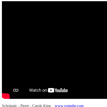
Scholastic - Pierre - Carole King
www.youtube.com