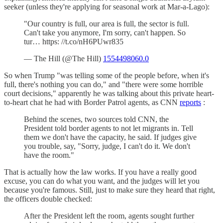
seeker (unless they're applying for seasonal work at Mar-a-Lago):
"Our country is full, our area is full, the sector is full.
Can't take you anymore, I'm sorry, can't happen. So
tur… https: //t.co/nH6PUwr835
— The Hill (@The Hill)
1554498060.0
So when Trump "was telling some of the people before, when it's
full, there's nothing you can do," and "there were some horrible
court decisions," apparently he was talking about this private heart-
to-heart chat he had with Border Patrol agents, as CNN
reports
:
Behind the scenes, two sources told CNN, the
President told border agents to not let migrants in. Tell
them we don't have the capacity, he said. If judges give
you trouble, say, "Sorry, judge, I can't do it. We don't
have the room."
That is actually how the law works. If you have a really good
excuse, you can do what you want, and the judges will let you
because you're famous. Still, just to make sure they heard that right,
the officers double checked:
After the President left the room, agents sought further