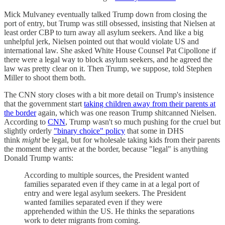
Mick Mulvaney eventually talked Trump down from closing the
port of entry, but Trump was still obsessed, insisting that Nielsen at
least order CBP to turn away all asylum seekers. And like a big
unhelpful jerk, Nielsen pointed out that would violate US and
international law. She asked White House Counsel Pat Cipollone if
there were a legal way to block asylum seekers, and he agreed the
law was pretty clear on it. Then Trump, we suppose, told Stephen
Miller to shoot them both.
The CNN story closes with a bit more detail on Trump's insistence
that the government start
taking children away from their parents at
the border
again, which was one reason Trump shitcanned Nielsen.
According to
CNN
, Trump wasn't so much pushing for the cruel but
slightly orderly
"binary choice" policy
that some in DHS
think
might
be legal, but for wholesale taking kids from their parents
the moment they arrive at the border, because "legal" is anything
Donald Trump wants:
According to multiple sources, the President wanted
families separated even if they came in at a legal port of
entry and were legal asylum seekers. The President
wanted families separated even if they were
apprehended within the US. He thinks the separations
work to deter migrants from coming.