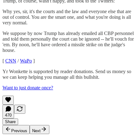
Trump, of course, wasn't happy, and took to the Twitters:
Why yes, sir, it's the courts and the law and everyone else that are
out of control. You are the smart one, and what you're doing is all
very normal.
We suppose by now Trump has already emailed all CBP personnel
and told them personally the court can be ignored -- he'll vouch for
'em. By noon, he'll have ordered a missile strike on the judge's
house.
[
CNN
/
WaPo
]
Yr Wonkette is supported by reader donations. Send us money so
we can keep helping you manage all this bullshit.
Want to just donate once?
470
Share
Previous
Next