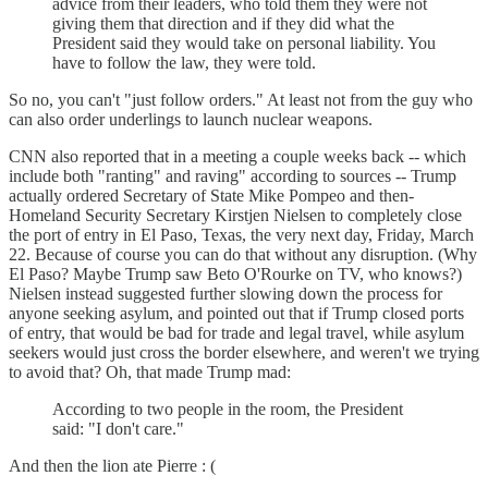
advice from their leaders, who told them they were not
giving them that direction and if they did what the
President said they would take on personal liability. You
have to follow the law, they were told.
So no, you can't "just follow orders." At least not from the guy who
can also order underlings to launch nuclear weapons.
CNN also reported that in a meeting a couple weeks back -- which
include both "ranting" and raving" according to sources -- Trump
actually ordered Secretary of State Mike Pompeo and then-
Homeland Security Secretary Kirstjen Nielsen to completely close
the port of entry in El Paso, Texas, the very next day, Friday, March
22. Because of course you can do that without any disruption. (Why
El Paso? Maybe Trump saw Beto O'Rourke on TV, who knows?)
Nielsen instead suggested further slowing down the process for
anyone seeking asylum, and pointed out that if Trump closed ports
of entry, that would be bad for trade and legal travel, while asylum
seekers would just cross the border elsewhere, and weren't we trying
to avoid that? Oh, that made Trump mad:
According to two people in the room, the President
said: "I don't care."
And then the lion ate Pierre : (