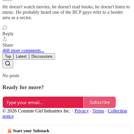
He doesn't watch movies, he doesn't read books, he doesn't listen to
music. He probably heard one of the BCP guys refer to a border
area as a sector.
Reply
Share
468 more comments...
Top
Latest
Discussions
No posts
Ready for more?
Subscribe
© 2026 Commie Girl Industries Inc.
·
Privacy
∙
Terms
∙
Collection
notice
Start your Substack