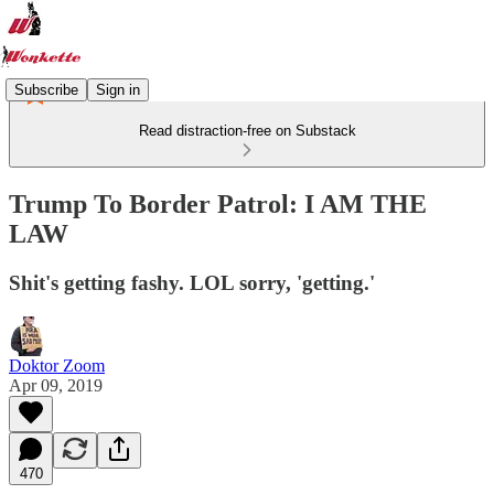
Subscribe
Sign in
Read distraction-free on Substack
Trump To Border Patrol: I AM THE
LAW
Shit's getting fashy. LOL sorry, 'getting.'
Doktor Zoom
Apr 09, 2019
470