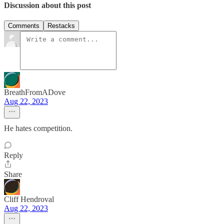
Discussion about this post
Comments
Restacks
BreathFromADove
Aug 22, 2023
He hates competition.
Reply
Share
Cliff Hendroval
Aug 22, 2023