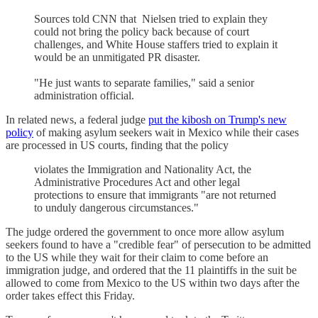
Sources told CNN that Nielsen tried to explain they
could not bring the policy back because of court
challenges, and White House staffers tried to explain it
would be an unmitigated PR disaster.
"He just wants to separate families," said a senior
administration official.
In related news, a federal judge
put the kibosh on Trump's new
policy
of making asylum seekers wait in Mexico while their cases
are processed in US courts, finding that the policy
violates the Immigration and Nationality Act, the
Administrative Procedures Act and other legal
protections to ensure that immigrants "are not returned
to unduly dangerous circumstances."
The judge ordered the government to once more allow asylum
seekers found to have a "credible fear" of persecution to be admitted
to the US while they wait for their claim to come before an
immigration judge, and ordered that the 11 plaintiffs in the suit be
allowed to come from Mexico to the US within two days after the
order takes effect this Friday.