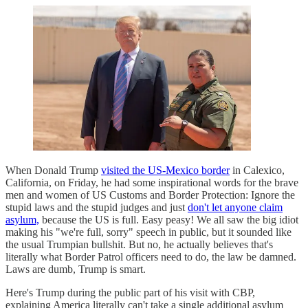
When Donald Trump
visited the US-Mexico border
in Calexico,
California, on Friday, he had some inspirational words for the brave
men and women of US Customs and Border Protection: Ignore the
stupid laws and the stupid judges and just
don't let anyone claim
asylum,
because the US is full. Easy peasy! We all saw the big idiot
making his "we're full, sorry" speech in public, but it sounded like
the usual Trumpian bullshit. But no, he actually believes that's
literally what Border Patrol officers need to do, the law be damned.
Laws are dumb, Trump is smart.
Here's Trump during the public part of his visit with CBP,
explaining America literally can't take a single additional asylum