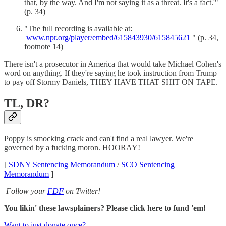
that, by the way. And I'm not saying it as a threat. It's a fact.'"
(p. 34)
"The full recording is available at:
www.npr.org/player/embed/615843930/615845621
" (p. 34,
footnote 14)
There isn't a prosecutor in America that would take Michael Cohen's
word on anything. If they're saying he took instruction from Trump
to pay off Stormy Daniels, THEY HAVE THAT SHIT ON TAPE.
TL, DR?
Poppy is smocking crack and can't find a real lawyer. We're
governed by a fucking moron. HOORAY!
[
SDNY Sentencing Memorandum
/
SCO Sentencing
Memorandum
]
Follow your
FDF
on Twitter!
You likin' these lawsplainers? Please click here to fund 'em!
Want to just donate once?