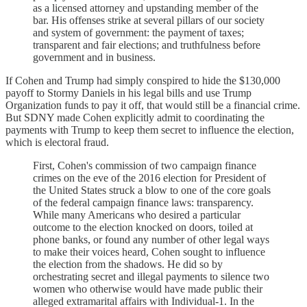
as a licensed attorney and upstanding member of the
bar. His offenses strike at several pillars of our society
and system of government: the payment of taxes;
transparent and fair elections; and truthfulness before
government and in business.
If Cohen and Trump had simply conspired to hide the $130,000
payoff to Stormy Daniels in his legal bills and use Trump
Organization funds to pay it off, that would still be a financial crime.
But SDNY made Cohen explicitly admit to coordinating the
payments with Trump to keep them secret to influence the election,
which is electoral fraud.
First, Cohen's commission of two campaign finance
crimes on the eve of the 2016 election for President of
the United States struck a blow to one of the core goals
of the federal campaign finance laws: transparency.
While many Americans who desired a particular
outcome to the election knocked on doors, toiled at
phone banks, or found any number of other legal ways
to make their voices heard, Cohen sought to influence
the election from the shadows. He did so by
orchestrating secret and illegal payments to silence two
women who otherwise would have made public their
alleged extramarital affairs with Individual-1. In the