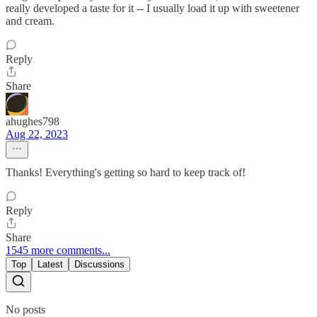
really developed a taste for it -- I usually load it up with sweetener
and cream.
Reply
Share
ahughes798
Aug 22, 2023
Thanks! Everything's getting so hard to keep track of!
Reply
Share
1545 more comments...
Top
Latest
Discussions
No posts