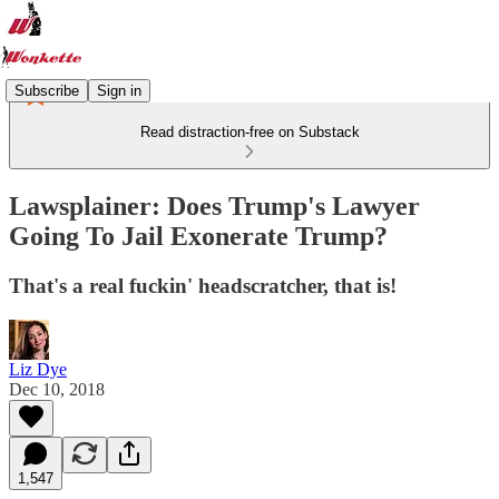
Subscribe
Sign in
Read distraction-free on Substack
Lawsplainer: Does Trump's Lawyer
Going To Jail Exonerate Trump?
That's a real fuckin' headscratcher, that is!
Liz Dye
Dec 10, 2018
1,547