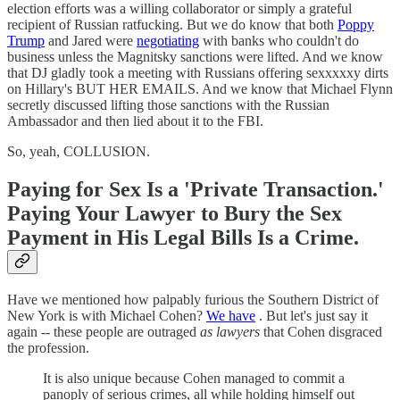
election efforts was a willing collaborator or simply a grateful
recipient of Russian ratfucking. But we do know that both
Poppy
Trump
and Jared were
negotiating
with banks who couldn't do
business unless the Magnitsky sanctions were lifted. And we know
that DJ gladly took a meeting with Russians offering sexxxxxy dirts
on Hillary's BUT HER EMAILS. And we know that Michael Flynn
secretly discussed lifting those sanctions with the Russian
Ambassador and then lied about it to the FBI.
So, yeah, COLLUSION.
Paying for Sex Is a 'Private Transaction.'
Paying Your Lawyer to Bury the Sex
Payment in His Legal Bills Is a Crime.
Have we mentioned how palpably furious the Southern District of
New York is with Michael Cohen?
We have
. But let's just say it
again -- these people are outraged
as lawyers
that Cohen disgraced
the profession.
It is also unique because Cohen managed to commit a
panoply of serious crimes, all while holding himself out