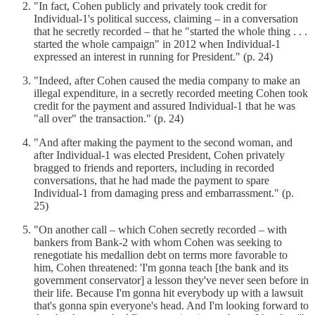
"In fact, Cohen publicly and privately took credit for
Individual-1's political success, claiming – in a conversation
that he secretly recorded – that he "started the whole thing . . .
started the whole campaign" in 2012 when Individual-1
expressed an interest in running for President." (p. 24)
"Indeed, after Cohen caused the media company to make an
illegal expenditure, in a secretly recorded meeting Cohen took
credit for the payment and assured Individual-1 that he was
"all over" the transaction." (p. 24)
"And after making the payment to the second woman, and
after Individual-1 was elected President, Cohen privately
bragged to friends and reporters, including in recorded
conversations, that he had made the payment to spare
Individual-1 from damaging press and embarrassment." (p.
25)
"On another call – which Cohen secretly recorded – with
bankers from Bank-2 with whom Cohen was seeking to
renegotiate his medallion debt on terms more favorable to
him, Cohen threatened: 'I'm gonna teach [the bank and its
government conservator] a lesson they've never seen before in
their life. Because I'm gonna hit everybody up with a lawsuit
that's gonna spin everyone's head. And I'm looking forward to