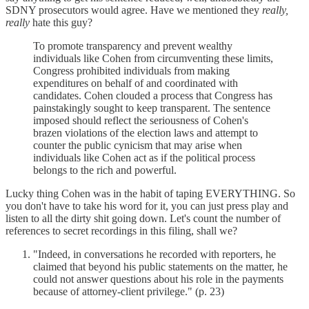
SDNY prosecutors would agree. Have we mentioned they
really,
really
hate this guy?
To promote transparency and prevent wealthy
individuals like Cohen from circumventing these limits,
Congress prohibited individuals from making
expenditures on behalf of and coordinated with
candidates. Cohen clouded a process that Congress has
painstakingly sought to keep transparent. The sentence
imposed should reflect the seriousness of Cohen's
brazen violations of the election laws and attempt to
counter the public cynicism that may arise when
individuals like Cohen act as if the political process
belongs to the rich and powerful.
Lucky thing Cohen was in the habit of taping EVERYTHING. So
you don't have to take his word for it, you can just press play and
listen to all the dirty shit going down. Let's count the number of
references to secret recordings in this filing, shall we?
"Indeed, in conversations he recorded with reporters, he
claimed that beyond his public statements on the matter, he
could not answer questions about his role in the payments
because of attorney-client privilege." (p. 23)