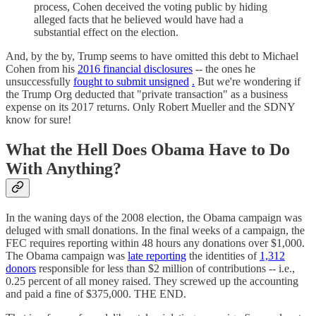
process, Cohen deceived the voting public by hiding
alleged facts that he believed would have had a
substantial effect on the election.
And, by the by, Trump seems to have omitted this debt to Michael
Cohen from his
2016 financial disclosures
-- the ones he
unsuccessfully
fought to submit unsigned
.
But we're wondering if
the Trump Org deducted that "private transaction" as a business
expense on its 2017 returns. Only Robert Mueller and the SDNY
know for sure!
What the Hell Does Obama Have to Do
With Anything?
In the waning days of the 2008 election, the Obama campaign was
deluged with small donations. In the final weeks of a campaign, the
FEC requires reporting within 48 hours any donations over $1,000.
The Obama campaign was
late reporting
the identities of
1,312
donors
responsible for less than $2 million of contributions -- i.e.,
0.25 percent of all money raised. They screwed up the accounting
and paid a fine of $375,000. THE END.