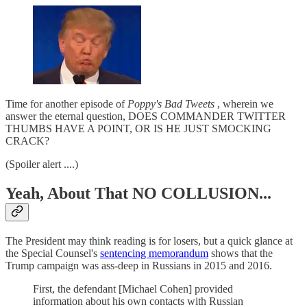
Time for another episode of
Poppy's Bad Tweets
, wherein we
answer the eternal question, DOES COMMANDER TWITTER
THUMBS HAVE A POINT, OR IS HE JUST SMOCKING
CRACK?
(Spoiler alert ....)
Yeah, About That NO COLLUSION...
The President may think reading is for losers, but a quick glance at
the Special Counsel's
sentencing memorandum
shows that the
Trump campaign was ass-deep in Russians in 2015 and 2016.
First, the defendant [Michael Cohen] provided
information about his own contacts with Russian