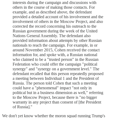
interests during the campaign and discussions with
others in the course of making those contacts. For
example, and as described above, the defendant
provided a detailed account of his involvement and the
involvement of others in the Moscow Project, and also
corrected the record concerning his outreach to the
Russian government during the week of the United
Nations General Assembly. The defendant also
provided information about attempts by other Russian
nationals to reach the campaign. For example, in or
around November 2015, Cohen received the contact
information for, and spoke with, a Russian national
who claimed to be a "trusted person" in the Russian
Federation who could offer the campaign "political
synergy" and "synergy on a government level." The
defendant recalled that this person repeatedly proposed
a meeting between Individual 1 and the President of
Russia. The person told Cohen that such a meeting
could have a "phenomenal" impact "not only in
political but in a business dimension as well," referring
to the Moscow Project, because there is "no bigger
warranty in any project than consent of [the President
of Russia]."
We don't yet know whether the moron squad running Trump's