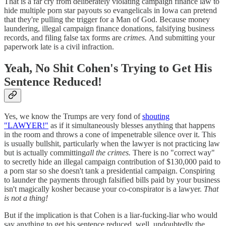
That is a far cry from deliberately violating campaign finance law to
hide multiple porn star payouts so evangelicals in Iowa can pretend
that they're pulling the trigger for a Man of God. Because money
laundering, illegal campaign finance donations, falsifying business
records, and filing false tax forms are
crimes.
And submitting your
paperwork late is a civil infraction.
Yeah, No Shit Cohen's Trying to Get His
Sentence Reduced!
Yes, we know the Trumps are very fond of
shouting
"LAWYER!"
as if it simultaneously blesses anything that happens
in the room and throws a cone of impenetrable silence over it. This
is usually bullshit, particularly when the lawyer is not practicing law
but is actually committing
all the crimes.
There is no "correct way"
to secretly hide an illegal campaign contribution of $130,000 paid to
a porn star so she doesn't tank a presidential campaign. Conspiring
to launder the payments through falsified bills paid by your business
isn't magically kosher because your co-conspirator is a lawyer.
That
is not a thing!
But if the implication is that Cohen is a liar-fucking-liar who would
say anything to get his sentence reduced, well, undoubtedly the