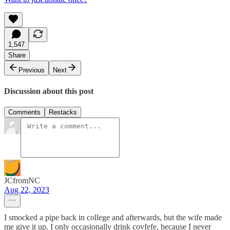
1,547
Share
Previous
Next
Discussion about this post
Comments
Restacks
JCfromNC
Aug 22, 2023
I smocked a pipe back in college and afterwards, but the wife made
me give it up. I only occasionally drink covfefe, because I never