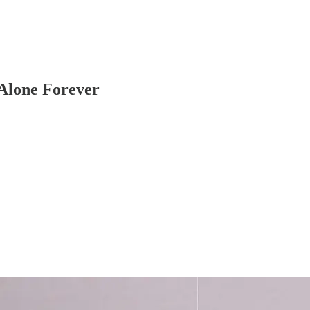
 Alone Forever