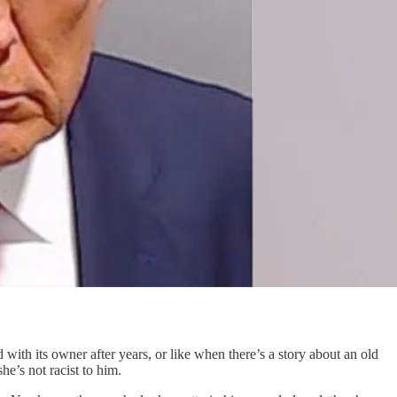
with its owner after years, or like when there’s a story about an old
e’s not racist to him.