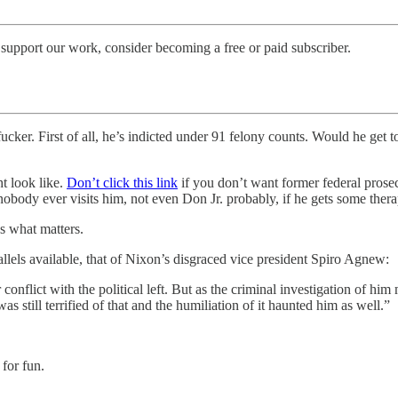
support our work, consider becoming a free or paid subscriber.
 fucker. First of all, he’s indicted under 91 felony counts. Would he get t
ht look like.
Don’t click this link
if you don’t want former federal pro
 nobody ever visits him, not even Don Jr. probably, if he gets some th
’s what matters.
lels available, that of Nixon’s disgraced vice president Spiro Agnew:
nflict with the political left. But as the criminal investigation of him
as still terrified of that and the humiliation of it haunted him as well.”
for fun.