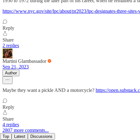
1950 to 1972 during the later part of his career, when he remained a s
https://www.nyc.gov/site/lpc/about/pr2023/lpc-designates-three-sites-w
Reply
Share
2 replies
Martini Glambassador
Sep 21, 2023
Author
Maybe they want a pickle AND a motorcycle?
https://open.substac
Reply
Share
4 replies
2807 more comments...
Top
Latest
Discussions