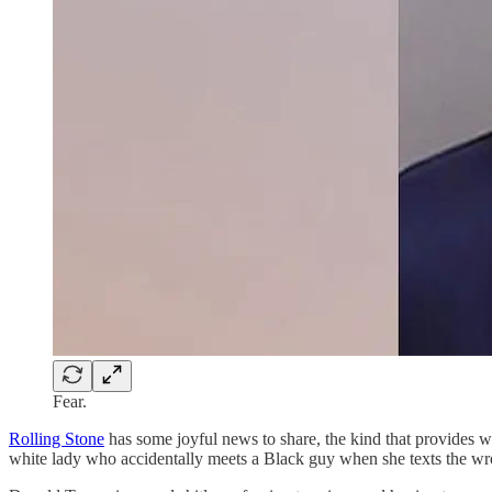
Fear.
Rolling Stone
has some joyful news to share, the kind that provides wa
white lady who accidentally meets a Black guy when she texts the wron