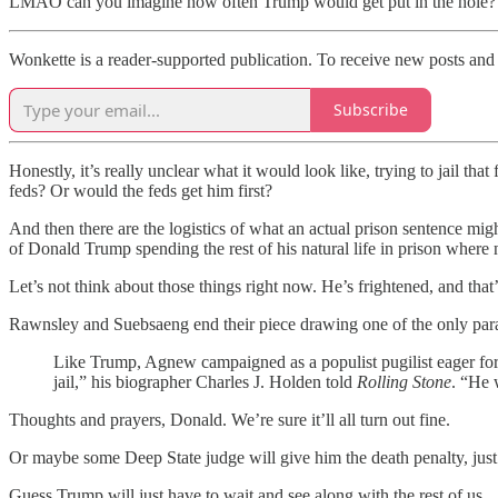
LMAO can you imagine how often Trump would get put in the hole?
Wonkette is a reader-supported publication. To receive new posts and 
Subscribe
Honestly, it’s really unclear what it would look like, trying to jail that
feds? Or would the feds get him first?
And then there are the logistics of what an actual prison sentence mig
of Donald Trump spending the rest of his natural life in prison where
Let’s not think about those things right now. He’s frightened, and that
Rawnsley and Suebsaeng end their piece drawing one of the only paral
Like Trump, Agnew campaigned as a populist pugilist eager for co
jail,” his biographer Charles J. Holden told
Rolling Stone
. “He w
Thoughts and prayers, Donald. We’re sure it’ll all turn out fine.
Or maybe some Deep State judge will give him the death penalty, just 
Guess Trump will just have to wait and see along with the rest of us.