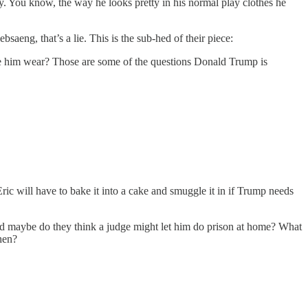
ty. You know, the way he looks pretty in his normal play clothes he
aeng, that’s a lie. This is the sub-hed of their piece:
e him wear? Those are some of the questions Donald Trump is
ic will have to bake it into a cake and smuggle it in if Trump needs
And maybe do they think a judge might let him do prison at home? What
hen?