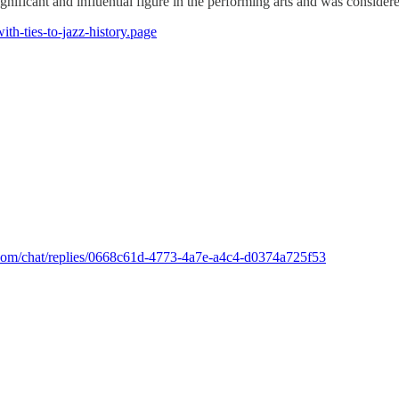
ignificant and influential figure in the performing arts and was conside
ith-ties-to-jazz-history.page
k.com/chat/replies/0668c61d-4773-4a7e-a4c4-d0374a725f53