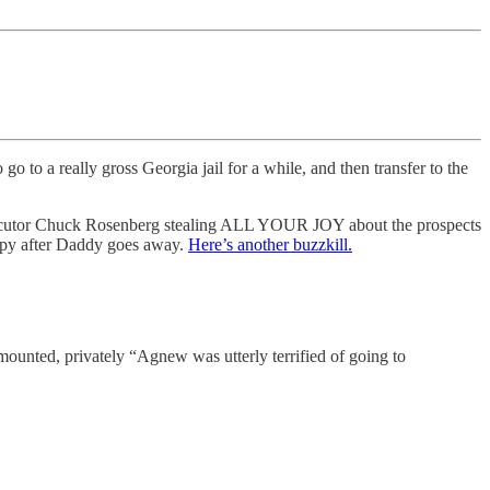
o go to a really gross Georgia jail for a while, and then transfer to the
secutor Chuck Rosenberg stealing ALL YOUR JOY about the prospects
erapy after Daddy goes away.
Here’s another buzzkill.
 mounted, privately “Agnew was utterly terrified of going to