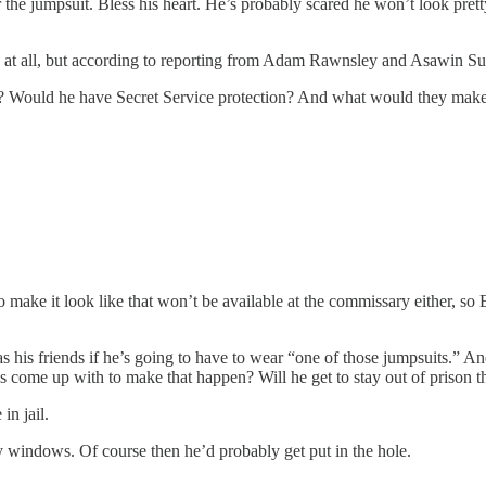
 the jumpsuit. Bless his heart. He’s probably scared he won’t look pret
 at all, but according to reporting from Adam Rawnsley and Asawin Suebs
ne? Would he have Secret Service protection? And what would they mak
ake it look like that won’t be available at the commissary either, so Er
s his friends if he’s going to have to wear “one of those jumpsuits.” 
s come up with to make that happen? Will he get to stay out of prison t
in jail.
 windows. Of course then he’d probably get put in the hole.