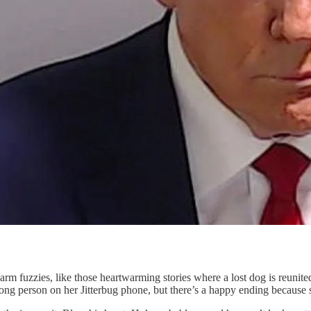
rm fuzzies, like those heartwarming stories where a lost dog is reunited 
g person on her Jitterbug phone, but there’s a happy ending because sh