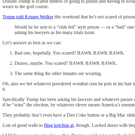
Donald Trump is scared shitless of going to prison and having to wear
wears to the golf course.
Trump told Kristen Welker
this weekend that he’s not scared of prison
Would he be sent to a “club fed” style prison — or a “bad” o
asking his lawyers as his many trials loom.
Let’s answer as best as we can:
Bad one, hopefully. You scared? BAWK BAWK BAWK.
Dunno, maybe. You scared? BAWK BAWK BAWK.
The same thing the other inmates are wearing.
Oh, also we bet whatever powdered wombat cum he puts in his hair to m
it.
Specifically Trump has been asking his lawyers and whatever passes a
if he “wins” the election, by whatever clever means America’s enemie
They probably don’t even have a Diet Coke button or a Big Mac slide 
Lots of good walls to
fling ketchup at,
though. Locked doors with tiny