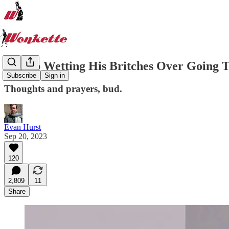
Trump Wetting His Britches Over Going To
Subscribe
Sign in
Thoughts and prayers, bud.
Evan Hurst
Sep 20, 2023
120
2,809
11
Share