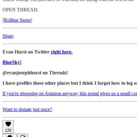
OPEN THREAD.
[
Rolling Stone
]
Share
Evan Hurst on Twitter
right here.
BlueSky!
@evanjosephhurst on Threads!
I have profiles those other places but I think I forgot how to log o
If you're shopping on Amazon anyway, this portal gives us a small c
Want to donate just once?
120