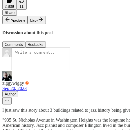
2,809
11
Share
Previous
Next
Discussion about this post
Comments
Restacks
ziggywiggy
Sep 20, 2023
Author
I just saw this story about 3 buildings related to jazz history being 
"935 St. Nicholas Avenue in Washington Heights was the longtime ho
American history. Jazz pianist and composer Ellington lived in the bu