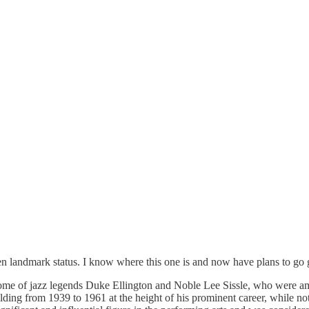
given landmark status. I know where this one is and now have plans to go
me of jazz legends Duke Ellington and Noble Lee Sissle, who were amo
ilding from 1939 to 1961 at the height of his prominent career, while n