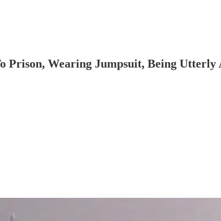
 Prison, Wearing Jumpsuit, Being Utterly