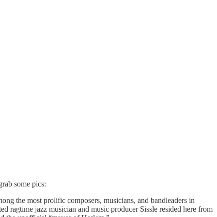
 grab some pics:
ng the most prolific composers, musicians, and bandleaders in
oted ragtime jazz musician and music producer Sissle resided here from