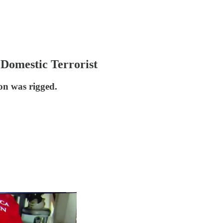
Domestic Terrorist
on was rigged.