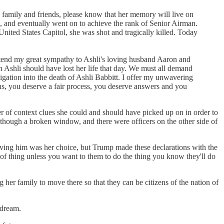
's family and friends, please know that her memory will live on
n, and eventually went on to achieve the rank of Senior Airman.
 United States Capitol, she was shot and tragically killed. Today
xtend my great sympathy to Ashli's loving husband Aaron and
n Ashli should have lost her life that day. We must all demand
tigation into the death of Ashli Babbitt. I offer my unwavering
ans, you deserve a fair process, you deserve answers and you
r of context clues she could and should have picked up on in order to
 though a broken window, and there were officers on the other side of
ieving him was her choice, but Trump made these declarations with the
of thing unless you want to them to do the thing you know they'll do
her family to move there so that they can be citizens of the nation of
 dream.