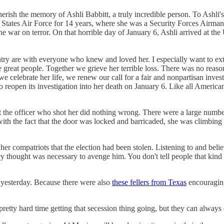
herish the memory of Ashli Babbitt, a truly incredible person. To Ashli
ted States Air Force for 14 years, where she was a Security Forces Airma
he war on terror. On that horrible day of January 6, Ashli arrived at the
untry are with everyone who knew and loved her. I especially want to e
 great people. Together we grieve her terrible loss. There was no reaso
we celebrate her life, we renew our call for a fair and nonpartisan inves
to reopen its investigation into her death on January 6. Like all Americ
t the officer who shot her did nothing wrong. There were a large numbe
ith the fact that the door was locked and barricaded, she was climbing
er compatriots that the election had been stolen. Listening to and bel
 thought was necessary to avenge him. You don't tell people that kind 
yesterday. Because there were also
these fellers from Texas
encouraging 
pretty hard time getting that secession thing going, but they can always