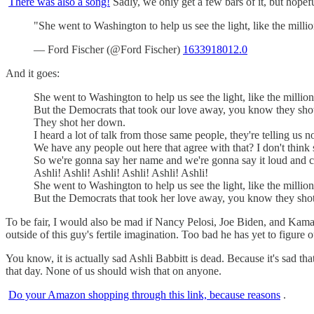
There was also a song!
Sadly, we only get a few bars of it, but hopefu
"She went to Washington to help us see the light, like the mill
— Ford Fischer (@Ford Fischer)
1633918012.0
And it goes:
She went to Washington to help us see the light, like the millions
But the Democrats that took our love away, you know they sho
They shot her down.
I heard a lot of talk from those same people, they're telling us 
We have any people out here that agree with that? I don't think 
So we're gonna say her name and we're gonna say it loud and c
Ashli! Ashli! Ashli! Ashli! Ashli! Ashli!
She went to Washington to help us see the light, like the millions
But the Democrats that took her love away, you know they shot
To be fair, I would also be mad if Nancy Pelosi, Joe Biden, and Kamal
outside of this guy's fertile imagination. Too bad he has yet to figure 
You know, it is actually sad Ashli Babbitt is dead. Because it's sad t
that day. None of us should wish that on anyone.
Do your Amazon shopping through this link, because reasons
.