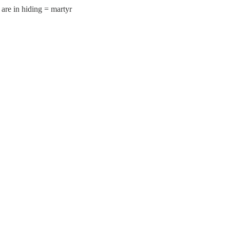
are in hiding = martyr