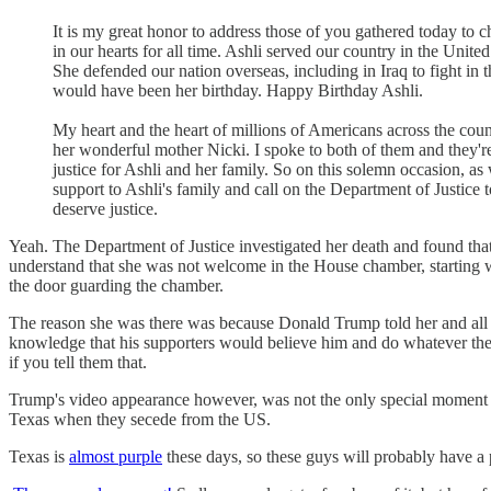
It is my great honor to address those of you gathered today to c
in our hearts for all time. Ashli served our country in the Uni
She defended our nation overseas, including in Iraq to fight in t
would have been her birthday. Happy Birthday Ashli.
My heart and the heart of millions of Americans across the co
her wonderful mother Nicki. I spoke to both of them and they're
justice for Ashli and her family. So on this solemn occasion, as 
support to Ashli's family and call on the Department of Justice 
deserve justice.
Yeah. The Department of Justice investigated her death and found tha
understand that she was not welcome in the House chamber, starting w
the door guarding the chamber.
The reason she was there was because Donald Trump told her and all h
knowledge that his supporters would believe him and do whatever they
if you tell them that.
Trump's video appearance however, was not the only special moment 
Texas when they secede from the US.
Texas is
almost purple
these days, so these guys will probably have a 