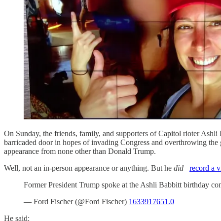
On Sunday, the friends, family, and supporters of Capitol rioter Ashl
barricaded door in hopes of invading Congress and overthrowing the g
appearance from none other than Donald Trump.
Well, not an in-person appearance or anything. But he
did
record a 
Former President Trump spoke at the Ashli Babbitt birthday c
— Ford Fischer (@Ford Fischer)
1633917651.0
He said: