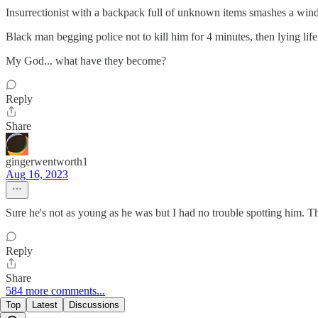
Insurrectionist with a backpack full of unknown items smashes a wind
Black man begging police not to kill him for 4 minutes, then lying life
My God... what have they become?
Reply
Share
gingerwentworth1
Aug 16, 2023
Sure he's not as young as he was but I had no trouble spotting him. T
Reply
Share
584 more comments...
Top
Latest
Discussions