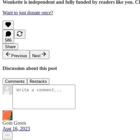
Wonkette is independent and fully funded by readers like you. Cli
Want to just donate once?
586
Share
Previous
Next
Discussion about this post
Comments
Restacks
Goin Green
Aug 16, 2023