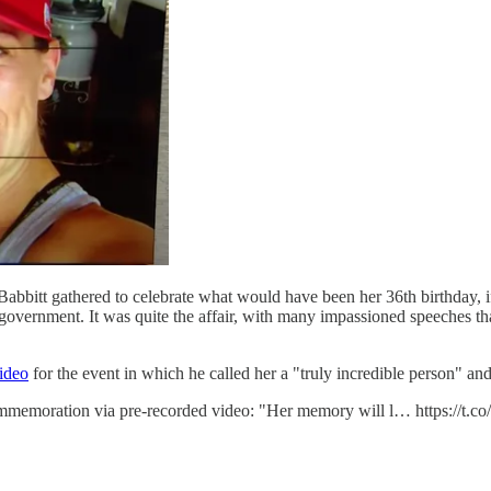
i Babbitt gathered to celebrate what would have been her 36th birthday,
overnment. It was quite the affair, with many impassioned speeches that
video
for the event in which he called her a "truly incredible person" an
ommemoration via pre-recorded video: "Her memory will l… https://t.