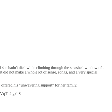
 if she hadn't died while climbing through the smashed window of a
 did not make a whole lot of sense, songs, and a very special
d offered his "unwavering support" for her family.
co/VqTh2tgxhS