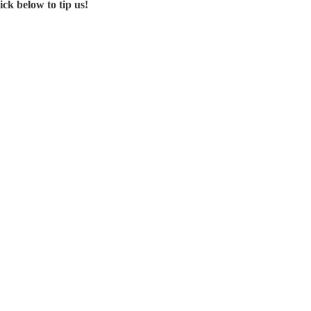
ck below to tip us!