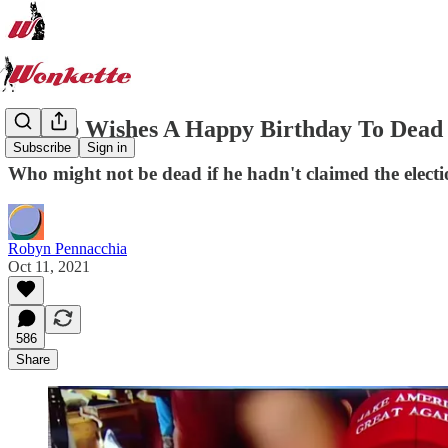
Trump Wishes A Happy Birthday To Dead 
Subscribe
Sign in
Who might not be dead if he hadn't claimed the electi
Robyn Pennacchia
Oct 11, 2021
586
Share