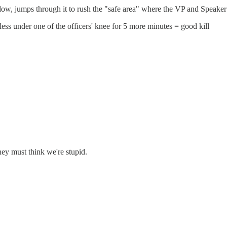
ow, jumps through it to rush the "safe area" where the VP and Speaker 
less under one of the officers' knee for 5 more minutes = good kill
hey must think we're stupid.