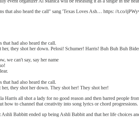
lly event organizer Al Manica will be releasing it as a single in the near
ions that also heard the call" sang 'Texas Loves Ash… https: //t.co/ijP
 that had also heard the call.
t her, they shot her down. Pelosi! Schumer! Harris! Buh Buh Buh Bide
now, we can't say, say her name
so!
lear.
 that had also heard the call.
 her, they shot her down. They shot her! They shot her!
a Harris all shot a lady for no good reason and then barred people fro
out how to channel that creativity into song lyrics or chord progressions.
hat Ashli Babbitt ended up being Ashli Babbit and that her life choices 