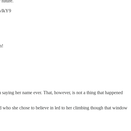
 future.
WyvIkY9
n!
m saying her name ever. That, however, is not a thing that happened
and who she chose to believe in led to her climbing though that window