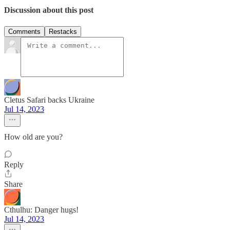
Discussion about this post
Comments
Restacks
Cletus Safari backs Ukraine
Jul 14, 2023
How old are you?
Reply
Share
Cthulhu: Danger hugs!
Jul 14, 2023