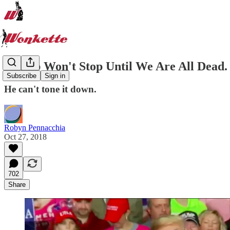
Trump Won't Stop Until We Are All Dead.
Subscribe
Sign in
He can't tone it down.
Robyn Pennacchia
Oct 27, 2018
702
Share