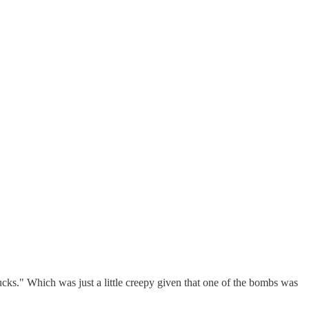
cks." Which was just a little creepy given that one of the bombs was