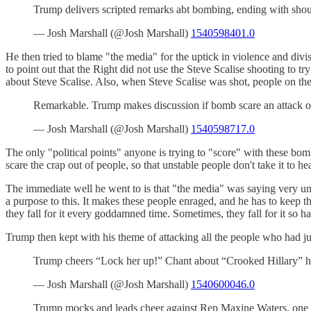
Trump delivers scripted remarks abt bombing, ending with sho
— Josh Marshall (@Josh Marshall)
1540598401.0
He then tried to blame "the media" for the uptick in violence and divi
to point out that the Right did not use the Steve Scalise shooting to tr
about Steve Scalise. Also, when Steve Scalise was shot, people on t
Remarkable. Trump makes discussion if bomb scare an attack o
— Josh Marshall (@Josh Marshall)
1540598717.0
The only "political points" anyone is trying to "score" with these bom
scare the crap out of people, so that unstable people don't take it to 
The immediate well he went to is that "the media" was saying very un
a purpose to this. It makes these people enraged, and he has to keep th
they fall for it every goddamned time. Sometimes, they fall for it so 
Trump then kept with his theme of attacking all the people who had 
Trump cheers “Lock her up!” Chant about “Crooked Hillary” h
— Josh Marshall (@Josh Marshall)
1540600046.0
Trump mocks and leads cheer against Rep Maxine Waters, one 