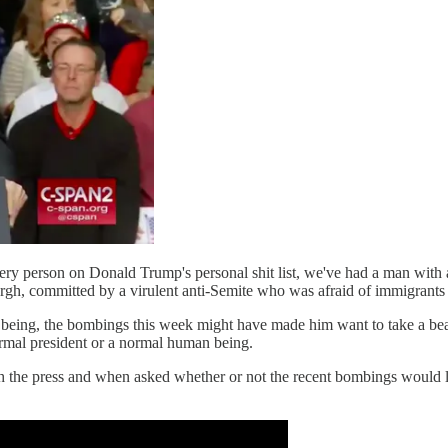
y person on Donald Trump's personal shit list, we've had a man with a
rgh, committed by a virulent anti-Semite who was afraid of immigrants 
ng, the bombings this week might have made him want to take a beat and 
normal president or a normal human being.
ith the press and when asked whether or not the recent bombings would lea