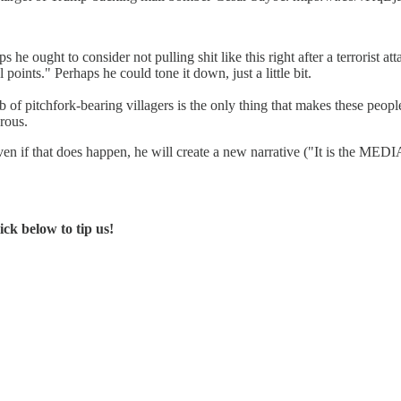
he ought to consider not pulling shit like this right after a terrorist
points." Perhaps he could tone it down, just a little bit.
of pitchfork-bearing villagers is the only thing that makes these people
erous.
even if that does happen, he will create a new narrative ("It is the MEDI
ck below to tip us!