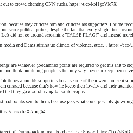
ut out to crowd chanting CNN sucks. https: //t.co/koHgcVIe7X
sion, because they criticize him and criticize his supporters. For the re
y and score political points, despite the fact that every single time any
he Left did not go around screaming "FALSE FLAG!" and instead merely
n media and Dems stirring up climate of violence, attac… https: //t.c
bings are whatever goddamned points are required to get this shit to stop
heart and think murdering people is the only way they can keep themselves
fair things about his supporters because one of them went and sent som
em enraged because that's how he keeps their loyalty and their attention.
hard that they go around trying to bomb people.
just had bombs sent to them, because gee, what could possibly go wrong
ttps: //t.co/xb2XAoog64
target of Trump-backing mail bomber Cesar Sayoc. https: //t.co/vKq