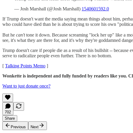
— Josh Marshall (@Josh Marshall)
1540601592.0
If Trump doesn't want the media saying mean things about him, perhaps 
who could have died than he is about trying to score his own "political 
But he
can't
tone it down. Because screaming "lock her up" like a mob 
see, it's what they are there for, and it's why they're goddamned dang
Trump doesn't care if people die as a result of his bullshit -- because 
serve to radicalize people even further. There is no bottom.
[
Talking Points Memo
]
Wonkette is independent and fully funded by readers like you. Cli
Want to just donate once?
702
Share
Previous
Next