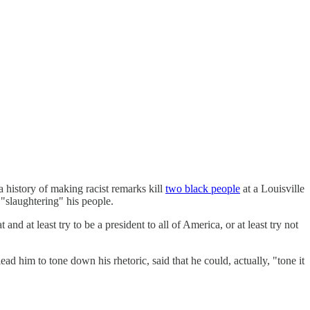
 history of making racist remarks kill
two black people
at a Louisville
"slaughtering" his people.
at least try to be a president to all of America, or at least try not
d him to tone down his rhetoric, said that he could, actually, "tone it