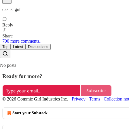
das ist gut.
Reply
Share
700 more comments...
Top
Latest
Discussions
No posts
Ready for more?
Subscribe
© 2026 Commie Girl Industries Inc.
·
Privacy
∙
Terms
∙
Collection no
Start your Substack