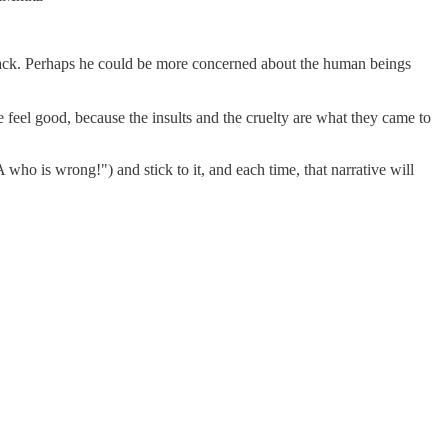
 attack. Perhaps he could be more concerned about the human beings
 feel good, because the insults and the cruelty are what they came to
A who is wrong!") and stick to it, and each time, that narrative will