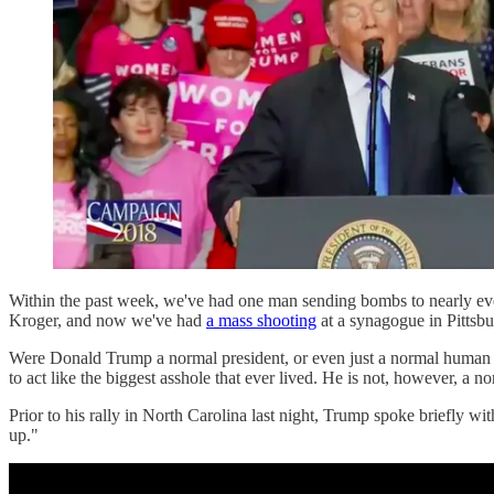
Within the past week, we've had one man sending bombs to nearly ever
Kroger, and now we've had
a mass shooting
at a synagogue in Pittsbu
Were Donald Trump a normal president, or even just a normal human bei
to act like the biggest asshole that ever lived. He is not, however, a 
Prior to his rally in North Carolina last night, Trump spoke briefly w
up."