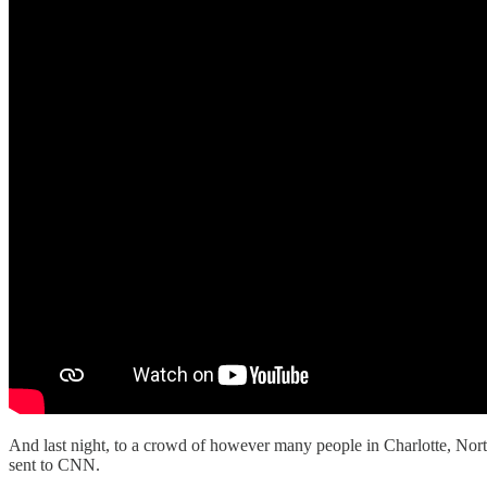
And last night, to a crowd of however many people in Charlotte, Nort
sent to CNN.