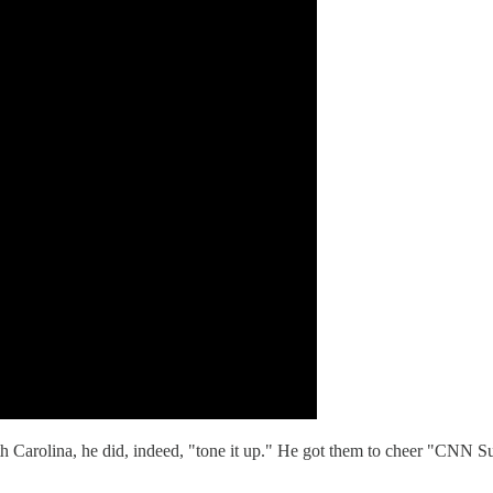
h Carolina, he did, indeed, "tone it up." He got them to cheer "CNN Su