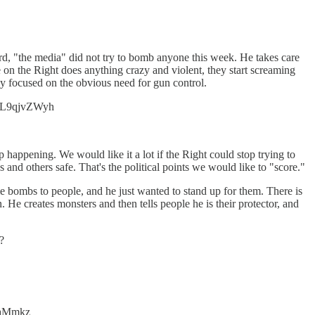
cord, "the media" did not try to bomb anyone this week. He takes care
one on the Right does anything crazy and violent, they start screaming
 focused on the obvious need for gun control.
o/uL9qjvZWyh
 happening. We would like it a lot if the Right could stop trying to
 and others safe. That's the political points we would like to "score."
e bombs to people, and he just wanted to stand up for them. There is
 He creates monsters and then tells people he is their protector, and
?
BjaMmkz