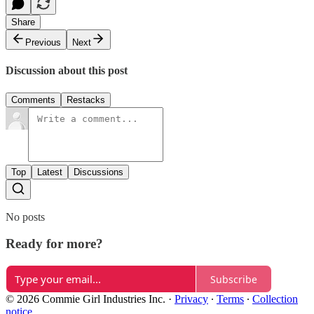
Share
Previous
Next
Discussion about this post
Comments
Restacks
Top
Latest
Discussions
No posts
Ready for more?
Subscribe
© 2026 Commie Girl Industries Inc.
·
Privacy
∙
Terms
∙
Collection
notice