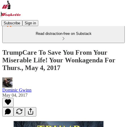
Subscribe
Sign in
Read distraction-free on Substack
TrumpCare To Save You From Your
Miserable Life! Your Wonkagenda For
Thurs., May 4, 2017
Dominic Gwinn
May 04, 2017