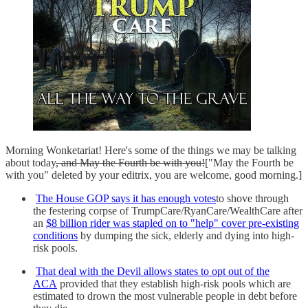
Morning Wonketariat! Here's some of the things we may be talking
about today
, and May the Fourth be with you!
["May the Fourth be
with you" deleted by your editrix, you are welcome, good morning.]
The House GOP says it has enough votes
to shove through
the festering corpse of TrumpCare/RyanCare/WealthCare after
an
$8 billion rider was stapled on to "help" cover pre-existing
conditions
by dumping the sick, elderly and dying into high-
risk pools.
That deal with the Devil allows states to opt out of the
ACA
provided that they establish high-risk pools which are
estimated to drown the most vulnerable people in debt before