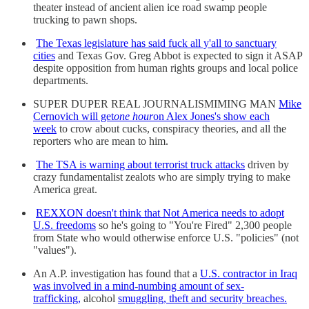
theater instead of ancient alien ice road swamp people
trucking to pawn shops.
The Texas legislature has said fuck all y'all to sanctuary
cities
and Texas Gov. Greg Abbot is expected to sign it ASAP
despite opposition from human rights groups and local police
departments.
SUPER DUPER REAL JOURNALISMIMING MAN
Mike
Cernovich will get
one hour
on Alex Jones's show each
week
to crow about cucks, conspiracy theories, and all the
reporters who are mean to him.
The TSA is warning about terrorist truck attacks
driven by
crazy fundamentalist zealots who are simply trying to make
America great.
REXXON doesn't think that Not America needs to adopt
U.S. freedoms
so he's going to "You're Fired" 2,300 people
from State who would otherwise enforce U.S. "policies" (not
"values").
An A.P. investigation has found that a
U.S. contractor in Iraq
was involved in a mind-numbing amount of sex-
trafficking,
alcohol
smuggling, theft and security breaches.