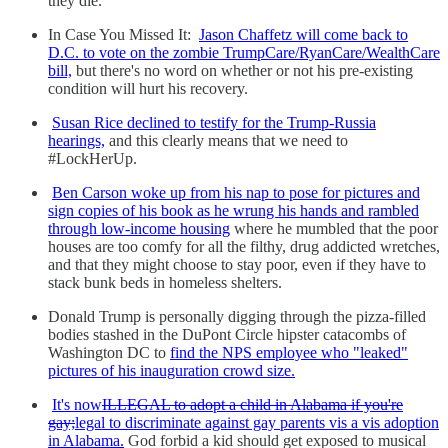
they die.
In Case You Missed It:
Jason Chaffetz will come back to
D.C. to vote on the zombie TrumpCare/RyanCare/WealthCare
bill,
but there's no word on whether or not his pre-existing
condition will hurt his recovery.
Susan Rice declined to testify for the Trump-Russia
hearings,
and this clearly means that we need to
#LockHerUp.
Ben Carson woke up from his nap to pose for pictures and
sign copies of his book as he wrung his hands and rambled
through low-income housing
where he mumbled that the poor
houses are too comfy for all the filthy, drug addicted wretches,
and that they might choose to stay poor, even if they have to
stack bunk beds in homeless shelters.
Donald Trump is personally digging through the pizza-filled
bodies stashed in the DuPont Circle hipster catacombs of
Washington DC to
find the NPS employee who "leaked"
pictures of his inauguration crowd size.
It's now
ILLEGAL to adopt a child in Alabama if you're
gay;
legal to discriminate against gay parents vis a vis adoption
in Alabama.
God forbid a kid should get exposed to musical