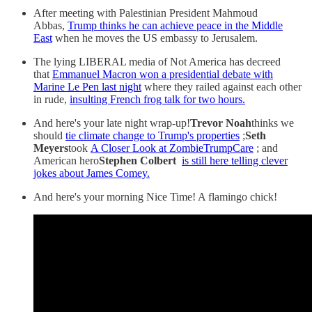
After meeting with Palestinian President Mahmoud
Abbas,
Trump thinks he can achieve peace in the Middle
East
when he moves the US embassy to Jerusalem.
The lying LIBERAL media of Not America has decreed
that
Emmanuel Macron won a presidential debate with
Marine Le Pen last night
where they railed against each other
in rude,
insulting French frog talk for two hours.
And here's your late night wrap-up!
Trevor Noah
thinks we
should
tie climate change to Trump's properties
;
Seth
Meyers
took
A Closer Look at ZombieTrumpCare
; and
American hero
Stephen Colbert
is still here telling clever
jokes about James Comey.
And here's your morning Nice Time! A flamingo chick!