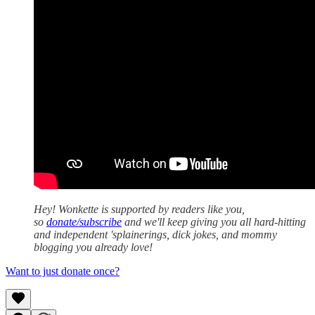
Hey! Wonkette is supported by readers like you,
so
donate/subscribe
and we'll keep giving you all hard-hitting
and independent 'splainerings, dick jokes, and mommy
blogging you already love!
Want to just donate once?