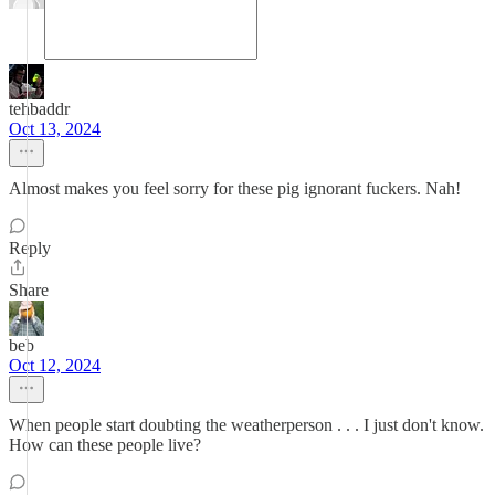
tehbaddr
Oct 13, 2024
Almost makes you feel sorry for these pig ignorant fuckers. Nah!
Reply
Share
beb
Oct 12, 2024
When people start doubting the weatherperson . . . I just don't know.
How can these people live?