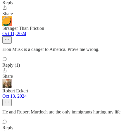
Reply
Share
Stranger Than Friction
Oct 11, 2024
Elon Musk is a danger to America. Prove me wrong.
Reply (1)
Share
Robert Eckert
Oct 13, 2024
He and Rupert Murdoch are the only immigrants hurting my life.
Reply