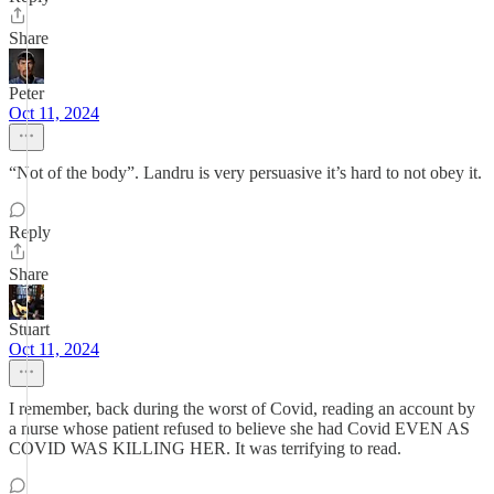
Share
Peter
Oct 11, 2024
“Not of the body”. Landru is very persuasive it’s hard to not obey it.
Reply
Share
Stuart
Oct 11, 2024
I remember, back during the worst of Covid, reading an account by
a nurse whose patient refused to believe she had Covid EVEN AS
COVID WAS KILLING HER. It was terrifying to read.