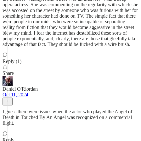
opera actress. She was commenting on the regularity with which she
was accosted on the street by someone who was furious with her for
something her character had done on TV. The simple fact that there
were people in our midst who were so incapable of separating
reality from fiction that they would become aggressive in the street
blew my mind. I fear the internet has destabilized these sorts of
people exponentially, and, clearly, there are those that gleefully take
advantage of that fact. They should be fucked with a wire brush.
Reply (1)
Share
Daniel O'Riordan
Oct 11, 2024
I guess there were issues when the actor who played the Angel of
Death in Touched By An Angel was recognized on a commercial
flight.
Reply