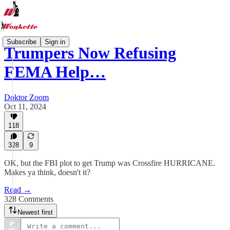
Subscribe
Sign in
Trumpers Now Refusing
FEMA Help…
Doktor Zoom
Oct 11, 2024
118
328
9
OK, but the FBI plot to get Trump was Crossfire HURRICANE.
Makes ya think, doesn't it?
Read →
328 Comments
Newest first