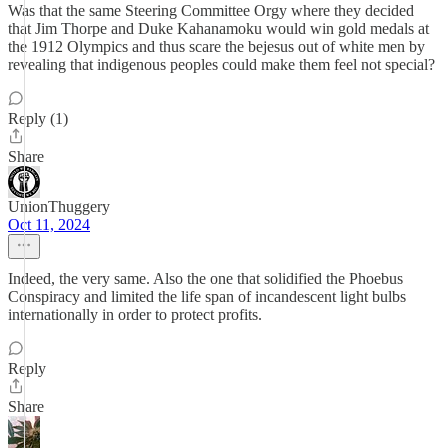
Was that the same Steering Committee Orgy where they decided
that Jim Thorpe and Duke Kahanamoku would win gold medals at
the 1912 Olympics and thus scare the bejesus out of white men by
revealing that indigenous peoples could make them feel not special?
Reply (1)
Share
UnionThuggery
Oct 11, 2024
Indeed, the very same. Also the one that solidified the Phoebus
Conspiracy and limited the life span of incandescent light bulbs
internationally in order to protect profits.
Reply
Share