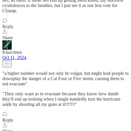
lies, let them. If those lies end up getting them killed, my sincerest
condolences to the families, but I just see it as one less vote for
Chump.
Reply
Share
Khavrinen
Oct 11, 2024
"a higher number would not only be vulgar, but might lead people to
downplay the danger of a Cat Four or Five storm, causing them to
not evacuate"
"They only want us to evacuate because they know how dumb
they'll end up looking when I single-handedly turn the hurricane
aside by shooting all my guns at it!!!!!!!"
Reply