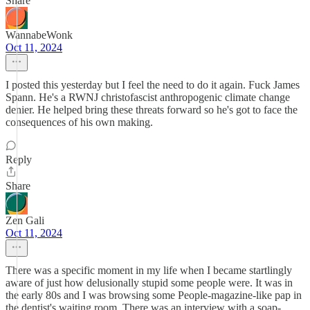
Share
WannabeWonk
Oct 11, 2024
I posted this yesterday but I feel the need to do it again. Fuck James
Spann. He's a RWNJ christofascist anthropogenic climate change
denier. He helped bring these threats forward so he's got to face the
consequences of his own making.
Reply
Share
Zen Gali
Oct 11, 2024
There was a specific moment in my life when I became startlingly
aware of just how delusionally stupid some people were. It was in
the early 80s and I was browsing some People-magazine-like pap in
the dentist's waiting room. There was an interview with a soap-