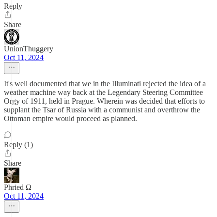
Reply
Share
UnionThuggery
Oct 11, 2024
It's well documented that we in the Illuminati rejected the idea of a
weather machine way back at the Legendary Steering Committee
Orgy of 1911, held in Prague. Wherein was decided that efforts to
supplant the Tsar of Russia with a communist and overthrow the
Ottoman empire would proceed as planned.
Reply (1)
Share
Phried Ω
Oct 11, 2024