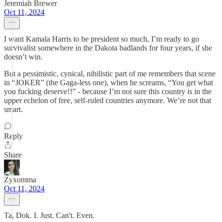
Jeremiah Brewer
Oct 11, 2024
I want Kamala Harris to be president so much, I’m ready to go
survivalist somewhere in the Dakota badlands for four years, if she
doesn’t win.
But a pessimistic, cynical, nihilistic part of me remembers that scene
in “JOKER” (the Gaga-less one), when he screams, “You get what
you fucking deserve!!” - because I’m not sure this country is in the
upper echelon of free, self-ruled countries anymore. We’re not that
smart.
Reply
Share
Zyxomma
Oct 11, 2024
Ta, Dok. I. Just. Can't. Even.