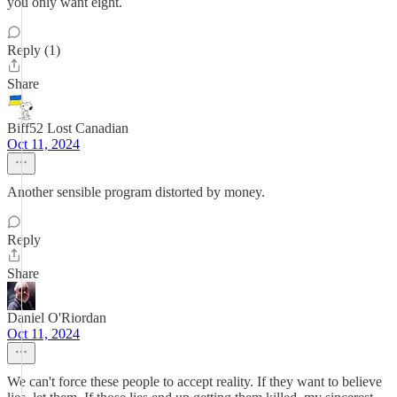
you only want eight.
Reply (1)
Share
Biff52 Lost Canadian
Oct 11, 2024
Another sensible program distorted by money.
Reply
Share
Daniel O'Riordan
Oct 11, 2024
We can't force these people to accept reality. If they want to believe