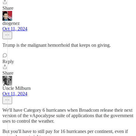
Share
diogenez
Oct 11, 2024
Trump is the malignant hemorrhoid that keeps on giving.
Reply
Share
Uncle Milburn
Oct 11, 2024
We'll have Category 6 hurricanes when Broadcom release their next
version of the vApocalypse suite of applications that the government
uses to control the weather.
But you'll have to still pay for 16 hurricanes per continent, even if