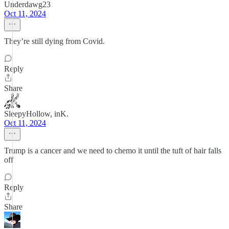
Underdawg23
Oct 11, 2024
They’re still dying from Covid.
Reply
Share
SleepyHollow, inK.
Oct 11, 2024
Trump is a cancer and we need to chemo it until the tuft of hair falls
off
Reply
Share