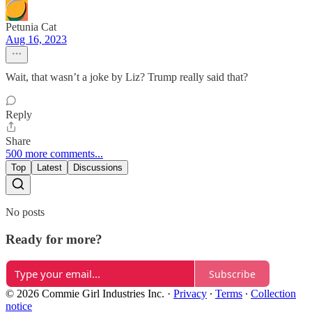
Petunia Cat
Aug 16, 2023
Wait, that wasn’t a joke by Liz? Trump really said that?
Reply
Share
500 more comments...
Top
Latest
Discussions
No posts
Ready for more?
Subscribe
© 2026 Commie Girl Industries Inc.
·
Privacy
∙
Terms
∙
Collection
notice