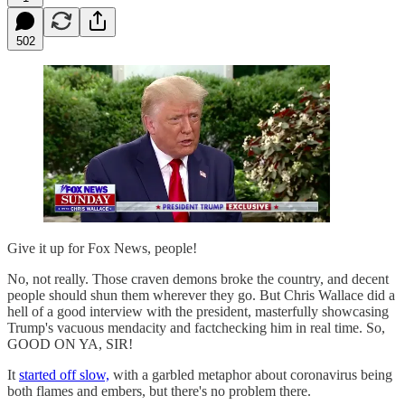
502
Give it up for Fox News, people!
No, not really. Those craven demons broke the country, and decent
people should shun them wherever they go. But Chris Wallace did a
hell of a good interview with the president, masterfully showcasing
Trump's vacuous mendacity and factchecking him in real time. So,
GOOD ON YA, SIR!
It
started off slow,
with a garbled metaphor about coronavirus being
both flames and embers, but there's no problem there.