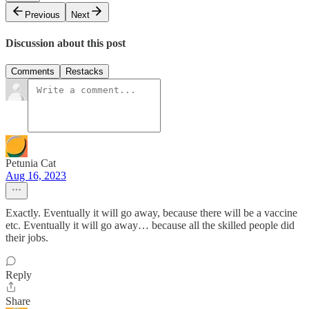
Previous
Next
Discussion about this post
Comments
Restacks
Petunia Cat
Aug 16, 2023
Exactly. Eventually it will go away, because there will be a vaccine
etc. Eventually it will go away… because all the skilled people did
their jobs.
Reply
Share