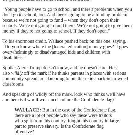
"Young people have to go to school, and there's problems when you
don't go to school, too. And there's going to be a funding problem
because we're not going to fund – when they don't open their
schools. We're not going to fund them. We're not going to give them
money if they're not going to school. If they don't open."
To his enormous credit, Wallace pushed back on this one, saying,
"Do you know where the [federal education] money goes? It goes
overwhelmingly to disadvantaged kids and children with
disabilities."
Spoiler Alert: Trump doesn't know, and he doesn't care. He's
also
wildly
off the mark if he thinks parents in places with serious
community spread are clamoring to put their kids back in crowded
classrooms.
And speaking of wildly off the mark, look who thinks we'll have
another civil war if we cancel culture the Confederate flag?
WALLACE:
But in the case of the Confederate flag,
there are a lot of people who say these were traitors
who split from this country, fought this country in large
part to preserve slavery. Is the Confederate flag
offensive?