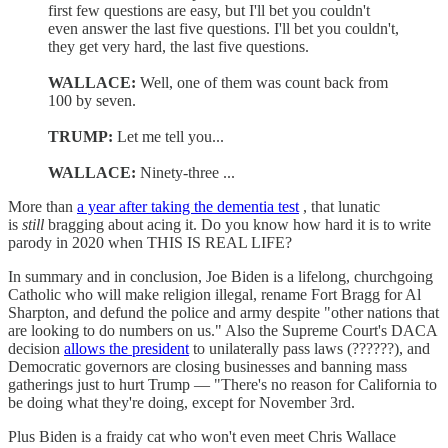
first few questions are easy, but I'll bet you couldn't
even answer the last five questions. I'll bet you couldn't,
they get very hard, the last five questions.
WALLACE:
Well, one of them was count back from
100 by seven.
TRUMP:
Let me tell you...
WALLACE:
Ninety-three ...
More than
a year after taking the dementia test
, that lunatic
is
still
bragging about acing it. Do you know how hard it is to write
parody in 2020 when THIS IS REAL LIFE?
In summary and in conclusion, Joe Biden is a lifelong, churchgoing
Catholic who will make religion illegal, rename Fort Bragg for Al
Sharpton, and defund the police and army despite "other nations that
are looking to do numbers on us." Also the Supreme Court's DACA
decision
allows the president
to unilaterally pass laws (??????), and
Democratic governors are closing businesses and banning mass
gatherings just to hurt Trump — "There's no reason for California to
be doing what they're doing, except for November 3rd.
Plus Biden is a fraidy cat who won't even meet Chris Wallace