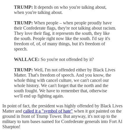
TRUMP:
It depends on who you're talking about,
when you're talking about.
TRUMP:
When people – when people proudly have
their Confederate flags, they're not talking about racism.
They love their flag, it represents the south, they like
the south. People right now like the south. I'd say it's
freedom of, of, of many things, but it's freedom of
speech.
WALLACE:
So you're not offended by it?
TRUMP:
Well, I'm not offended either by Black Lives
Matter. That's freedom of speech. And you know, the
whole thing with cancel culture, we can't cancel our
whole history. We can't forget that the north and the
south fought. We have to remember that, otherwise
we'll end up fighting again.
In point of fact, the president was highly offended by Black Lives
Matter and
called it a "symbol of hate"
when it got painted on the
ground in front of Trump Tower. But anyway, it's not up to the
military to turn bases named for Confederate generals into Fort Al
Sharpton!