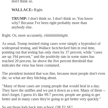
don't think so.
WALLACE:
Right.
TRUMP:
I don't think so. I don't think so. You know
why? Because I've been right probably more than
anybody else.
Right. Or, more accurately,
riiiiiiiiiiiiiiiiiight.
As usual, Trump insisted rising cases were simply a byproduct of
widespread testing, and Wallace factchecked him in real time,
pointing out that testing has only risen by 37 percent, while "cases
are up 194 percent," and the positivity rate in some states has
reached 20 percent, far above the five percent threshold that
indicates the virus has been contained.
The president insisted that was fine, because most people don't even
die, so what are they bitching about.
"Many of those cases are young people that would heal in a day.
They have the sniffles and we put it down as a test. Many of them --
don't forget, I guess it's like 99.7 percent, people are going to get
better and in many cases they're going to get better very quickly."
So get those kids back into school, OR ELSE!