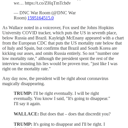
we… https://t.co/ZHqTmTcbdv
— DNC War Room (@DNC War
Room)
1595164515.0
As Wallace noted in a voiceover, Fox used the Johns Hopkins
University COVID tracker, which puts the US in seventh place,
below Russia and Brazil. Kayleigh McEnany appeared with a chart
from the European CDC that puts the US mortality rate below that
of Italy and Spain, but confirms that Brazil and South Korea are
kicking our asses, and omits Russia entirely. So not "number one
low mortality rate," although the president spent the rest of the
interview insisting his lies would be proven true, "just like I was
right on the mortality rate."
Any day now, the president will be right about coronavirus
magically disappearing.
TRUMP:
I'll be right eventually. I will be right
eventually. You know I said, "It's going to disappear."
I'll say it again.
WALLACE:
But does that – does that discredit you?
TRUMP:
It's going to disappear and I'll be right. I