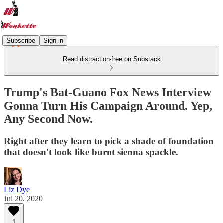
Subscribe
Sign in
Read distraction-free on Substack
Trump's Bat-Guano Fox News Interview
Gonna Turn His Campaign Around. Yep,
Any Second Now.
Right after they learn to pick a shade of foundation
that doesn't look like burnt sienna spackle.
Liz Dye
Jul 20, 2020
1