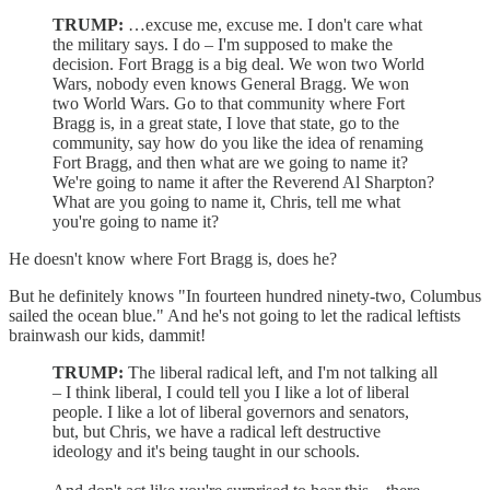
TRUMP:
…excuse me, excuse me. I don't care what
the military says. I do – I'm supposed to make the
decision. Fort Bragg is a big deal. We won two World
Wars, nobody even knows General Bragg. We won
two World Wars. Go to that community where Fort
Bragg is, in a great state, I love that state, go to the
community, say how do you like the idea of renaming
Fort Bragg, and then what are we going to name it?
We're going to name it after the Reverend Al Sharpton?
What are you going to name it, Chris, tell me what
you're going to name it?
He doesn't know where Fort Bragg is, does he?
But he definitely knows "In fourteen hundred ninety-two, Columbus
sailed the ocean blue." And he's not going to let the radical leftists
brainwash our kids, dammit!
TRUMP:
The liberal radical left, and I'm not talking all
– I think liberal, I could tell you I like a lot of liberal
people. I like a lot of liberal governors and senators,
but, but Chris, we have a radical left destructive
ideology and it's being taught in our schools.