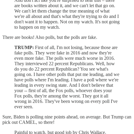
And don't act like you're surprised to hear this – there
are books written about it, and we can't let that go on.
We can't let them change the true meaning of what
we're all about and that's what they're trying to do and I
don't want it to happen. Not on my watch. It's not going
to happen on my watch.
There are books! Also polls, but the polls are fake.
TRUMP:
First of all, I'm not losing, because those are
fake polls. They were fake in 2016 and now they're
even more fake. The polls were much worse in 2016.
They interviewed 22 percent Republicans. Well, how
do you do 22 percent Republican? You see what's
going on. I have other polls that put me leading, and we
have polls where I'm leading. I have a poll where we're
leading in every swing state. And I don't believe that
your -- first of all, the Fox polls, whoever does your
Fox polls, they're among the worst. They got it all
wrong in 2016. They've been wrong on every poll I've
ever seen.
Sure, Biden is polling nine points ahead, on average. But Trump can
pick out CAMEL, so there!
Painful to watch, but good job by Chris Wallace.