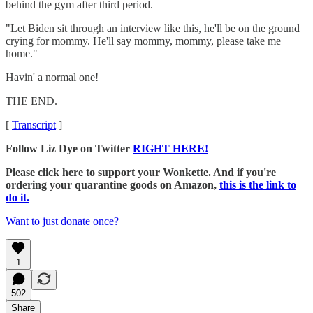
behind the gym after third period.
"Let Biden sit through an interview like this, he'll be on the ground
crying for mommy. He'll say mommy, mommy, please take me
home."
Havin' a normal one!
THE END.
[
Transcript
]
Follow Liz Dye on Twitter
RIGHT HERE!
Please click here to support your Wonkette. And if you're
ordering your quarantine goods on Amazon,
this is the link to
do it.
Want to just donate once?
1
502
Share