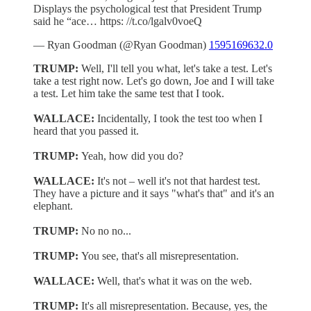
Displays the psychological test that President Trump
said he “ace… https: //t.co/lgalv0voeQ
— Ryan Goodman (@Ryan Goodman)
1595169632.0
TRUMP:
Well, I'll tell you what, let's take a test. Let's
take a test right now. Let's go down, Joe and I will take
a test. Let him take the same test that I took.
WALLACE:
Incidentally, I took the test too when I
heard that you passed it.
TRUMP:
Yeah, how did you do?
WALLACE:
It's not – well it's not that hardest test.
They have a picture and it says "what's that" and it's an
elephant.
TRUMP:
No no no...
TRUMP:
You see, that's all misrepresentation.
WALLACE:
Well, that's what it was on the web.
TRUMP:
It's all misrepresentation. Because, yes, the