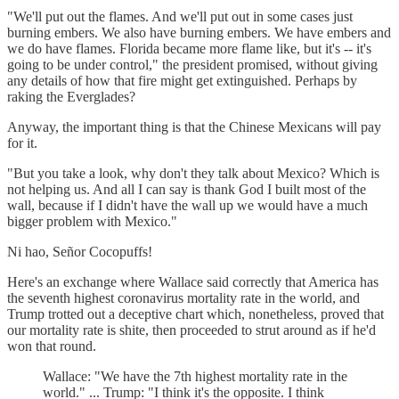
"We'll put out the flames. And we'll put out in some cases just
burning embers. We also have burning embers. We have embers and
we do have flames. Florida became more flame like, but it's -- it's
going to be under control," the president promised, without giving
any details of how that fire might get extinguished. Perhaps by
raking the Everglades?
Anyway, the important thing is that the Chinese Mexicans will pay
for it.
"But you take a look, why don't they talk about Mexico? Which is
not helping us. And all I can say is thank God I built most of the
wall, because if I didn't have the wall up we would have a much
bigger problem with Mexico."
Ni hao, Señor Cocopuffs!
Here's an exchange where Wallace said correctly that America has
the seventh highest coronavirus mortality rate in the world, and
Trump trotted out a deceptive chart which, nonetheless, proved that
our mortality rate is shite, then proceeded to strut around as if he'd
won that round.
Wallace: "We have the 7th highest mortality rate in the
world." ... Trump: "I think it's the opposite. I think