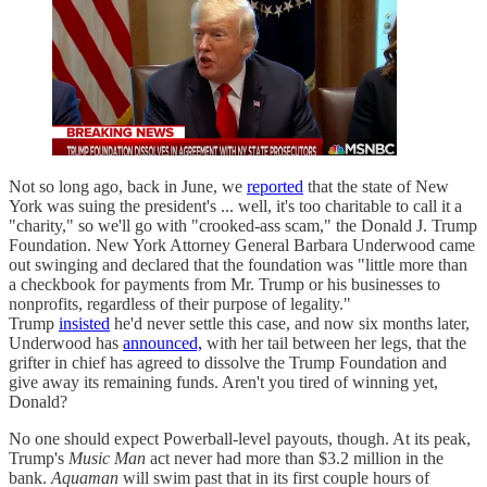
Not so long ago, back in June, we
reported
that the state of New
York was suing the president's ... well, it's too charitable to call it a
"charity," so we'll go with "crooked-ass scam," the Donald J. Trump
Foundation. New York Attorney General Barbara Underwood came
out swinging and declared that the foundation was "little more than
a checkbook for payments from Mr. Trump or his businesses to
nonprofits, regardless of their purpose of legality."
Trump
insisted
he'd never settle this case, and now six months later,
Underwood has
announced,
with her tail between her legs, that the
grifter in chief has agreed to dissolve the Trump Foundation and
give away its remaining funds. Aren't you tired of winning yet,
Donald?
No one should expect Powerball-level payouts, though. At its peak,
Trump's
Music Man
act never had more than $3.2 million in the
bank.
Aquaman
will swim past that in its first couple hours of