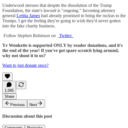
Underwood stresses that despite the dissolution of the Trump
Foundation, the state's lawsuit is "ongoing." Incoming attorney
general
Letitia James
had already promised to bring the ruckus to the
Trumps. I get the feeling they're going to wish they'd never gotten
into the fake charity business.
Follow Stephen Robinson on
Twitter.
Yr Wonkette is supported ONLY by reader donations, and it's
the end of the year! If you've got spare scratch lying around,
why not shoot it to us?
Want to just donate once?
1,045
Share
Previous
Next
Discussion about this post
Comments
Restacks