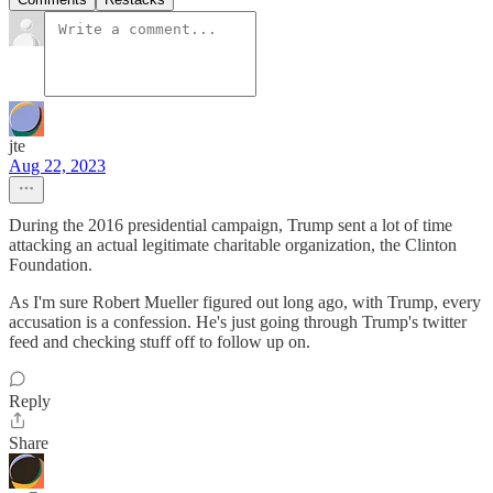
jte
Aug 22, 2023
During the 2016 presidential campaign, Trump sent a lot of time
attacking an actual legitimate charitable organization, the Clinton
Foundation.
As I'm sure Robert Mueller figured out long ago, with Trump, every
accusation is a confession. He's just going through Trump's twitter
feed and checking stuff off to follow up on.
Reply
Share