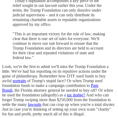
"Today's stipulation accomplishes a key piece of the
relief sought in our lawsuit earlier this year. Under the
terms, the Trump Foundation can only dissolve under
judicial supervision – and it can only distribute its
remaining charitable assets to reputable organizations
approved by my office.
"This is an important victory for the rule of law, making
clear that there is one set of rules for everyone. We'll
continue to move our suit forward to ensure that the
Trump Foundation and its directors are held to account
for their clear and repeated violations of state and
federal law."
Look, we're the first to admit we'll miss the Trump Foundation a
little. We've had fun reporting on its repulsive actions under the
guise of philanthropy. Remember how DTF used funds to buy
awful
portraits
of Trump's stupid face? Or when Trump used
foundation funds to make a campaign contribution to
Pam
Bondi,
the Florida attorney general he needed to buy off? Or when
he used the foundation (allegedly) as a
tax dodge?
And who can
forget Trump swiping more than $250,000 from the foundation to
settle the many
lawsuits
that can crop up when you're a total shyster.
Just in case you're thinking of setting up your own scam "charity"
for fun and profit, pretty much all of this is illegal.