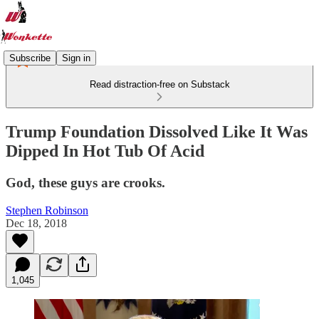
Subscribe
Sign in
Read distraction-free on Substack
Trump Foundation Dissolved Like It Was
Dipped In Hot Tub Of Acid
God, these guys are crooks.
Stephen Robinson
Dec 18, 2018
1,045