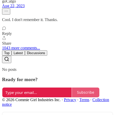
goCatgo
Aug 22, 2023
Cool. I don't remember it. Thanks.
Reply
Share
1043 more comments...
Top
Latest
Discussions
No posts
Ready for more?
Subscribe
© 2026 Commie Girl Industries Inc.
·
Privacy
∙
Terms
∙
Collection
notice