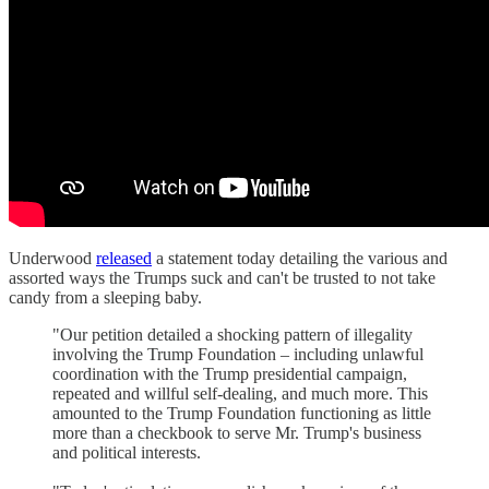
Underwood
released
a statement today detailing the various and
assorted ways the Trumps suck and can't be trusted to not take
candy from a sleeping baby.
"Our petition detailed a shocking pattern of illegality
involving the Trump Foundation – including unlawful
coordination with the Trump presidential campaign,
repeated and willful self-dealing, and much more. This
amounted to the Trump Foundation functioning as little
more than a checkbook to serve Mr. Trump's business
and political interests.