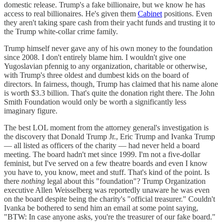
domestic release. Trump's a fake billionaire, but we know he has
access to real billionaires. He's given them
Cabinet
positions. Even
they aren't taking spare cash from their yacht funds and trusting it to
the Trump white-collar crime family.
Trump himself never gave any of his own money to the foundation
since 2008. I don't entirely blame him. I wouldn't give one
Yugoslavian pfennig to any organization, charitable or otherwise,
with Trump's three oldest and dumbest kids on the board of
directors. In fairness, though, Trump has claimed that his name alone
is worth $3.3 billion. That's quite the donation right there. The John
Smith Foundation would only be worth a significantly less
imaginary figure.
The best LOL moment from the attorney general's investigation is
the discovery that Donald Trump Jr., Eric Trump and Ivanka Trump
— all listed as officers of the charity — had never held a board
meeting. The board hadn't met since 1999. I'm not a five-dollar
feminist, but I've served on a few theatre boards and even I know
you have to, you know, meet and stuff. That's kind of the point. Is
there
nothing
legal about this "foundation"? Trump Organization
executive Allen Weisselberg was reportedly unaware he was even
on the board despite being the charity's "official treasurer." Couldn't
Ivanka be bothered to send him an email at some point saying,
"BTW: In case anyone asks, you're the treasurer of our fake board."