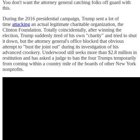
You don't want the attorney general catching folks off guard with
this.
During the 2016 presidential campaign, Trump sent a lot of
time
attacking
an actual legitimate charitable organization, the
Clinton Foundation. Totally coincidentally, after winning the
election, Trump suddenly tired of his own "charity" and tried to shut
it down, but the attorney general's office blocked that obvious
attempt to "bust the joint out" during its investigation of his
advanced crookery. Underwood still seeks more than $2.8 million in
restitution and has asked a judge to ban the four Trumps temporarily
from coming within a country mile of the boards of other New York
nonprofits.