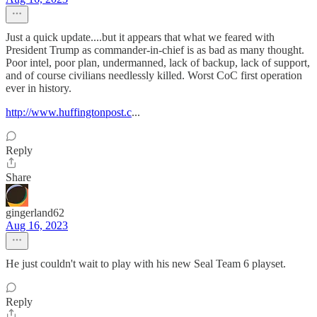
Just a quick update....but it appears that what we feared with
President Trump as commander-in-chief is as bad as many thought.
Poor intel, poor plan, undermanned, lack of backup, lack of support,
and of course civilians needlessly killed. Worst CoC first operation
ever in history.
http://www.huffingtonpost.c
...
Reply
Share
gingerland62
Aug 16, 2023
He just couldn't wait to play with his new Seal Team 6 playset.
Reply