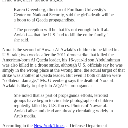
Karen Greenberg, director of Fordham University's
Center on National Security, said the girl's death will be
a boon to al Qaeda propagandists.
"The perception will be that it's not enough to kill al-
Awlaki — that the U.S. had to kill the entire family,"
she said.
Nora is the second of Anwar Al Awlaki's children to be killed in a
U.S. raid; two weeks after the 2011 drone strike that killed the
American-born Al Qaeda leader, his 16-year-ld son Abdulrahman
was also killed in a drone strike, although U.S. officials say he was
simply in the wrong place at the wrong time; the actual target of that
strike was another al Qaeda leader. But even if both children were
"collateral damage," Ms. Greenberg says the death of Nora al-
Awlaki is likely to play into AQAP's propaganda:
She noted that as part of propaganda efforts, terrorist
groups have begun to circulate photographs of children
reputedly killed by U.S. forces. Photos of Nawar al-
Awlaki alive and dead are already circulating widely in
Arab media.
According to the
New York Times,
a Defense Department