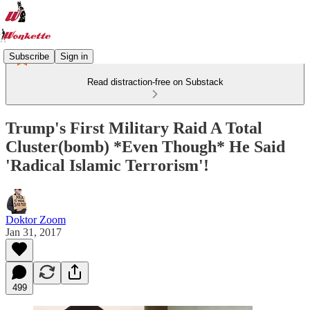
Subscribe
Sign in
Read distraction-free on Substack
Trump's First Military Raid A Total
Cluster(bomb) *Even Though* He Said
'Radical Islamic Terrorism'!
Doktor Zoom
Jan 31, 2017
499