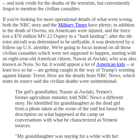
-- and took credit for the deaths of the terrorists, but conveniently
forgot to mention the civilian casualties.
If you're looking for more operational details of what went wrong,
both the NBC story and the
Military Times
have plenty; in addition
to the death of Owens, six Americans were injured, and the force
lost a $70 million MV-22 Osprey in a "hard landing"; after the tilt-
rotor aircraft was determined to be unflyable, it was destroyed by a
follow-up U.S. airstrike. We're going to focus instead on all those
civilian casualties which were not supposed to happen, starting with
an eight-year-old American citizen, Nawar al-Awlaki, who was also
known as Nora. So far, it would appear a lot of
American kids
-- at
least two so far -- are getting caught in the way of Trump's winning
against Islamic Terror. Here are the details from NBC News, which
notes its source said the civilian deaths were unintentional:
The girl's grandfather, Nasser al-Awlaki, Yemen's
former agriculture minister, told NBC News a different
story. He identified his granddaughter as the dead girl
from a photo taken at the scene of the raid but based his
description on what happened at the camp on
conversations with what he characterized as Yemeni
sources.
"My granddaughter was staying for a while with her