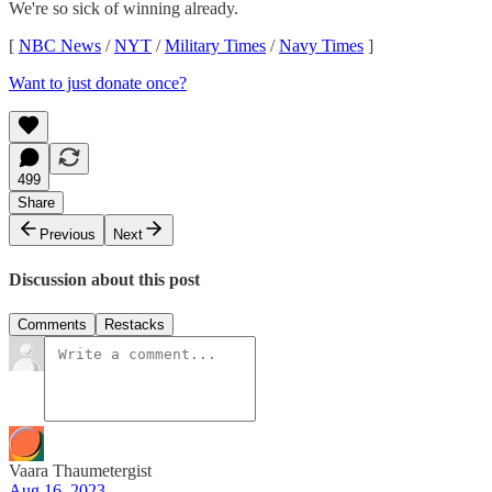
We're so sick of winning already.
[
NBC News
/
NYT
/
Military Times
/
Navy Times
]
Want to just donate once?
499
Share
Previous
Next
Discussion about this post
Comments
Restacks
Vaara Thaumetergist
Aug 16, 2023