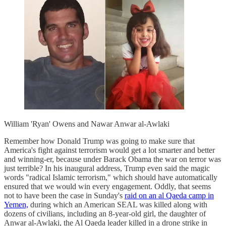
William 'Ryan' Owens and Nawar Anwar al-Awlaki
Remember how Donald Trump was going to make sure that
America's fight against terrorism would get a lot smarter and better
and winning-er, because under Barack Obama the war on terror was
just terrible? In his inaugural address, Trump even said the magic
words "radical Islamic terrorism," which should have automatically
ensured that we would win every engagement. Oddly, that seems
not to have been the case in Sunday's
raid on an al Qaeda camp in
Yemen,
during which an American SEAL was killed along with
dozens of civilians, including an 8-year-old girl, the daughter of
Anwar al-Awlaki, the Al Qaeda leader killed in a drone strike in