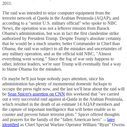
2011.
The raid was intended to seize computer equipment from the
terrorist network al Qaeda in the Arabian Peninsula (AQAP), and
according to a "senior U.S. military official" who spoke to NBC
News, the operation was not a leftover mission from Barack
Obama's administration, but was in fact the first clandestine strike
authorized by President Trump. Despite Trump's absolute certainty
that he would be a much smarter, better Commander in Chief than
Obama, the raid was subject to all the mistakes and uncertainties of
any military operation, and as the official told NBC, "Almost
everything went wrong." Since the fog of war only happens to
other, inferior leaders, we're sure Trump will eventually find a way
to blame Obama for the mistakes.
Or maybe he'll just hope nobody pays attention, since his
administration has plenty of monumental domestic fuckups to
occupy the press right now, and the last we'll hear about the raid will
be
Sean Spicer's assertion on CNN
this weekend that "we carried
out a very successful raid against al-Qaida in the Arabian Peninsula,
which resulted in the death of an estimate 14 AQAP members and
the capture of important intelligence that will better enable us to
counter and prevent future terrorist plots." Spicer offered thoughts
and prayers for the family of the "fallen American hero" --
later
identified
as Chief Special Warfare Operator William “Ryan” Owens