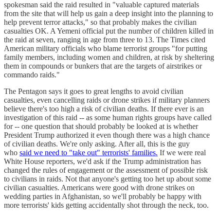
spokesman said the raid resulted in "valuable captured materials
from the site that will help us gain a deep insight into the planning to
help prevent terror attacks," so that probably makes the civilian
casualties OK. A Yemeni official put the number of children killed in
the raid at seven, ranging in age from three to 13. The Times cited
American military officials who blame terrorist groups "for putting
family members, including women and children, at risk by sheltering
them in compounds or bunkers that are the targets of airstrikes or
commando raids."
The Pentagon says it goes to great lengths to avoid civilian
casualties, even cancelling raids or drone strikes if military planners
believe there's too high a risk of civilian deaths. If there ever is an
investigation of this raid -- as some human rights groups have called
for -- one question that should probably be looked at is whether
President Trump authorized it even though there was a high chance
of civilian deaths. We're only asking. After all, this is the guy
who
said we need to "take out" terrorists' families.
If we were real
White House reporters, we'd ask if the Trump administration has
changed the rules of engagement or the assessment of possible risk
to civilians in raids. Not that anyone's getting too het up about some
civilian casualties. Americans were good with drone strikes on
wedding parties in Afghanistan, so we'll probably be happy with
more terrorists' kids getting accidentally shot through the neck, too.