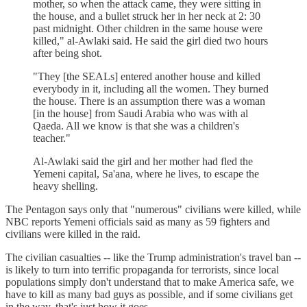
mother, so when the attack came, they were sitting in
the house, and a bullet struck her in her neck at 2: 30
past midnight. Other children in the same house were
killed," al-Awlaki said. He said the girl died two hours
after being shot.
"They [the SEALs] entered another house and killed
everybody in it, including all the women. They burned
the house. There is an assumption there was a woman
[in the house] from Saudi Arabia who was with al
Qaeda. All we know is that she was a children's
teacher."
Al-Awlaki said the girl and her mother had fled the
Yemeni capital, Sa'ana, where he lives, to escape the
heavy shelling.
The Pentagon says only that "numerous" civilians were killed, while
NBC reports Yemeni officials said as many as 59 fighters and
civilians were killed in the raid.
The civilian casualties -- like the Trump administration's travel ban --
is likely to turn into terrific propaganda for terrorists, since local
populations simply don't understand that to make America safe, we
have to kill as many bad guys as possible, and if some civilians get
in the way, that's just how it goes.