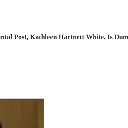
al Post, Kathleen Hartnett White, Is Du