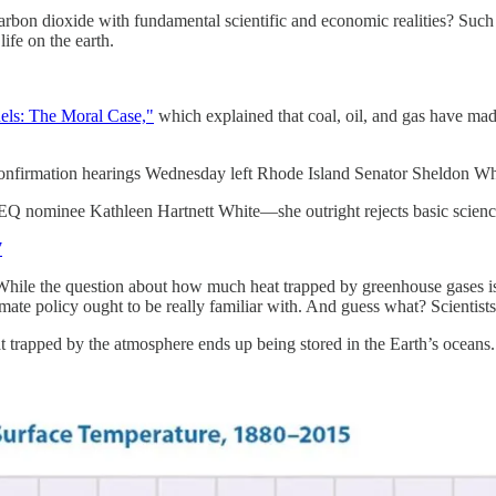
 carbon dioxide with fundamental scientific and economic realities? Suc
life on the earth.
uels: The Moral Case,"
which explained that coal, oil, and gas have ma
r confirmation hearings Wednesday left Rhode Island Senator Sheldon W
EQ nominee Kathleen Hartnett White—she outright rejects basic scien
7
hile the question about how much heat trapped by greenhouse gases is 
ate policy ought to be really familiar with. And guess what? Scientists h
t trapped by the atmosphere ends up being stored in the Earth’s ocean