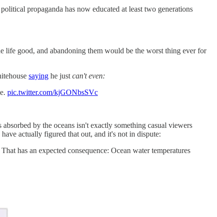
h political propaganda has now educated at least two generations
de life good, and abandoning them would be the worst thing ever for
hitehouse
saying
he just
can't even:
ce.
pic.twitter.com/kjGONbsSVc
absorbed by the oceans isn't exactly something casual viewers
ave actually figured that out, and it's not in dispute:
s. That has an expected consequence: Ocean water temperatures