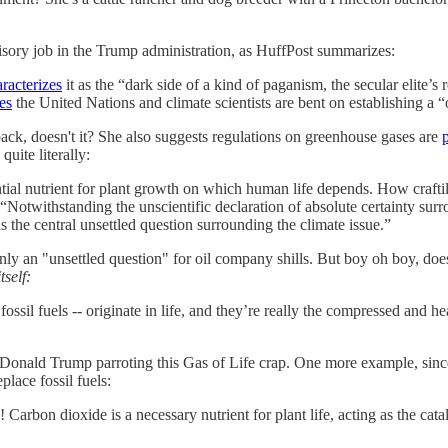
dvisory job in the Trump administration, as HuffPost summarizes:
racterizes
it as the “dark side of a kind of paganism, the secular elite’s 
es
the United Nations and climate scientists are bent on establishing a 
k, doesn't it? She also suggests regulations on greenhouse gases are
quite literally:
ential nutrient for plant growth on which human life depends. How craf
“Notwithstanding the unscientific declaration of absolute certainty surrou
the central unsettled question surrounding the climate issue.”
y an "unsettled question" for oil company shills. But boy oh boy, doe
itself:
ly fossil fuels -- originate in life, and they’re really the compressed and
 Donald Trump parroting this Gas of Life crap. One more example, since 
place fossil fuels:
! Carbon dioxide is a necessary nutrient for plant life, acting as the cat