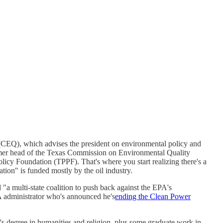
CEQ), which advises the president on environmental policy and
former head of the Texas Commission on Environmental Quality
icy Foundation (TPPF). That's where you start realizing there's a
tion" is funded mostly by the oil industry.
 "a multi-state coalition to push back against the EPA's
A administrator who's announced he's
ending the Clean Power
's degree in humanities and religion, plus some graduate work in