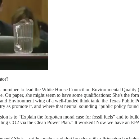
tor?
s nominee to lead the White House Council on Environmental Quality (
nge. On paper, she might seem to have some qualifications: She's the 
 and Environment wing of a well-funded think tank, the Texas Public Pol
try as promote it, and where that neutral-sounding "public policy founda
on is to “Explain the forgotten moral case for fossil fuels” and to build
egulating CO2 via the Clean Power Plan.” It worked! Now we have an EP
nment? She's a cattle rancher and dog breeder with a Princeton bachelor