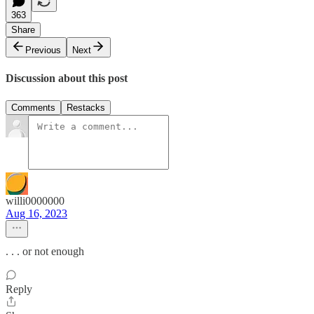
363
Share
Previous
Next
Discussion about this post
Comments
Restacks
willi0000000
Aug 16, 2023
. . . or not enough
Reply