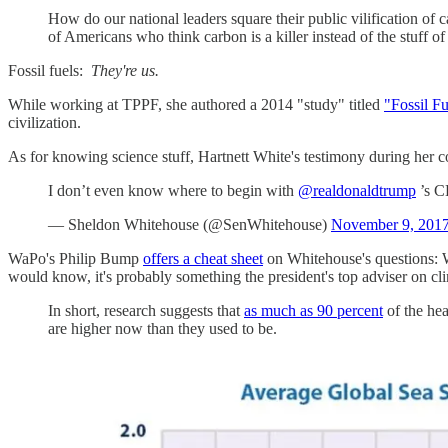
How do our national leaders square their public vilification of
of Americans who think carbon is a killer instead of the stuff of 
Fossil fuels:
They're us.
While working at TPPF, she authored a 2014 "study" titled
"Fossil F
civilization.
As for knowing science stuff, Hartnett White's testimony during he
I don’t even know where to begin with
@realdonaldtrump
’s C
— Sheldon Whitehouse (@SenWhitehouse)
November 9, 201
WaPo's Philip Bump
offers a cheat sheet
on Whitehouse's questions: W
would know, it's probably something the president's top adviser on clim
In short, research suggests that
as much as 90 percent
of the hea
are higher now than they used to be.