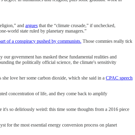
religion,” and
argues
that the “climate crusade,” if unchecked,
“one-world state ruled by planetary managers.”
part of a conspiracy pushed by communists.
Those commies really tick
tily our government has masked these fundamental realities and
nding the politically official science, the climate's sensitivity
s she love her some carbon dioxide, which she said in a
CPAC speech
 heated concentration of life, and they come back to amplify
it's so deliriously weird: this time some thoughts from a 2016 piece
alyst for the most essential energy conversion process on planet