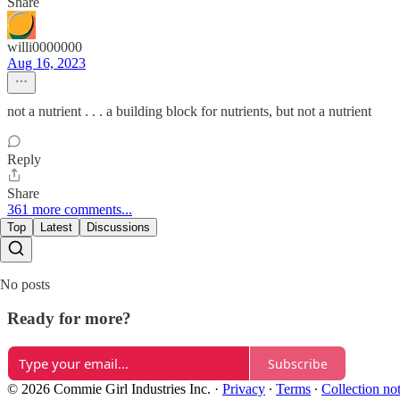
Share
willi0000000
Aug 16, 2023
not a nutrient . . . a building block for nutrients, but not a nutrient
Reply
Share
361 more comments...
Top
Latest
Discussions
No posts
Ready for more?
Subscribe
© 2026 Commie Girl Industries Inc.
·
Privacy
∙
Terms
∙
Collection no