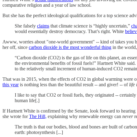
comparative religion and a year of law school.
But she has the perfect ideological qualifications for a top science a
She falsely
claims
that climate science is “highly uncertain,”
cha
would essentially destroy democracy. That’s right. White
believ
Awww, worries about "one-world government" -- kind of takes you bac
her off, since
carbon dioxide is the most wonderful thing
in the world, 
“Carbon dioxide (CO2) is the gas of life on this planet, an ess
the environmental benefits of fossil fuels!” Hartnett White said. 
to the relatively small increment of human-induced CO2 remains 
That was in 2015, when the effects of CO2 in global warming were onl
this year
is nothing less than the beautiful result -- and giver! -- of
life 
I like to say that CO2 or fossil fuels, they originated -- certain
human life[.]
If Hartnett White is confirmed by the Senate, look forward to hearing
she wrote for
The Hill,
explaining why renewable energy can
never
re
The truth is that our bodies, blood and bones are built of carbon
earth: photosynthesis [...]