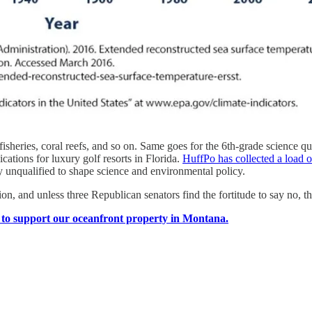
fe, fisheries, coral reefs, and so on. Same goes for the 6th-grade science
ations for luxury golf resorts in Florida.
HuffPo has collected a load 
rly unqualified to shape science and environmental policy.
tion, and unless three Republican senators find the fortitude to say no, t
e to support our oceanfront property in Montana.