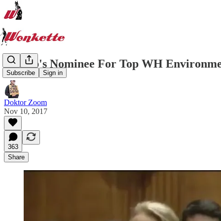
Trump's Nominee For Top WH Environment
Subscribe
Sign in
Doktor Zoom
Nov 10, 2017
363
Share