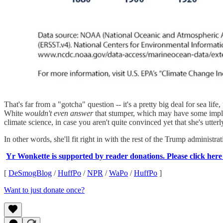
That's far from a "gotcha" question -- it's a pretty big deal for sea li
White
wouldn't even answer
that stumper, which may have some implic
climate science, in case you aren't quite convinced yet that she's utte
In other words, she'll fit right in with the rest of the Trump administra
Yr Wonkette is supported by reader donations. Please click her
[
DeSmogBlog
/
HuffPo
/
NPR
/
WaPo
/
HuffPo
]
Want to just donate once?