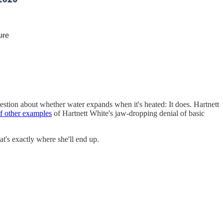
 question about whether water expands when it's heated: It does. Hartnett
of other examples
of Hartnett White's jaw-dropping denial of basic
hat's exactly where she'll end up.