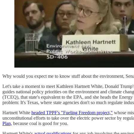
Why would you expect me to know stuff about the environment, Sena
Let's take a moment to meet Kathleen Hartnett White, Donald Trump'
guides national policy priorities on the environment and climate cha
(TCEQ), that state's equivalent to the EPA, and she heads the Energy
problem: It's Texas, where state agencies don't so much regulate indus
Hartnett White
headed TPPF's "Fueling Freedom project,"
whose missi
unconstitutional efforts to take over the electric power sector by r
Plan,
because coal is good for you.
Hartnett White's
actual qualifications
for any job involving the enviro