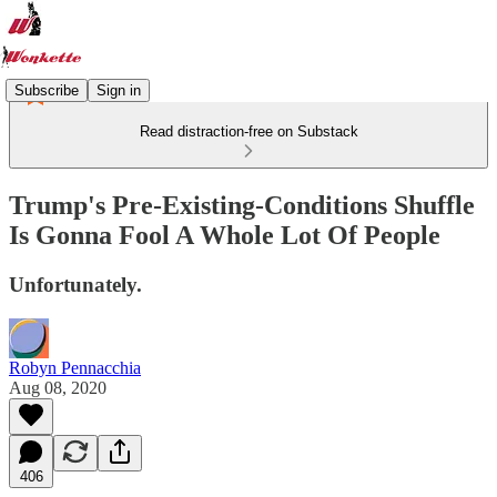
Subscribe
Sign in
Read distraction-free on Substack
Trump's Pre-Existing-Conditions Shuffle
Is Gonna Fool A Whole Lot Of People
Unfortunately.
Robyn Pennacchia
Aug 08, 2020
406