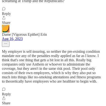
screaming at Trump and the Republicans?
Reply
Share
Dame [Vigorous Epithet] Erin
Aug 16, 2023
My employer is self-insuring, so neither the pre-existing condition
mandate nor any of the penalties really applied as far as I know. I
think that's one thing that gets a bit lost in all this. Really big
companies only use Anthem or whoever to administrate the
coverage, but they aren't in the same risk pool. Their pool only
consists of their own employees, which is why they also put so
much into things like no-smoking attestations and fitness programs
to theoretically have employees who are healthier to begin with.
Reply
Share