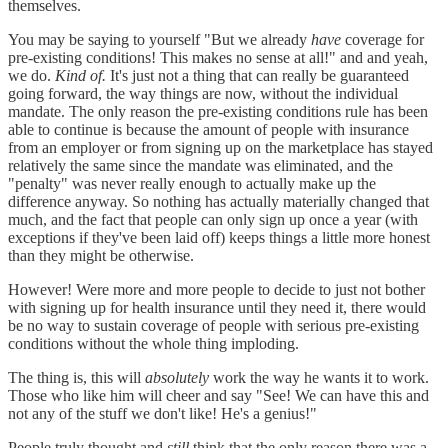
themselves.
You may be saying to yourself "But we already
have
coverage for
pre-existing conditions! This makes no sense at all!" and and yeah,
we do.
Kind of.
It's just not a thing that can really be guaranteed
going forward, the way things are now, without the individual
mandate. The only reason the pre-existing conditions rule has been
able to continue is because the amount of people with insurance
from an employer or from signing up on the marketplace has stayed
relatively the same since the mandate was eliminated, and the
"penalty" was never really enough to actually make up the
difference anyway. So nothing has actually materially changed that
much, and the fact that people can only sign up once a year (with
exceptions if they've been laid off) keeps things a little more honest
than they might be otherwise.
However! Were more and more people to decide to just not bother
with signing up for health insurance until they need it, there would
be no way to sustain coverage of people with serious pre-existing
conditions without the whole thing imploding.
The thing is, this will
absolutely
work the way he wants it to work.
Those who like him will cheer and say "See! We can have this and
not any of the stuff we don't like! He's a genius!"
People truly thought and
still
think that the only reason there was a