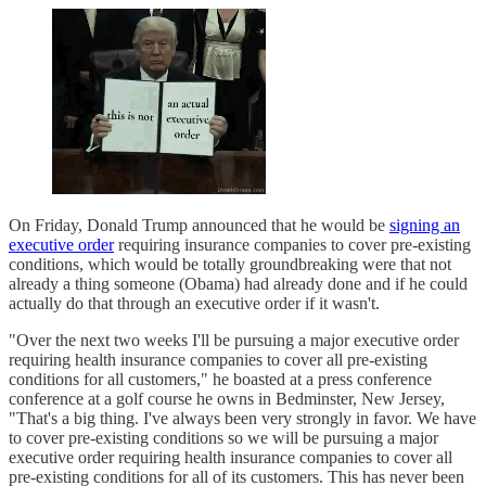
On Friday, Donald Trump announced that he would be
signing an
executive order
requiring insurance companies to cover pre-existing
conditions, which would be totally groundbreaking were that not
already a thing someone (Obama) had already done and if he could
actually do that through an executive order if it wasn't.
"Over the next two weeks I'll be pursuing a major executive order
requiring health insurance companies to cover all pre-existing
conditions for all customers," he boasted at a press conference
conference at a golf course he owns in Bedminster, New Jersey,
"That's a big thing. I've always been very strongly in favor. We have
to cover pre-existing conditions so we will be pursuing a major
executive order requiring health insurance companies to cover all
pre-existing conditions for all of its customers. This has never been