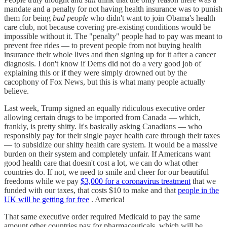
mandate and a penalty for not having health insurance was to punish
them for being
bad people
who didn't want to join Obama's health
care club, not because covering pre-existing conditions would be
impossible without it. The "penalty" people had to pay was meant to
prevent free rides — to prevent people from not buying health
insurance their whole lives and then signing up for it after a cancer
diagnosis. I don't know if Dems did not do a very good job of
explaining this or if they were simply drowned out by the
cacophony of Fox News, but this is what many people actually
believe.
Last week, Trump signed an equally ridiculous executive order
allowing certain drugs to be imported from Canada — which,
frankly, is pretty shitty. It's basically asking Canadians — who
responsibly pay for their single payer health care through their taxes
— to subsidize our shitty health care system. It would be a massive
burden on their system and completely unfair. If Americans want
good health care that doesn't cost a lot, we can do what other
countries do. If not, we need to smile and cheer for our beautiful
freedoms while we pay
$3,000 for a coronavirus treatment
that we
funded with our taxes, that costs $10 to make and that
people in the
UK will be getting for free
. America!
That same executive order required Medicaid to pay the same
amount other countries pay for pharmaceuticals, which will be