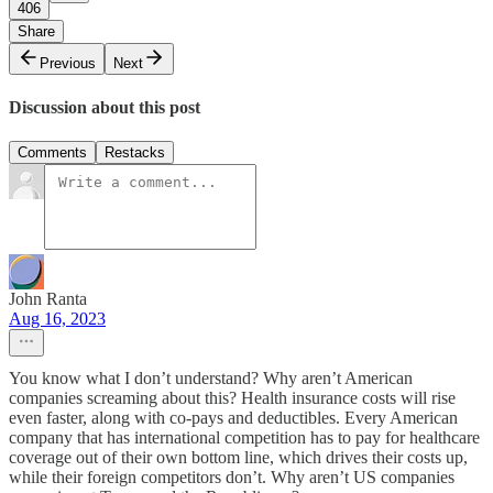
406
Share
Previous
Next
Discussion about this post
Comments
Restacks
John Ranta
Aug 16, 2023
You know what I don’t understand? Why aren’t American
companies screaming about this? Health insurance costs will rise
even faster, along with co-pays and deductibles. Every American
company that has international competition has to pay for healthcare
coverage out of their own bottom line, which drives their costs up,
while their foreign competitors don’t. Why aren’t US companies