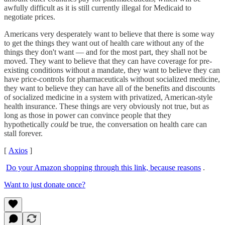
awfully difficult as it is still currently illegal for Medicaid to
negotiate prices.
Americans very desperately want to believe that there is some way
to get the things they want out of health care without any of the
things they don't want — and for the most part, they shall not be
moved. They want to believe that they can have coverage for pre-
existing conditions without a mandate, they want to believe they can
have price-controls for pharmaceuticals without socialized medicine,
they want to believe they can have all of the benefits and discounts
of socialized medicine in a system with privatized, American-style
health insurance. These things are very obviously not true, but as
long as those in power can convince people that they
hypothetically
could
be true, the conversation on health care can
stall forever.
[
Axios
]
Do your Amazon shopping through this link, because reasons
.
Want to just donate once?