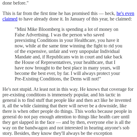
done before."
This is far from the first time he has promised this — heck,
he's even
claimed
to have already done it. In January of this year, he claimed:
"Mini Mike Bloomberg is spending a lot of money on
False Advertising. I was the person who saved
preexisting Conditions in your Healthcare, you have it
now, while at the same time winning the fight to rid you
of the expensive, unfair and very unpopular Individual
Mandate and, if Republicans win in court and take back
the House of Representatives, your healthcare, that I
have now brought to the best place in many years, will
become the best ever, by far. I will always protect your
Pre-Existing Conditions, the Dems will not!"
He's not stupid. At least not in this way. He knows that coverage for
pre-existing conditions is immensely popular, and his tactic in
general is to find stuff that people like and then act like he invented
it, all the while claiming that there will never be a downside, like
there is when other people do things. This works because people in
general do not pay enough attention to things like health care until
they get slapped in the face — and by then, everyone else is all the
way on the bandwagon and not interested in hearing anyone's sob
story. Besides, they know they'll always be the exception